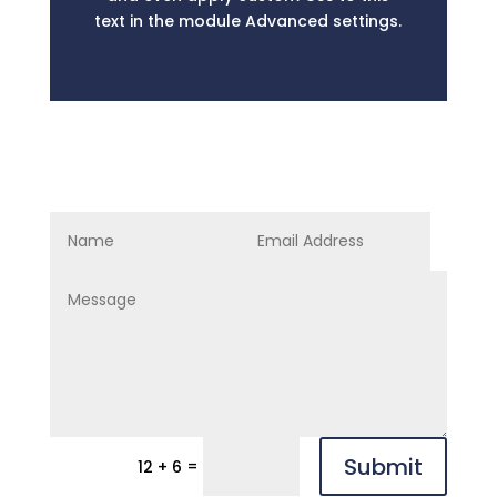
text in the module Advanced settings.
Submit
=
12 + 6