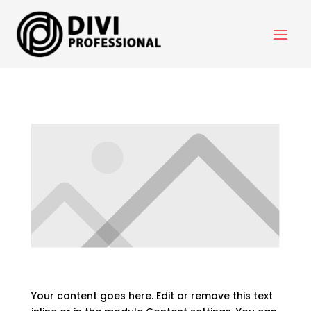
Your Title Goes Here
Your content goes here. Edit or remove this text