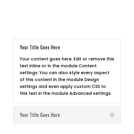
Your Title Goes Here
Your content goes here. Edit or remove this
text inline or in the module Content
settings. You can also style every aspect
of this content in the module Design
settings and even apply custom CSS to
this text in the module Advanced settings.
Your Title Goes Here