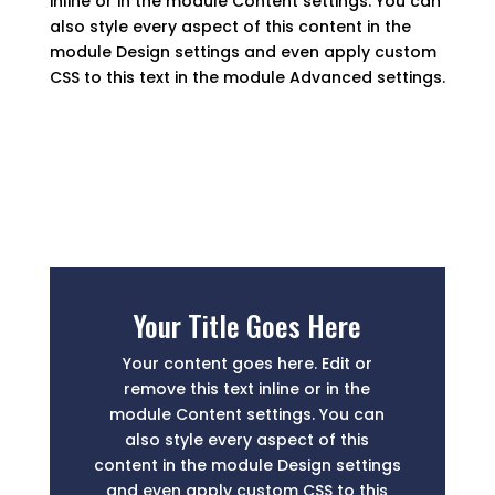
inline or in the module Content settings. You can
also style every aspect of this content in the
module Design settings and even apply custom
CSS to this text in the module Advanced settings.
Your Title Goes Here
Your content goes here. Edit or
remove this text inline or in the
module Content settings. You can
also style every aspect of this
content in the module Design settings
and even apply custom CSS to this