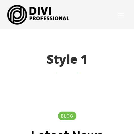
Style 1
BLOG