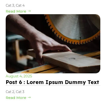
Cat 3
,
Cat 4
Read More
August 4, 2025
Post 6 : Lorem Ipsum Dummy Text
Cat 2
,
Cat 3
Read More