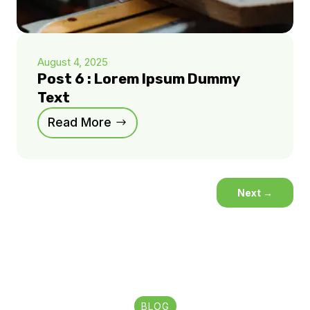
August 4, 2025
Post 6 : Lorem Ipsum Dummy
Text
Read More
Next
→
BLOG