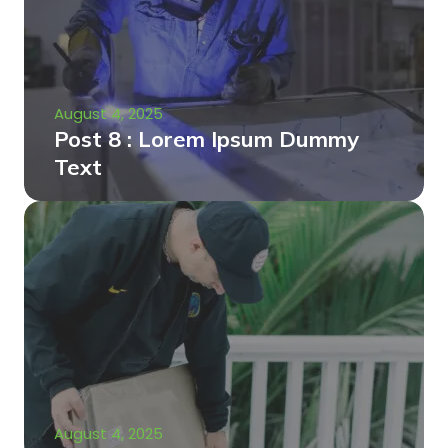
August 4, 2025
Post 8 : Lorem Ipsum Dummy
Text
August 4, 2025