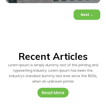
Next
→
Recent Articles
Lorem Ipsum is simply dummy text of the printing and
typesetting industry. Lorem Ipsum has been the
industry’s standard dummy text ever since the 1500s,
when an unknown printer
Read More