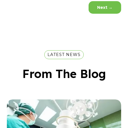
Next
→
LATEST NEWS
From The Blog