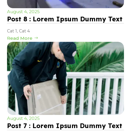
August 4, 2025
Post 8 : Lorem Ipsum Dummy Text
Cat 1
,
Cat 4
Read More
August 4, 2025
Post 7 : Lorem Ipsum Dummy Text