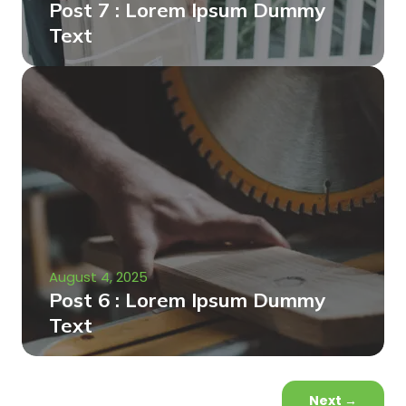
Post 7 : Lorem Ipsum Dummy
Text
August 4, 2025
Post 6 : Lorem Ipsum Dummy
Text
Next
→