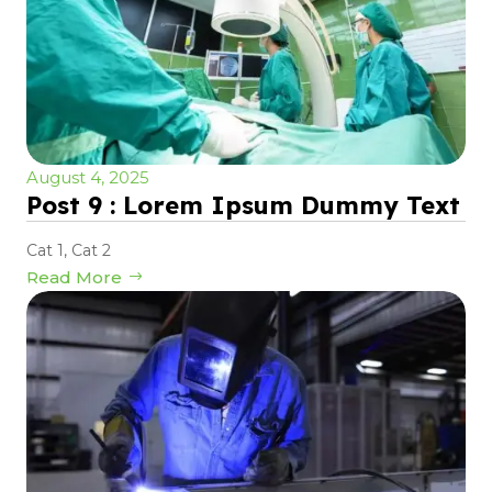
August 4, 2025
Post 9 : Lorem Ipsum Dummy Text
Cat 1
,
Cat 2
Read More