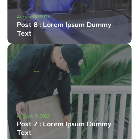
August 4, 2025
Post 8 : Lorem Ipsum Dummy
Text
August 4, 2025
Post 7 : Lorem Ipsum Dummy
Text