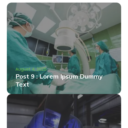
August 4, 2025
Post 9 : Lorem Ipsum Dummy
Text