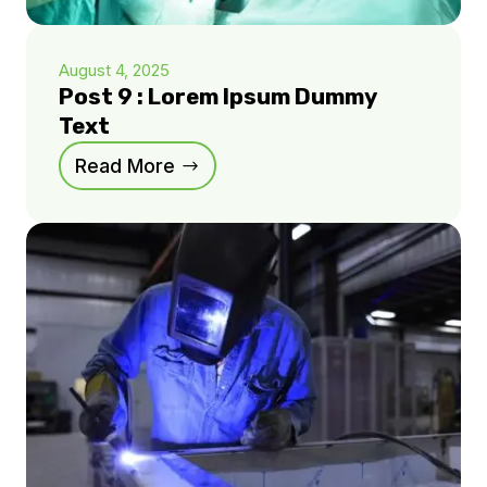
August 4, 2025
Post 9 : Lorem Ipsum Dummy
Text
Read More