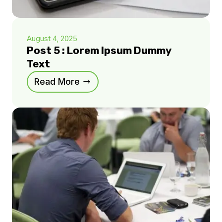
August 4, 2025
Post 5 : Lorem Ipsum Dummy
Text
Read More