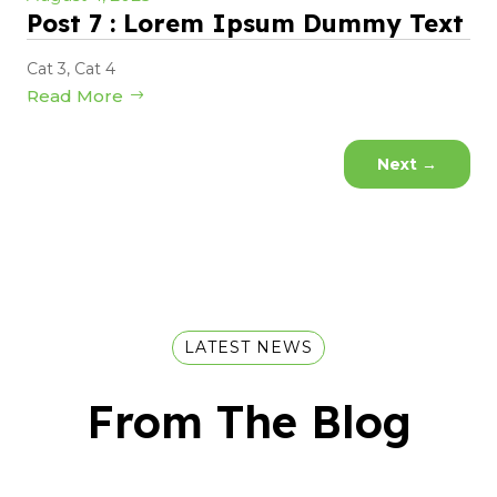
Post 7 : Lorem Ipsum Dummy Text
Cat 3
,
Cat 4
Read More
Next
→
LATEST NEWS
From The Blog