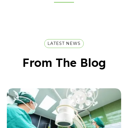
LATEST NEWS
From The Blog