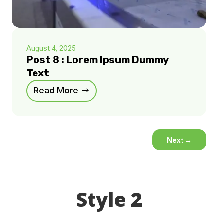
August 4, 2025
Post 8 : Lorem Ipsum Dummy
Text
Read More
Next
→
Style 2