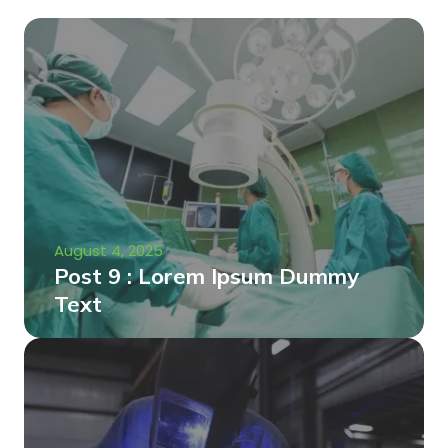
August 4, 2025
Post 9 : Lorem Ipsum Dummy
Text