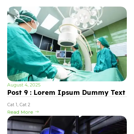
August 4, 2025
Post 9 : Lorem Ipsum Dummy Text
Cat 1
,
Cat 2
Read More