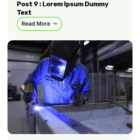
Post 9 : Lorem Ipsum Dummy
Text
Read More