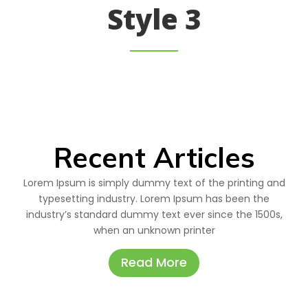
Style 3
Recent Articles
Lorem Ipsum is simply dummy text of the printing and
typesetting industry. Lorem Ipsum has been the
industry’s standard dummy text ever since the 1500s,
when an unknown printer
Read More