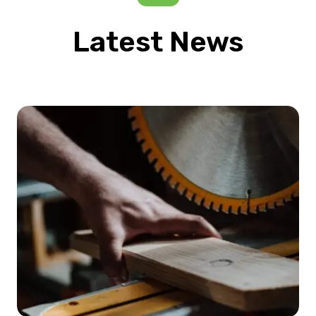
Latest News