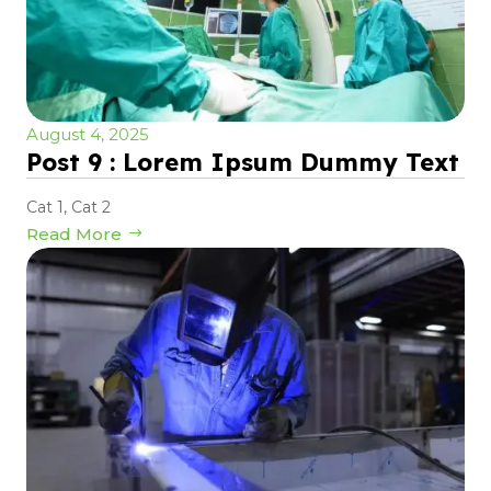
August 4, 2025
Post 9 : Lorem Ipsum Dummy Text
Cat 1
,
Cat 2
Read More