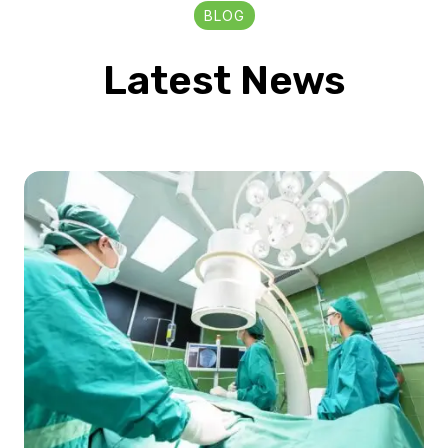
BLOG
Latest News