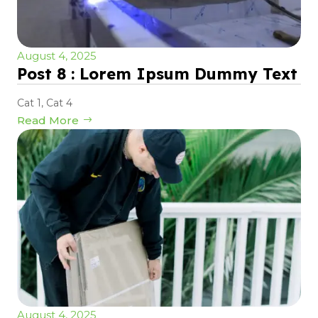
August 4, 2025
Post 8 : Lorem Ipsum Dummy Text
Cat 1
,
Cat 4
Read More
August 4, 2025