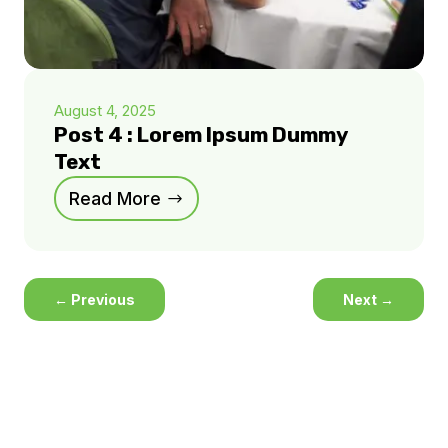
August 4, 2025
Post 4 : Lorem Ipsum Dummy
Text
Read More
←
Previous
Next
→