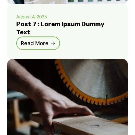
August 4, 2025
Post 7 : Lorem Ipsum Dummy
Text
Read More