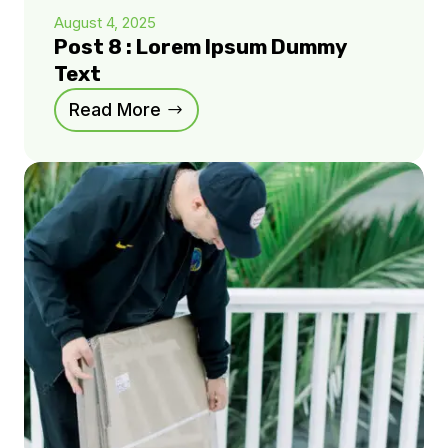
August 4, 2025
Post 8 : Lorem Ipsum Dummy
Text
Read More