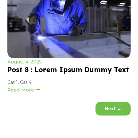
August 4, 2025
Post 8 : Lorem Ipsum Dummy Text
Cat 1
,
Cat 4
Read More
Next
→