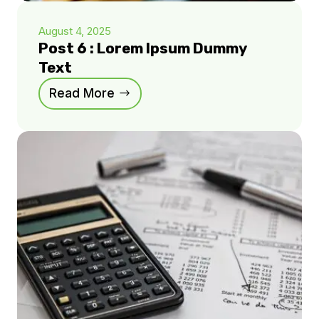
August 4, 2025
Post 6 : Lorem Ipsum Dummy
Text
Read More