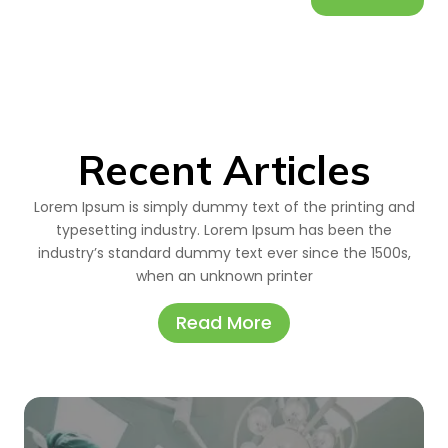
Recent Articles
Lorem Ipsum is simply dummy text of the printing and
typesetting industry. Lorem Ipsum has been the
industry’s standard dummy text ever since the 1500s,
when an unknown printer
Read More