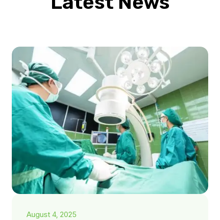
Latest News
August 4, 2025