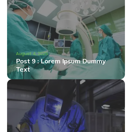
August 4, 2025
Post 9 : Lorem Ipsum Dummy
Text