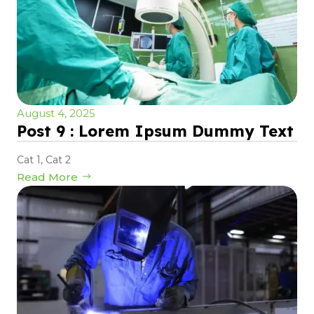
August 4, 2025
Post 9 : Lorem Ipsum Dummy Text
Cat 1
,
Cat 2
Read More