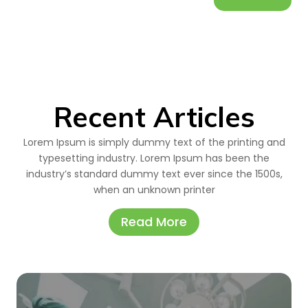
Recent Articles
Lorem Ipsum is simply dummy text of the printing and
typesetting industry. Lorem Ipsum has been the
industry’s standard dummy text ever since the 1500s,
when an unknown printer
Read More