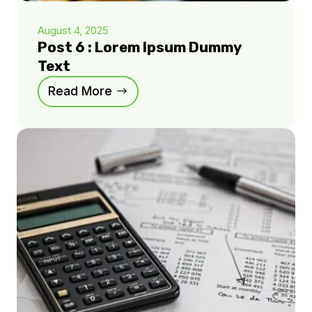
August 4, 2025
Post 6 : Lorem Ipsum Dummy
Text
Read More