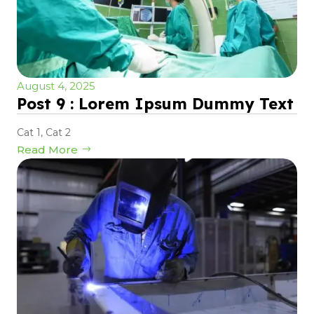
August 4, 2025
Post 9 : Lorem Ipsum Dummy Text
Cat 1
,
Cat 2
Read More