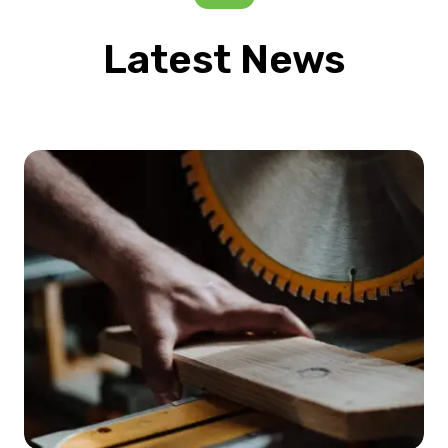
Latest News