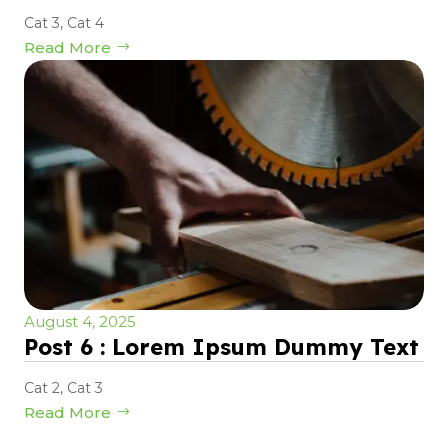
Cat 3
,
Cat 4
Read More
August 4, 2025
Post 6 : Lorem Ipsum Dummy Text
Cat 2
,
Cat 3
Read More