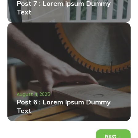
Post 7 : Lorem Ipsum Dummy
Text
August 4, 2025
Post 6 : Lorem Ipsum Dummy
Text
Next
→