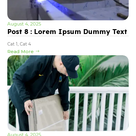
August 4, 2025
Post 8 : Lorem Ipsum Dummy Text
Cat 1
,
Cat 4
Read More
August 4, 2025