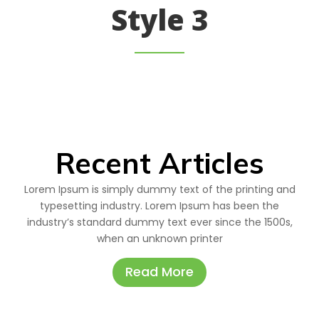
Style 3
Recent Articles
Lorem Ipsum is simply dummy text of the printing and
typesetting industry. Lorem Ipsum has been the
industry’s standard dummy text ever since the 1500s,
when an unknown printer
Read More