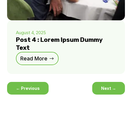
August 4, 2025
Post 4 : Lorem Ipsum Dummy
Text
Read More
←
Previous
Next
→