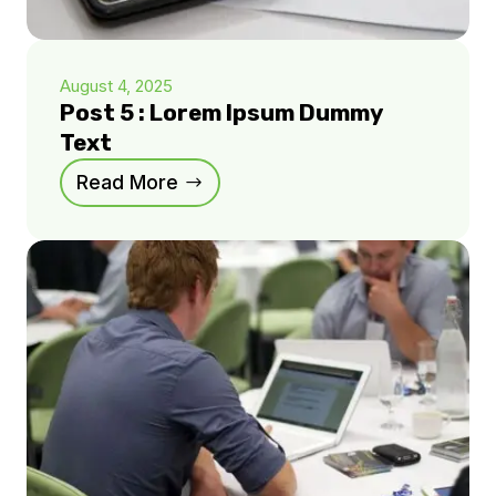
August 4, 2025
Post 5 : Lorem Ipsum Dummy
Text
Read More