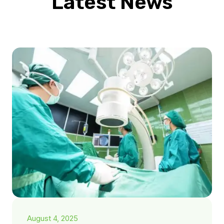
Latest News
August 4, 2025