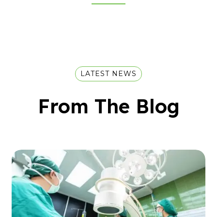
LATEST NEWS
From The Blog