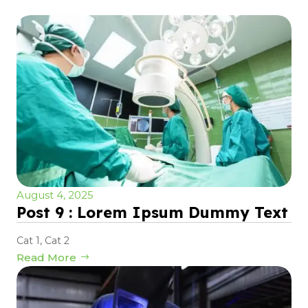
August 4, 2025
Post 9 : Lorem Ipsum Dummy Text
Cat 1
,
Cat 2
Read More