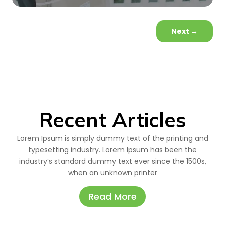
Next
→
Recent Articles
Lorem Ipsum is simply dummy text of the printing and
typesetting industry. Lorem Ipsum has been the
industry’s standard dummy text ever since the 1500s,
when an unknown printer
Read More