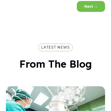
Next
→
LATEST NEWS
From The Blog