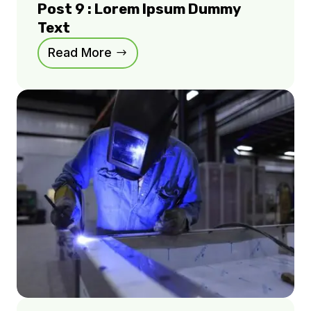
Post 9 : Lorem Ipsum Dummy
Text
Read More