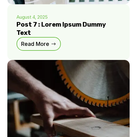
August 4, 2025
Post 7 : Lorem Ipsum Dummy
Text
Read More