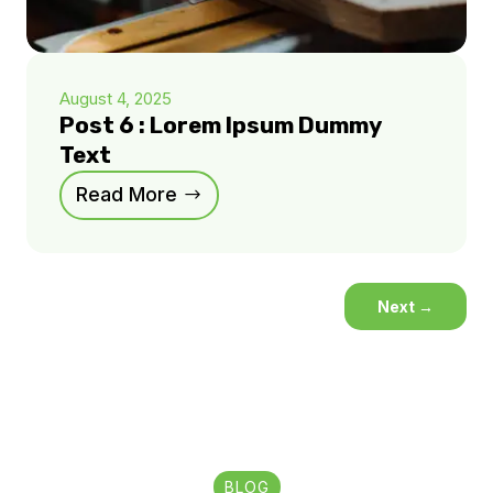
August 4, 2025
Post 6 : Lorem Ipsum Dummy
Text
Read More
Next
→
BLOG