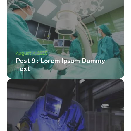
August 4, 2025
Post 9 : Lorem Ipsum Dummy
Text