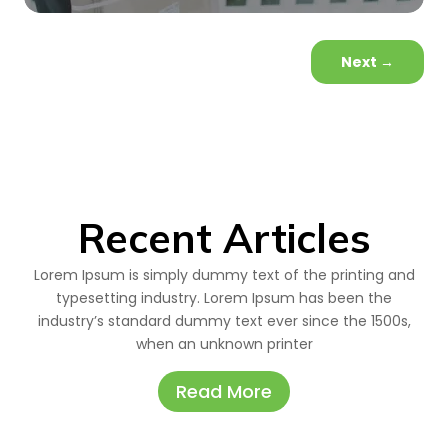
Next
→
Recent Articles
Lorem Ipsum is simply dummy text of the printing and
typesetting industry. Lorem Ipsum has been the
industry’s standard dummy text ever since the 1500s,
when an unknown printer
Read More