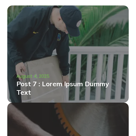
August 4, 2025
Post 7 : Lorem Ipsum Dummy
Text