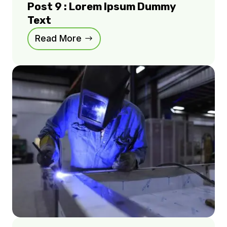
Post 9 : Lorem Ipsum Dummy
Text
Read More