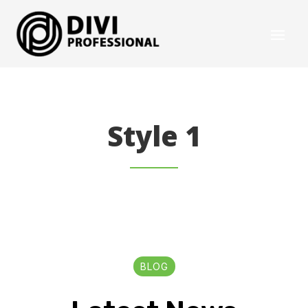
Style 1
BLOG