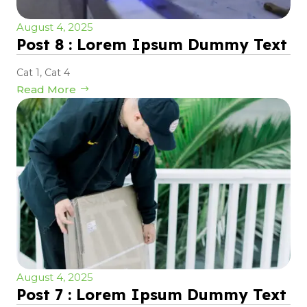
August 4, 2025
Post 8 : Lorem Ipsum Dummy Text
Cat 1
,
Cat 4
Read More
August 4, 2025
Post 7 : Lorem Ipsum Dummy Text