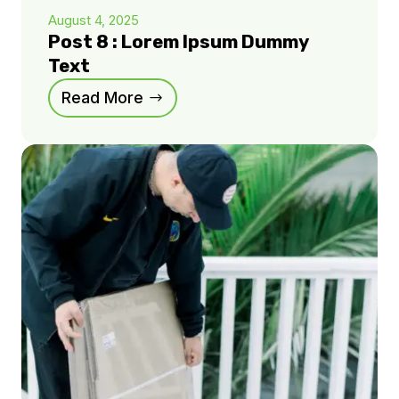
August 4, 2025
Post 8 : Lorem Ipsum Dummy
Text
Read More