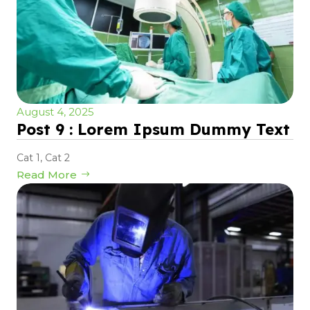
August 4, 2025
Post 9 : Lorem Ipsum Dummy Text
Cat 1
,
Cat 2
Read More