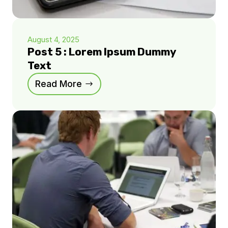
August 4, 2025
Post 5 : Lorem Ipsum Dummy
Text
Read More