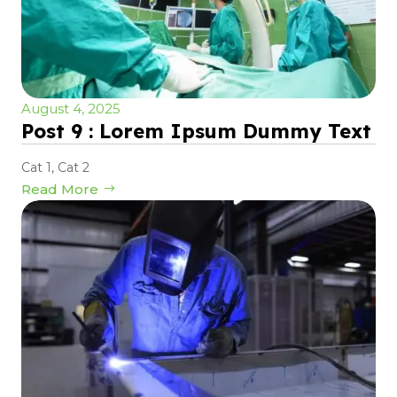
August 4, 2025
Post 9 : Lorem Ipsum Dummy Text
Cat 1
,
Cat 2
Read More