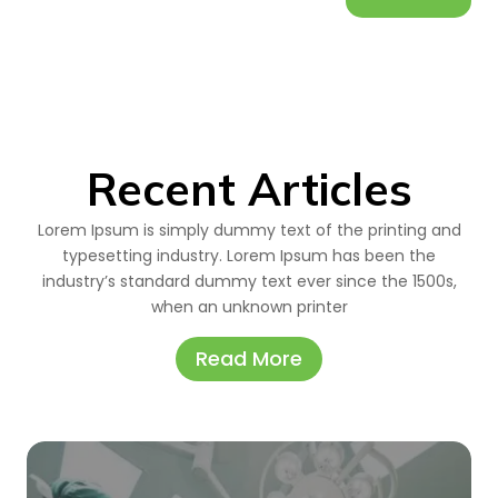
Recent Articles
Lorem Ipsum is simply dummy text of the printing and
typesetting industry. Lorem Ipsum has been the
industry’s standard dummy text ever since the 1500s,
when an unknown printer
Read More