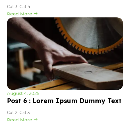
Cat 3
,
Cat 4
Read More
August 4, 2025
Post 6 : Lorem Ipsum Dummy Text
Cat 2
,
Cat 3
Read More