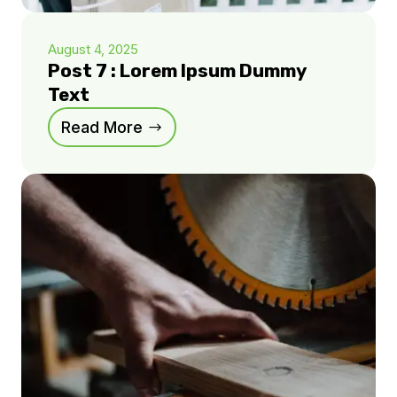
August 4, 2025
Post 7 : Lorem Ipsum Dummy
Text
Read More