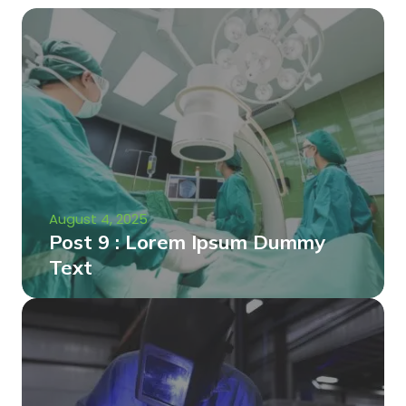
August 4, 2025
Post 9 : Lorem Ipsum Dummy
Text