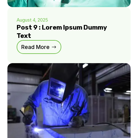
August 4, 2025
Post 9 : Lorem Ipsum Dummy
Text
Read More