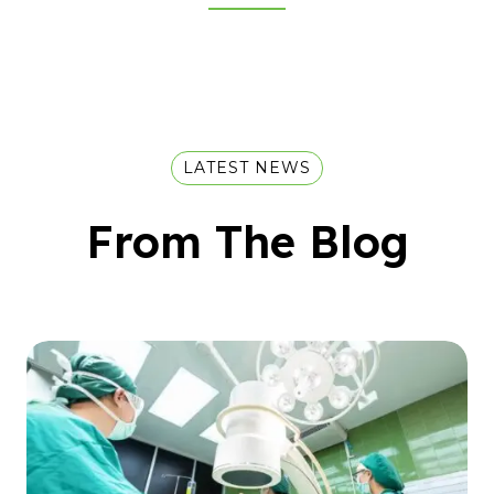
LATEST NEWS
From The Blog