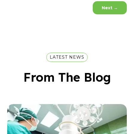
Next
→
LATEST NEWS
From The Blog