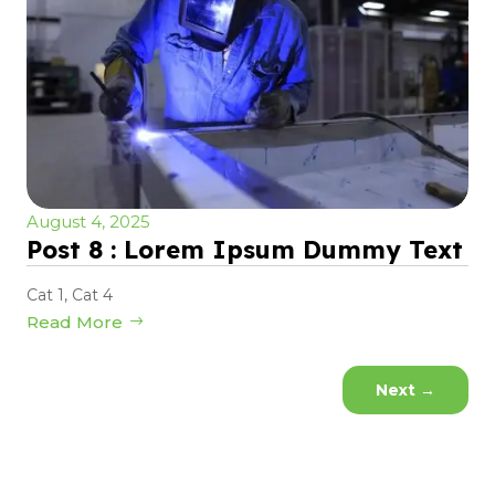
August 4, 2025
Post 8 : Lorem Ipsum Dummy Text
Cat 1
,
Cat 4
Read More
Next
→