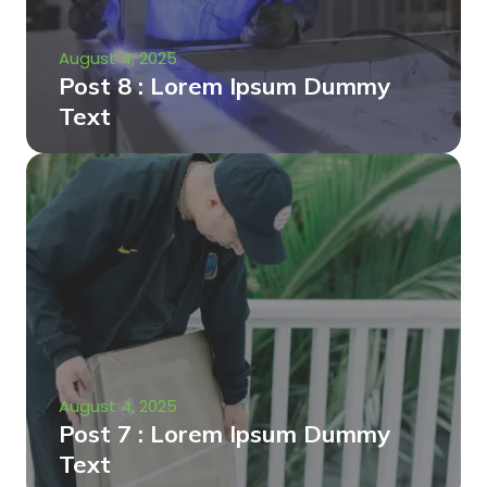
August 4, 2025
Post 8 : Lorem Ipsum Dummy
Text
August 4, 2025
Post 7 : Lorem Ipsum Dummy
Text