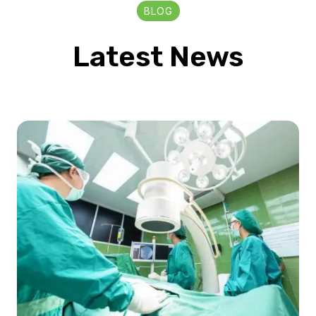
BLOG
Latest News