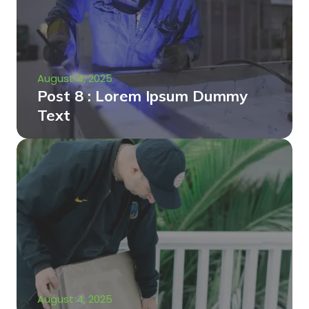
August 4, 2025
Post 8 : Lorem Ipsum Dummy
Text
August 4, 2025