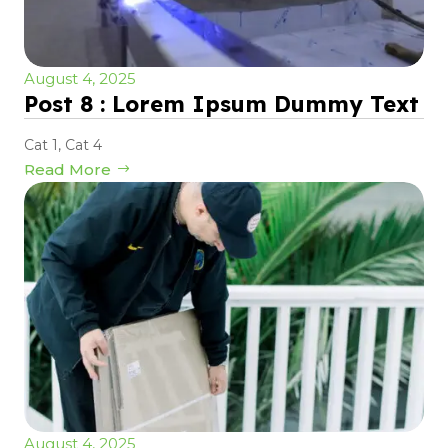
August 4, 2025
Post 8 : Lorem Ipsum Dummy Text
Cat 1
,
Cat 4
Read More
August 4, 2025