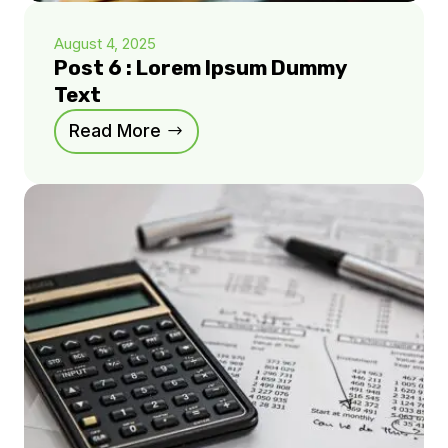
August 4, 2025
Post 6 : Lorem Ipsum Dummy
Text
Read More