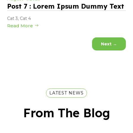
Post 7 : Lorem Ipsum Dummy Text
Cat 3
,
Cat 4
Read More
Next
→
LATEST NEWS
From The Blog