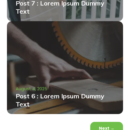
Post 7 : Lorem Ipsum Dummy
Text
August 4, 2025
Post 6 : Lorem Ipsum Dummy
Text
Next
→