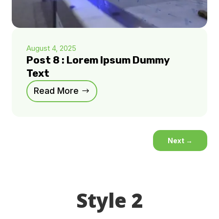
August 4, 2025
Post 8 : Lorem Ipsum Dummy
Text
Read More
Next
→
Style 2