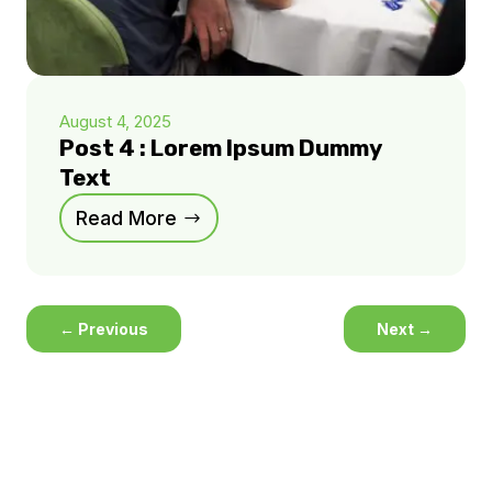
August 4, 2025
Post 4 : Lorem Ipsum Dummy
Text
Read More
←
Previous
Next
→