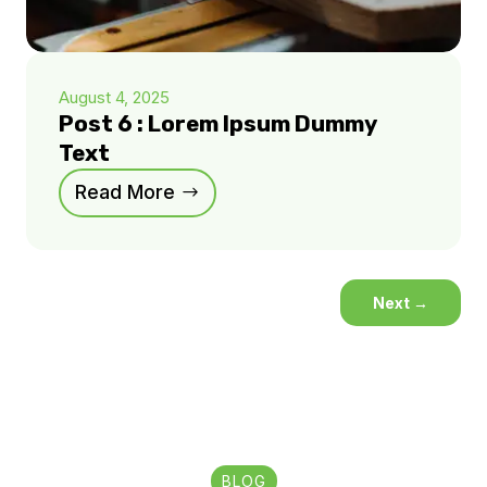
August 4, 2025
Post 6 : Lorem Ipsum Dummy
Text
Read More
Next
→
BLOG