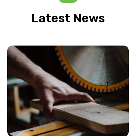
Latest News