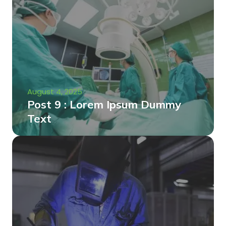
August 4, 2025
Post 9 : Lorem Ipsum Dummy
Text