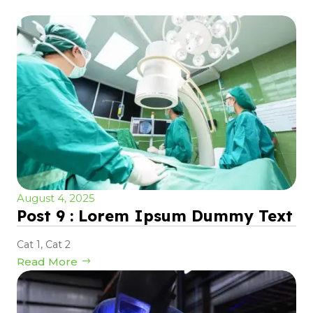
August 4, 2025
Post 9 : Lorem Ipsum Dummy Text
Cat 1
,
Cat 2
Read More