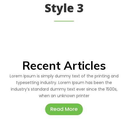
Style 3
Recent Articles
Lorem Ipsum is simply dummy text of the printing and
typesetting industry. Lorem Ipsum has been the
industry’s standard dummy text ever since the 1500s,
when an unknown printer
Read More