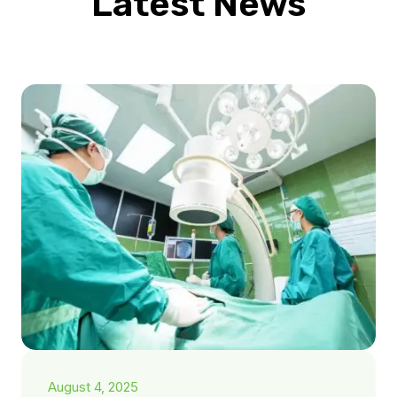
Latest News
August 4, 2025