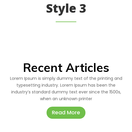
Style 3
Recent Articles
Lorem Ipsum is simply dummy text of the printing and
typesetting industry. Lorem Ipsum has been the
industry’s standard dummy text ever since the 1500s,
when an unknown printer
Read More