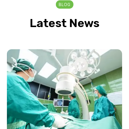
BLOG
Latest News