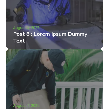
August 4, 2025
Post 8 : Lorem Ipsum Dummy
Text
August 4, 2025