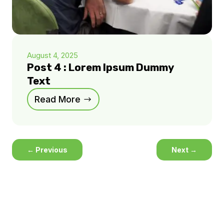
August 4, 2025
Post 4 : Lorem Ipsum Dummy
Text
Read More
←
Previous
Next
→