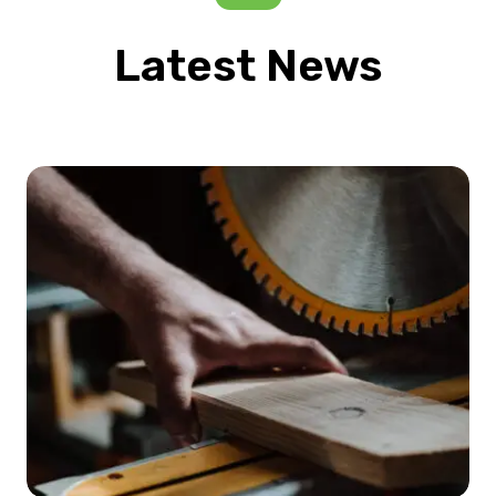
Latest News