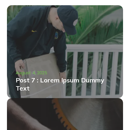
August 4, 2025
Post 7 : Lorem Ipsum Dummy
Text