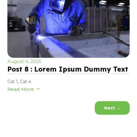
August 4, 2025
Post 8 : Lorem Ipsum Dummy Text
Cat 1
,
Cat 4
Read More
Next
→