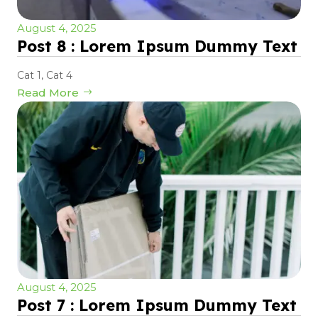
August 4, 2025
Post 8 : Lorem Ipsum Dummy Text
Cat 1
,
Cat 4
Read More
August 4, 2025
Post 7 : Lorem Ipsum Dummy Text