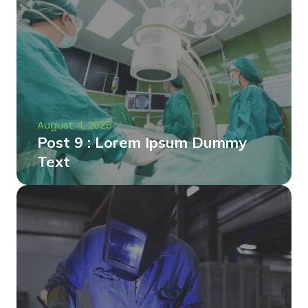
August 4, 2025
Post 9 : Lorem Ipsum Dummy
Text