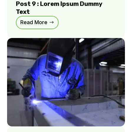
Post 9 : Lorem Ipsum Dummy
Text
Read More