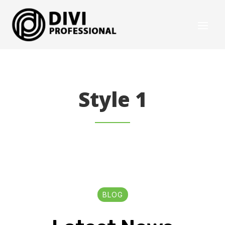
Style 1
BLOG