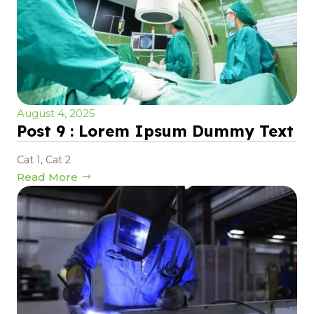
August 4, 2025
Post 9 : Lorem Ipsum Dummy Text
Cat 1
,
Cat 2
Read More