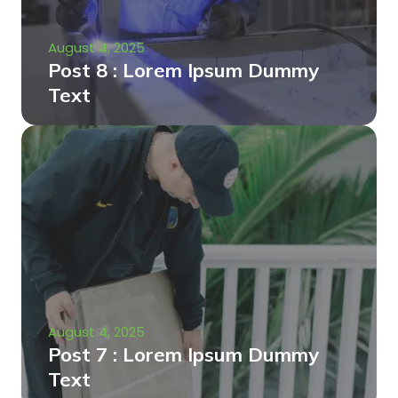
August 4, 2025
Post 8 : Lorem Ipsum Dummy
Text
August 4, 2025
Post 7 : Lorem Ipsum Dummy
Text