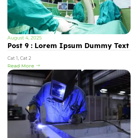
August 4, 2025
Post 9 : Lorem Ipsum Dummy Text
Cat 1
,
Cat 2
Read More