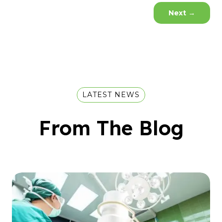
Next
→
LATEST NEWS
From The Blog