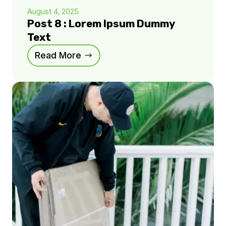
August 4, 2025
Post 8 : Lorem Ipsum Dummy
Text
Read More