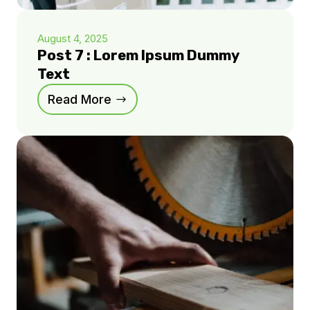
August 4, 2025
Post 7 : Lorem Ipsum Dummy
Text
Read More