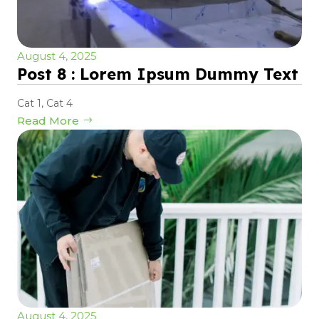
August 4, 2025
Post 8 : Lorem Ipsum Dummy Text
Cat 1
,
Cat 4
Read More
August 4, 2025