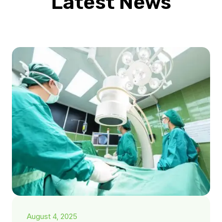
Latest News
August 4, 2025