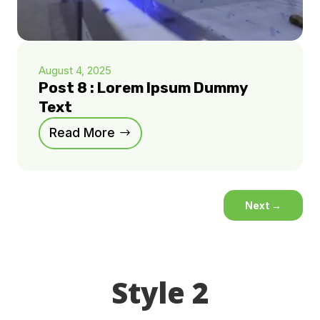
August 4, 2025
Post 8 : Lorem Ipsum Dummy
Text
Read More
Next
→
Style 2