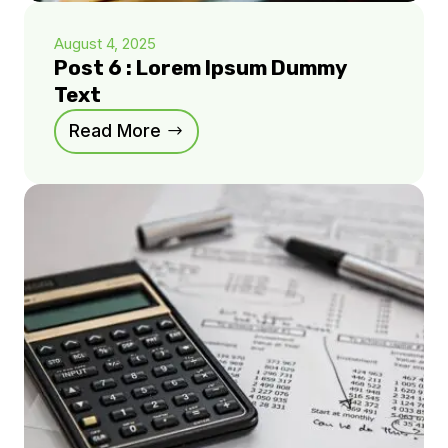
August 4, 2025
Post 6 : Lorem Ipsum Dummy
Text
Read More