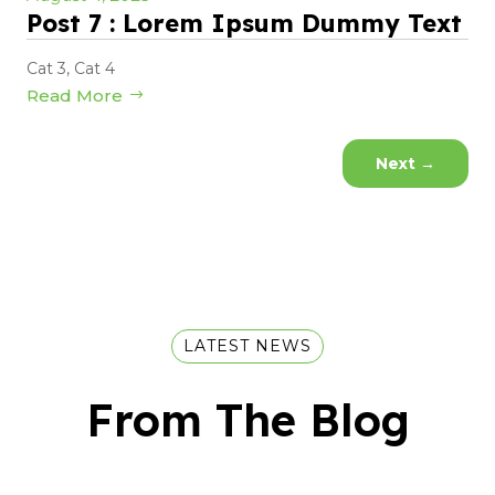
Post 7 : Lorem Ipsum Dummy Text
Cat 3
,
Cat 4
Read More
Next
→
LATEST NEWS
From The Blog