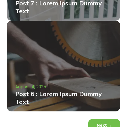
Post 7 : Lorem Ipsum Dummy
Text
August 4, 2025
Post 6 : Lorem Ipsum Dummy
Text
Next
→