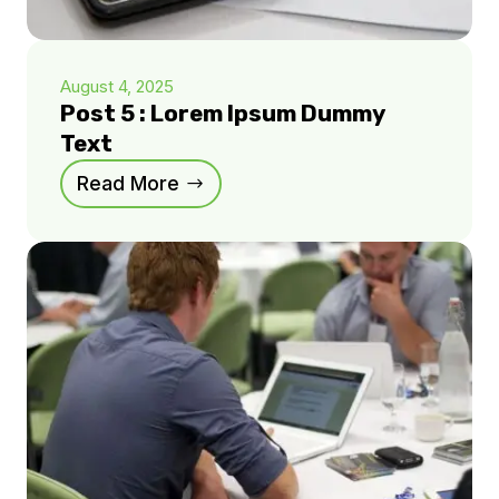
August 4, 2025
Post 5 : Lorem Ipsum Dummy
Text
Read More