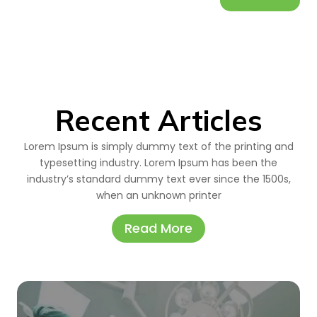
Recent Articles
Lorem Ipsum is simply dummy text of the printing and
typesetting industry. Lorem Ipsum has been the
industry’s standard dummy text ever since the 1500s,
when an unknown printer
Read More