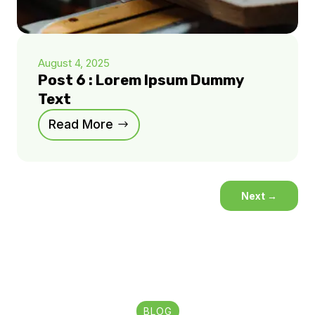
August 4, 2025
Post 6 : Lorem Ipsum Dummy
Text
Read More
Next
→
BLOG