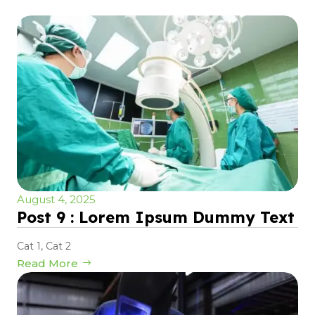
August 4, 2025
Post 9 : Lorem Ipsum Dummy Text
Cat 1
,
Cat 2
Read More