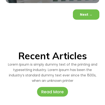
Next
→
Recent Articles
Lorem Ipsum is simply dummy text of the printing and
typesetting industry. Lorem Ipsum has been the
industry’s standard dummy text ever since the 1500s,
when an unknown printer
Read More