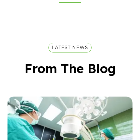
LATEST NEWS
From The Blog