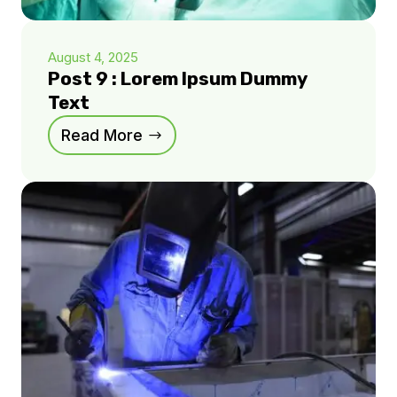
August 4, 2025
Post 9 : Lorem Ipsum Dummy
Text
Read More