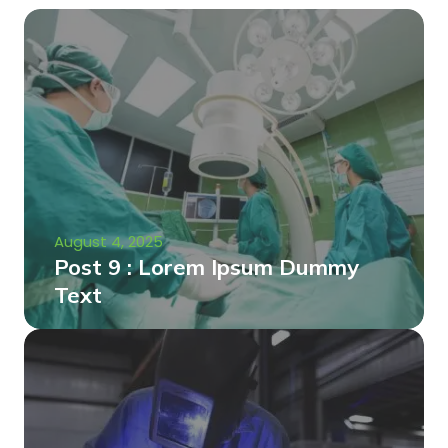
August 4, 2025
Post 9 : Lorem Ipsum Dummy
Text