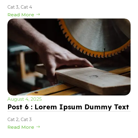
Cat 3
,
Cat 4
Read More
August 4, 2025
Post 6 : Lorem Ipsum Dummy Text
Cat 2
,
Cat 3
Read More