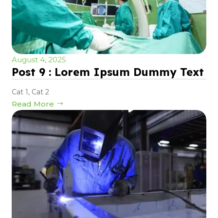
August 4, 2025
Post 9 : Lorem Ipsum Dummy Text
Cat 1
,
Cat 2
Read More