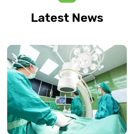
Latest News