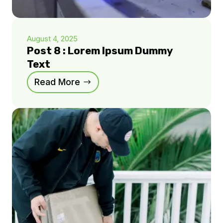
August 4, 2025
Post 8 : Lorem Ipsum Dummy
Text
Read More