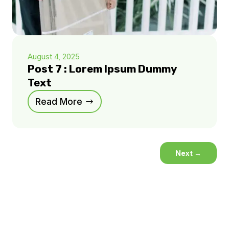
August 4, 2025
Post 7 : Lorem Ipsum Dummy
Text
Read More
Next
→