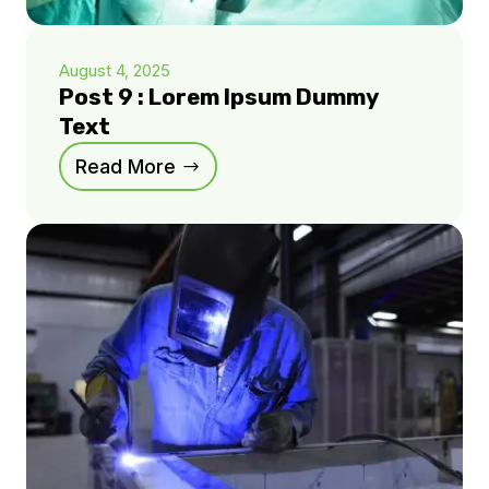
August 4, 2025
Post 9 : Lorem Ipsum Dummy
Text
Read More