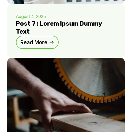
August 4, 2025
Post 7 : Lorem Ipsum Dummy
Text
Read More