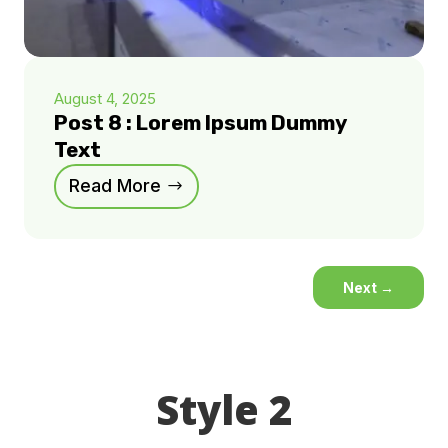
August 4, 2025
Post 8 : Lorem Ipsum Dummy
Text
Read More
Next
→
Style 2