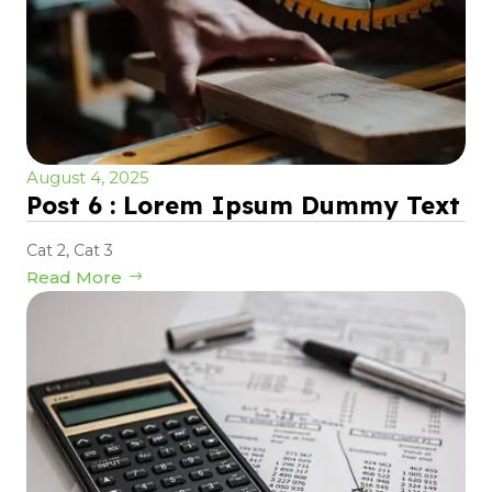
August 4, 2025
Post 6 : Lorem Ipsum Dummy Text
Cat 2
,
Cat 3
Read More