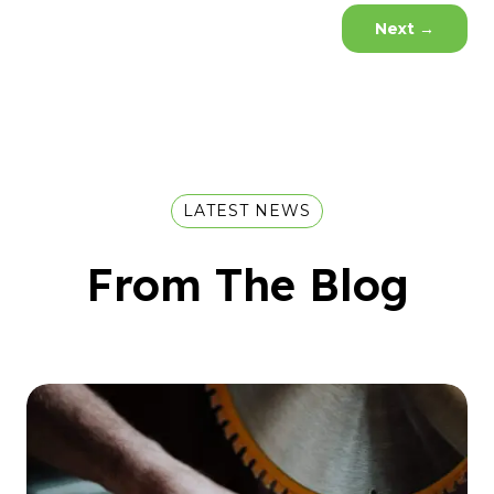
Next
→
LATEST NEWS
From The Blog