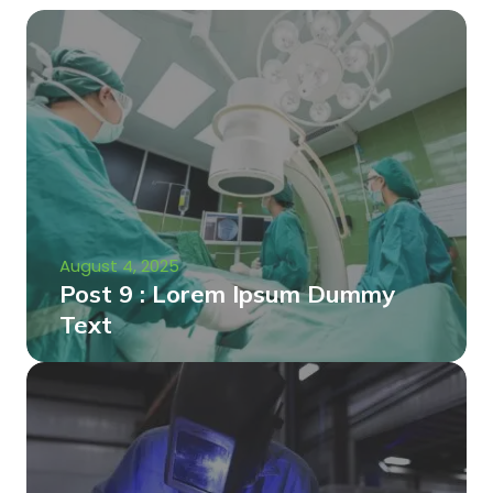
August 4, 2025
Post 9 : Lorem Ipsum Dummy
Text