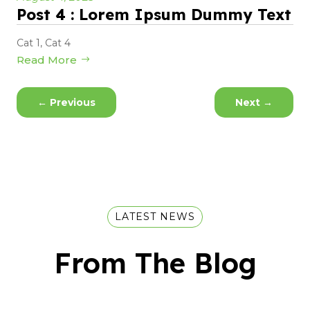
Post 4 : Lorem Ipsum Dummy Text
Cat 1
,
Cat 4
Read More
←
Previous
Next
→
LATEST NEWS
From The Blog