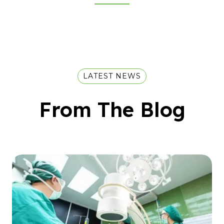
LATEST NEWS
From The Blog