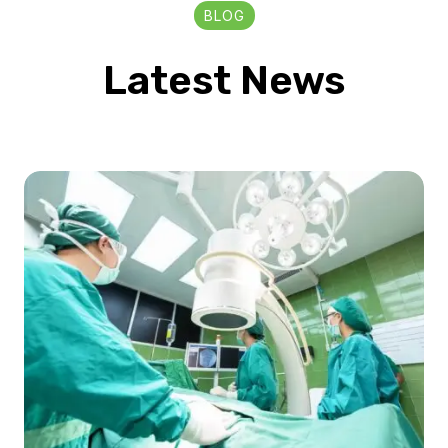
BLOG
Latest News