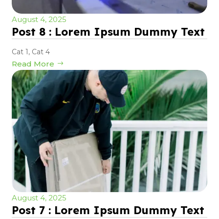
August 4, 2025
Post 8 : Lorem Ipsum Dummy Text
Cat 1
,
Cat 4
Read More
August 4, 2025
Post 7 : Lorem Ipsum Dummy Text