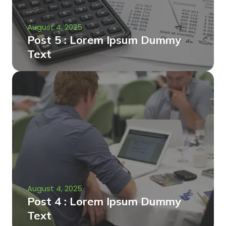
August 4, 2025
Post 5 : Lorem Ipsum Dummy
Text
August 4, 2025
Post 4 : Lorem Ipsum Dummy
Text