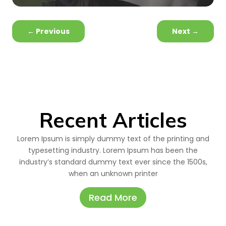
←
Previous
Next
→
Recent Articles
Lorem Ipsum is simply dummy text of the printing and
typesetting industry. Lorem Ipsum has been the
industry’s standard dummy text ever since the 1500s,
when an unknown printer
Read More