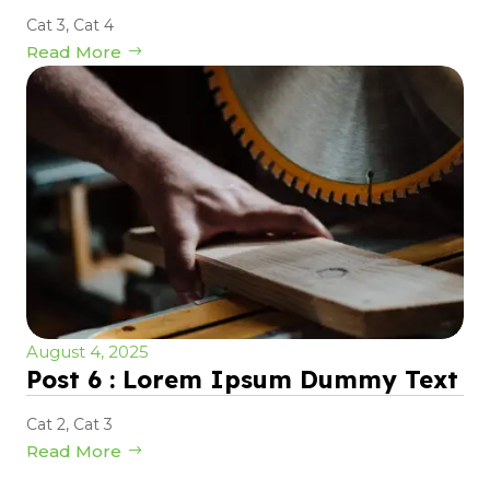
Cat 3
,
Cat 4
Read More
August 4, 2025
Post 6 : Lorem Ipsum Dummy Text
Cat 2
,
Cat 3
Read More