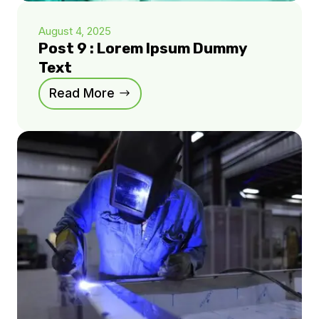
August 4, 2025
Post 9 : Lorem Ipsum Dummy
Text
Read More