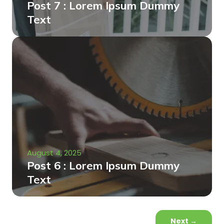
Post 7 : Lorem Ipsum Dummy
Text
August 4, 2025
Post 6 : Lorem Ipsum Dummy
Text
Next
→