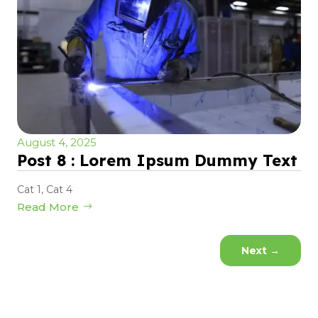
August 4, 2025
Post 8 : Lorem Ipsum Dummy Text
Cat 1
,
Cat 4
Read More
Next
→