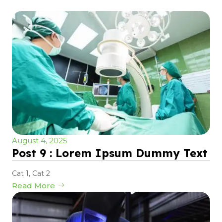
August 4, 2025
Post 9 : Lorem Ipsum Dummy Text
Cat 1
,
Cat 2
Read More