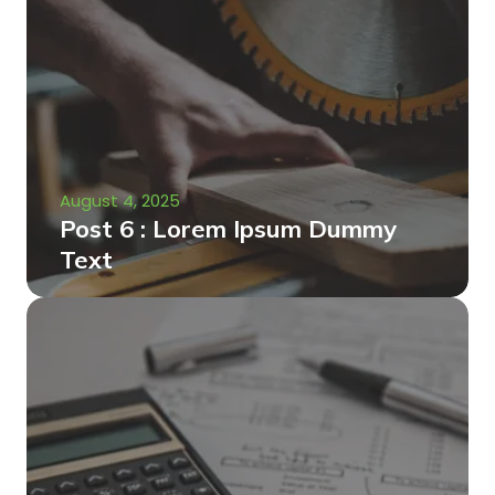
August 4, 2025
Post 6 : Lorem Ipsum Dummy
Text