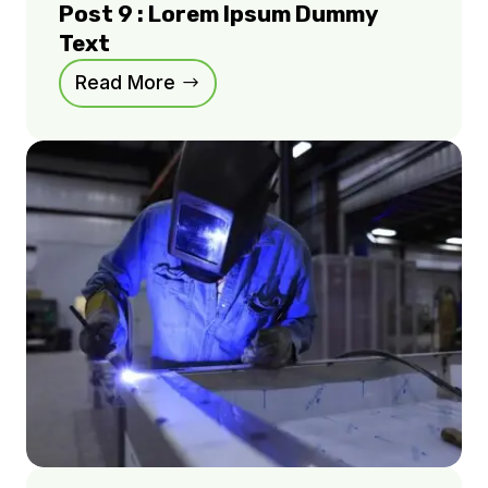
Post 9 : Lorem Ipsum Dummy
Text
Read More