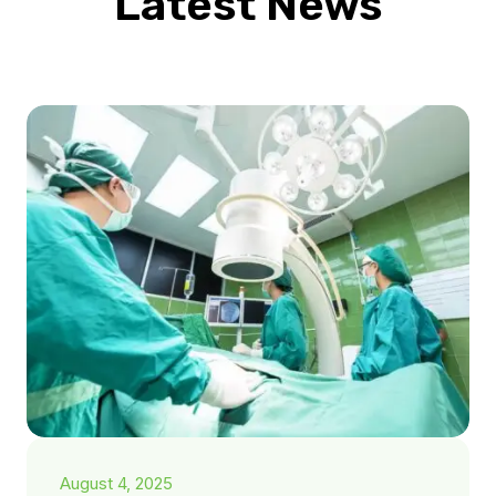
Latest News
August 4, 2025