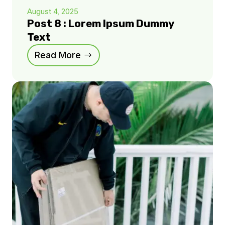
August 4, 2025
Post 8 : Lorem Ipsum Dummy
Text
Read More