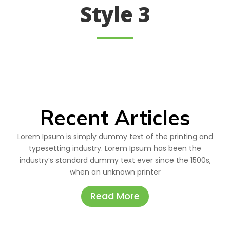
Style 3
Recent Articles
Lorem Ipsum is simply dummy text of the printing and
typesetting industry. Lorem Ipsum has been the
industry’s standard dummy text ever since the 1500s,
when an unknown printer
Read More