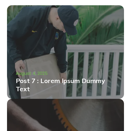
August 4, 2025
Post 7 : Lorem Ipsum Dummy
Text