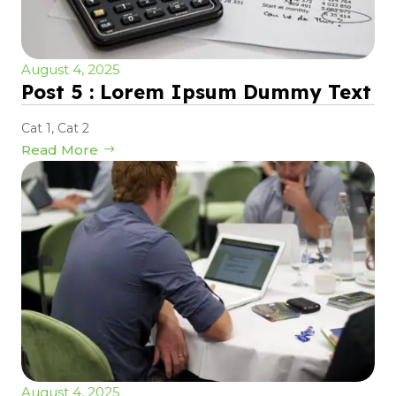
August 4, 2025
Post 5 : Lorem Ipsum Dummy Text
Cat 1
,
Cat 2
Read More
August 4, 2025