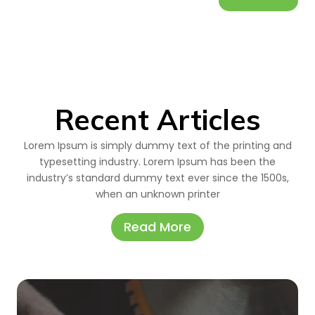
Recent Articles
Lorem Ipsum is simply dummy text of the printing and
typesetting industry. Lorem Ipsum has been the
industry’s standard dummy text ever since the 1500s,
when an unknown printer
Read More