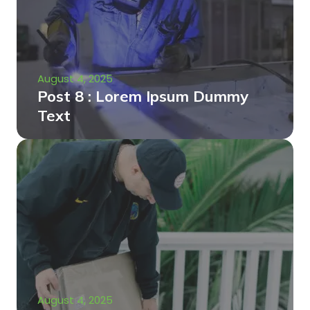
August 4, 2025
Post 8 : Lorem Ipsum Dummy
Text
August 4, 2025