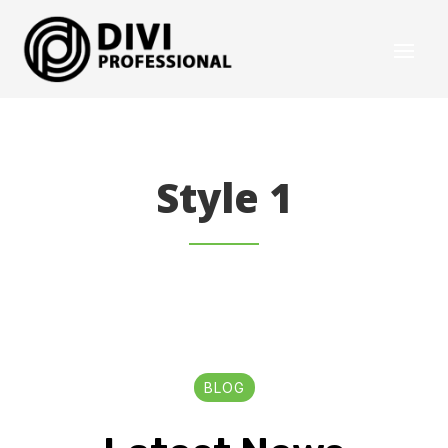
Style 1
BLOG