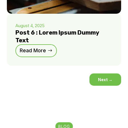
August 4, 2025
Post 6 : Lorem Ipsum Dummy
Text
Read More
Next
→
BLOG