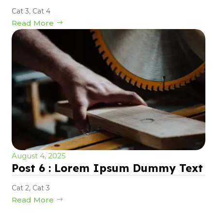
Cat 3
,
Cat 4
Read More
August 4, 2025
Post 6 : Lorem Ipsum Dummy Text
Cat 2
,
Cat 3
Read More