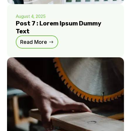
August 4, 2025
Post 7 : Lorem Ipsum Dummy
Text
Read More