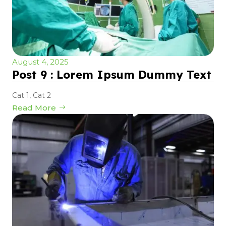
August 4, 2025
Post 9 : Lorem Ipsum Dummy Text
Cat 1
,
Cat 2
Read More