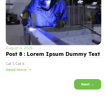
August 4, 2025
Post 8 : Lorem Ipsum Dummy Text
Cat 1
,
Cat 4
Read More
Next
→