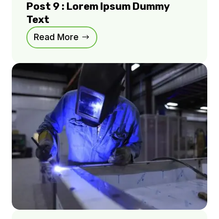
Post 9 : Lorem Ipsum Dummy
Text
Read More