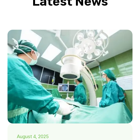
Latest News
August 4, 2025