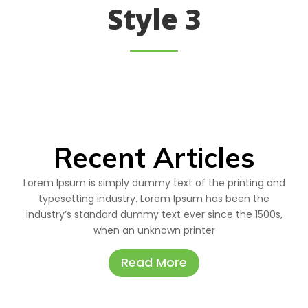
Style 3
Recent Articles
Lorem Ipsum is simply dummy text of the printing and
typesetting industry. Lorem Ipsum has been the
industry’s standard dummy text ever since the 1500s,
when an unknown printer
Read More