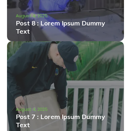
August 4, 2025
Post 8 : Lorem Ipsum Dummy
Text
August 4, 2025
Post 7 : Lorem Ipsum Dummy
Text