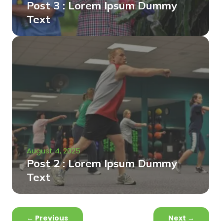
Post 3 : Lorem Ipsum Dummy
Text
August 4, 2025
Post 2 : Lorem Ipsum Dummy
Text
←
Previous
Next
→