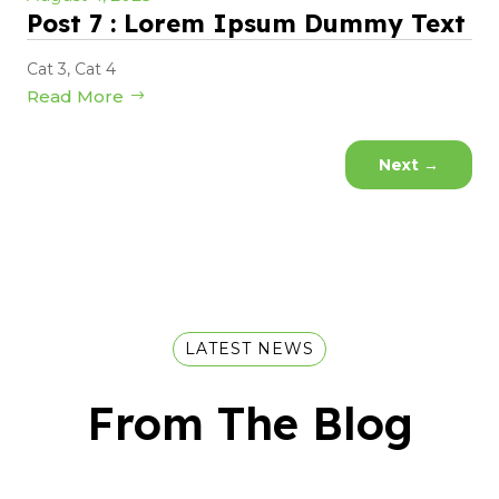
Post 7 : Lorem Ipsum Dummy Text
Cat 3
,
Cat 4
Read More
Next
→
LATEST NEWS
From The Blog