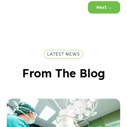
Next
→
LATEST NEWS
From The Blog