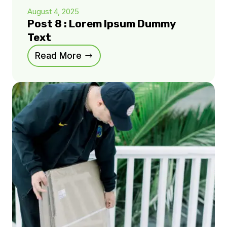
August 4, 2025
Post 8 : Lorem Ipsum Dummy
Text
Read More