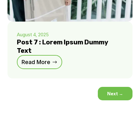
August 4, 2025
Post 7 : Lorem Ipsum Dummy
Text
Read More
Next
→