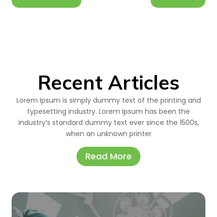
Recent Articles
Lorem Ipsum is simply dummy text of the printing and
typesetting industry. Lorem Ipsum has been the
industry’s standard dummy text ever since the 1500s,
when an unknown printer
Read More