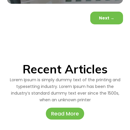
Next
→
Recent Articles
Lorem Ipsum is simply dummy text of the printing and
typesetting industry. Lorem Ipsum has been the
industry’s standard dummy text ever since the 1500s,
when an unknown printer
Read More