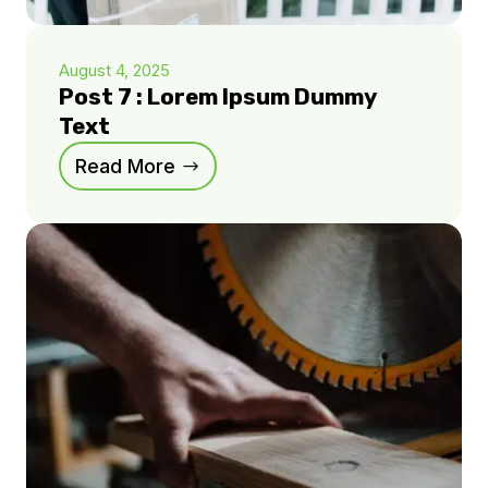
August 4, 2025
Post 7 : Lorem Ipsum Dummy
Text
Read More