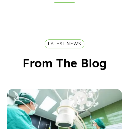
LATEST NEWS
From The Blog