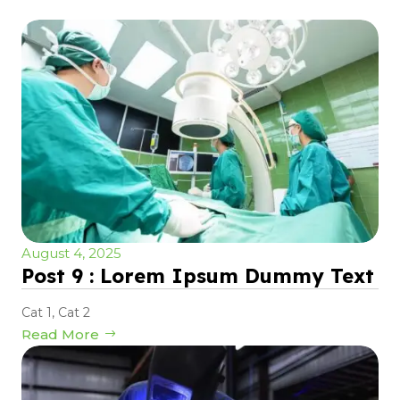
August 4, 2025
Post 9 : Lorem Ipsum Dummy Text
Cat 1
,
Cat 2
Read More