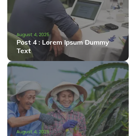
August 4, 2025
Post 4 : Lorem Ipsum Dummy
Text
August 4, 2025