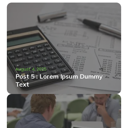
August 4, 2025
Post 5 : Lorem Ipsum Dummy
Text