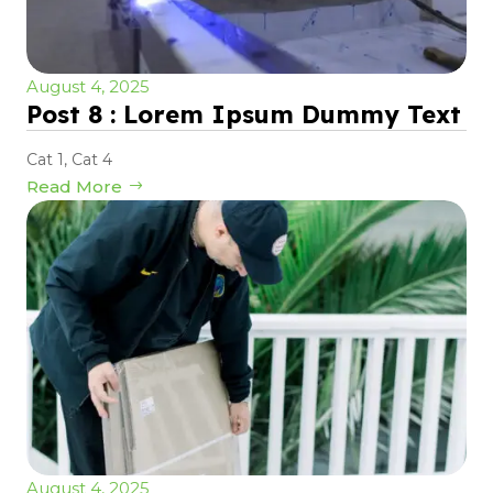
August 4, 2025
Post 8 : Lorem Ipsum Dummy Text
Cat 1
,
Cat 4
Read More
August 4, 2025