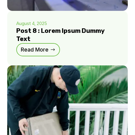
August 4, 2025
Post 8 : Lorem Ipsum Dummy
Text
Read More