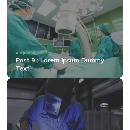
August 4, 2025
Post 9 : Lorem Ipsum Dummy
Text