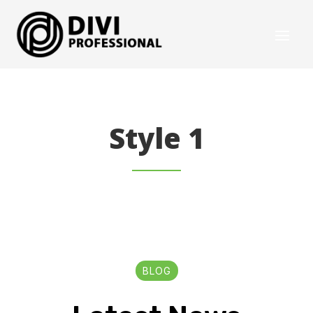
Style 1
BLOG