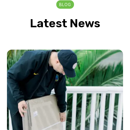
BLOG
Latest News