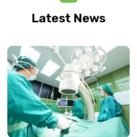
Latest News