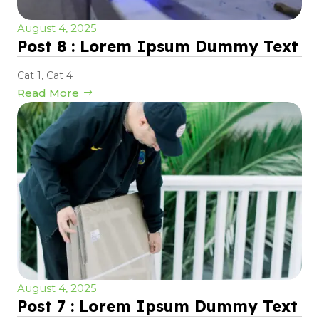
August 4, 2025
Post 8 : Lorem Ipsum Dummy Text
Cat 1
,
Cat 4
Read More
August 4, 2025
Post 7 : Lorem Ipsum Dummy Text