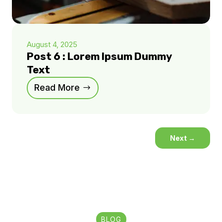
August 4, 2025
Post 6 : Lorem Ipsum Dummy
Text
Read More
Next
→
BLOG