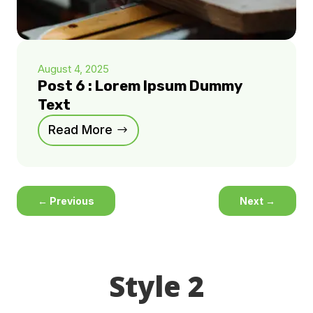
August 4, 2025
Post 6 : Lorem Ipsum Dummy
Text
Read More
←
Previous
Next
→
Style 2