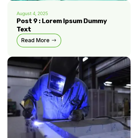
August 4, 2025
Post 9 : Lorem Ipsum Dummy
Text
Read More