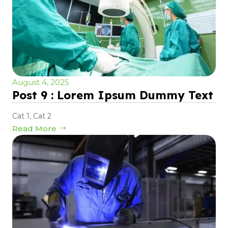
August 4, 2025
Post 9 : Lorem Ipsum Dummy Text
Cat 1
,
Cat 2
Read More