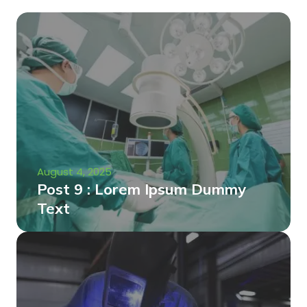
August 4, 2025
Post 9 : Lorem Ipsum Dummy
Text