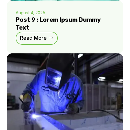
August 4, 2025
Post 9 : Lorem Ipsum Dummy
Text
Read More