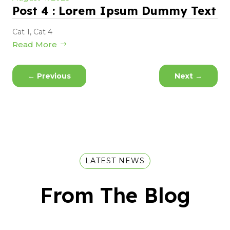
Post 4 : Lorem Ipsum Dummy Text
Cat 1
,
Cat 4
Read More
←
Previous
Next
→
LATEST NEWS
From The Blog