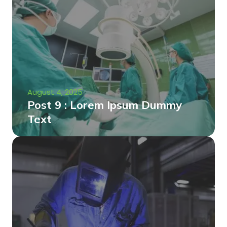
August 4, 2025
Post 9 : Lorem Ipsum Dummy
Text