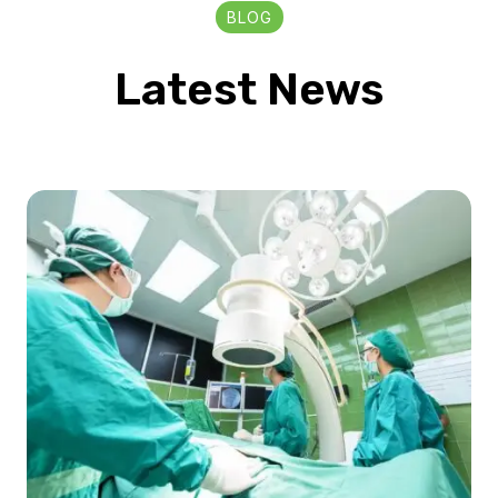
BLOG
Latest News