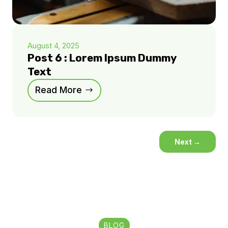
August 4, 2025
Post 6 : Lorem Ipsum Dummy
Text
Read More
Next
→
BLOG