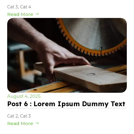
Cat 3
,
Cat 4
Read More
August 4, 2025
Post 6 : Lorem Ipsum Dummy Text
Cat 2
,
Cat 3
Read More