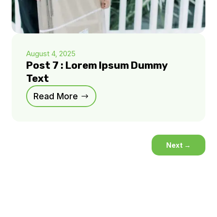
August 4, 2025
Post 7 : Lorem Ipsum Dummy
Text
Read More
Next
→