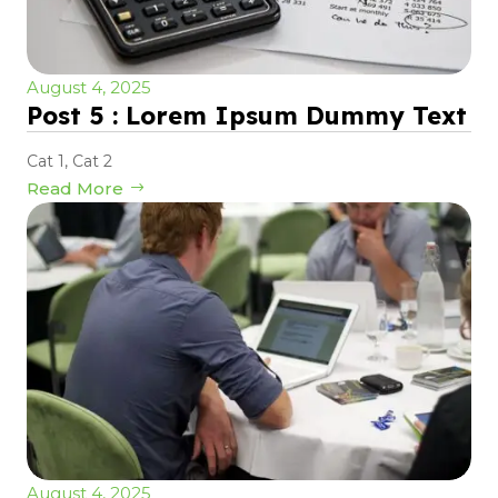
August 4, 2025
Post 5 : Lorem Ipsum Dummy Text
Cat 1
,
Cat 2
Read More
August 4, 2025