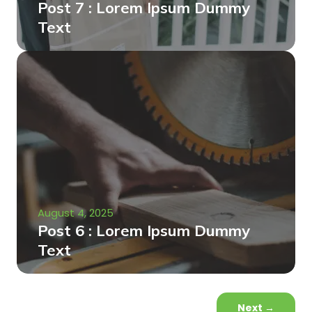
Post 7 : Lorem Ipsum Dummy
Text
August 4, 2025
Post 6 : Lorem Ipsum Dummy
Text
Next
→