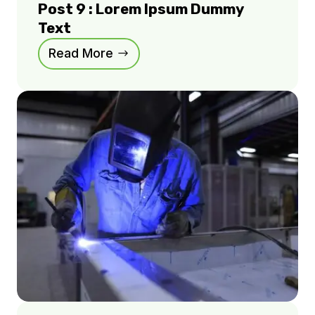
Post 9 : Lorem Ipsum Dummy
Text
Read More