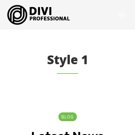
Style 1
BLOG