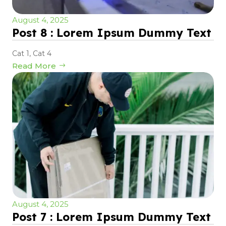
August 4, 2025
Post 8 : Lorem Ipsum Dummy Text
Cat 1
,
Cat 4
Read More
August 4, 2025
Post 7 : Lorem Ipsum Dummy Text