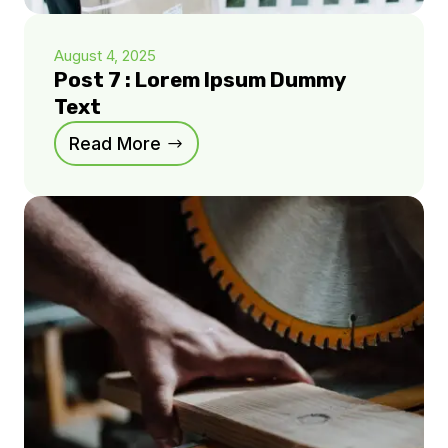
August 4, 2025
Post 7 : Lorem Ipsum Dummy
Text
Read More