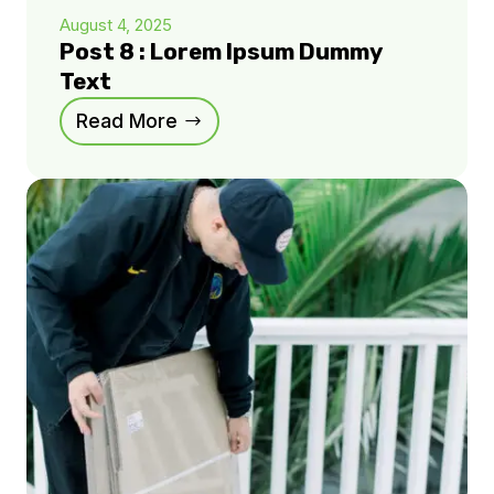
August 4, 2025
Post 8 : Lorem Ipsum Dummy
Text
Read More