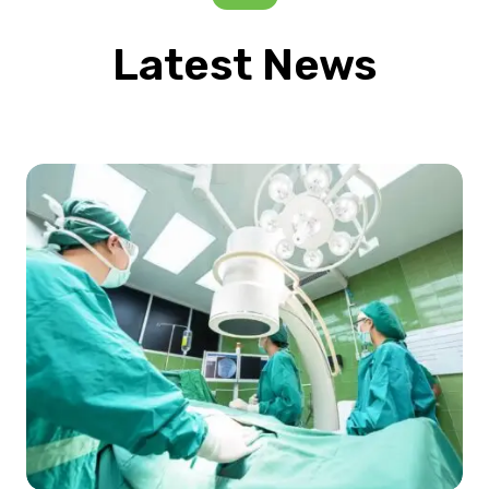
Latest News