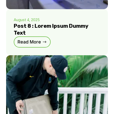
August 4, 2025
Post 8 : Lorem Ipsum Dummy
Text
Read More