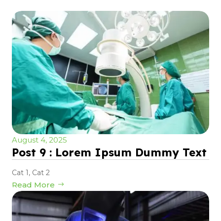
August 4, 2025
Post 9 : Lorem Ipsum Dummy Text
Cat 1
,
Cat 2
Read More