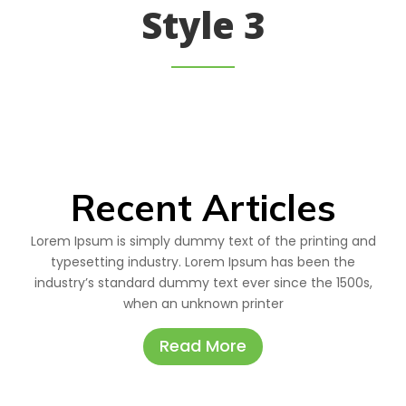
Style 3
Recent Articles
Lorem Ipsum is simply dummy text of the printing and
typesetting industry. Lorem Ipsum has been the
industry’s standard dummy text ever since the 1500s,
when an unknown printer
Read More