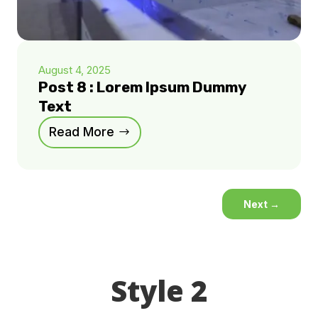
August 4, 2025
Post 8 : Lorem Ipsum Dummy
Text
Read More
Next
→
Style 2