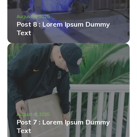
August 4, 2025
Post 8 : Lorem Ipsum Dummy
Text
August 4, 2025
Post 7 : Lorem Ipsum Dummy
Text