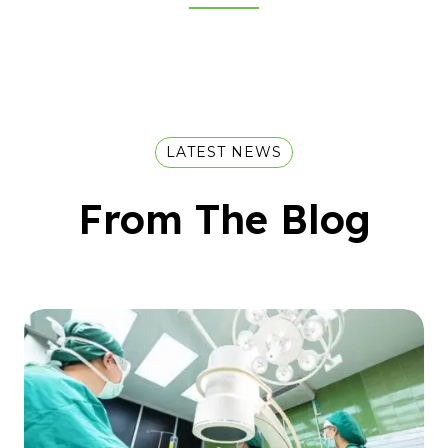
LATEST NEWS
From The Blog