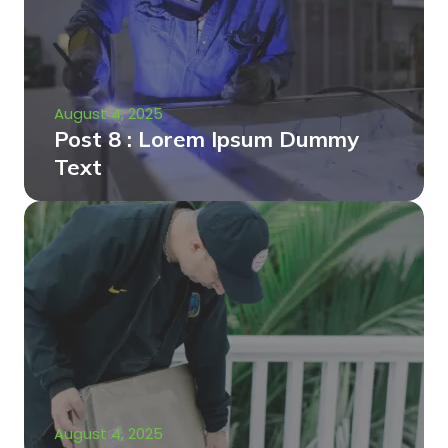
August 4, 2025
Post 8 : Lorem Ipsum Dummy
Text
August 4, 2025