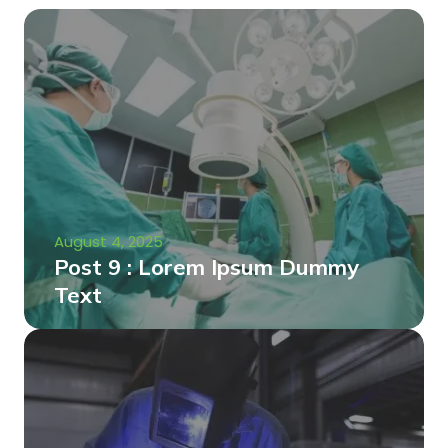
August 4, 2025
Post 9 : Lorem Ipsum Dummy
Text