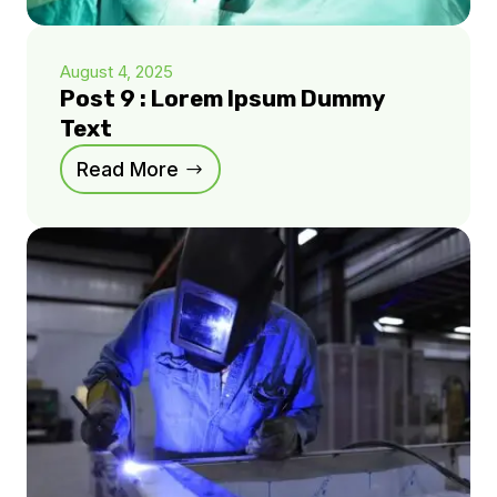
August 4, 2025
Post 9 : Lorem Ipsum Dummy
Text
Read More