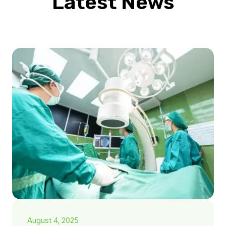
Latest News
August 4, 2025