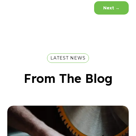
Next
→
LATEST NEWS
From The Blog