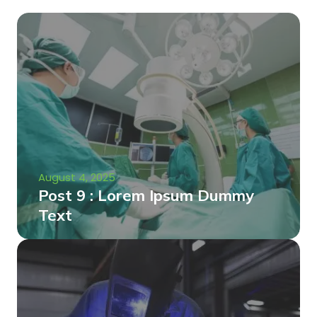
August 4, 2025
Post 9 : Lorem Ipsum Dummy
Text