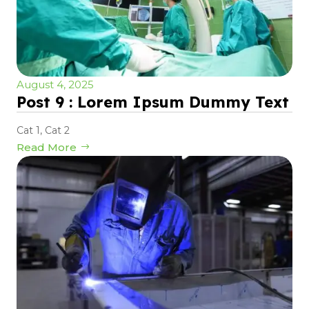
August 4, 2025
Post 9 : Lorem Ipsum Dummy Text
Cat 1
,
Cat 2
Read More