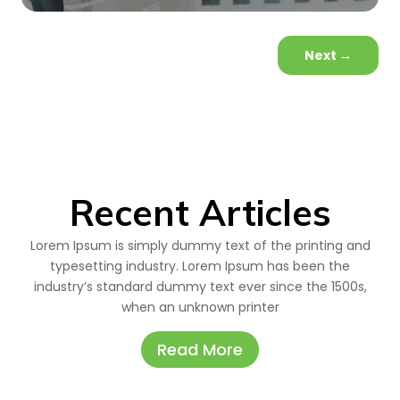
Next
→
Recent Articles
Lorem Ipsum is simply dummy text of the printing and
typesetting industry. Lorem Ipsum has been the
industry’s standard dummy text ever since the 1500s,
when an unknown printer
Read More