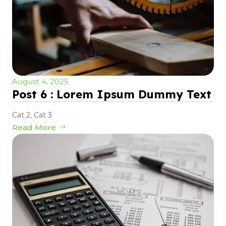
August 4, 2025
Post 6 : Lorem Ipsum Dummy Text
Cat 2
,
Cat 3
Read More