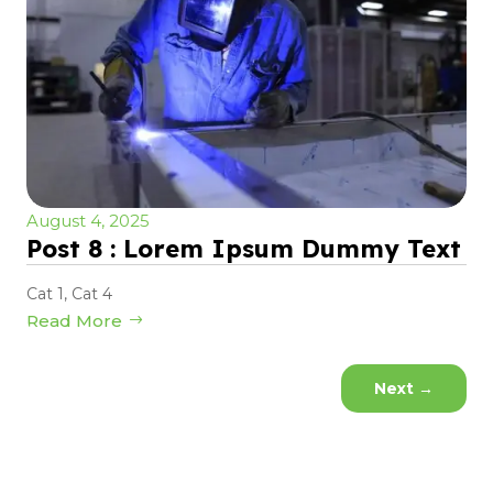
August 4, 2025
Post 8 : Lorem Ipsum Dummy Text
Cat 1
,
Cat 4
Read More
Next
→