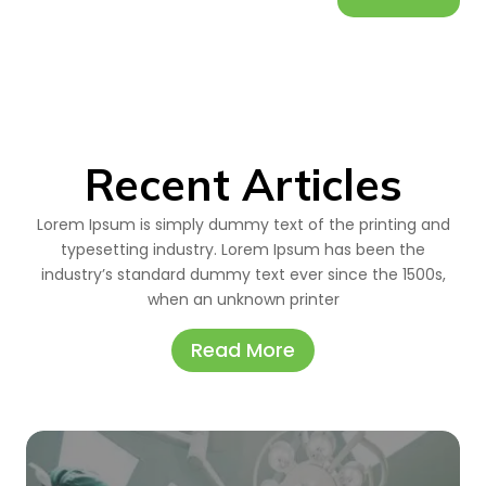
Recent Articles
Lorem Ipsum is simply dummy text of the printing and
typesetting industry. Lorem Ipsum has been the
industry’s standard dummy text ever since the 1500s,
when an unknown printer
Read More