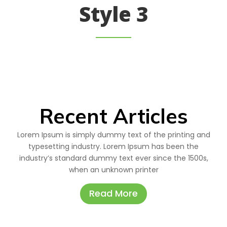
Style 3
Recent Articles
Lorem Ipsum is simply dummy text of the printing and
typesetting industry. Lorem Ipsum has been the
industry’s standard dummy text ever since the 1500s,
when an unknown printer
Read More