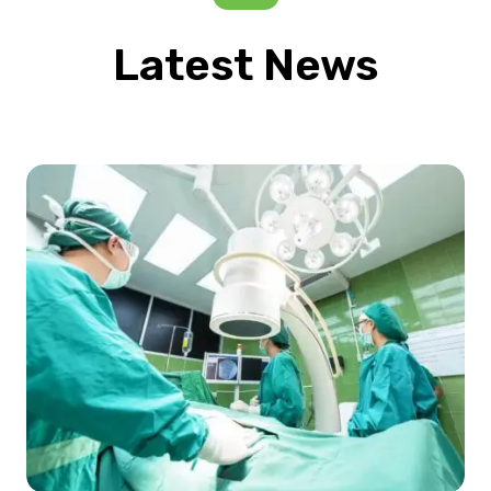
Latest News