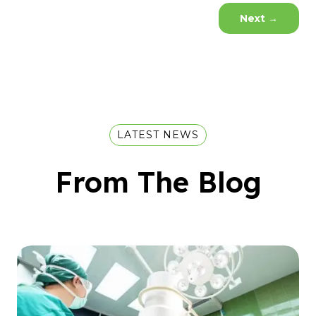
Next
→
LATEST NEWS
From The Blog