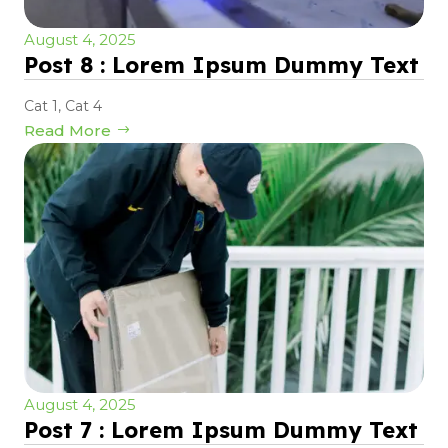
August 4, 2025
Post 8 : Lorem Ipsum Dummy Text
Cat 1
,
Cat 4
Read More
August 4, 2025
Post 7 : Lorem Ipsum Dummy Text