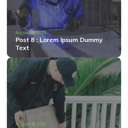
August 4, 2025
Post 8 : Lorem Ipsum Dummy
Text
August 4, 2025