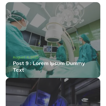
August 4, 2025
Post 9 : Lorem Ipsum Dummy
Text