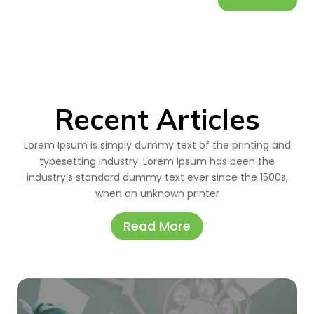
Recent Articles
Lorem Ipsum is simply dummy text of the printing and
typesetting industry. Lorem Ipsum has been the
industry’s standard dummy text ever since the 1500s,
when an unknown printer
Read More