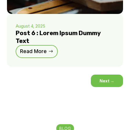
August 4, 2025
Post 6 : Lorem Ipsum Dummy
Text
Read More
Next
→
BLOG