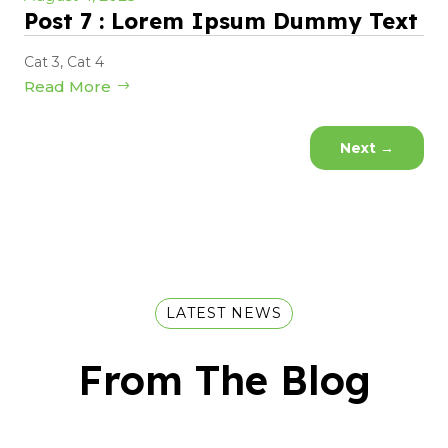
Post 7 : Lorem Ipsum Dummy Text
Cat 3
,
Cat 4
Read More
Next
→
LATEST NEWS
From The Blog