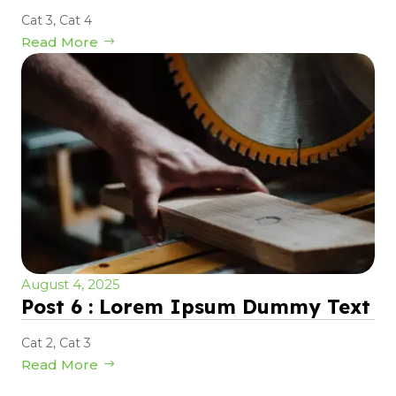
Cat 3
,
Cat 4
Read More
August 4, 2025
Post 6 : Lorem Ipsum Dummy Text
Cat 2
,
Cat 3
Read More