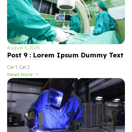
August 4, 2025
Post 9 : Lorem Ipsum Dummy Text
Cat 1
,
Cat 2
Read More