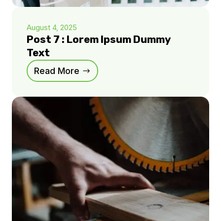
August 4, 2025
Post 7 : Lorem Ipsum Dummy
Text
Read More