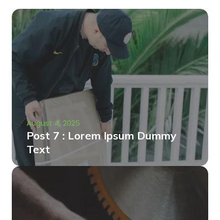
August 4, 2025
Post 7 : Lorem Ipsum Dummy
Text