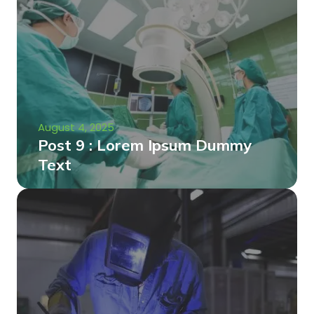
August 4, 2025
Post 9 : Lorem Ipsum Dummy
Text