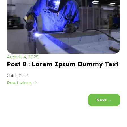
August 4, 2025
Post 8 : Lorem Ipsum Dummy Text
Cat 1
,
Cat 4
Read More
Next
→