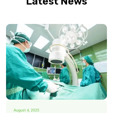
Latest News
August 4, 2025