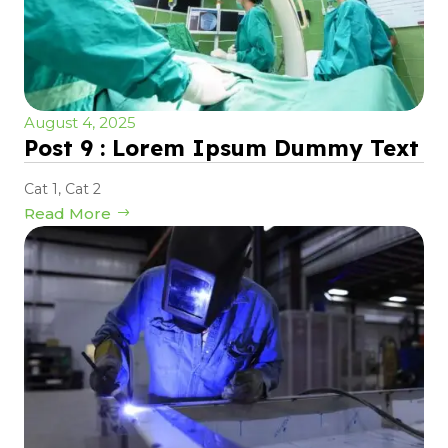
August 4, 2025
Post 9 : Lorem Ipsum Dummy Text
Cat 1
,
Cat 2
Read More