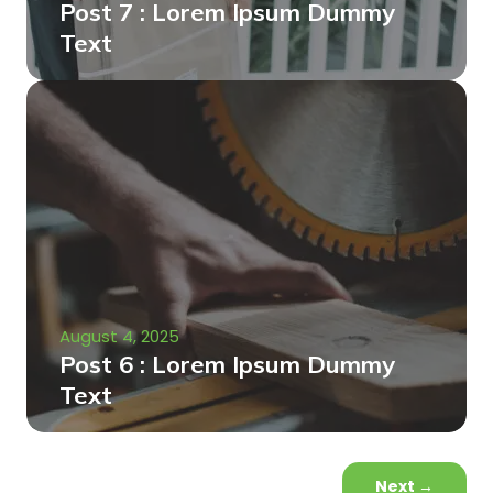
Post 7 : Lorem Ipsum Dummy
Text
August 4, 2025
Post 6 : Lorem Ipsum Dummy
Text
Next
→