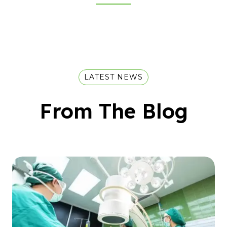
LATEST NEWS
From The Blog