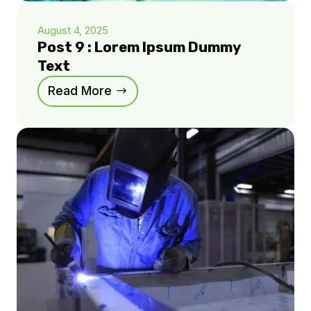
August 4, 2025
Post 9 : Lorem Ipsum Dummy
Text
Read More