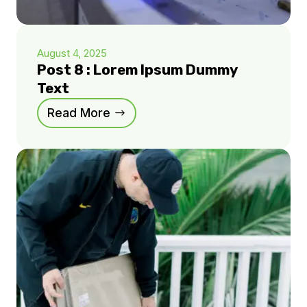
August 4, 2025
Post 8 : Lorem Ipsum Dummy
Text
Read More