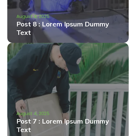
August 4, 2025
Post 8 : Lorem Ipsum Dummy
Text
August 4, 2025
Post 7 : Lorem Ipsum Dummy
Text