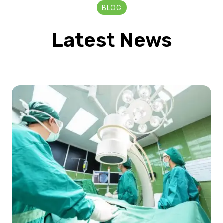
BLOG
Latest News