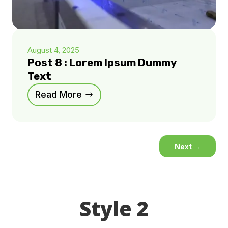
August 4, 2025
Post 8 : Lorem Ipsum Dummy
Text
Read More
Next
→
Style 2