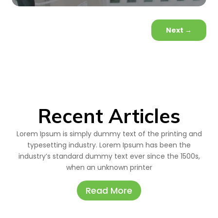
Next
→
Recent Articles
Lorem Ipsum is simply dummy text of the printing and
typesetting industry. Lorem Ipsum has been the
industry’s standard dummy text ever since the 1500s,
when an unknown printer
Read More