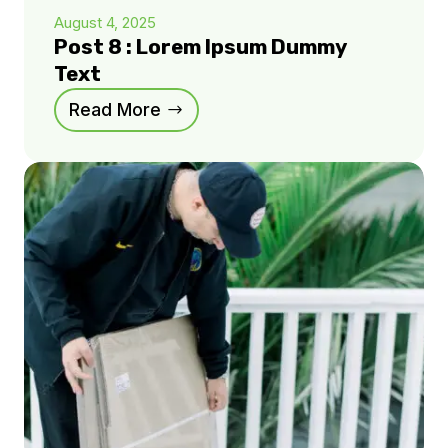
August 4, 2025
Post 8 : Lorem Ipsum Dummy
Text
Read More