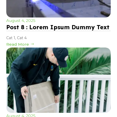
August 4, 2025
Post 8 : Lorem Ipsum Dummy Text
Cat 1
,
Cat 4
Read More
August 4, 2025