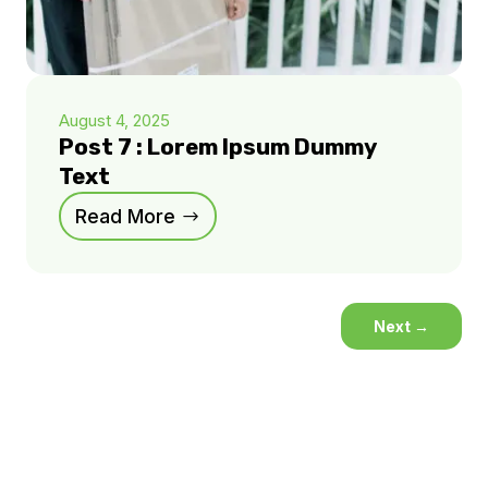
August 4, 2025
Post 7 : Lorem Ipsum Dummy
Text
Read More
Next
→