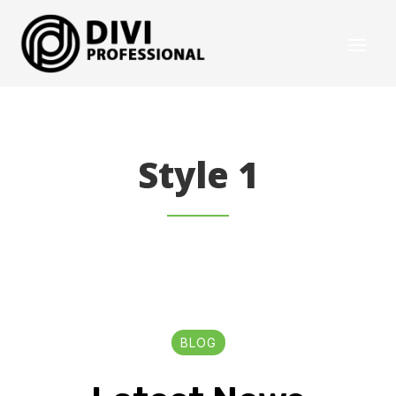
Style 1
BLOG