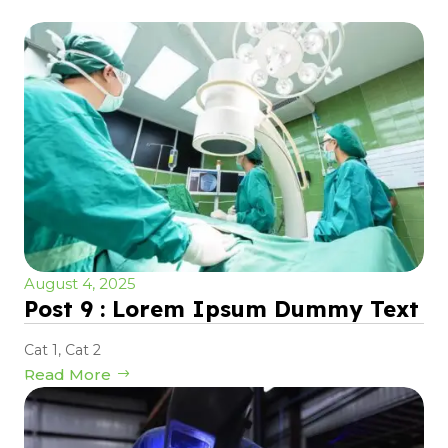
August 4, 2025
Post 9 : Lorem Ipsum Dummy Text
Cat 1
,
Cat 2
Read More