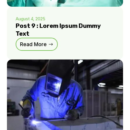
August 4, 2025
Post 9 : Lorem Ipsum Dummy
Text
Read More