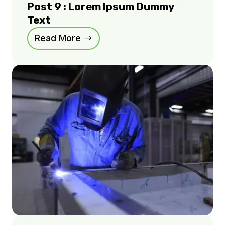
Post 9 : Lorem Ipsum Dummy
Text
Read More