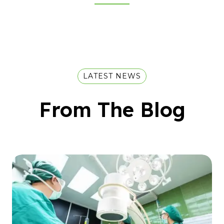
LATEST NEWS
From The Blog