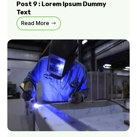
Post 9 : Lorem Ipsum Dummy
Text
Read More