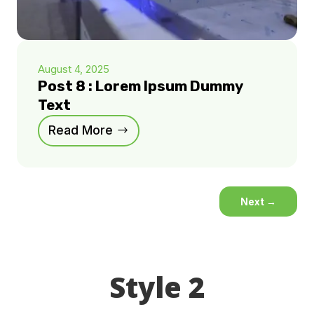
August 4, 2025
Post 8 : Lorem Ipsum Dummy
Text
Read More
Next
→
Style 2