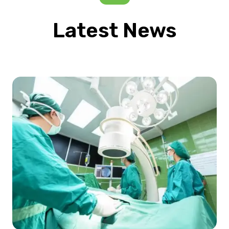
Latest News