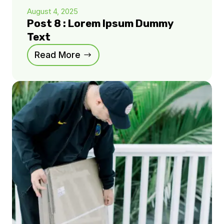
August 4, 2025
Post 8 : Lorem Ipsum Dummy
Text
Read More