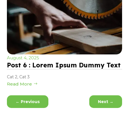
August 4, 2025
Post 6 : Lorem Ipsum Dummy Text
Cat 2
,
Cat 3
Read More
←
Previous
Next
→