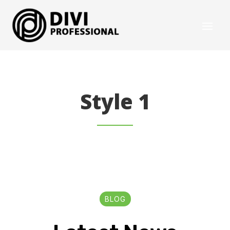
Style 1
BLOG