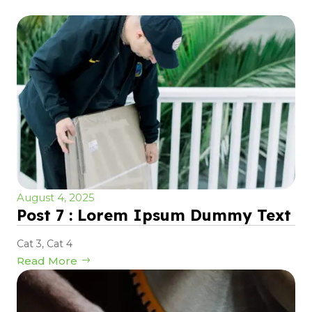
August 4, 2025
Post 7 : Lorem Ipsum Dummy Text
Cat 3
,
Cat 4
Read More