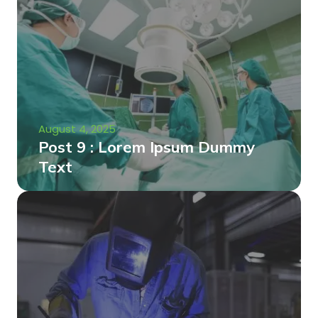
August 4, 2025
Post 9 : Lorem Ipsum Dummy
Text