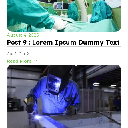
August 4, 2025
Post 9 : Lorem Ipsum Dummy Text
Cat 1
,
Cat 2
Read More