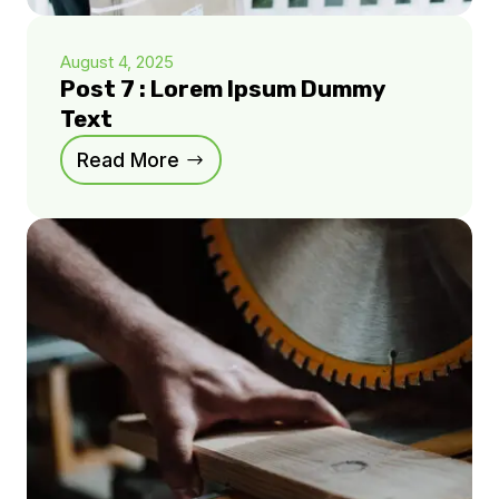
August 4, 2025
Post 7 : Lorem Ipsum Dummy
Text
Read More