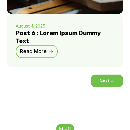
August 4, 2025
Post 6 : Lorem Ipsum Dummy
Text
Read More
Next
→
BLOG