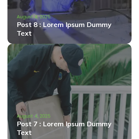
August 4, 2025
Post 8 : Lorem Ipsum Dummy
Text
August 4, 2025
Post 7 : Lorem Ipsum Dummy
Text