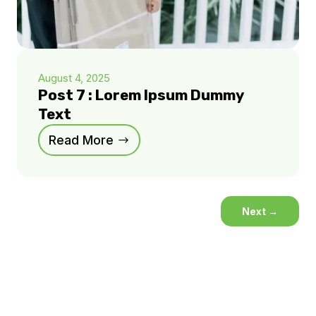
August 4, 2025
Post 7 : Lorem Ipsum Dummy
Text
Read More
Next
→