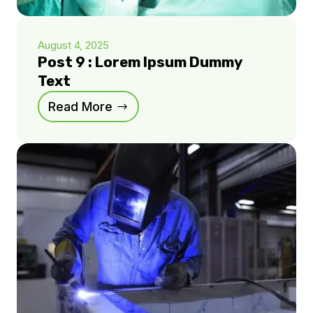
August 4, 2025
Post 9 : Lorem Ipsum Dummy
Text
Read More