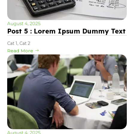
August 4, 2025
Post 5 : Lorem Ipsum Dummy Text
Cat 1
,
Cat 2
Read More
August 4, 2025