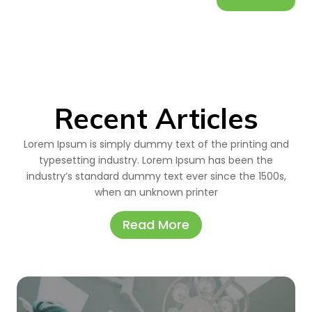
Recent Articles
Lorem Ipsum is simply dummy text of the printing and
typesetting industry. Lorem Ipsum has been the
industry’s standard dummy text ever since the 1500s,
when an unknown printer
Read More