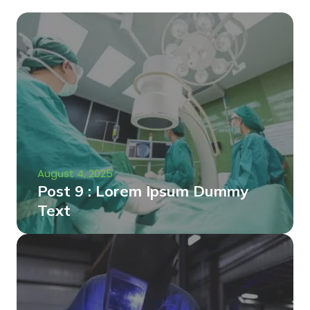
August 4, 2025
Post 9 : Lorem Ipsum Dummy
Text