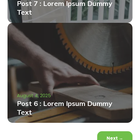
Post 7 : Lorem Ipsum Dummy
Text
August 4, 2025
Post 6 : Lorem Ipsum Dummy
Text
Next
→