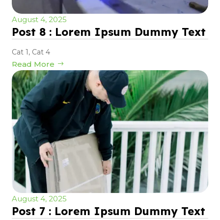
August 4, 2025
Post 8 : Lorem Ipsum Dummy Text
Cat 1
,
Cat 4
Read More
August 4, 2025
Post 7 : Lorem Ipsum Dummy Text