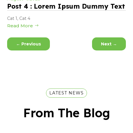
Post 4 : Lorem Ipsum Dummy Text
Cat 1
,
Cat 4
Read More
←
Previous
Next
→
LATEST NEWS
From The Blog