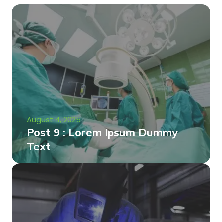
August 4, 2025
Post 9 : Lorem Ipsum Dummy
Text