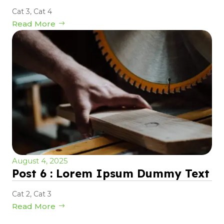
Cat 3
,
Cat 4
Read More
August 4, 2025
Post 6 : Lorem Ipsum Dummy Text
Cat 2
,
Cat 3
Read More