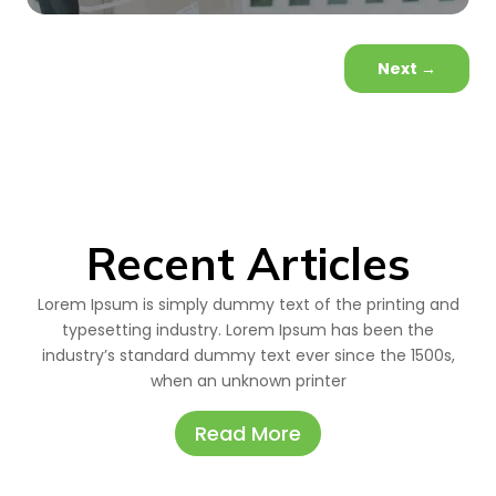
Next
→
Recent Articles
Lorem Ipsum is simply dummy text of the printing and
typesetting industry. Lorem Ipsum has been the
industry’s standard dummy text ever since the 1500s,
when an unknown printer
Read More