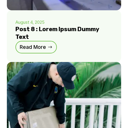
August 4, 2025
Post 8 : Lorem Ipsum Dummy
Text
Read More