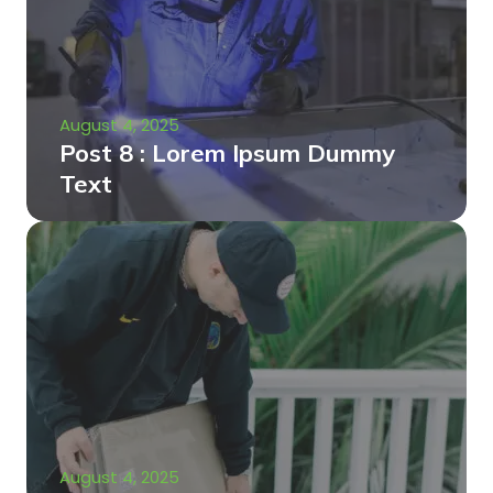
August 4, 2025
Post 8 : Lorem Ipsum Dummy
Text
August 4, 2025