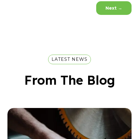
Next
→
LATEST NEWS
From The Blog