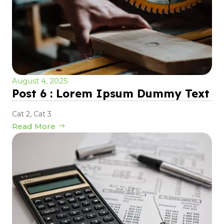
August 4, 2025
Post 6 : Lorem Ipsum Dummy Text
Cat 2
,
Cat 3
Read More