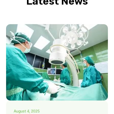
Latest News
August 4, 2025