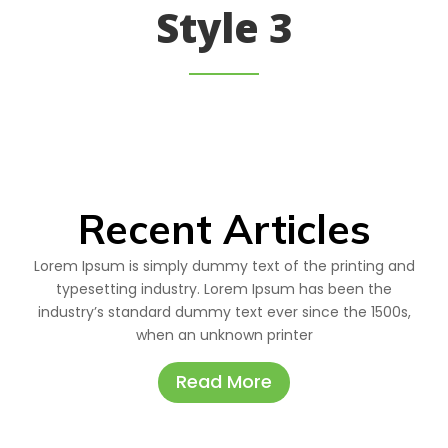
Style 3
Recent Articles
Lorem Ipsum is simply dummy text of the printing and
typesetting industry. Lorem Ipsum has been the
industry’s standard dummy text ever since the 1500s,
when an unknown printer
Read More