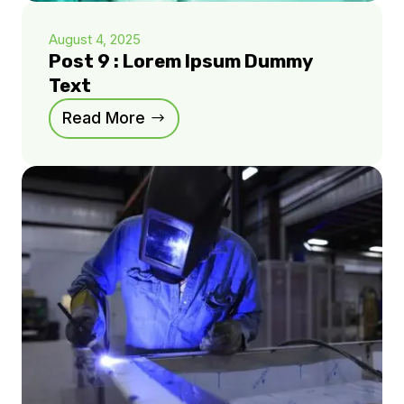
August 4, 2025
Post 9 : Lorem Ipsum Dummy
Text
Read More