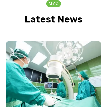
BLOG
Latest News