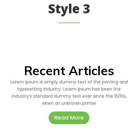
Style 3
Recent Articles
Lorem Ipsum is simply dummy text of the printing and
typesetting industry. Lorem Ipsum has been the
industry’s standard dummy text ever since the 1500s,
when an unknown printer
Read More