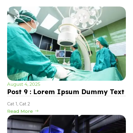
August 4, 2025
Post 9 : Lorem Ipsum Dummy Text
Cat 1
,
Cat 2
Read More