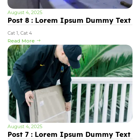
August 4, 2025
Post 8 : Lorem Ipsum Dummy Text
Cat 1
,
Cat 4
Read More
August 4, 2025
Post 7 : Lorem Ipsum Dummy Text