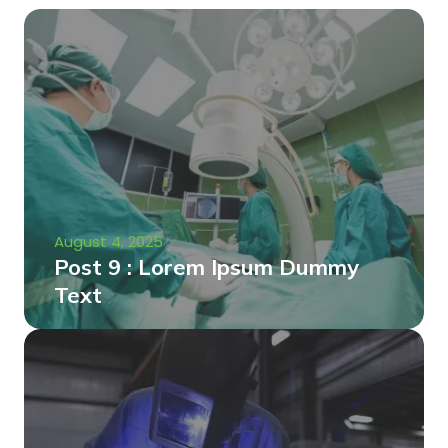
August 4, 2025
Post 9 : Lorem Ipsum Dummy
Text