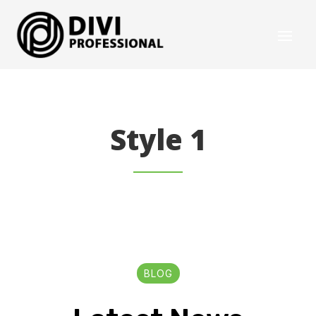
Style 1
BLOG