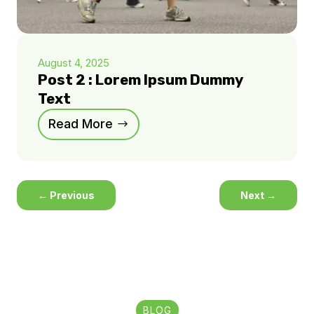
August 4, 2025
Post 2 : Lorem Ipsum Dummy
Text
Read More
←
Previous
Next
→
BLOG