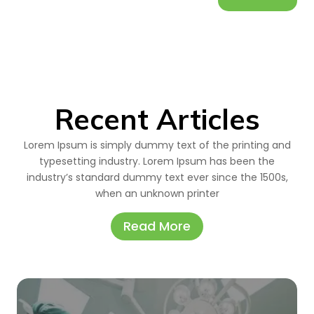
Recent Articles
Lorem Ipsum is simply dummy text of the printing and
typesetting industry. Lorem Ipsum has been the
industry’s standard dummy text ever since the 1500s,
when an unknown printer
Read More