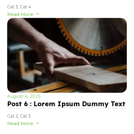
Cat 3
,
Cat 4
Read More
August 4, 2025
Post 6 : Lorem Ipsum Dummy Text
Cat 2
,
Cat 3
Read More