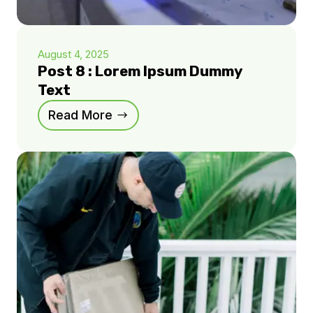
August 4, 2025
Post 8 : Lorem Ipsum Dummy
Text
Read More