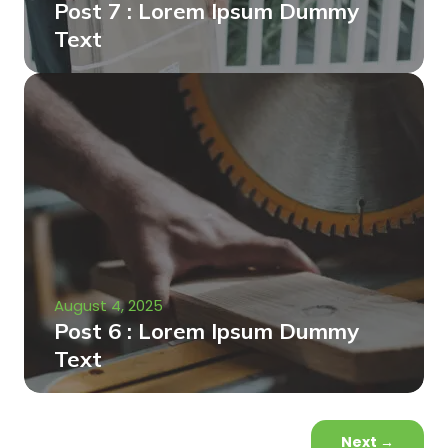
Post 7 : Lorem Ipsum Dummy
Text
August 4, 2025
Post 6 : Lorem Ipsum Dummy
Text
Next
→