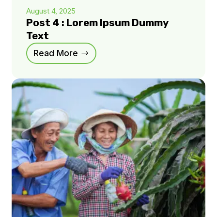
August 4, 2025
Post 4 : Lorem Ipsum Dummy
Text
Read More