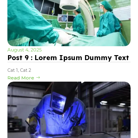
August 4, 2025
Post 9 : Lorem Ipsum Dummy Text
Cat 1
,
Cat 2
Read More