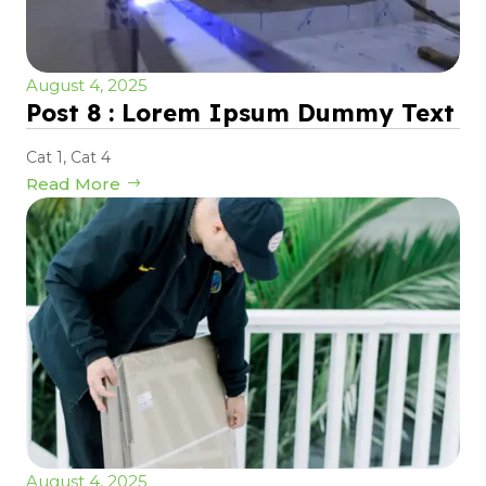
August 4, 2025
Post 8 : Lorem Ipsum Dummy Text
Cat 1
,
Cat 4
Read More
August 4, 2025