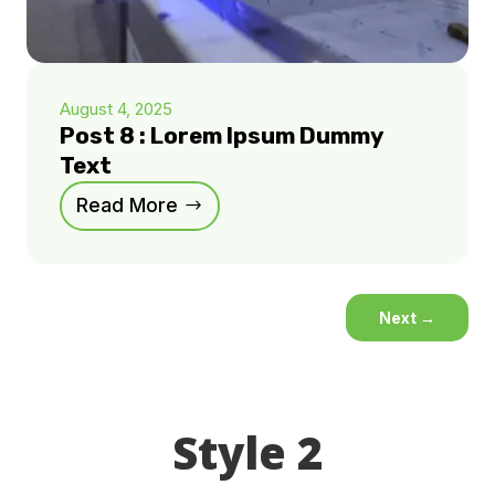
August 4, 2025
Post 8 : Lorem Ipsum Dummy
Text
Read More
Next
→
Style 2