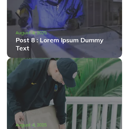
August 4, 2025
Post 8 : Lorem Ipsum Dummy
Text
August 4, 2025