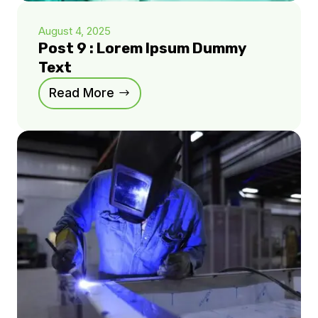
August 4, 2025
Post 9 : Lorem Ipsum Dummy
Text
Read More