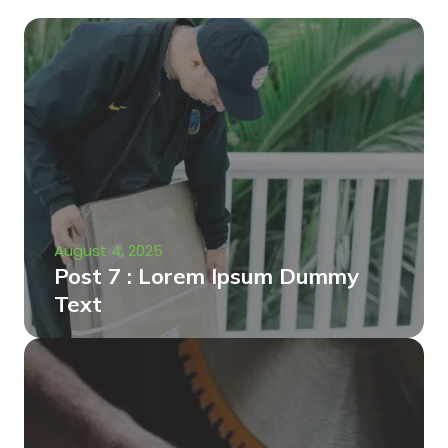
August 4, 2025
Post 7 : Lorem Ipsum Dummy
Text