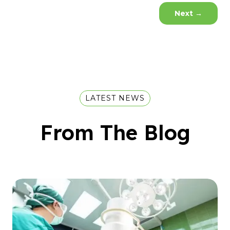
Next
→
LATEST NEWS
From The Blog