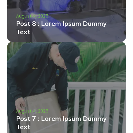
August 4, 2025
Post 8 : Lorem Ipsum Dummy
Text
August 4, 2025
Post 7 : Lorem Ipsum Dummy
Text