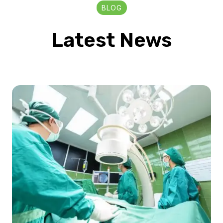
BLOG
Latest News