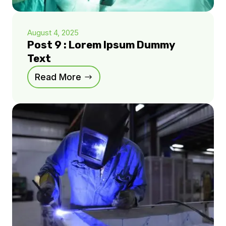
August 4, 2025
Post 9 : Lorem Ipsum Dummy
Text
Read More