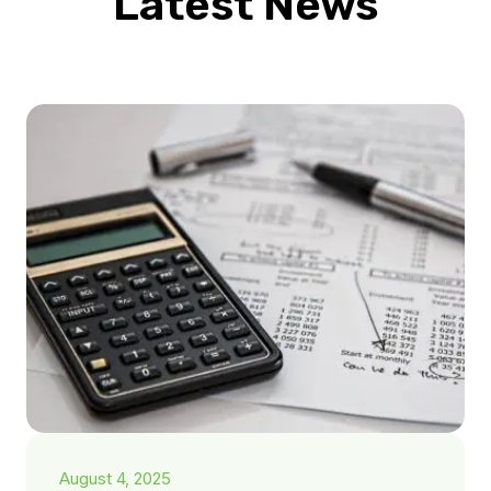
Latest News
August 4, 2025