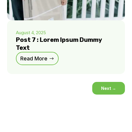
August 4, 2025
Post 7 : Lorem Ipsum Dummy
Text
Read More
Next
→