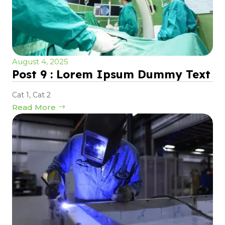
August 4, 2025
Post 9 : Lorem Ipsum Dummy Text
Cat 1
,
Cat 2
Read More