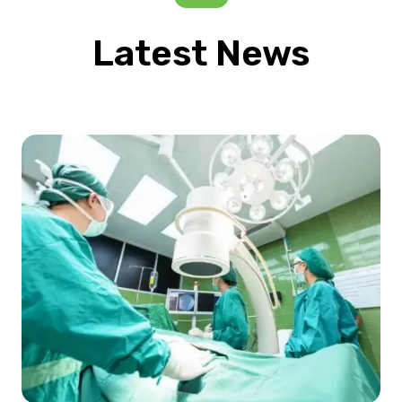
Latest News