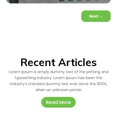
Next
→
Recent Articles
Lorem Ipsum is simply dummy text of the printing and
typesetting industry. Lorem Ipsum has been the
industry’s standard dummy text ever since the 1500s,
when an unknown printer
Read More