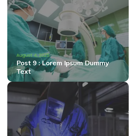
August 4, 2025
Post 9 : Lorem Ipsum Dummy
Text