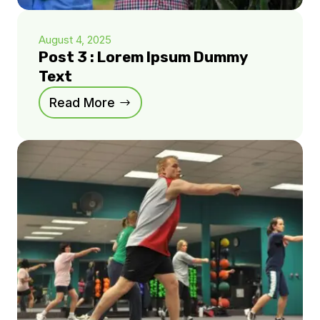
August 4, 2025
Post 3 : Lorem Ipsum Dummy
Text
Read More