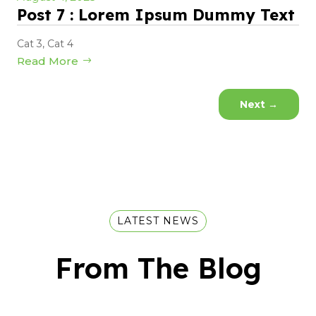
Post 7 : Lorem Ipsum Dummy Text
Cat 3
,
Cat 4
Read More
Next
→
LATEST NEWS
From The Blog