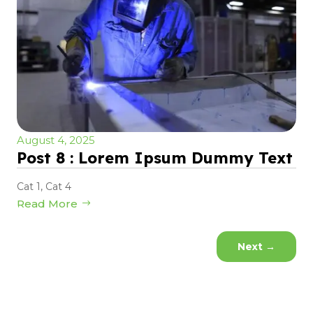
August 4, 2025
Post 8 : Lorem Ipsum Dummy Text
Cat 1
,
Cat 4
Read More
Next
→