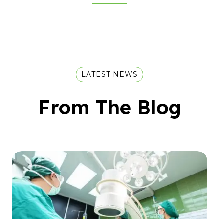
LATEST NEWS
From The Blog