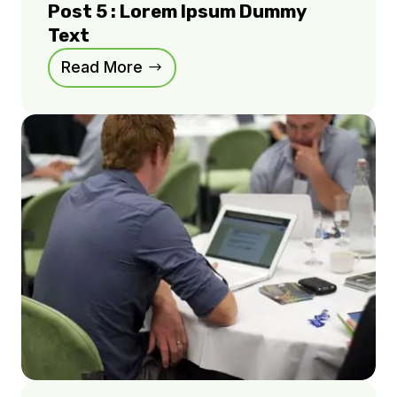
Post 5 : Lorem Ipsum Dummy
Text
Read More