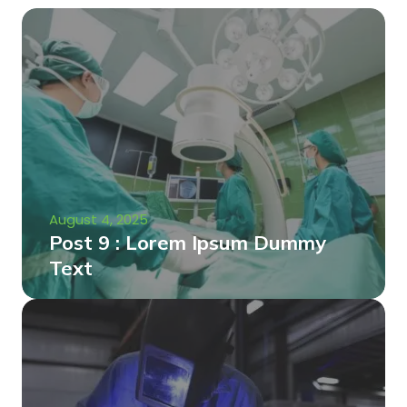
August 4, 2025
Post 9 : Lorem Ipsum Dummy
Text