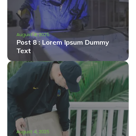
August 4, 2025
Post 8 : Lorem Ipsum Dummy
Text
August 4, 2025