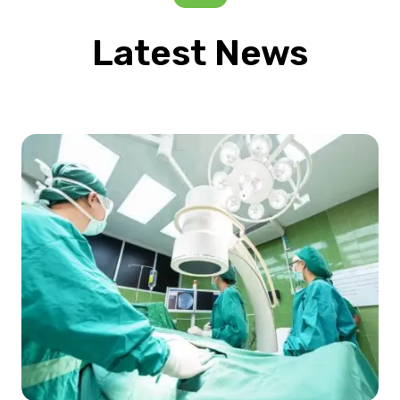
Latest News