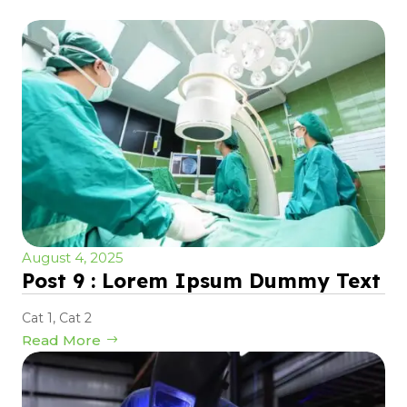
August 4, 2025
Post 9 : Lorem Ipsum Dummy Text
Cat 1
,
Cat 2
Read More