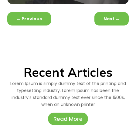
←
Previous
Next
→
Recent Articles
Lorem Ipsum is simply dummy text of the printing and
typesetting industry. Lorem Ipsum has been the
industry’s standard dummy text ever since the 1500s,
when an unknown printer
Read More