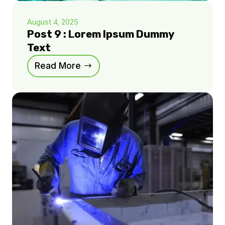
August 4, 2025
Post 9 : Lorem Ipsum Dummy
Text
Read More