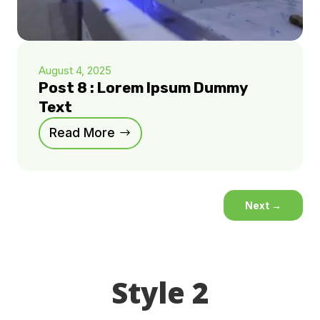
August 4, 2025
Post 8 : Lorem Ipsum Dummy
Text
Read More
Next
→
Style 2