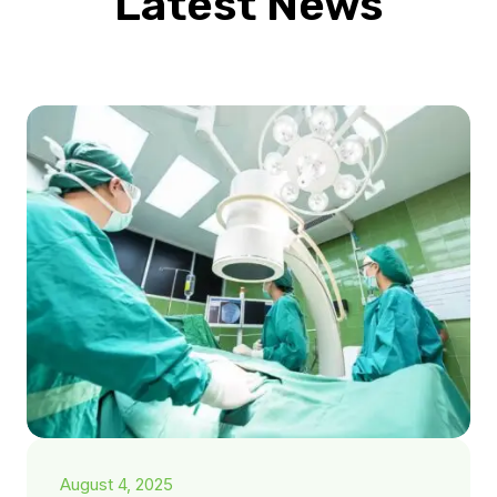
Latest News
August 4, 2025