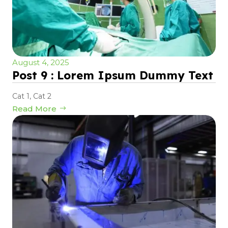
August 4, 2025
Post 9 : Lorem Ipsum Dummy Text
Cat 1
,
Cat 2
Read More