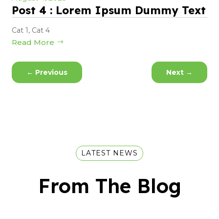
Post 4 : Lorem Ipsum Dummy Text
Cat 1
,
Cat 4
Read More
←
Previous
Next
→
LATEST NEWS
From The Blog