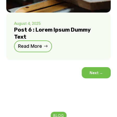
August 4, 2025
Post 6 : Lorem Ipsum Dummy
Text
Read More
Next
→
BLOG