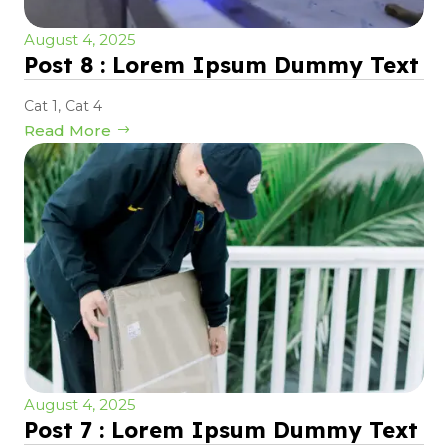
August 4, 2025
Post 8 : Lorem Ipsum Dummy Text
Cat 1
,
Cat 4
Read More
August 4, 2025
Post 7 : Lorem Ipsum Dummy Text