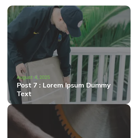
August 4, 2025
Post 7 : Lorem Ipsum Dummy
Text