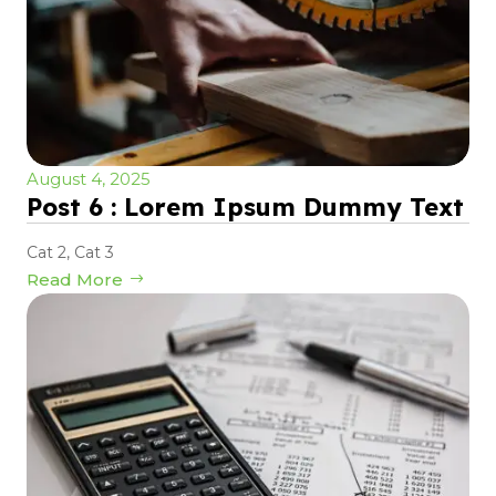
August 4, 2025
Post 6 : Lorem Ipsum Dummy Text
Cat 2
,
Cat 3
Read More