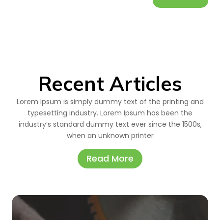
Recent Articles
Lorem Ipsum is simply dummy text of the printing and
typesetting industry. Lorem Ipsum has been the
industry’s standard dummy text ever since the 1500s,
when an unknown printer
Read More