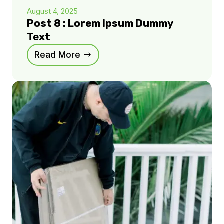
August 4, 2025
Post 8 : Lorem Ipsum Dummy
Text
Read More