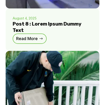
August 4, 2025
Post 8 : Lorem Ipsum Dummy
Text
Read More