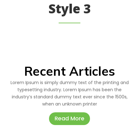
Style 3
Recent Articles
Lorem Ipsum is simply dummy text of the printing and
typesetting industry. Lorem Ipsum has been the
industry’s standard dummy text ever since the 1500s,
when an unknown printer
Read More