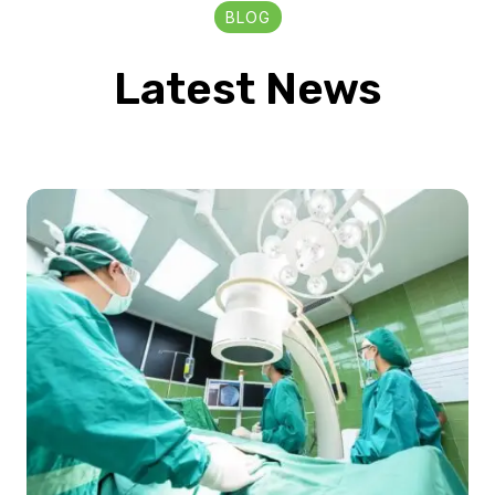
BLOG
Latest News