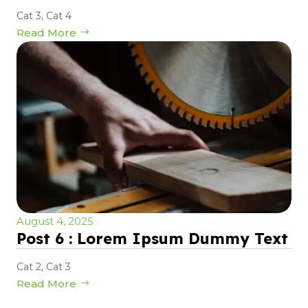
Cat 3
,
Cat 4
Read More
August 4, 2025
Post 6 : Lorem Ipsum Dummy Text
Cat 2
,
Cat 3
Read More