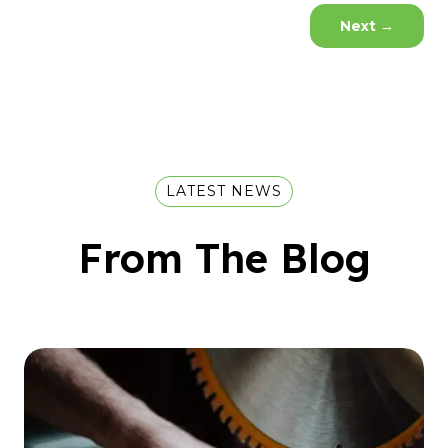
Next
→
LATEST NEWS
From The Blog