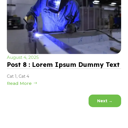
August 4, 2025
Post 8 : Lorem Ipsum Dummy Text
Cat 1
,
Cat 4
Read More
Next
→