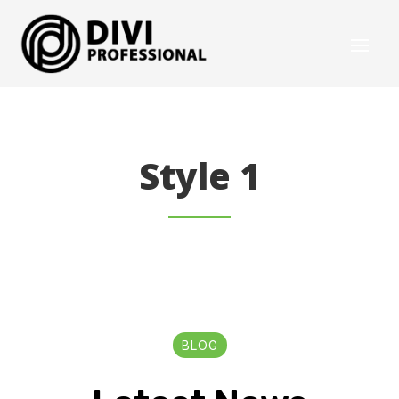
Style 1
BLOG