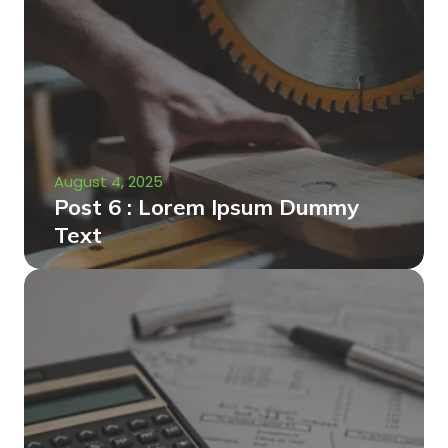
August 4, 2025
Post 6 : Lorem Ipsum Dummy
Text