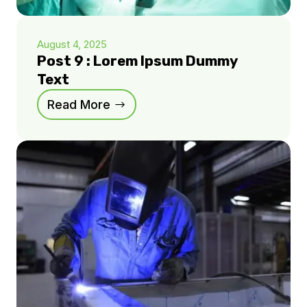
August 4, 2025
Post 9 : Lorem Ipsum Dummy
Text
Read More