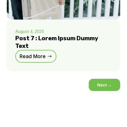
August 4, 2025
Post 7 : Lorem Ipsum Dummy
Text
Read More
Next
→