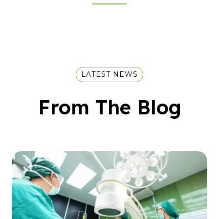
LATEST NEWS
From The Blog