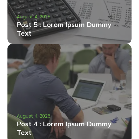
August 4, 2025
Post 5 : Lorem Ipsum Dummy
Text
August 4, 2025
Post 4 : Lorem Ipsum Dummy
Text