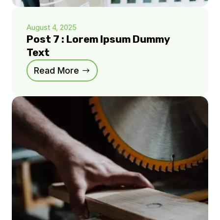
August 4, 2025
Post 7 : Lorem Ipsum Dummy
Text
Read More