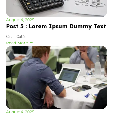
August 4, 2025
Post 5 : Lorem Ipsum Dummy Text
Cat 1
,
Cat 2
Read More
August 4, 2025