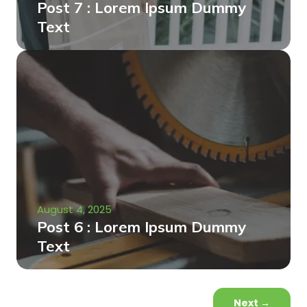
Post 7 : Lorem Ipsum Dummy
Text
August 4, 2025
Post 6 : Lorem Ipsum Dummy
Text
Next
→