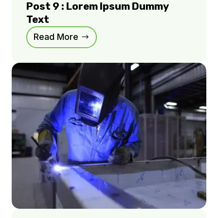
Post 9 : Lorem Ipsum Dummy
Text
Read More