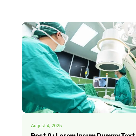
August 4, 2025
Post 9 : Lorem Ipsum Dummy Text