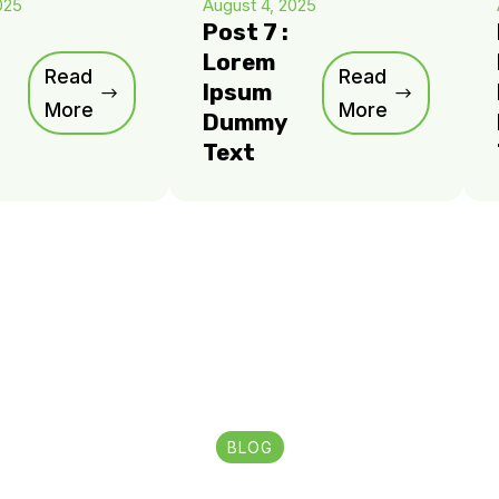
025
August 4, 2025
Post 7 :
Lorem
Read
Read
Ipsum
More
More
Dummy
Text
BLOG