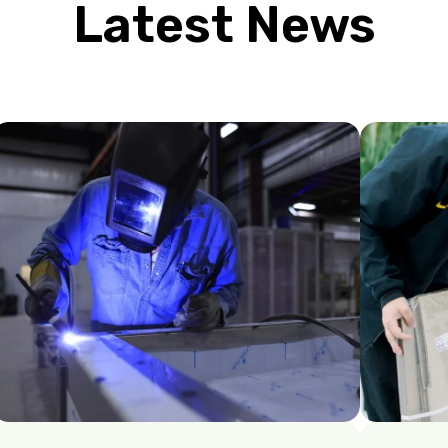
Latest News