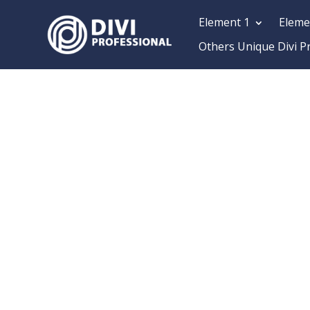
Element 1
Eleme
Others Unique Divi P