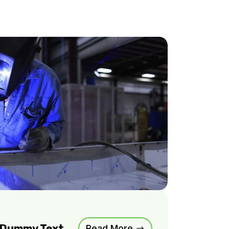
m Dummy Text
Read More