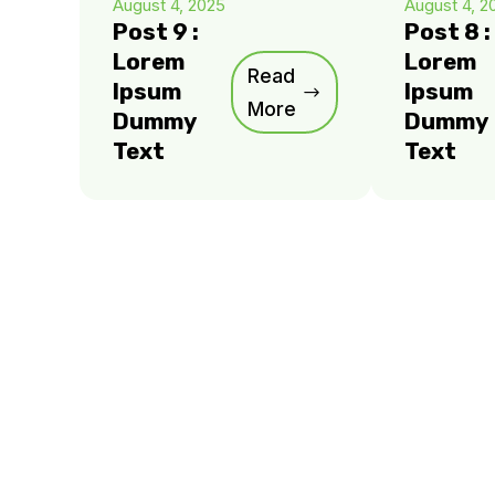
August 4, 2025
August 4, 2
Post 9 :
Post 8 :
Lorem
Lorem
Read
Ipsum
Ipsum
More
Dummy
Dummy
Text
Text