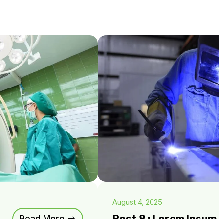
August 4, 2025
Post 8 : Lorem Ipsu
Read More