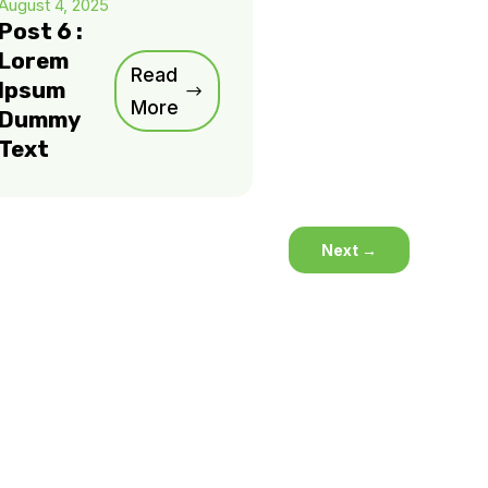
August 4, 2025
Post 6 :
Lorem
Read
Ipsum
More
Dummy
Text
Next
→