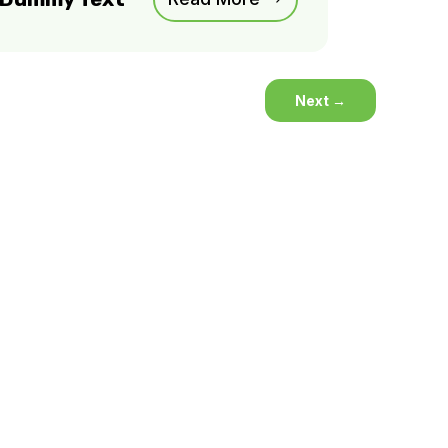
Next
→