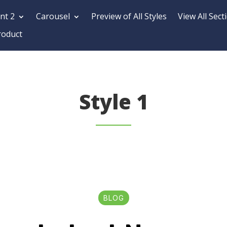
nt 2
Carousel
Preview of All Styles
View All Sect
roduct
Style 1
BLOG