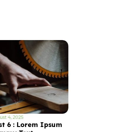
st 4, 2025
st 6 : Lorem Ipsum