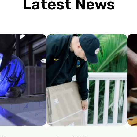
Latest News