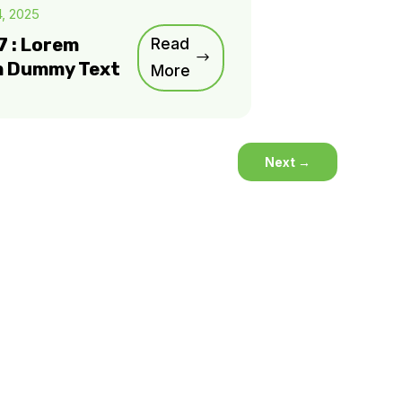
4, 2025
7 : Lorem
Read
m Dummy Text
More
Next
→