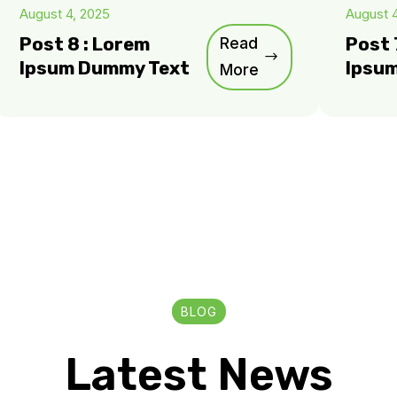
August 4, 2025
August 
Post 8 : Lorem
Read
Post 
Ipsum Dummy Text
Ipsu
More
BLOG
Latest News