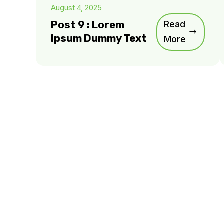
August 4, 2025
Post 9 : Lorem
Read
Ipsum Dummy Text
More