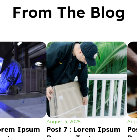
From The Blog
August 4, 2025
Augu
Lorem Ipsum
Post 7 : Lorem Ipsum
Po