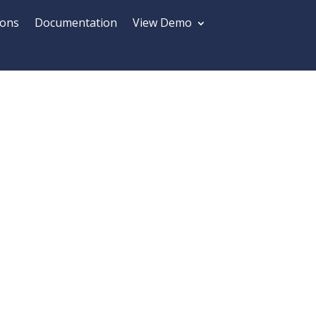
ions
Documentation
View Demo