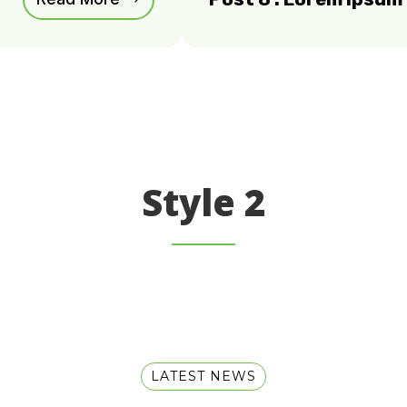
Style 2
LATEST NEWS