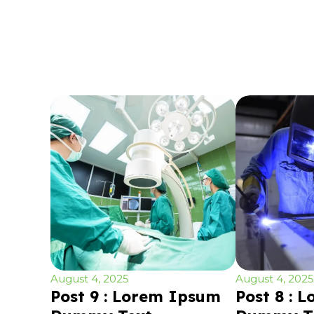
August 4, 2025
August 4, 2025
Post 9 : Lorem Ipsum
Post 8 : 