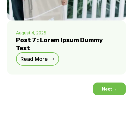
August 4, 2025
Post 7 : Lorem Ipsum Dummy
Text
Read More
Next
→