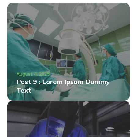
August 4, 2025
Post 9 : Lorem Ipsum Dummy
Text