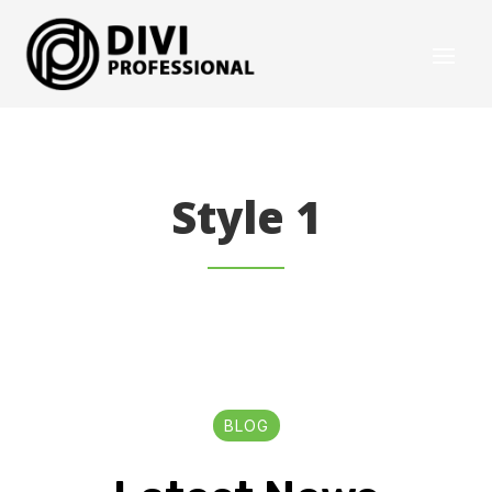
Style 1
BLOG