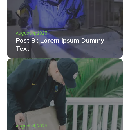
August 4, 2025
Post 8 : Lorem Ipsum Dummy
Text
August 4, 2025