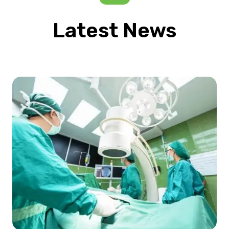
Latest News