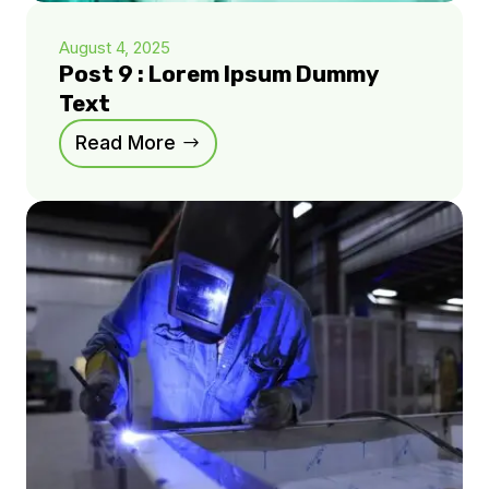
August 4, 2025
Post 9 : Lorem Ipsum Dummy
Text
Read More