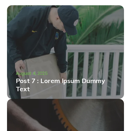
August 4, 2025
Post 7 : Lorem Ipsum Dummy
Text