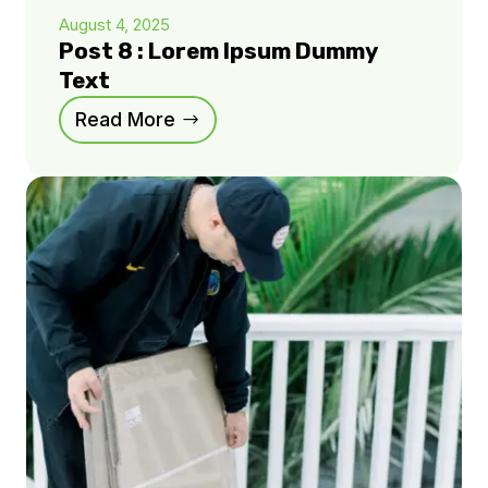
August 4, 2025
Post 8 : Lorem Ipsum Dummy
Text
Read More