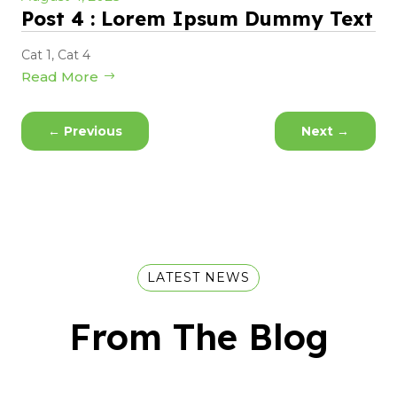
Post 4 : Lorem Ipsum Dummy Text
Cat 1
,
Cat 4
Read More
←
Previous
Next
→
LATEST NEWS
From The Blog