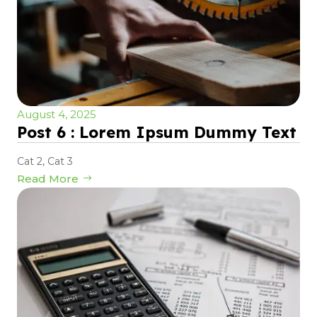
August 4, 2025
Post 6 : Lorem Ipsum Dummy Text
Cat 2
,
Cat 3
Read More