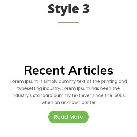
Style 3
Recent Articles
Lorem Ipsum is simply dummy text of the printing and
typesetting industry. Lorem Ipsum has been the
industry’s standard dummy text ever since the 1500s,
when an unknown printer
Read More