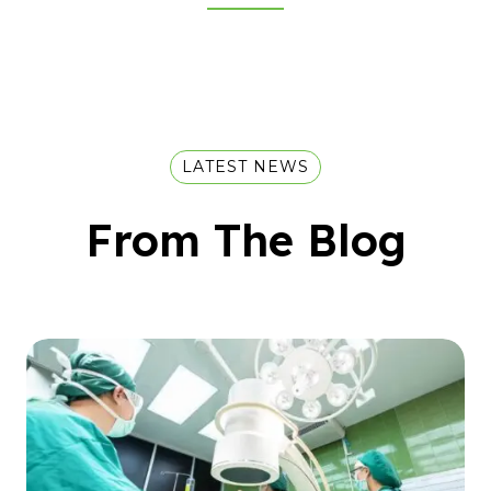
LATEST NEWS
From The Blog