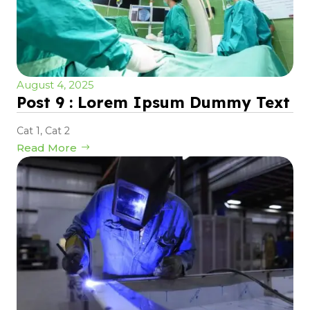
August 4, 2025
Post 9 : Lorem Ipsum Dummy Text
Cat 1
,
Cat 2
Read More