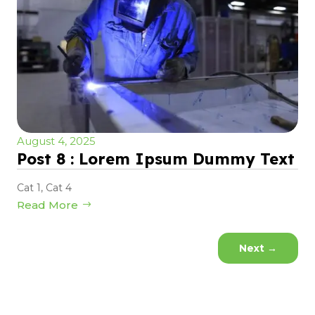
August 4, 2025
Post 8 : Lorem Ipsum Dummy Text
Cat 1
,
Cat 4
Read More
Next
→