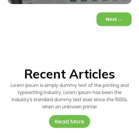
Next
→
Recent Articles
Lorem Ipsum is simply dummy text of the printing and
typesetting industry. Lorem Ipsum has been the
industry’s standard dummy text ever since the 1500s,
when an unknown printer
Read More