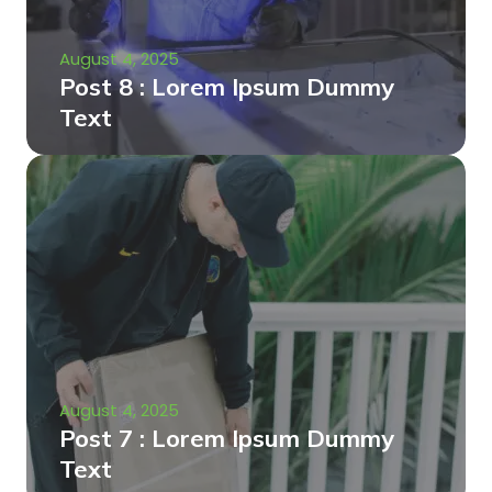
August 4, 2025
Post 8 : Lorem Ipsum Dummy
Text
August 4, 2025
Post 7 : Lorem Ipsum Dummy
Text