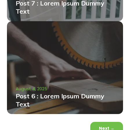
Post 7 : Lorem Ipsum Dummy
Text
August 4, 2025
Post 6 : Lorem Ipsum Dummy
Text
Next
→