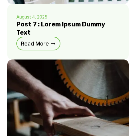
August 4, 2025
Post 7 : Lorem Ipsum Dummy
Text
Read More