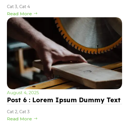
Cat 3
,
Cat 4
Read More
August 4, 2025
Post 6 : Lorem Ipsum Dummy Text
Cat 2
,
Cat 3
Read More