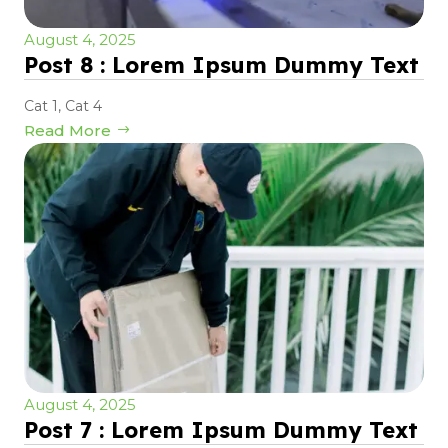
August 4, 2025
Post 8 : Lorem Ipsum Dummy Text
Cat 1
,
Cat 4
Read More
August 4, 2025
Post 7 : Lorem Ipsum Dummy Text