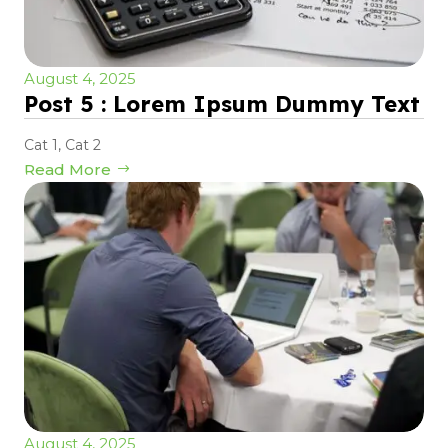
August 4, 2025
Post 5 : Lorem Ipsum Dummy Text
Cat 1
,
Cat 2
Read More
August 4, 2025