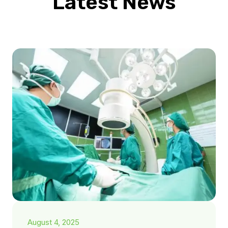
Latest News
August 4, 2025