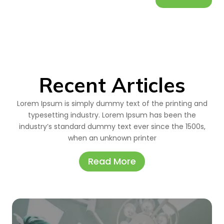
Recent Articles
Lorem Ipsum is simply dummy text of the printing and
typesetting industry. Lorem Ipsum has been the
industry’s standard dummy text ever since the 1500s,
when an unknown printer
Read More