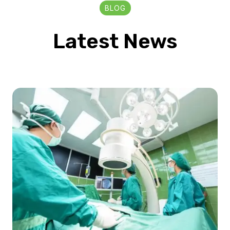
BLOG
Latest News