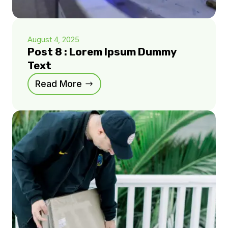
August 4, 2025
Post 8 : Lorem Ipsum Dummy
Text
Read More