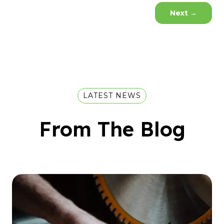
Next
→
LATEST NEWS
From The Blog