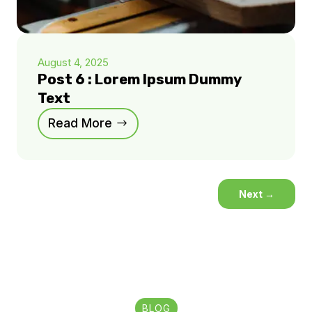
August 4, 2025
Post 6 : Lorem Ipsum Dummy
Text
Read More
Next
→
BLOG