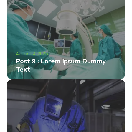
August 4, 2025
Post 9 : Lorem Ipsum Dummy
Text