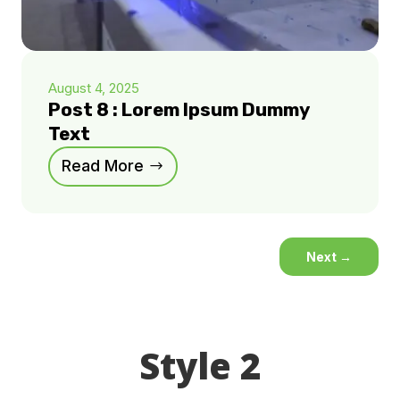
August 4, 2025
Post 8 : Lorem Ipsum Dummy
Text
Read More
Next
→
Style 2