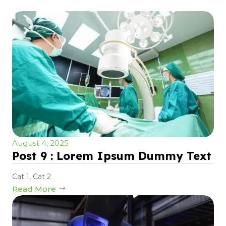
August 4, 2025
Post 9 : Lorem Ipsum Dummy Text
Cat 1
,
Cat 2
Read More