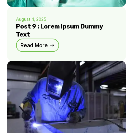
August 4, 2025
Post 9 : Lorem Ipsum Dummy
Text
Read More