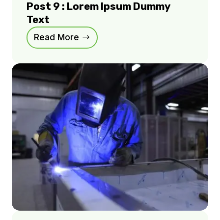
Post 9 : Lorem Ipsum Dummy
Text
Read More