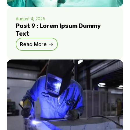
August 4, 2025
Post 9 : Lorem Ipsum Dummy
Text
Read More