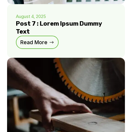
August 4, 2025
Post 7 : Lorem Ipsum Dummy
Text
Read More