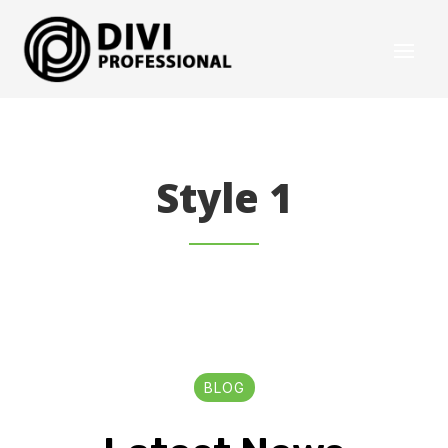
Style 1
BLOG