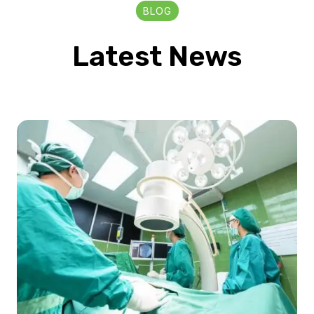
BLOG
Latest News