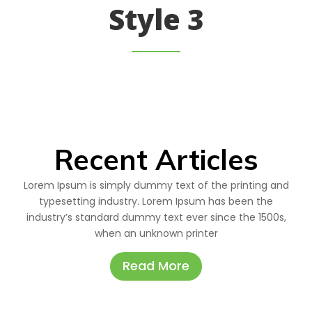
Style 3
Recent Articles
Lorem Ipsum is simply dummy text of the printing and
typesetting industry. Lorem Ipsum has been the
industry’s standard dummy text ever since the 1500s,
when an unknown printer
Read More