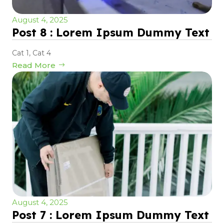
August 4, 2025
Post 8 : Lorem Ipsum Dummy Text
Cat 1
,
Cat 4
Read More
August 4, 2025
Post 7 : Lorem Ipsum Dummy Text