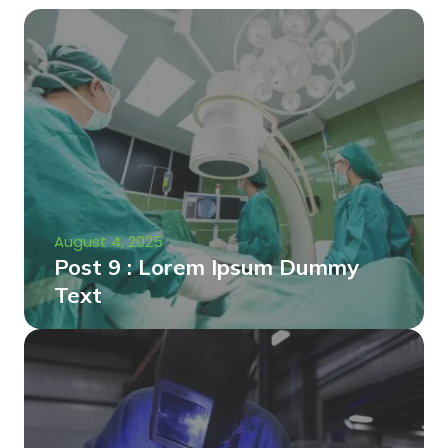
August 4, 2025
Post 9 : Lorem Ipsum Dummy
Text