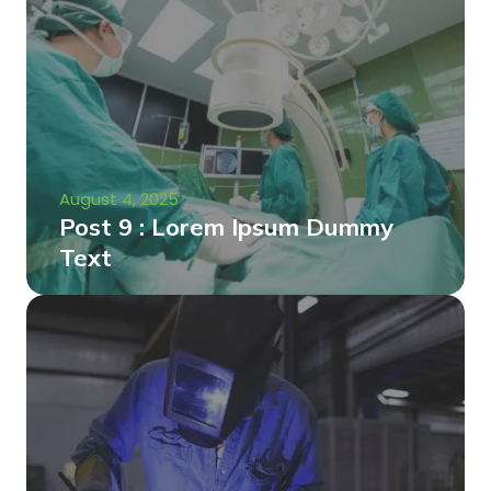
August 4, 2025
Post 9 : Lorem Ipsum Dummy
Text