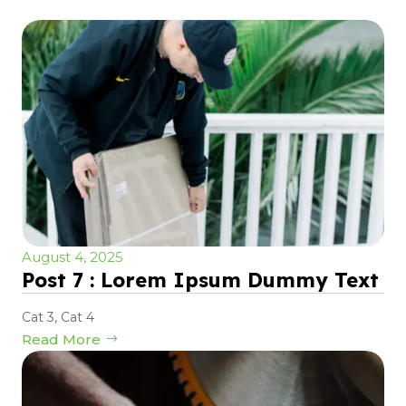
August 4, 2025
Post 7 : Lorem Ipsum Dummy Text
Cat 3
,
Cat 4
Read More