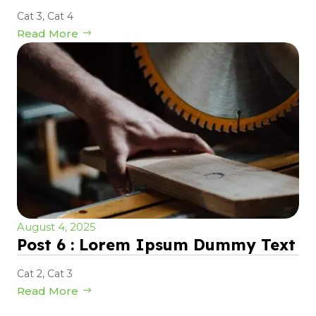
Cat 3
,
Cat 4
Read More
August 4, 2025
Post 6 : Lorem Ipsum Dummy Text
Cat 2
,
Cat 3
Read More