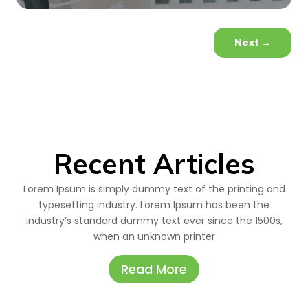
Next
→
Recent Articles
Lorem Ipsum is simply dummy text of the printing and
typesetting industry. Lorem Ipsum has been the
industry’s standard dummy text ever since the 1500s,
when an unknown printer
Read More