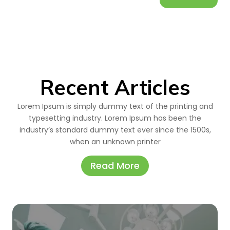
Recent Articles
Lorem Ipsum is simply dummy text of the printing and
typesetting industry. Lorem Ipsum has been the
industry’s standard dummy text ever since the 1500s,
when an unknown printer
Read More