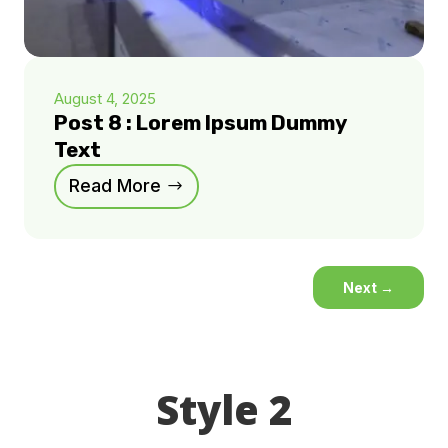
August 4, 2025
Post 8 : Lorem Ipsum Dummy
Text
Read More
Next
→
Style 2