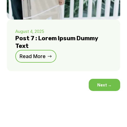
August 4, 2025
Post 7 : Lorem Ipsum Dummy
Text
Read More
Next
→