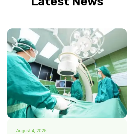
Latest News
August 4, 2025