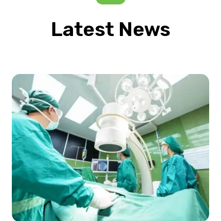
Latest News