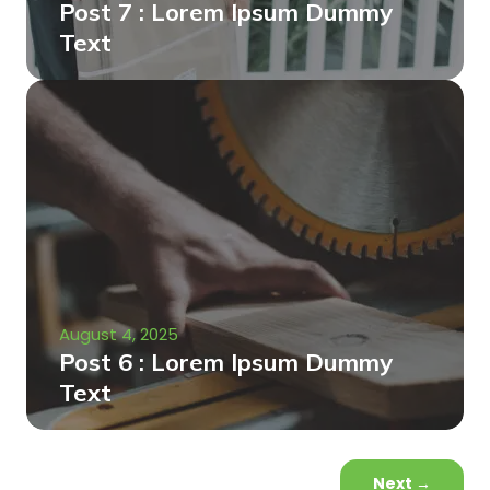
Post 7 : Lorem Ipsum Dummy
Text
August 4, 2025
Post 6 : Lorem Ipsum Dummy
Text
Next
→