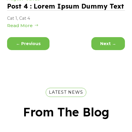
Post 4 : Lorem Ipsum Dummy Text
Cat 1
,
Cat 4
Read More
←
Previous
Next
→
LATEST NEWS
From The Blog