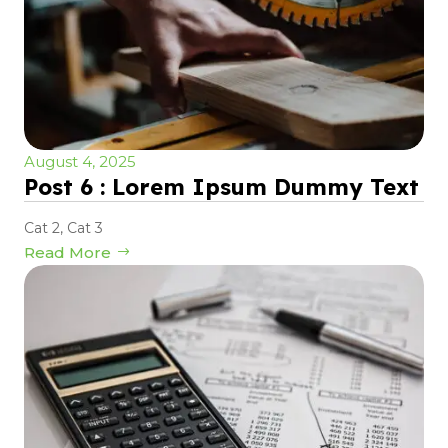
August 4, 2025
Post 6 : Lorem Ipsum Dummy Text
Cat 2
,
Cat 3
Read More