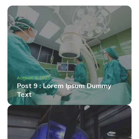
August 4, 2025
Post 9 : Lorem Ipsum Dummy
Text