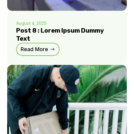
August 4, 2025
Post 8 : Lorem Ipsum Dummy
Text
Read More