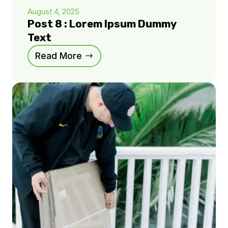
August 4, 2025
Post 8 : Lorem Ipsum Dummy
Text
Read More