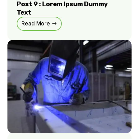
Post 9 : Lorem Ipsum Dummy
Text
Read More