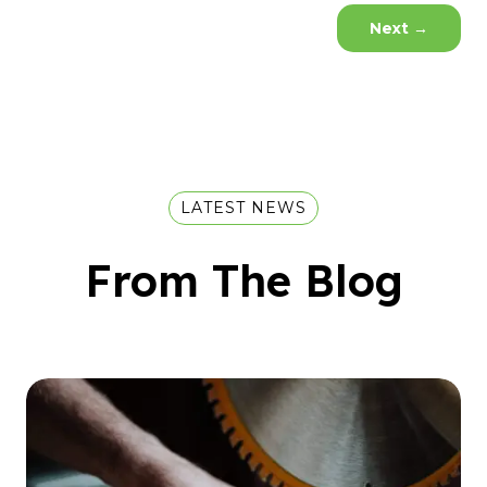
Next
→
LATEST NEWS
From The Blog