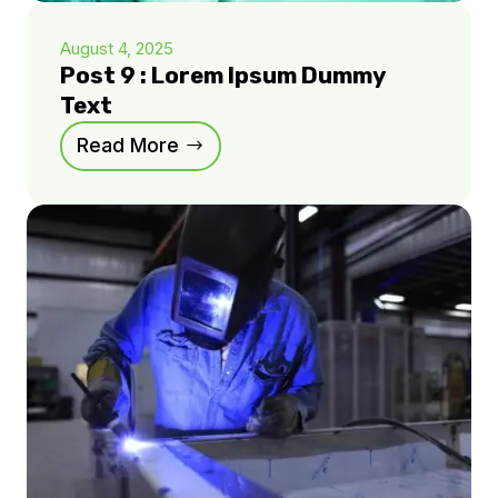
August 4, 2025
Post 9 : Lorem Ipsum Dummy
Text
Read More