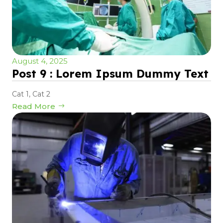
August 4, 2025
Post 9 : Lorem Ipsum Dummy Text
Cat 1
,
Cat 2
Read More