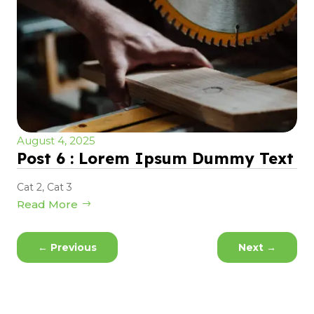
August 4, 2025
Post 6 : Lorem Ipsum Dummy Text
Cat 2
,
Cat 3
Read More
←
Previous
Next
→