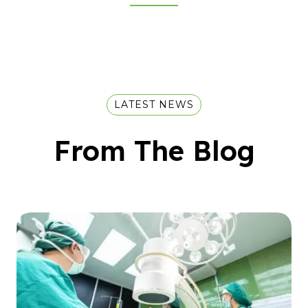
LATEST NEWS
From The Blog