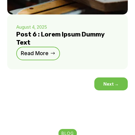
August 4, 2025
Post 6 : Lorem Ipsum Dummy
Text
Read More
Next
→
BLOG