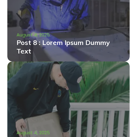
August 4, 2025
Post 8 : Lorem Ipsum Dummy
Text
August 4, 2025