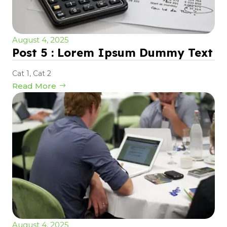
August 4, 2025
Post 5 : Lorem Ipsum Dummy Text
Cat 1
,
Cat 2
Read More
August 4, 2025