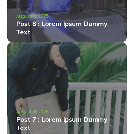
August 4, 2025
Post 8 : Lorem Ipsum Dummy
Text
August 4, 2025
Post 7 : Lorem Ipsum Dummy
Text