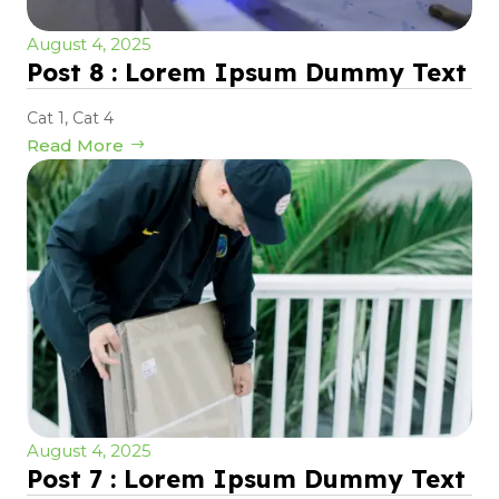
August 4, 2025
Post 8 : Lorem Ipsum Dummy Text
Cat 1
,
Cat 4
Read More
August 4, 2025
Post 7 : Lorem Ipsum Dummy Text