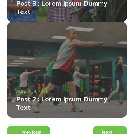
Post 3 : Lorem Ipsum Dummy
Text
August 4, 2025
Post 2 : Lorem Ipsum Dummy
Text
←
Previous
Next
→