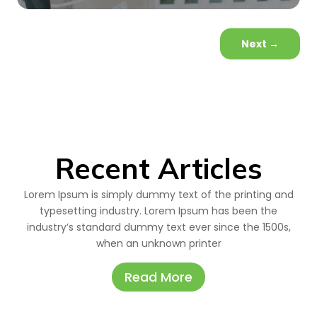
Next
→
Recent Articles
Lorem Ipsum is simply dummy text of the printing and
typesetting industry. Lorem Ipsum has been the
industry’s standard dummy text ever since the 1500s,
when an unknown printer
Read More