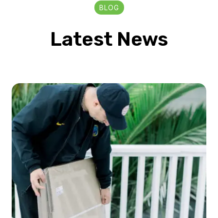
BLOG
Latest News