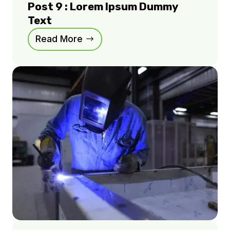
Post 9 : Lorem Ipsum Dummy
Text
Read More