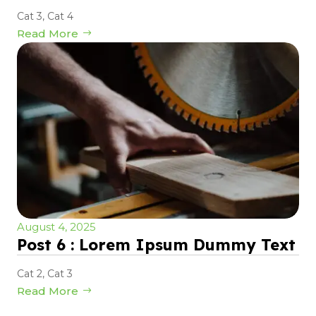
Cat 3
,
Cat 4
Read More
August 4, 2025
Post 6 : Lorem Ipsum Dummy Text
Cat 2
,
Cat 3
Read More