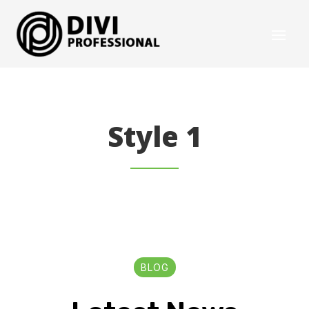
Style 1
BLOG