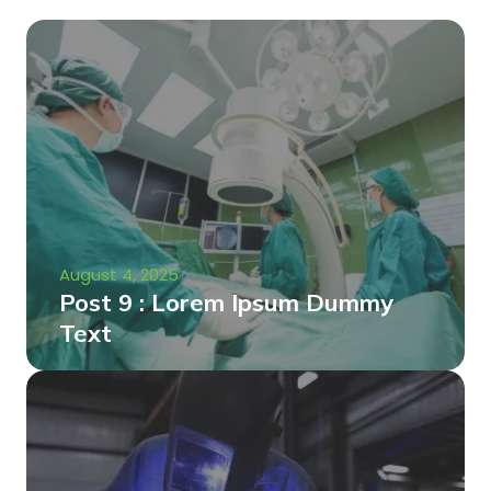
August 4, 2025
Post 9 : Lorem Ipsum Dummy
Text