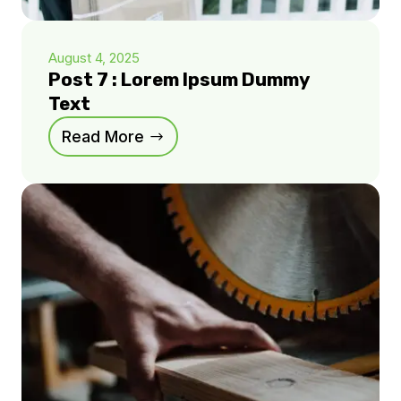
August 4, 2025
Post 7 : Lorem Ipsum Dummy
Text
Read More