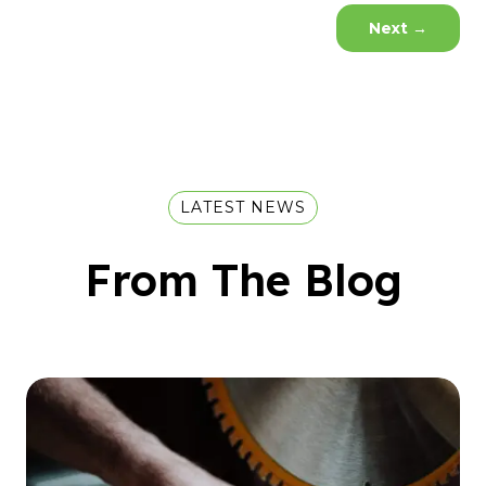
Next
→
LATEST NEWS
From The Blog