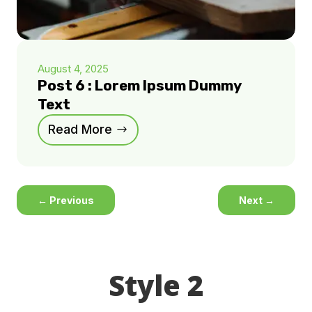
August 4, 2025
Post 6 : Lorem Ipsum Dummy
Text
Read More
←
Previous
Next
→
Style 2