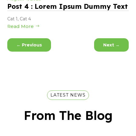
Post 4 : Lorem Ipsum Dummy Text
Cat 1
,
Cat 4
Read More
←
Previous
Next
→
LATEST NEWS
From The Blog