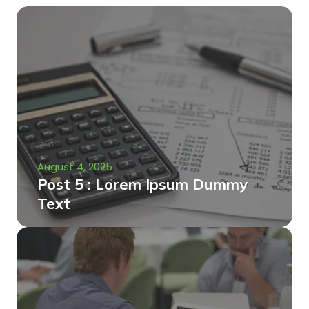
August 4, 2025
Post 5 : Lorem Ipsum Dummy
Text