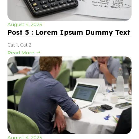
August 4, 2025
Post 5 : Lorem Ipsum Dummy Text
Cat 1
,
Cat 2
Read More
August 4, 2025