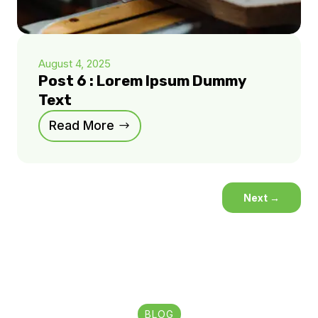
August 4, 2025
Post 6 : Lorem Ipsum Dummy
Text
Read More
Next
→
BLOG