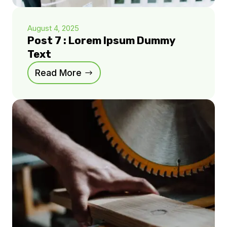
August 4, 2025
Post 7 : Lorem Ipsum Dummy
Text
Read More