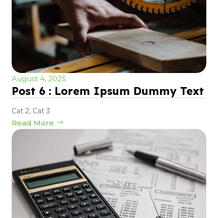
August 4, 2025
Post 6 : Lorem Ipsum Dummy Text
Cat 2
,
Cat 3
Read More