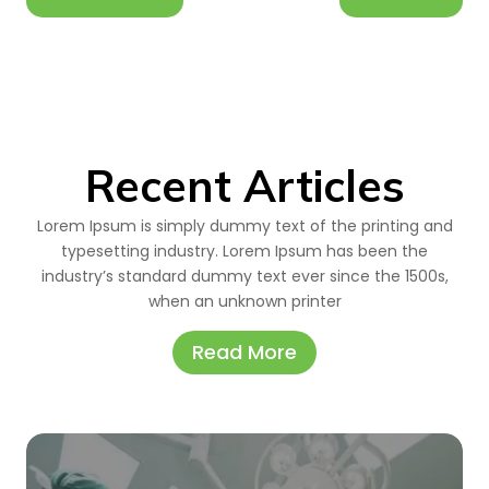
Recent Articles
Lorem Ipsum is simply dummy text of the printing and
typesetting industry. Lorem Ipsum has been the
industry’s standard dummy text ever since the 1500s,
when an unknown printer
Read More