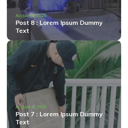
August 4, 2025
Post 8 : Lorem Ipsum Dummy
Text
August 4, 2025
Post 7 : Lorem Ipsum Dummy
Text