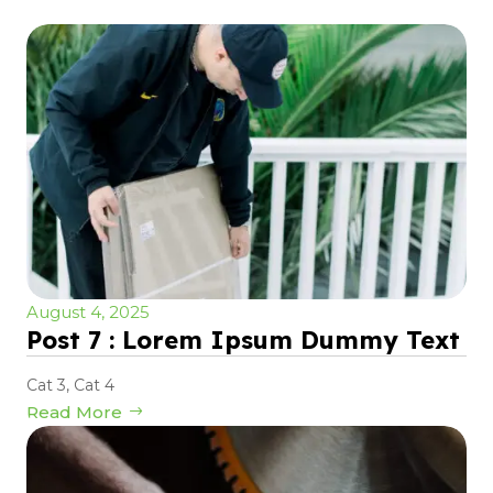
August 4, 2025
Post 7 : Lorem Ipsum Dummy Text
Cat 3
,
Cat 4
Read More