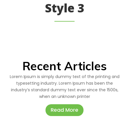
Style 3
Recent Articles
Lorem Ipsum is simply dummy text of the printing and
typesetting industry. Lorem Ipsum has been the
industry’s standard dummy text ever since the 1500s,
when an unknown printer
Read More