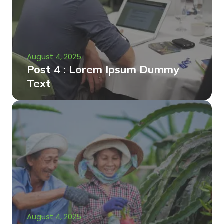
August 4, 2025
Post 4 : Lorem Ipsum Dummy
Text
August 4, 2025