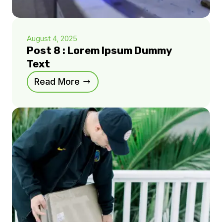
August 4, 2025
Post 8 : Lorem Ipsum Dummy
Text
Read More