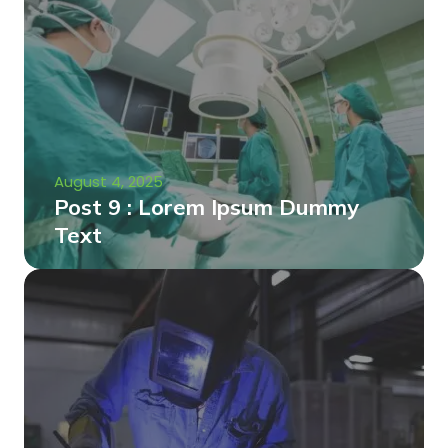
August 4, 2025
Post 9 : Lorem Ipsum Dummy
Text