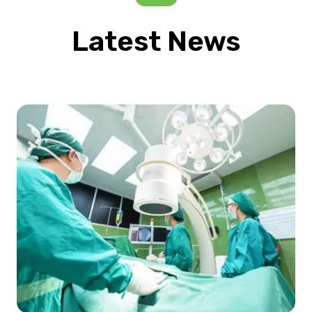
Latest News