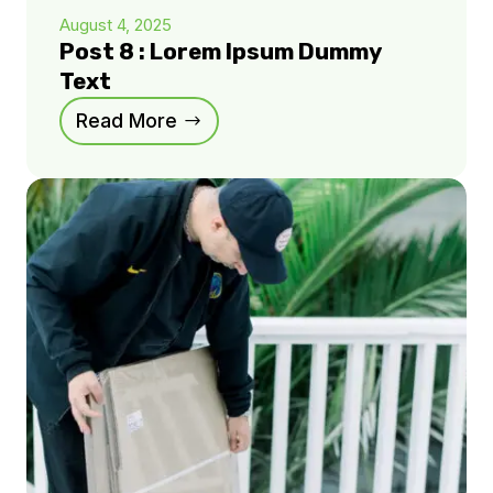
August 4, 2025
Post 8 : Lorem Ipsum Dummy
Text
Read More