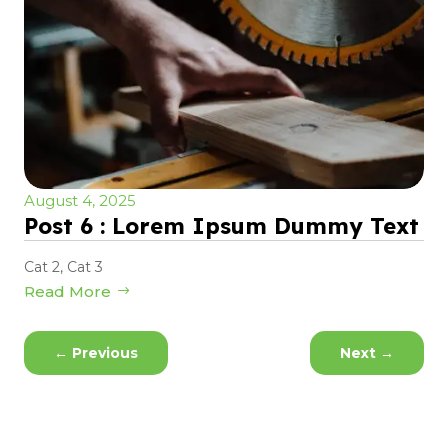
August 4, 2025
Post 6 : Lorem Ipsum Dummy Text
Cat 2
,
Cat 3
Read More
←
Previous
Next
→