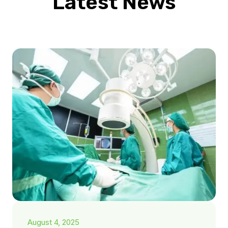
Latest News
August 4, 2025