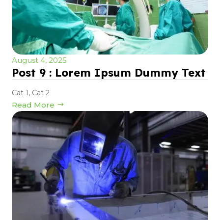
August 4, 2025
Post 9 : Lorem Ipsum Dummy Text
Cat 1
,
Cat 2
Read More