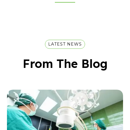
LATEST NEWS
From The Blog