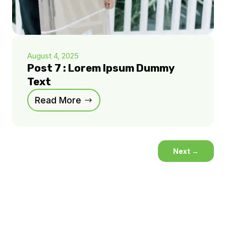
August 4, 2025
Post 7 : Lorem Ipsum Dummy
Text
Read More
Next
→