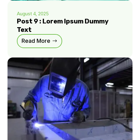
August 4, 2025
Post 9 : Lorem Ipsum Dummy
Text
Read More