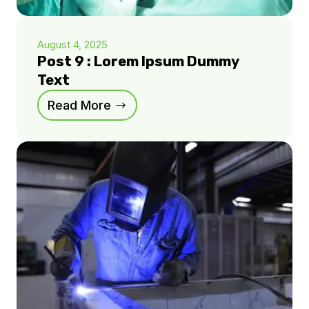
August 4, 2025
Post 9 : Lorem Ipsum Dummy
Text
Read More