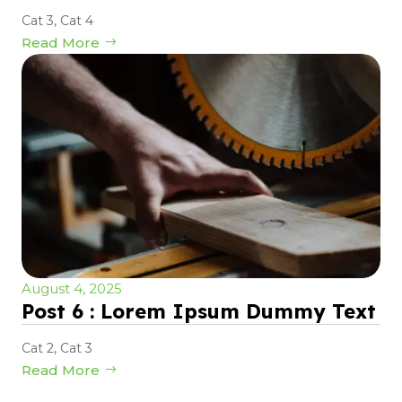
Cat 3
,
Cat 4
Read More
August 4, 2025
Post 6 : Lorem Ipsum Dummy Text
Cat 2
,
Cat 3
Read More