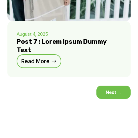
August 4, 2025
Post 7 : Lorem Ipsum Dummy
Text
Read More
Next
→