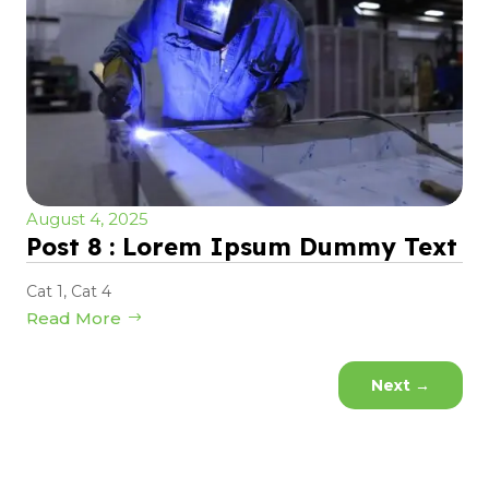
August 4, 2025
Post 8 : Lorem Ipsum Dummy Text
Cat 1
,
Cat 4
Read More
Next
→