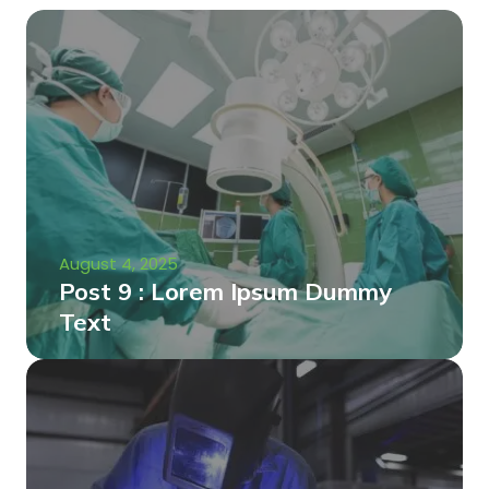
August 4, 2025
Post 9 : Lorem Ipsum Dummy
Text