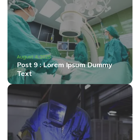
August 4, 2025
Post 9 : Lorem Ipsum Dummy
Text