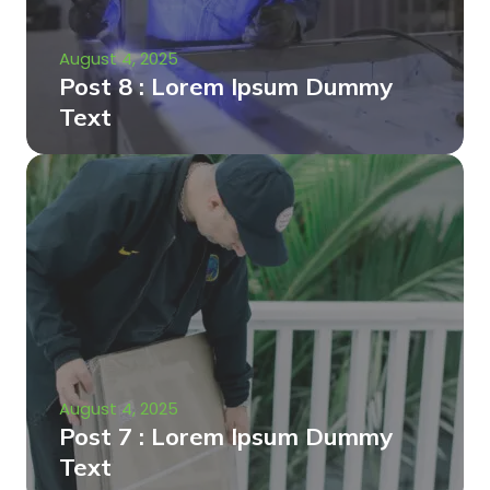
August 4, 2025
Post 8 : Lorem Ipsum Dummy
Text
August 4, 2025
Post 7 : Lorem Ipsum Dummy
Text