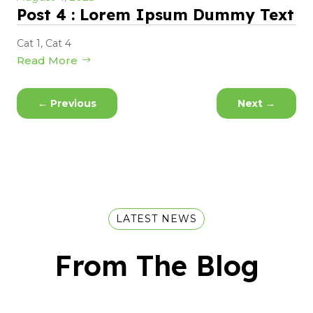
Post 4 : Lorem Ipsum Dummy Text
Cat 1
,
Cat 4
Read More
←
Previous
Next
→
LATEST NEWS
From The Blog