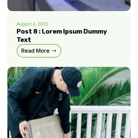
August 4, 2025
Post 8 : Lorem Ipsum Dummy
Text
Read More