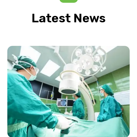
Latest News