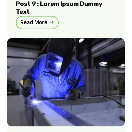
Post 9 : Lorem Ipsum Dummy
Text
Read More