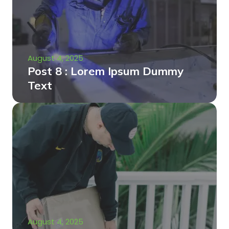
August 4, 2025
Post 8 : Lorem Ipsum Dummy
Text
August 4, 2025