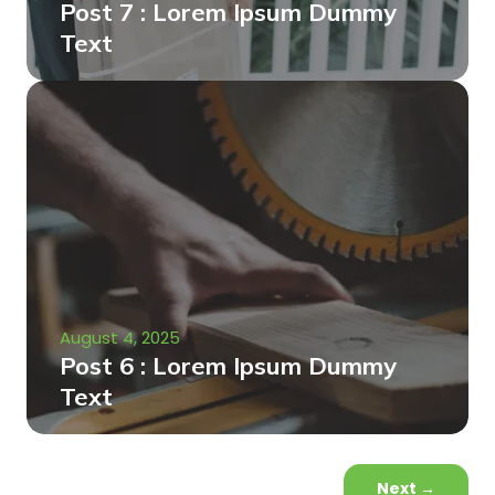
Post 7 : Lorem Ipsum Dummy
Text
August 4, 2025
Post 6 : Lorem Ipsum Dummy
Text
Next
→