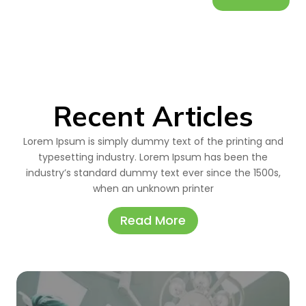
Recent Articles
Lorem Ipsum is simply dummy text of the printing and
typesetting industry. Lorem Ipsum has been the
industry’s standard dummy text ever since the 1500s,
when an unknown printer
Read More