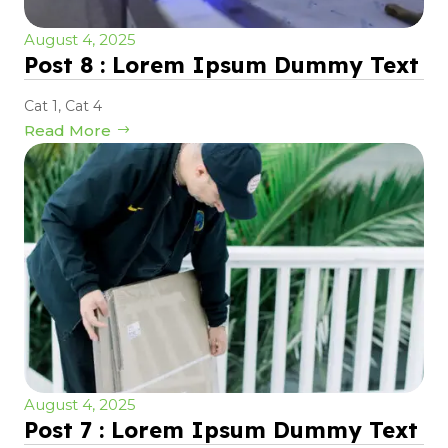
August 4, 2025
Post 8 : Lorem Ipsum Dummy Text
Cat 1
,
Cat 4
Read More
August 4, 2025
Post 7 : Lorem Ipsum Dummy Text