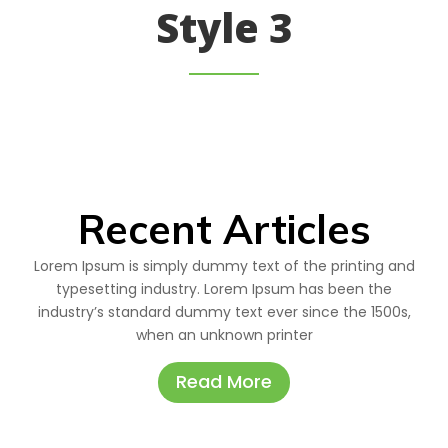
Style 3
Recent Articles
Lorem Ipsum is simply dummy text of the printing and
typesetting industry. Lorem Ipsum has been the
industry’s standard dummy text ever since the 1500s,
when an unknown printer
Read More