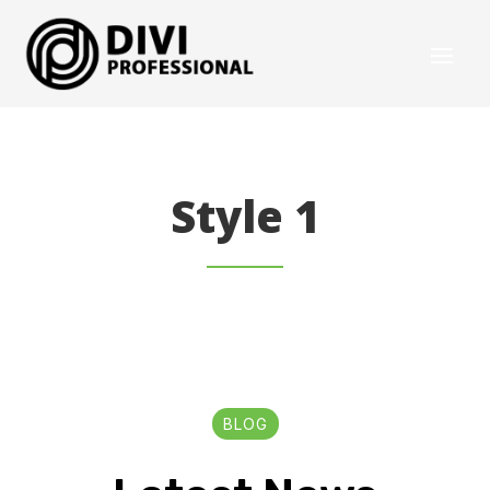
Style 1
BLOG