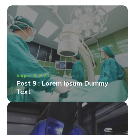
August 4, 2025
Post 9 : Lorem Ipsum Dummy
Text