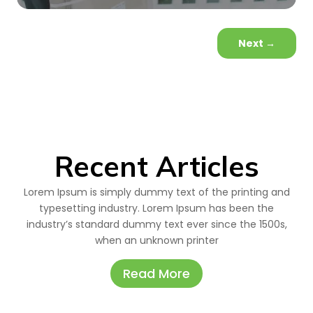
Next
→
Recent Articles
Lorem Ipsum is simply dummy text of the printing and
typesetting industry. Lorem Ipsum has been the
industry’s standard dummy text ever since the 1500s,
when an unknown printer
Read More