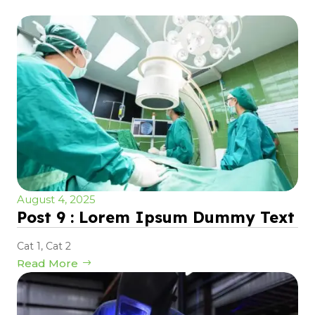
August 4, 2025
Post 9 : Lorem Ipsum Dummy Text
Cat 1
,
Cat 2
Read More