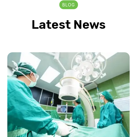
BLOG
Latest News