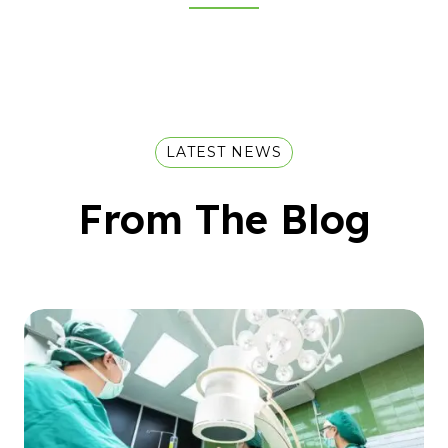
LATEST NEWS
From The Blog