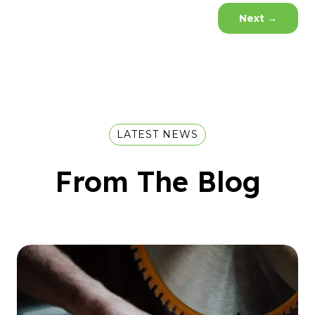
Next
→
LATEST NEWS
From The Blog