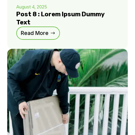
August 4, 2025
Post 8 : Lorem Ipsum Dummy
Text
Read More