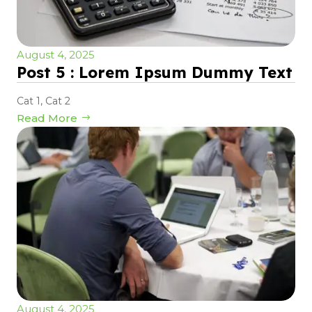
August 4, 2025
Post 5 : Lorem Ipsum Dummy Text
Cat 1
,
Cat 2
Read More
August 4, 2025