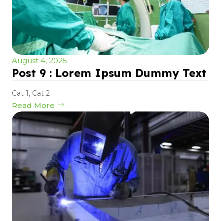
August 4, 2025
Post 9 : Lorem Ipsum Dummy Text
Cat 1
,
Cat 2
Read More