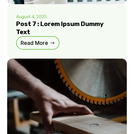
August 4, 2025
Post 7 : Lorem Ipsum Dummy
Text
Read More