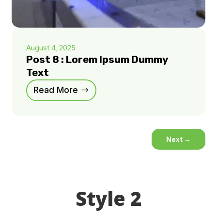
August 4, 2025
Post 8 : Lorem Ipsum Dummy
Text
Read More
Next
→
Style 2