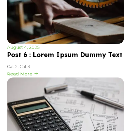
August 4, 2025
Post 6 : Lorem Ipsum Dummy Text
Cat 2
,
Cat 3
Read More