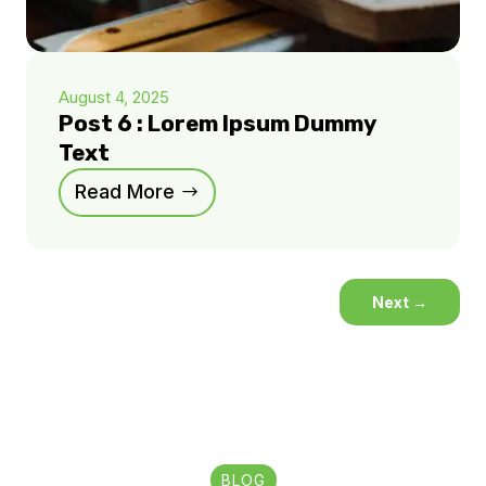
August 4, 2025
Post 6 : Lorem Ipsum Dummy
Text
Read More
Next
→
BLOG