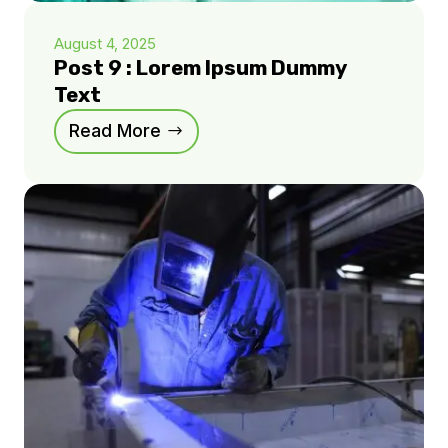
August 4, 2025
Post 9 : Lorem Ipsum Dummy
Text
Read More