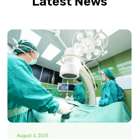
Latest News
August 4, 2025