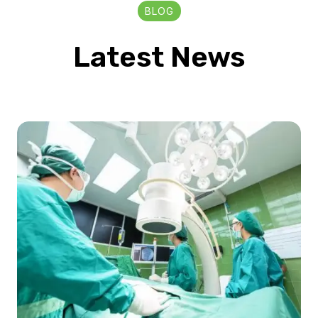
BLOG
Latest News