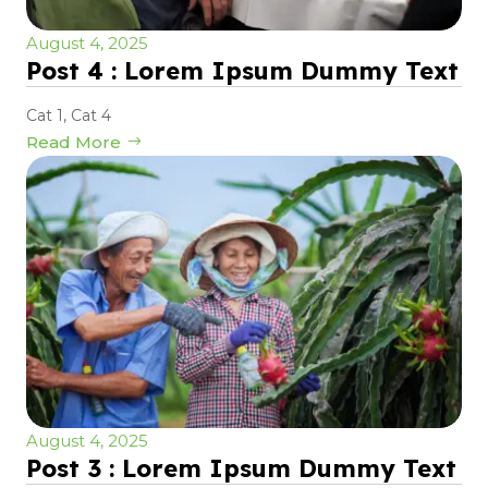
August 4, 2025
Post 4 : Lorem Ipsum Dummy Text
Cat 1
,
Cat 4
Read More
August 4, 2025
Post 3 : Lorem Ipsum Dummy Text