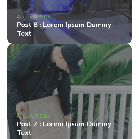
August 4, 2025
Post 8 : Lorem Ipsum Dummy
Text
August 4, 2025
Post 7 : Lorem Ipsum Dummy
Text