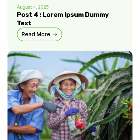
August 4, 2025
Post 4 : Lorem Ipsum Dummy
Text
Read More