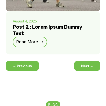
August 4, 2025
Post 2 : Lorem Ipsum Dummy
Text
Read More
←
Previous
Next
→
BLOG