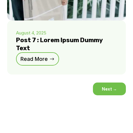
August 4, 2025
Post 7 : Lorem Ipsum Dummy
Text
Read More
Next
→