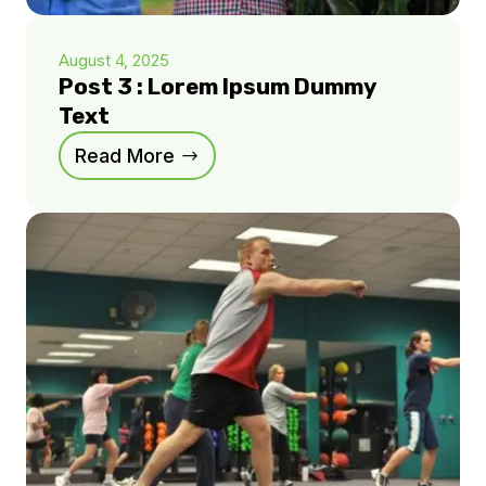
August 4, 2025
Post 3 : Lorem Ipsum Dummy
Text
Read More