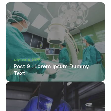
August 4, 2025
Post 9 : Lorem Ipsum Dummy
Text