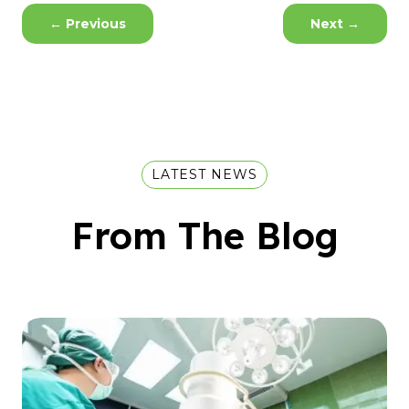
←
Previous
Next
→
LATEST NEWS
From The Blog