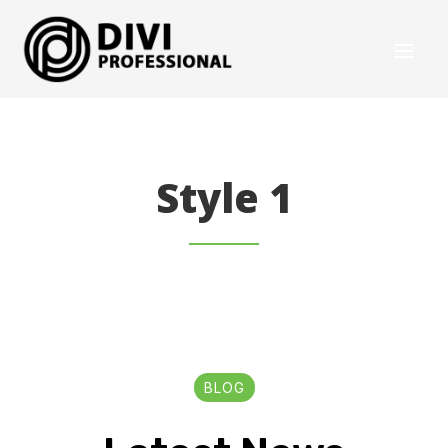
Style 1
BLOG