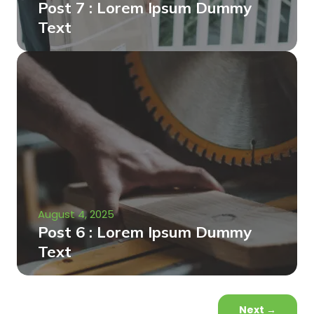
Post 7 : Lorem Ipsum Dummy
Text
August 4, 2025
Post 6 : Lorem Ipsum Dummy
Text
Next
→