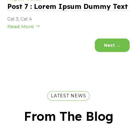
Post 7 : Lorem Ipsum Dummy Text
Cat 3
,
Cat 4
Read More
Next
→
LATEST NEWS
From The Blog