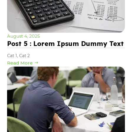
August 4, 2025
Post 5 : Lorem Ipsum Dummy Text
Cat 1
,
Cat 2
Read More