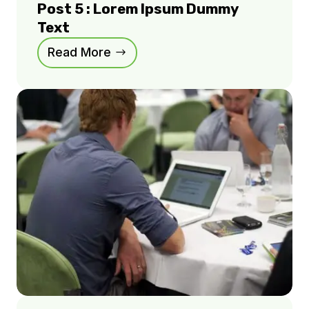
Post 5 : Lorem Ipsum Dummy
Text
Read More