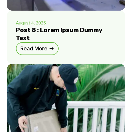
August 4, 2025
Post 8 : Lorem Ipsum Dummy
Text
Read More