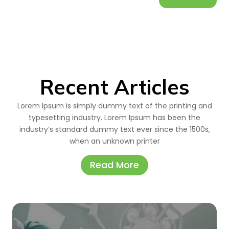
Recent Articles
Lorem Ipsum is simply dummy text of the printing and
typesetting industry. Lorem Ipsum has been the
industry’s standard dummy text ever since the 1500s,
when an unknown printer
Read More