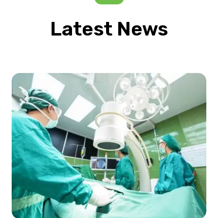
Latest News