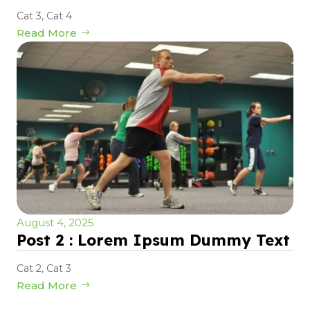
Cat 3
,
Cat 4
Read More
August 4, 2025
Post 2 : Lorem Ipsum Dummy Text
Cat 2
,
Cat 3
Read More