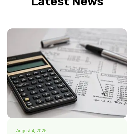
Latest News
August 4, 2025