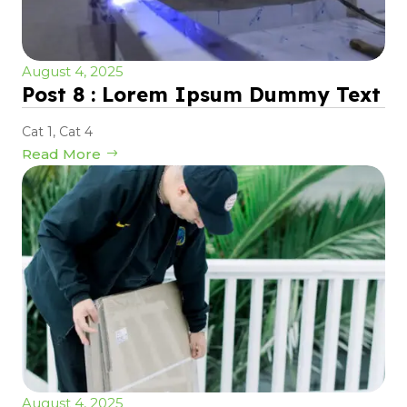
August 4, 2025
Post 8 : Lorem Ipsum Dummy Text
Cat 1
,
Cat 4
Read More
August 4, 2025