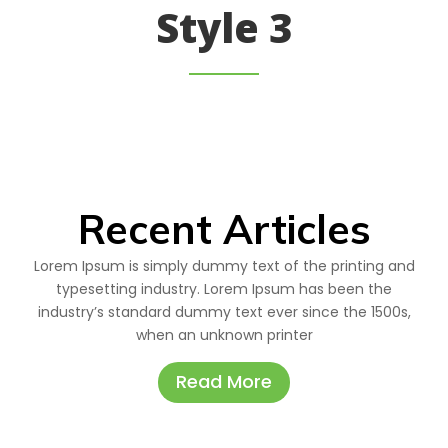
Style 3
Recent Articles
Lorem Ipsum is simply dummy text of the printing and
typesetting industry. Lorem Ipsum has been the
industry’s standard dummy text ever since the 1500s,
when an unknown printer
Read More