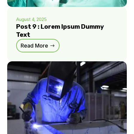
August 4, 2025
Post 9 : Lorem Ipsum Dummy
Text
Read More