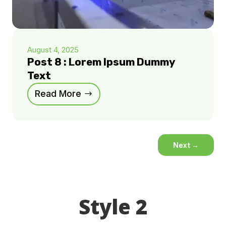
August 4, 2025
Post 8 : Lorem Ipsum Dummy
Text
Read More
Next
→
Style 2