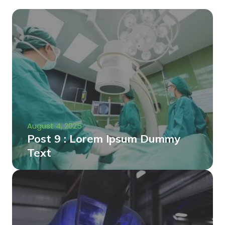
August 4, 2025
Post 9 : Lorem Ipsum Dummy
Text