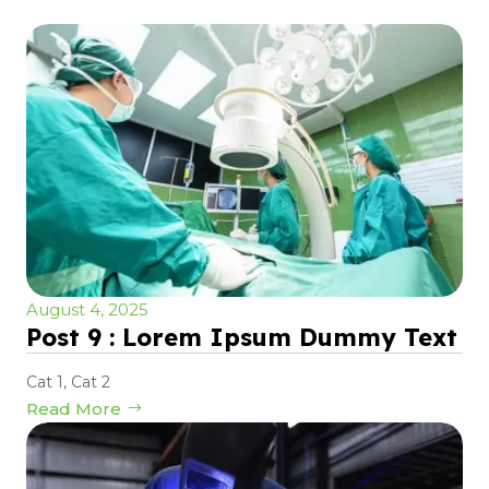
August 4, 2025
Post 9 : Lorem Ipsum Dummy Text
Cat 1
,
Cat 2
Read More