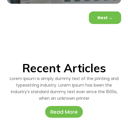
Next
→
Recent Articles
Lorem Ipsum is simply dummy text of the printing and
typesetting industry. Lorem Ipsum has been the
industry’s standard dummy text ever since the 1500s,
when an unknown printer
Read More