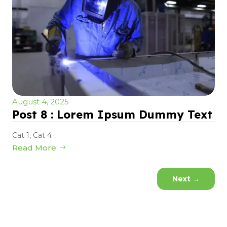
August 4, 2025
Post 8 : Lorem Ipsum Dummy Text
Cat 1
,
Cat 4
Read More
Next
→