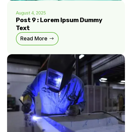
August 4, 2025
Post 9 : Lorem Ipsum Dummy
Text
Read More