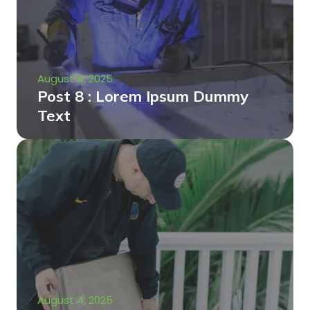
August 4, 2025
Post 8 : Lorem Ipsum Dummy
Text
August 4, 2025