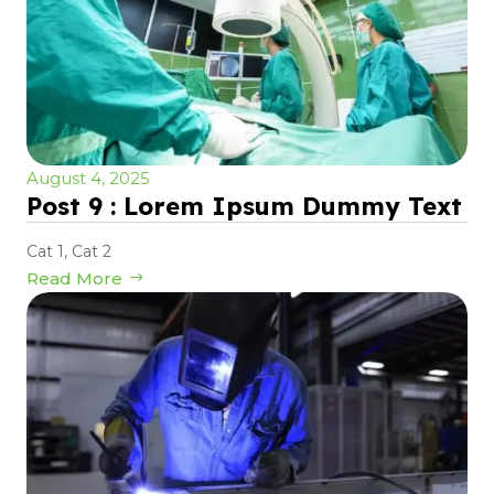
August 4, 2025
Post 9 : Lorem Ipsum Dummy Text
Cat 1
,
Cat 2
Read More