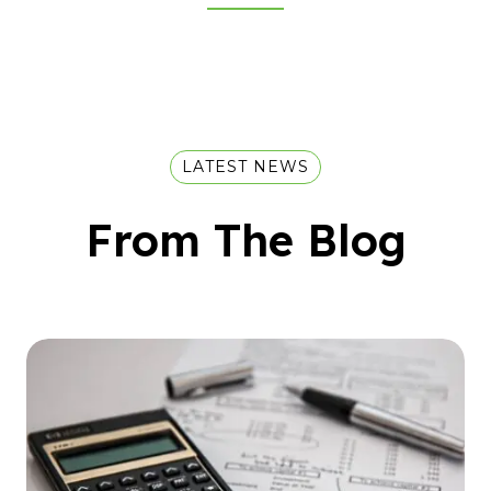
LATEST NEWS
From The Blog