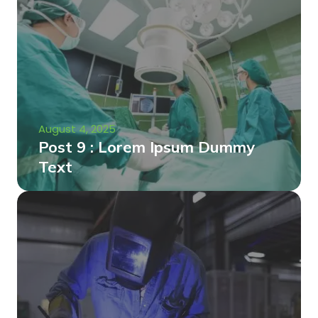
August 4, 2025
Post 9 : Lorem Ipsum Dummy
Text