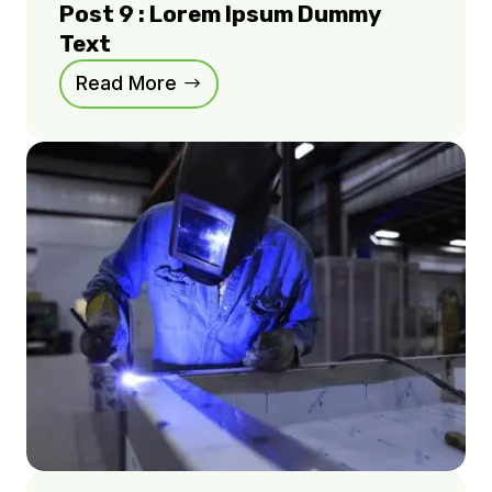
Post 9 : Lorem Ipsum Dummy
Text
Read More