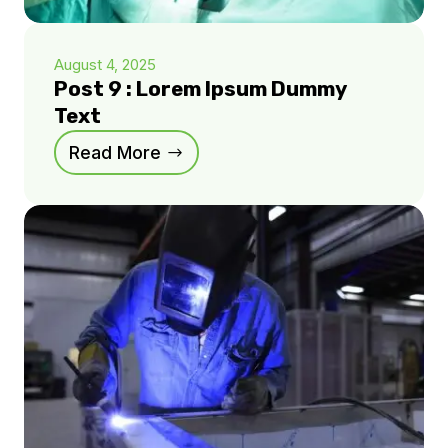
August 4, 2025
Post 9 : Lorem Ipsum Dummy
Text
Read More