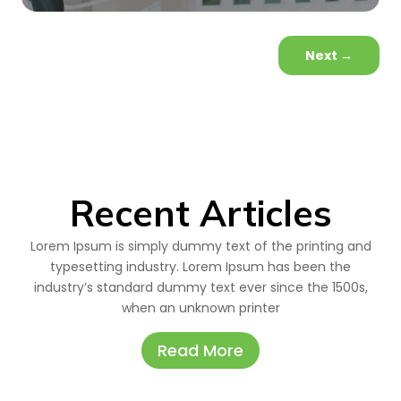
Next
→
Recent Articles
Lorem Ipsum is simply dummy text of the printing and
typesetting industry. Lorem Ipsum has been the
industry’s standard dummy text ever since the 1500s,
when an unknown printer
Read More