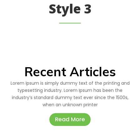
Style 3
Recent Articles
Lorem Ipsum is simply dummy text of the printing and
typesetting industry. Lorem Ipsum has been the
industry’s standard dummy text ever since the 1500s,
when an unknown printer
Read More