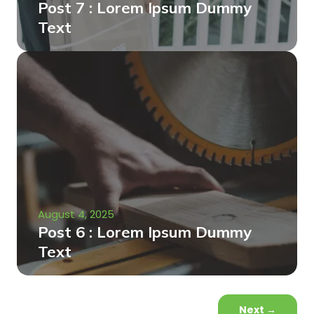
Post 7 : Lorem Ipsum Dummy
Text
August 4, 2025
Post 6 : Lorem Ipsum Dummy
Text
Next
→