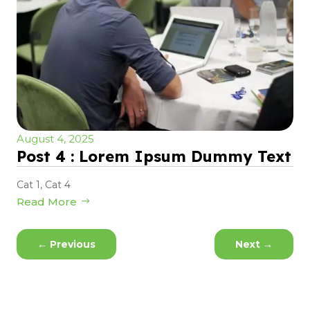
August 4, 2025
Post 4 : Lorem Ipsum Dummy Text
Cat 1
,
Cat 4
Read More
←
Previous
Next
→