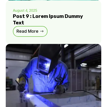
August 4, 2025
Post 9 : Lorem Ipsum Dummy
Text
Read More