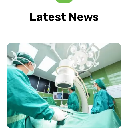
Latest News