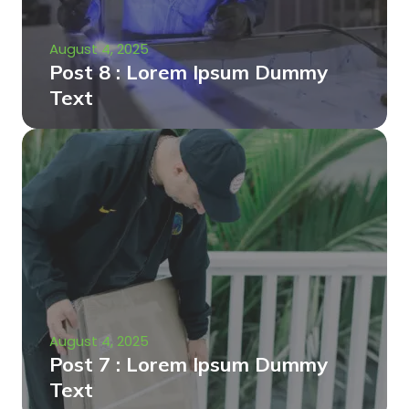
August 4, 2025
Post 8 : Lorem Ipsum Dummy
Text
August 4, 2025
Post 7 : Lorem Ipsum Dummy
Text