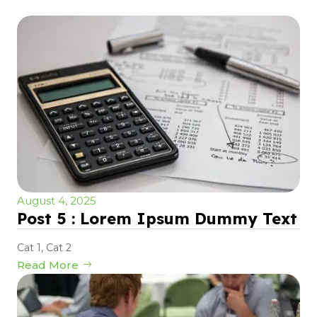
August 4, 2025
Post 5 : Lorem Ipsum Dummy Text
Cat 1
,
Cat 2
Read More