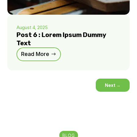
August 4, 2025
Post 6 : Lorem Ipsum Dummy
Text
Read More
Next
→
BLOG