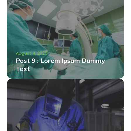
August 4, 2025
Post 9 : Lorem Ipsum Dummy
Text