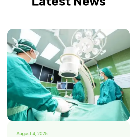
Latest News
August 4, 2025