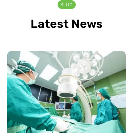
BLOG
Latest News