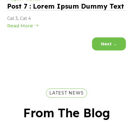
Post 7 : Lorem Ipsum Dummy Text
Cat 3
,
Cat 4
Read More
Next
→
LATEST NEWS
From The Blog