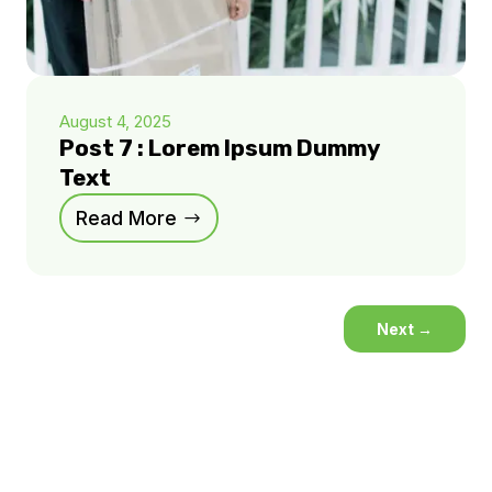
August 4, 2025
Post 7 : Lorem Ipsum Dummy
Text
Read More
Next
→