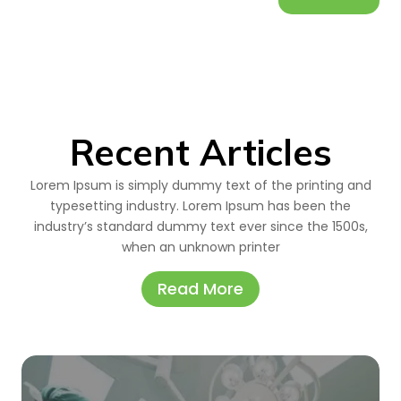
Recent Articles
Lorem Ipsum is simply dummy text of the printing and
typesetting industry. Lorem Ipsum has been the
industry’s standard dummy text ever since the 1500s,
when an unknown printer
Read More