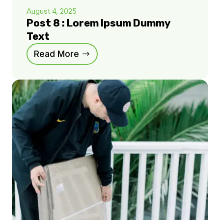
August 4, 2025
Post 8 : Lorem Ipsum Dummy
Text
Read More