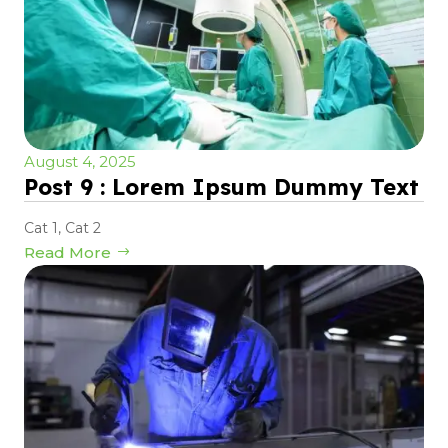
August 4, 2025
Post 9 : Lorem Ipsum Dummy Text
Cat 1
,
Cat 2
Read More