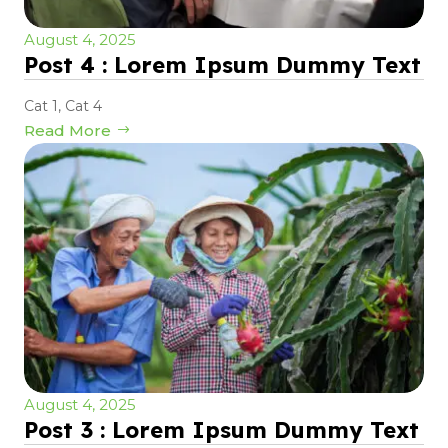
August 4, 2025
Post 4 : Lorem Ipsum Dummy Text
Cat 1
,
Cat 4
Read More
August 4, 2025
Post 3 : Lorem Ipsum Dummy Text