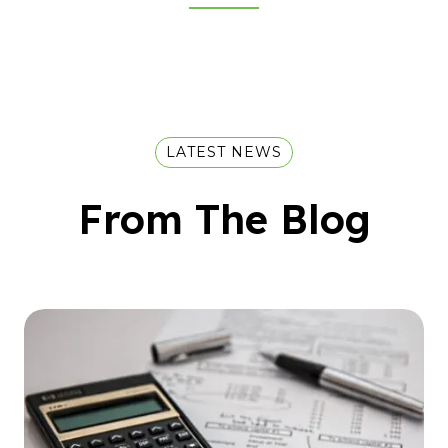
LATEST NEWS
From The Blog