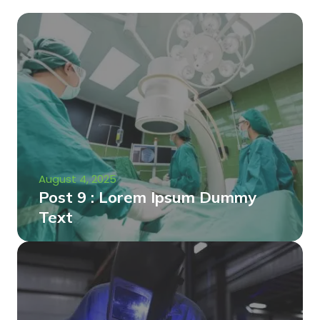
August 4, 2025
Post 9 : Lorem Ipsum Dummy
Text