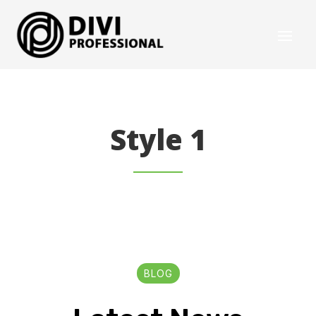
Style 1
BLOG