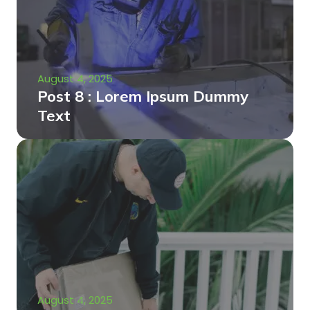
August 4, 2025
Post 8 : Lorem Ipsum Dummy
Text
August 4, 2025