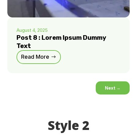
August 4, 2025
Post 8 : Lorem Ipsum Dummy
Text
Read More
Next
→
Style 2