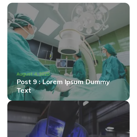
August 4, 2025
Post 9 : Lorem Ipsum Dummy
Text