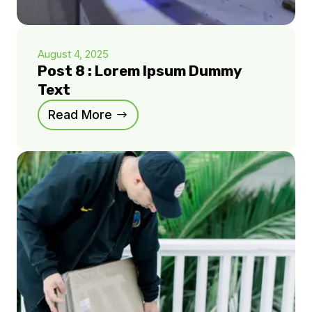
August 4, 2025
Post 8 : Lorem Ipsum Dummy
Text
Read More