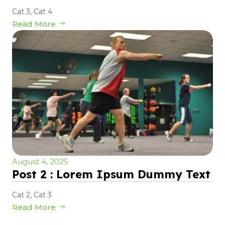
Cat 3
,
Cat 4
Read More
August 4, 2025
Post 2 : Lorem Ipsum Dummy Text
Cat 2
,
Cat 3
Read More