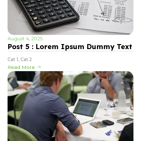
August 4, 2025
Post 5 : Lorem Ipsum Dummy Text
Cat 1
,
Cat 2
Read More