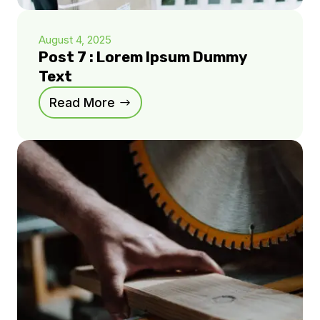
August 4, 2025
Post 7 : Lorem Ipsum Dummy
Text
Read More