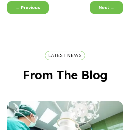
←
Previous
Next
→
LATEST NEWS
From The Blog