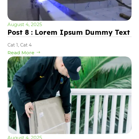
August 4, 2025
Post 8 : Lorem Ipsum Dummy Text
Cat 1
,
Cat 4
Read More
August 4, 2025