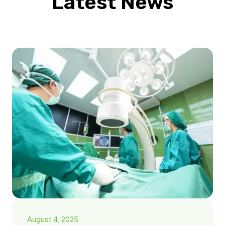
Latest News
August 4, 2025