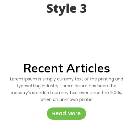
Style 3
Recent Articles
Lorem Ipsum is simply dummy text of the printing and
typesetting industry. Lorem Ipsum has been the
industry’s standard dummy text ever since the 1500s,
when an unknown printer
Read More