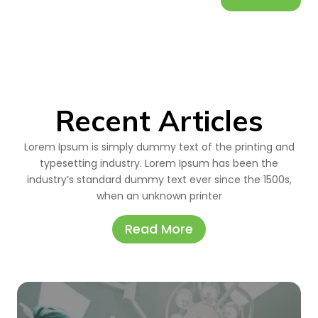
Recent Articles
Lorem Ipsum is simply dummy text of the printing and
typesetting industry. Lorem Ipsum has been the
industry’s standard dummy text ever since the 1500s,
when an unknown printer
Read More