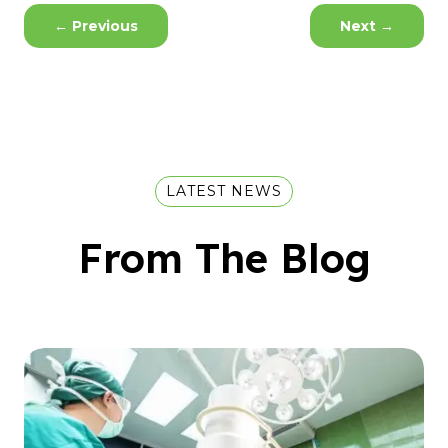
←
Previous
Next
→
LATEST NEWS
From The Blog