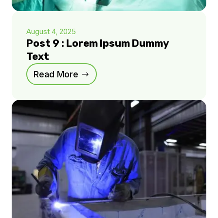
August 4, 2025
Post 9 : Lorem Ipsum Dummy
Text
Read More