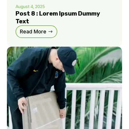
August 4, 2025
Post 8 : Lorem Ipsum Dummy
Text
Read More