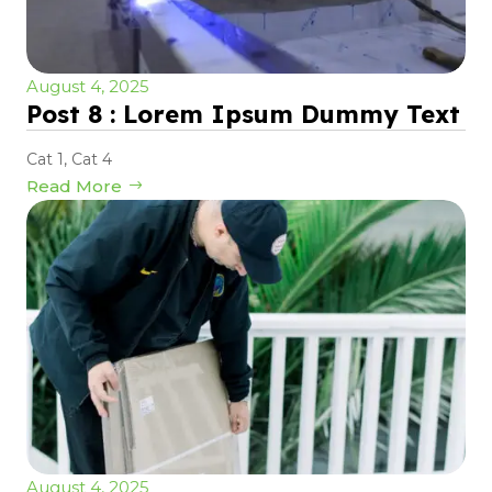
August 4, 2025
Post 8 : Lorem Ipsum Dummy Text
Cat 1
,
Cat 4
Read More
August 4, 2025