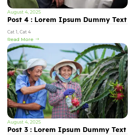
August 4, 2025
Post 4 : Lorem Ipsum Dummy Text
Cat 1
,
Cat 4
Read More
August 4, 2025
Post 3 : Lorem Ipsum Dummy Text