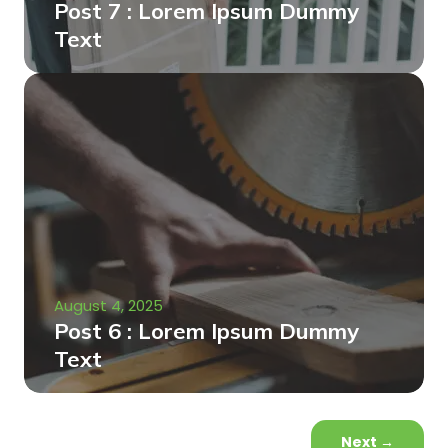
Post 7 : Lorem Ipsum Dummy
Text
August 4, 2025
Post 6 : Lorem Ipsum Dummy
Text
Next
→