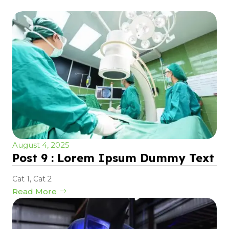
August 4, 2025
Post 9 : Lorem Ipsum Dummy Text
Cat 1
,
Cat 2
Read More