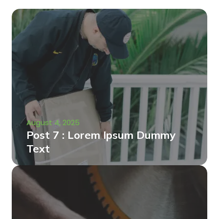
August 4, 2025
Post 7 : Lorem Ipsum Dummy
Text