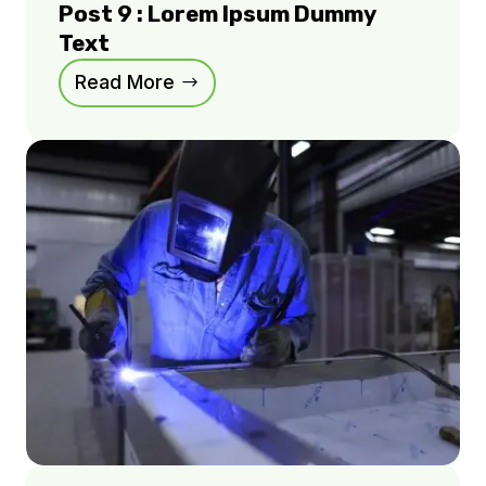
Post 9 : Lorem Ipsum Dummy
Text
Read More