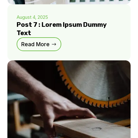
August 4, 2025
Post 7 : Lorem Ipsum Dummy
Text
Read More