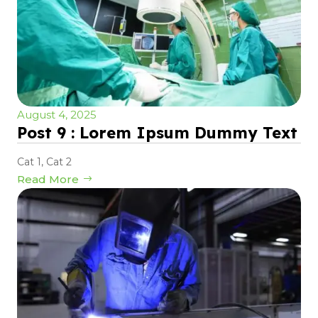
August 4, 2025
Post 9 : Lorem Ipsum Dummy Text
Cat 1
,
Cat 2
Read More