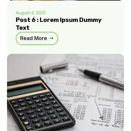
August 4, 2025
Post 6 : Lorem Ipsum Dummy
Text
Read More