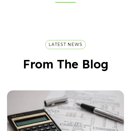
LATEST NEWS
From The Blog