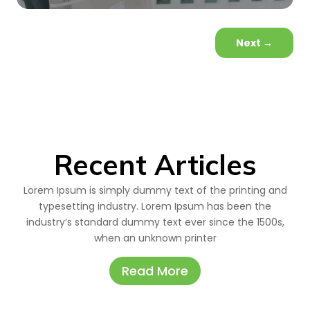
Next
→
Recent Articles
Lorem Ipsum is simply dummy text of the printing and
typesetting industry. Lorem Ipsum has been the
industry’s standard dummy text ever since the 1500s,
when an unknown printer
Read More