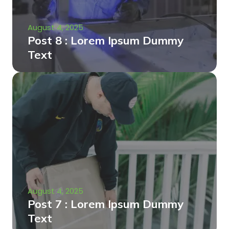
August 4, 2025
Post 8 : Lorem Ipsum Dummy
Text
August 4, 2025
Post 7 : Lorem Ipsum Dummy
Text