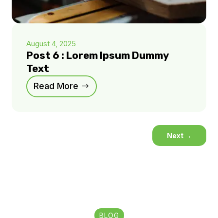
August 4, 2025
Post 6 : Lorem Ipsum Dummy
Text
Read More
Next
→
BLOG