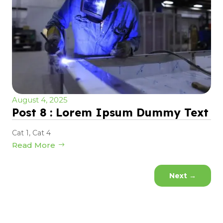
August 4, 2025
Post 8 : Lorem Ipsum Dummy Text
Cat 1
,
Cat 4
Read More
Next
→