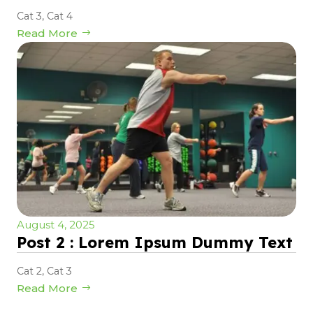
Cat 3
,
Cat 4
Read More
August 4, 2025
Post 2 : Lorem Ipsum Dummy Text
Cat 2
,
Cat 3
Read More