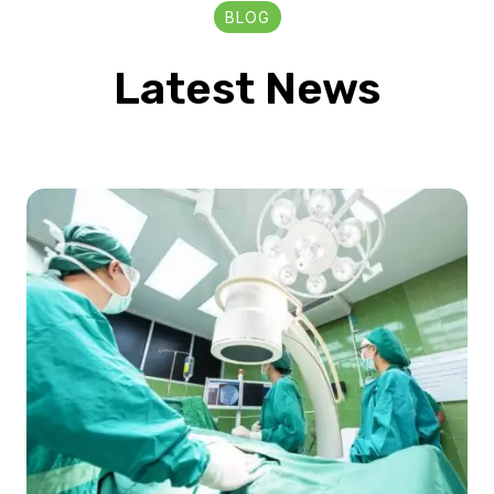
BLOG
Latest News