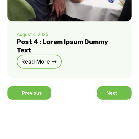
August 4, 2025
Post 4 : Lorem Ipsum Dummy
Text
Read More
←
Previous
Next
→