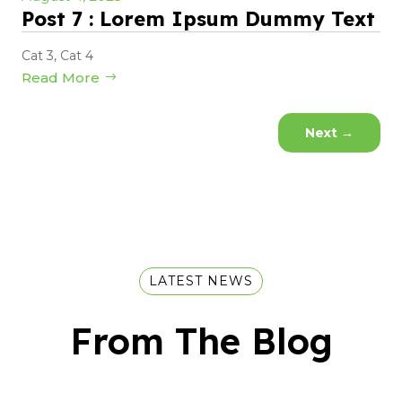
Post 7 : Lorem Ipsum Dummy Text
Cat 3
,
Cat 4
Read More
Next
→
LATEST NEWS
From The Blog