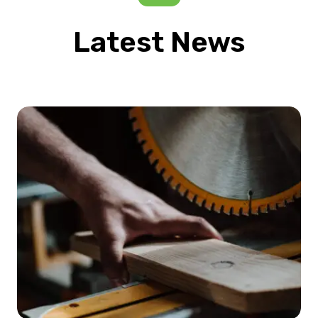
Latest News