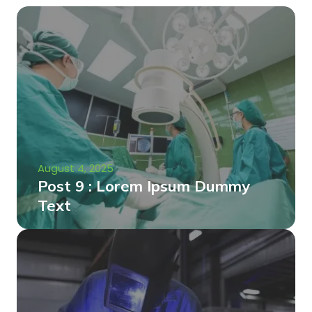
August 4, 2025
Post 9 : Lorem Ipsum Dummy
Text