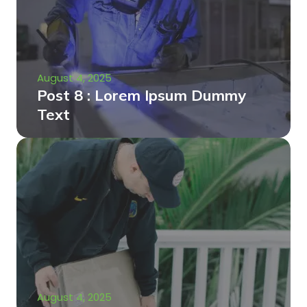
August 4, 2025
Post 8 : Lorem Ipsum Dummy
Text
August 4, 2025