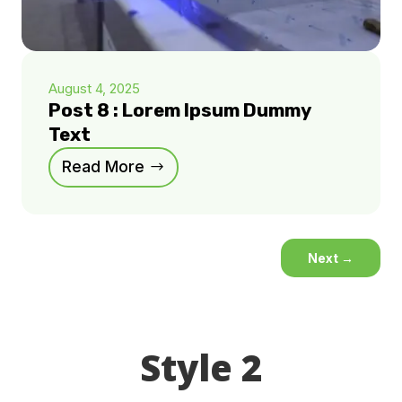
August 4, 2025
Post 8 : Lorem Ipsum Dummy
Text
Read More
Next
→
Style 2