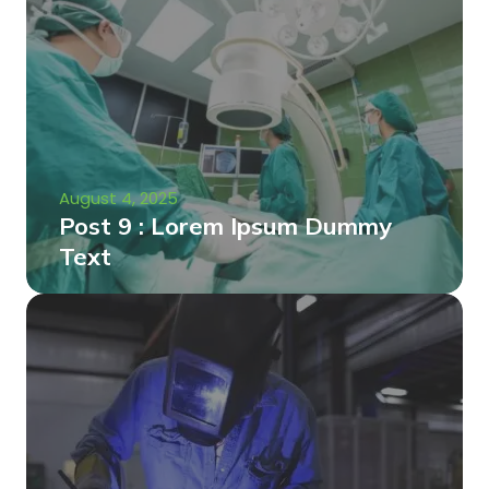
August 4, 2025
Post 9 : Lorem Ipsum Dummy
Text