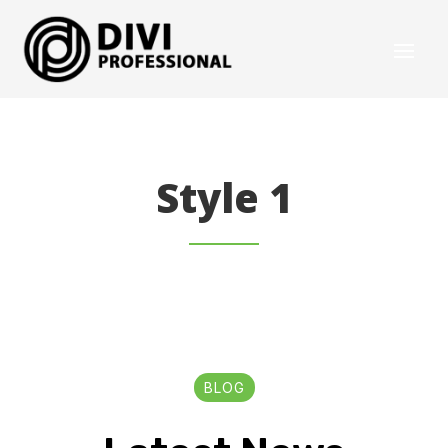
Style 1
BLOG