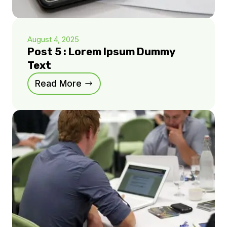
August 4, 2025
Post 5 : Lorem Ipsum Dummy
Text
Read More