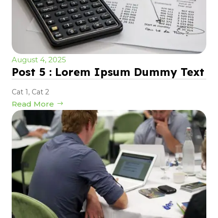
August 4, 2025
Post 5 : Lorem Ipsum Dummy Text
Cat 1
,
Cat 2
Read More