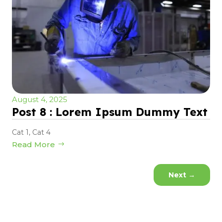
August 4, 2025
Post 8 : Lorem Ipsum Dummy Text
Cat 1
,
Cat 4
Read More
Next
→