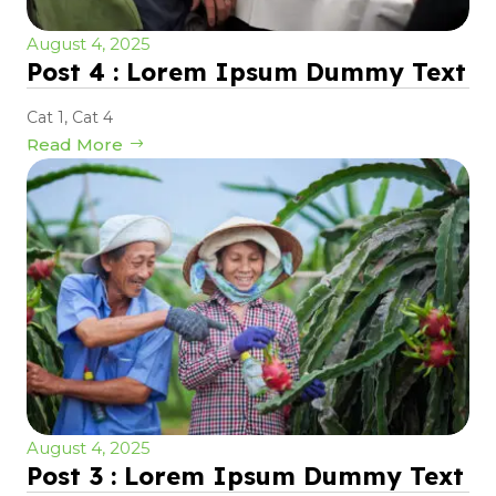
August 4, 2025
Post 4 : Lorem Ipsum Dummy Text
Cat 1
,
Cat 4
Read More
August 4, 2025
Post 3 : Lorem Ipsum Dummy Text