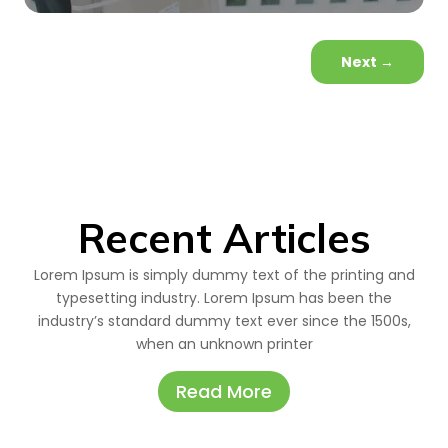
Next
→
Recent Articles
Lorem Ipsum is simply dummy text of the printing and
typesetting industry. Lorem Ipsum has been the
industry’s standard dummy text ever since the 1500s,
when an unknown printer
Read More