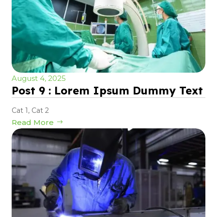
August 4, 2025
Post 9 : Lorem Ipsum Dummy Text
Cat 1
,
Cat 2
Read More