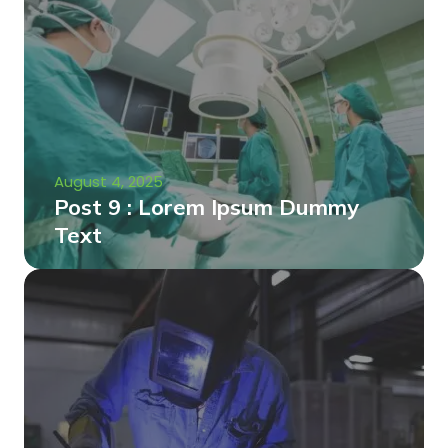
August 4, 2025
Post 9 : Lorem Ipsum Dummy
Text