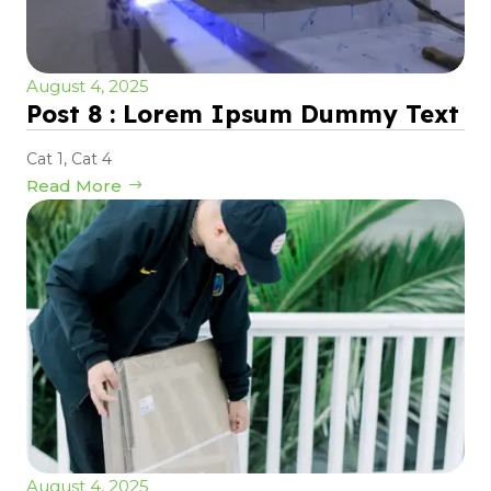
August 4, 2025
Post 8 : Lorem Ipsum Dummy Text
Cat 1
,
Cat 4
Read More
August 4, 2025