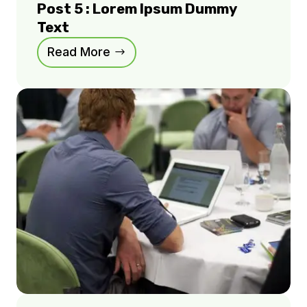
Post 5 : Lorem Ipsum Dummy
Text
Read More