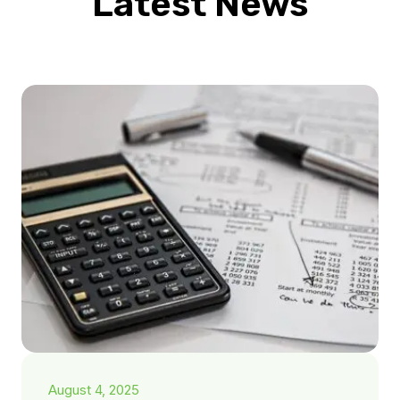
Latest News
August 4, 2025