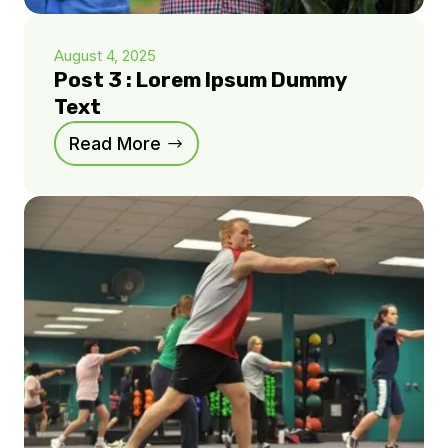
August 4, 2025
Post 3 : Lorem Ipsum Dummy
Text
Read More