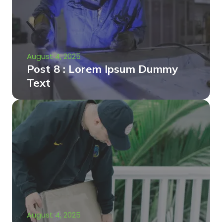
August 4, 2025
Post 8 : Lorem Ipsum Dummy
Text
August 4, 2025