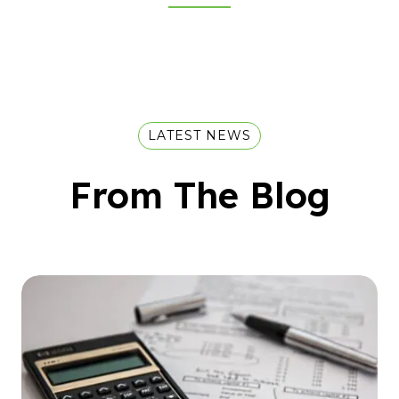
LATEST NEWS
From The Blog