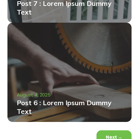
Post 7 : Lorem Ipsum Dummy
Text
August 4, 2025
Post 6 : Lorem Ipsum Dummy
Text
Next
→