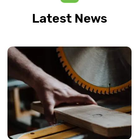
Latest News