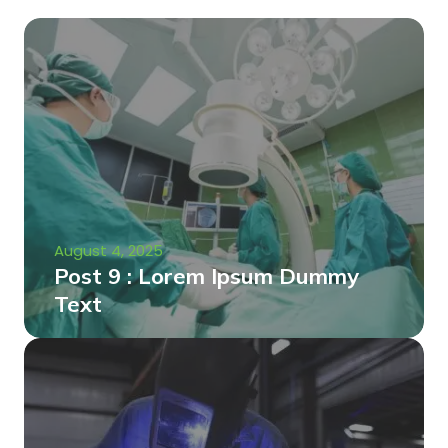
August 4, 2025
Post 9 : Lorem Ipsum Dummy
Text