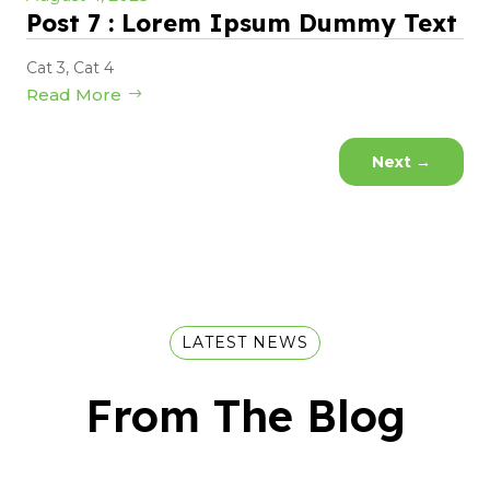
Post 7 : Lorem Ipsum Dummy Text
Cat 3
,
Cat 4
Read More
Next
→
LATEST NEWS
From The Blog