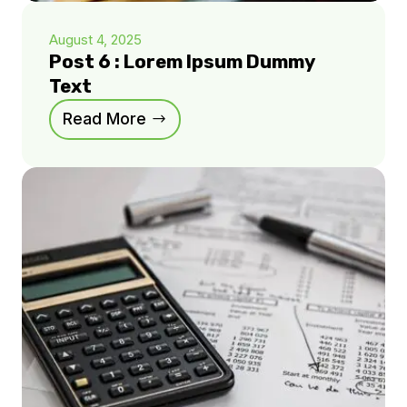
August 4, 2025
Post 6 : Lorem Ipsum Dummy
Text
Read More