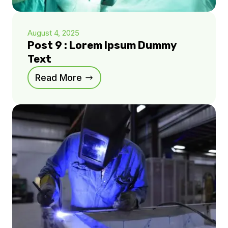
August 4, 2025
Post 9 : Lorem Ipsum Dummy
Text
Read More