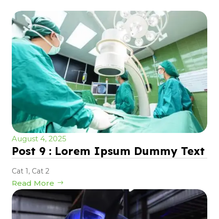
August 4, 2025
Post 9 : Lorem Ipsum Dummy Text
Cat 1
,
Cat 2
Read More