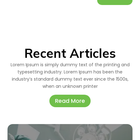
Recent Articles
Lorem Ipsum is simply dummy text of the printing and
typesetting industry. Lorem Ipsum has been the
industry’s standard dummy text ever since the 1500s,
when an unknown printer
Read More