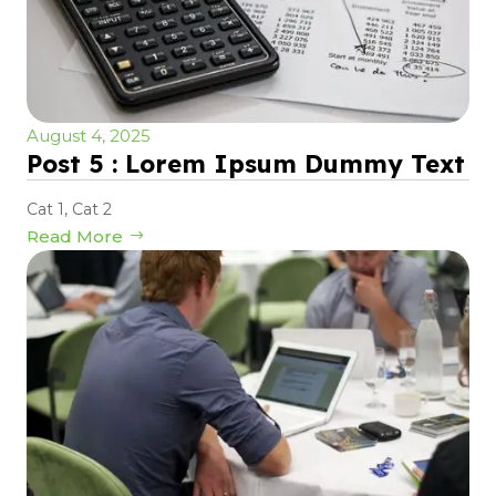
August 4, 2025
Post 5 : Lorem Ipsum Dummy Text
Cat 1
,
Cat 2
Read More