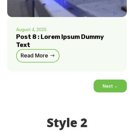
August 4, 2025
Post 8 : Lorem Ipsum Dummy
Text
Read More
Next
→
Style 2