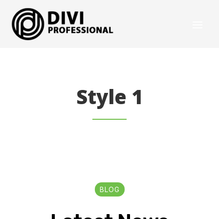
Style 1
BLOG