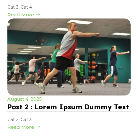
Cat 3
,
Cat 4
Read More
August 4, 2025
Post 2 : Lorem Ipsum Dummy Text
Cat 2
,
Cat 3
Read More