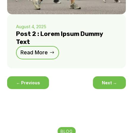
August 4, 2025
Post 2 : Lorem Ipsum Dummy
Text
Read More
←
Previous
Next
→
BLOG