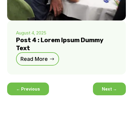
August 4, 2025
Post 4 : Lorem Ipsum Dummy
Text
Read More
←
Previous
Next
→