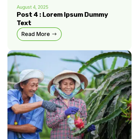
August 4, 2025
Post 4 : Lorem Ipsum Dummy
Text
Read More