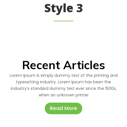
Style 3
Recent Articles
Lorem Ipsum is simply dummy text of the printing and
typesetting industry. Lorem Ipsum has been the
industry’s standard dummy text ever since the 1500s,
when an unknown printer
Read More