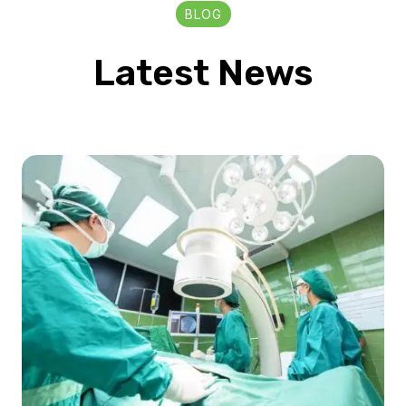
BLOG
Latest News