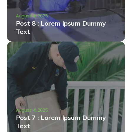
August 4, 2025
Post 8 : Lorem Ipsum Dummy
Text
August 4, 2025
Post 7 : Lorem Ipsum Dummy
Text