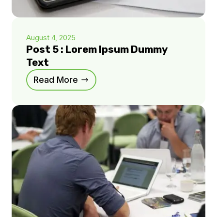
August 4, 2025
Post 5 : Lorem Ipsum Dummy
Text
Read More