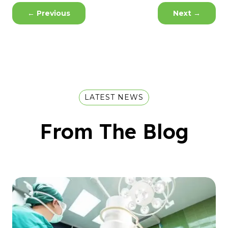
←
Previous
Next
→
LATEST NEWS
From The Blog