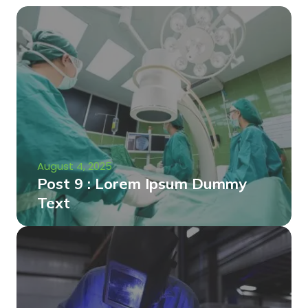
August 4, 2025
Post 9 : Lorem Ipsum Dummy
Text