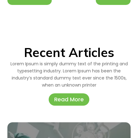
Recent Articles
Lorem Ipsum is simply dummy text of the printing and
typesetting industry. Lorem Ipsum has been the
industry’s standard dummy text ever since the 1500s,
when an unknown printer
Read More