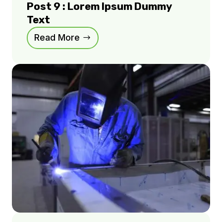
Post 9 : Lorem Ipsum Dummy
Text
Read More