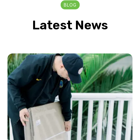
BLOG
Latest News