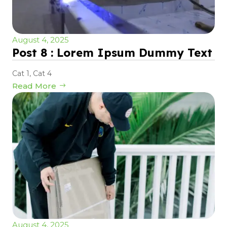
August 4, 2025
Post 8 : Lorem Ipsum Dummy Text
Cat 1
,
Cat 4
Read More
August 4, 2025