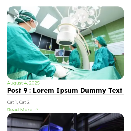
August 4, 2025
Post 9 : Lorem Ipsum Dummy Text
Cat 1
,
Cat 2
Read More