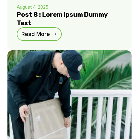
August 4, 2025
Post 8 : Lorem Ipsum Dummy
Text
Read More