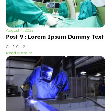
August 4, 2025
Post 9 : Lorem Ipsum Dummy Text
Cat 1
,
Cat 2
Read More