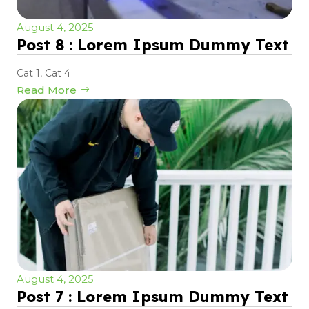
August 4, 2025
Post 8 : Lorem Ipsum Dummy Text
Cat 1
,
Cat 4
Read More
August 4, 2025
Post 7 : Lorem Ipsum Dummy Text