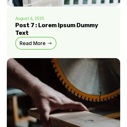
August 4, 2025
Post 7 : Lorem Ipsum Dummy
Text
Read More