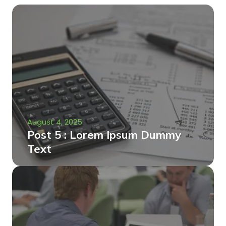
August 4, 2025
Post 5 : Lorem Ipsum Dummy
Text