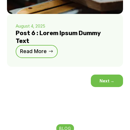
August 4, 2025
Post 6 : Lorem Ipsum Dummy
Text
Read More
Next
→
BLOG