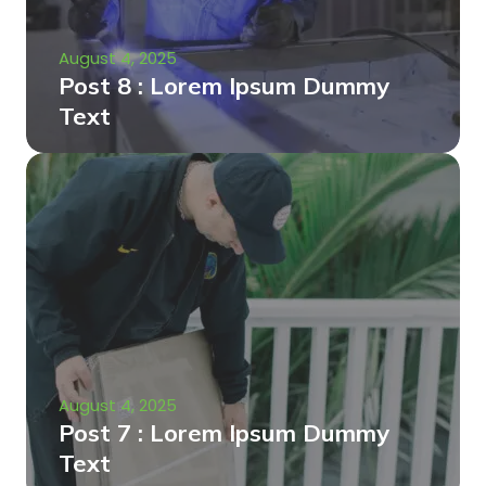
August 4, 2025
Post 8 : Lorem Ipsum Dummy
Text
August 4, 2025
Post 7 : Lorem Ipsum Dummy
Text