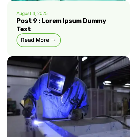
August 4, 2025
Post 9 : Lorem Ipsum Dummy
Text
Read More