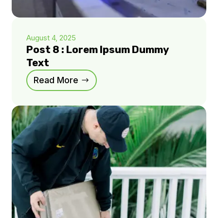
August 4, 2025
Post 8 : Lorem Ipsum Dummy
Text
Read More