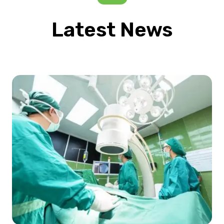
Latest News