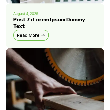
August 4, 2025
Post 7 : Lorem Ipsum Dummy
Text
Read More