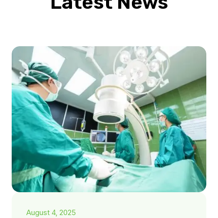
Latest News
August 4, 2025