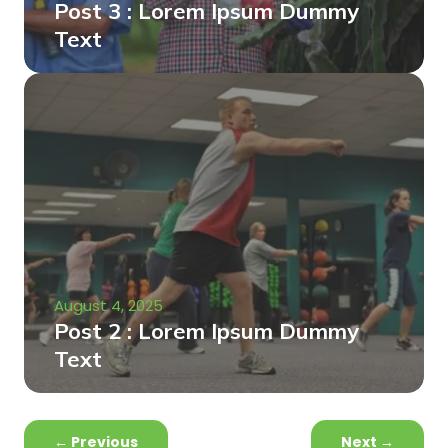
Post 3 : Lorem Ipsum Dummy
Text
August 4, 2025
Post 2 : Lorem Ipsum Dummy
Text
←
Previous
Next
→