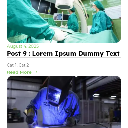
August 4, 2025
Post 9 : Lorem Ipsum Dummy Text
Cat 1
,
Cat 2
Read More