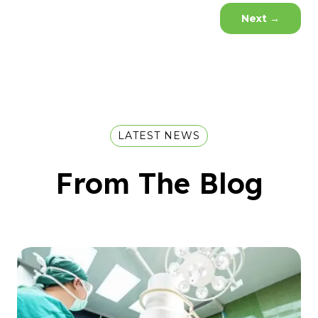
Next
→
LATEST NEWS
From The Blog