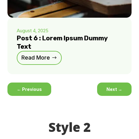
August 4, 2025
Post 6 : Lorem Ipsum Dummy
Text
Read More
←
Previous
Next
→
Style 2