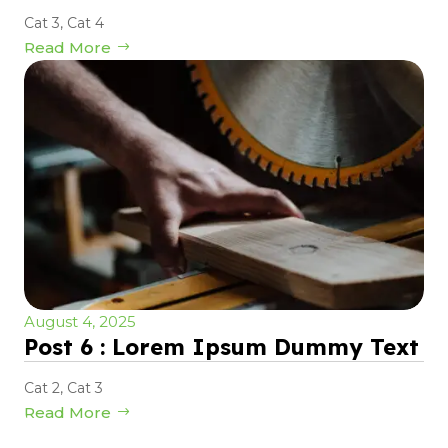
Cat 3
,
Cat 4
Read More
August 4, 2025
Post 6 : Lorem Ipsum Dummy Text
Cat 2
,
Cat 3
Read More