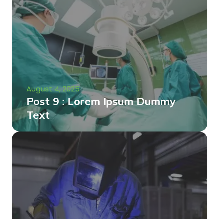
August 4, 2025
Post 9 : Lorem Ipsum Dummy
Text