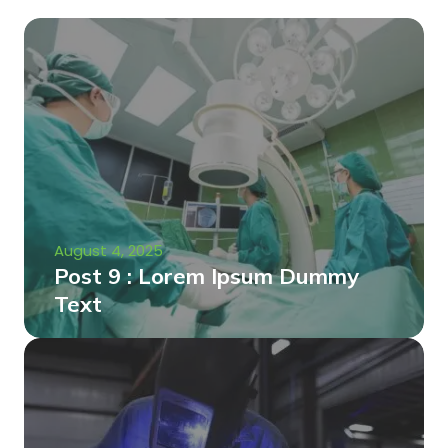
August 4, 2025
Post 9 : Lorem Ipsum Dummy
Text