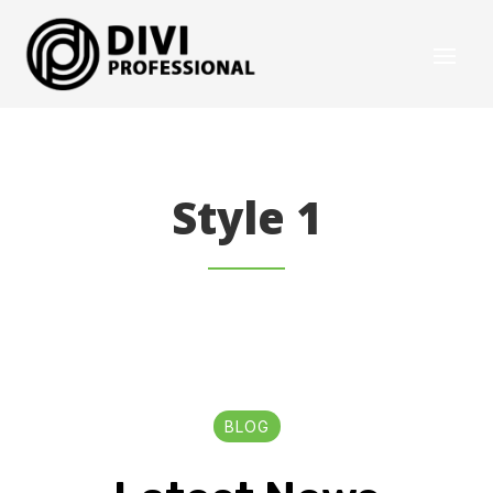
Style 1
BLOG