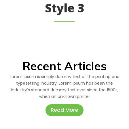
Style 3
Recent Articles
Lorem Ipsum is simply dummy text of the printing and
typesetting industry. Lorem Ipsum has been the
industry’s standard dummy text ever since the 1500s,
when an unknown printer
Read More