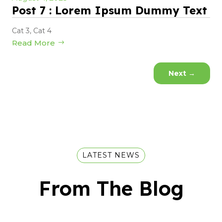
Post 7 : Lorem Ipsum Dummy Text
Cat 3
,
Cat 4
Read More
Next
→
LATEST NEWS
From The Blog