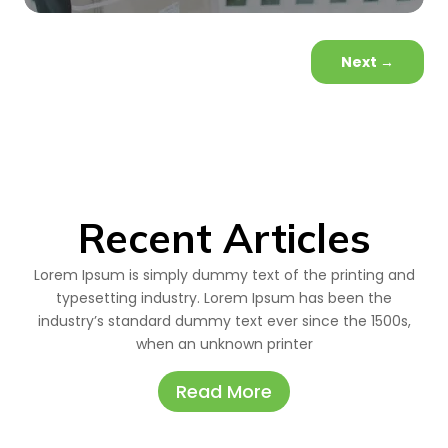
Next
→
Recent Articles
Lorem Ipsum is simply dummy text of the printing and
typesetting industry. Lorem Ipsum has been the
industry’s standard dummy text ever since the 1500s,
when an unknown printer
Read More