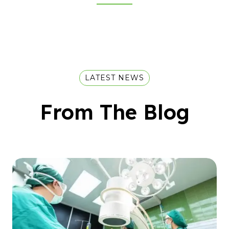
LATEST NEWS
From The Blog