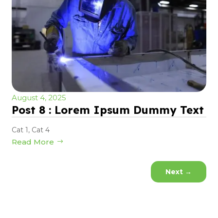
August 4, 2025
Post 8 : Lorem Ipsum Dummy Text
Cat 1
,
Cat 4
Read More
Next
→