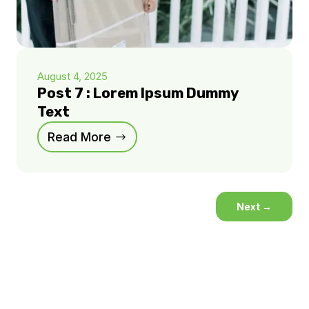
August 4, 2025
Post 7 : Lorem Ipsum Dummy
Text
Read More
Next
→