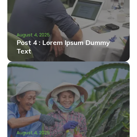
August 4, 2025
Post 4 : Lorem Ipsum Dummy
Text
August 4, 2025