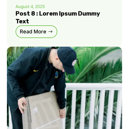
August 4, 2025
Post 8 : Lorem Ipsum Dummy
Text
Read More