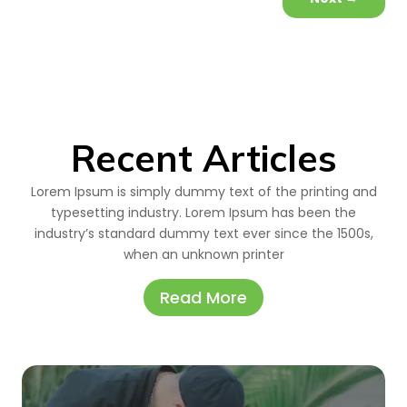
Recent Articles
Lorem Ipsum is simply dummy text of the printing and
typesetting industry. Lorem Ipsum has been the
industry’s standard dummy text ever since the 1500s,
when an unknown printer
Read More