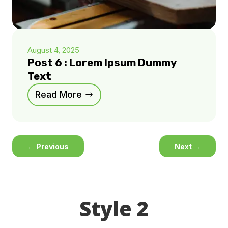
August 4, 2025
Post 6 : Lorem Ipsum Dummy
Text
Read More
←
Previous
Next
→
Style 2