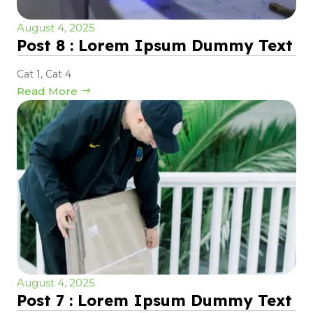
August 4, 2025
Post 8 : Lorem Ipsum Dummy Text
Cat 1
,
Cat 4
Read More
August 4, 2025
Post 7 : Lorem Ipsum Dummy Text