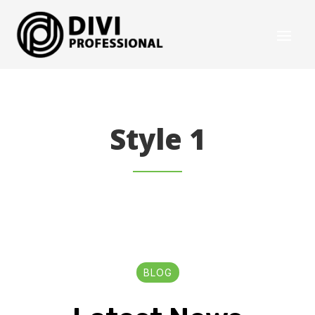
Style 1
BLOG