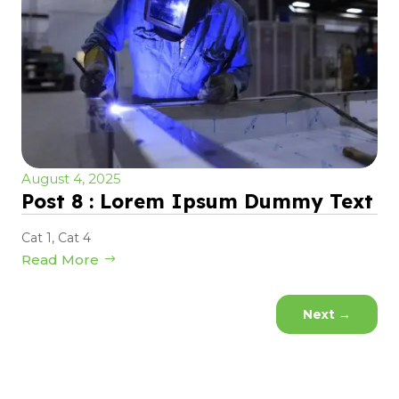
August 4, 2025
Post 8 : Lorem Ipsum Dummy Text
Cat 1
,
Cat 4
Read More
Next
→