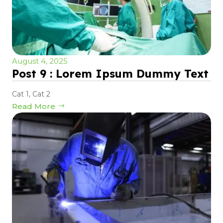
August 4, 2025
Post 9 : Lorem Ipsum Dummy Text
Cat 1
,
Cat 2
Read More