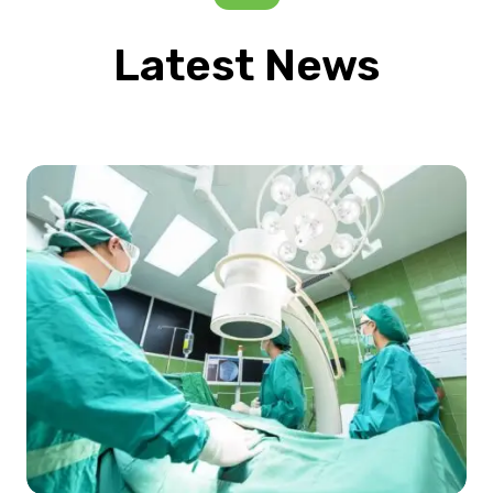
Latest News