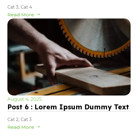
Cat 3
,
Cat 4
Read More
August 4, 2025
Post 6 : Lorem Ipsum Dummy Text
Cat 2
,
Cat 3
Read More