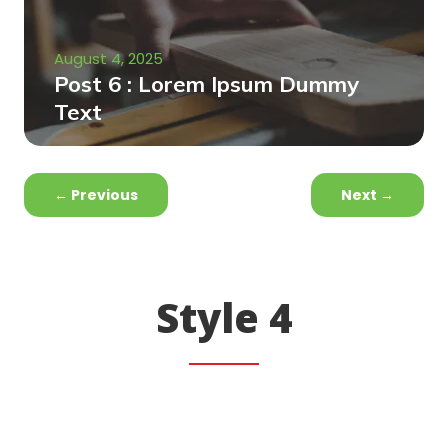
August 4, 2025
Post 6 : Lorem Ipsum Dummy
Text
←
Previous
Next
→
Style 4