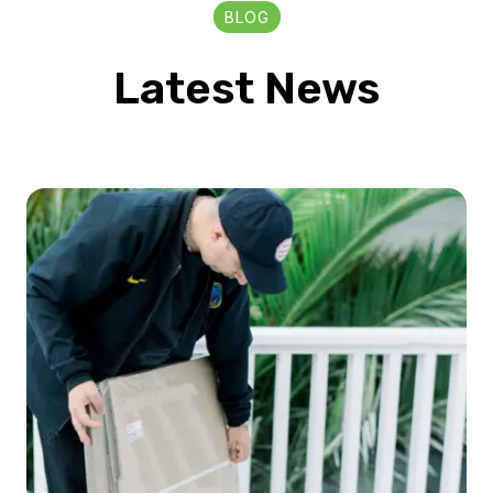
BLOG
Latest News