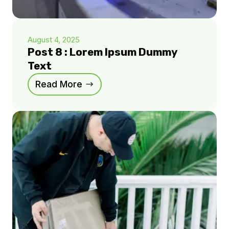
August 4, 2025
Post 8 : Lorem Ipsum Dummy
Text
Read More