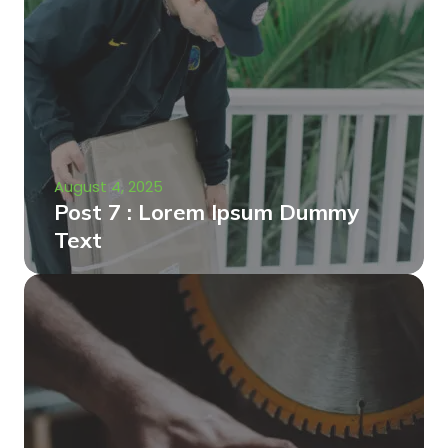
August 4, 2025
Post 7 : Lorem Ipsum Dummy
Text