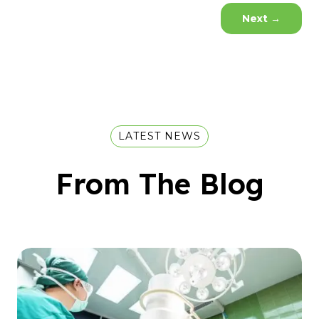
Next
→
LATEST NEWS
From The Blog