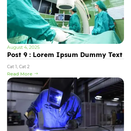
August 4, 2025
Post 9 : Lorem Ipsum Dummy Text
Cat 1
,
Cat 2
Read More