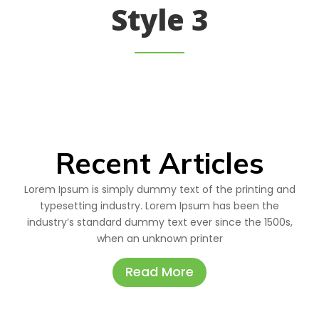
Style 3
Recent Articles
Lorem Ipsum is simply dummy text of the printing and
typesetting industry. Lorem Ipsum has been the
industry’s standard dummy text ever since the 1500s,
when an unknown printer
Read More