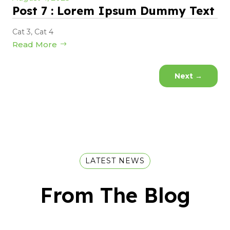
Post 7 : Lorem Ipsum Dummy Text
Cat 3
,
Cat 4
Read More
Next
→
LATEST NEWS
From The Blog