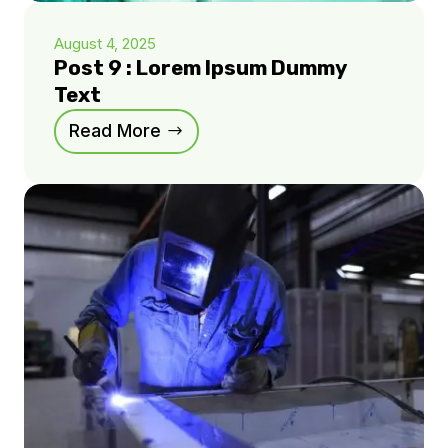
August 4, 2025
Post 9 : Lorem Ipsum Dummy
Text
Read More