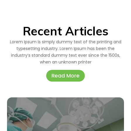
Recent Articles
Lorem Ipsum is simply dummy text of the printing and
typesetting industry. Lorem Ipsum has been the
industry’s standard dummy text ever since the 1500s,
when an unknown printer
Read More