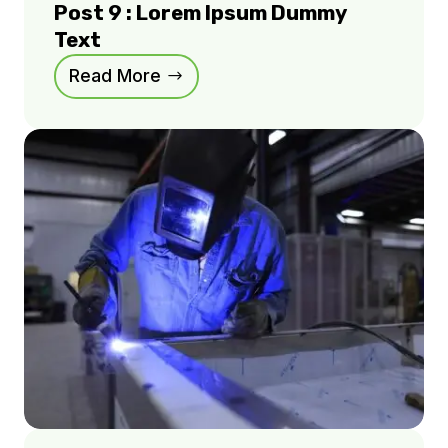
Post 9 : Lorem Ipsum Dummy
Text
Read More