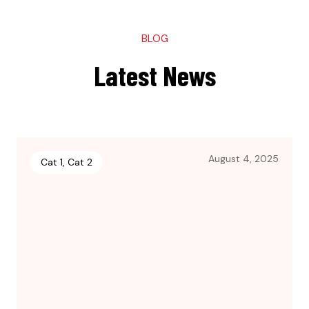
BLOG
Latest News
August 4, 2025
Cat 1
,
Cat 2