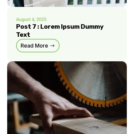
August 4, 2025
Post 7 : Lorem Ipsum Dummy
Text
Read More