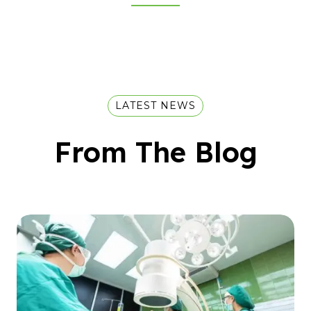
LATEST NEWS
From The Blog