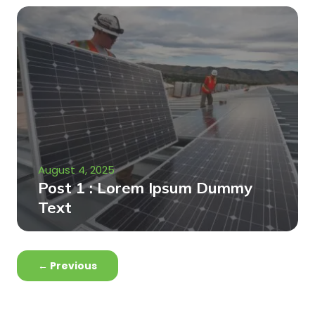
August 4, 2025
Post 1 : Lorem Ipsum Dummy
Text
←
Previous