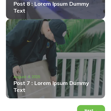
Post 8 : Lorem Ipsum Dummy
Text
August 4, 2025
Post 7 : Lorem Ipsum Dummy
Text
Next
→