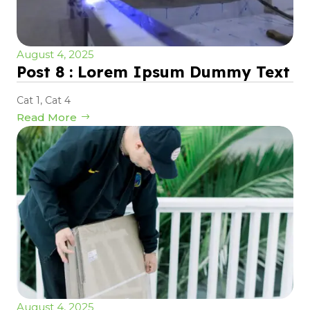
August 4, 2025
Post 8 : Lorem Ipsum Dummy Text
Cat 1
,
Cat 4
Read More
August 4, 2025