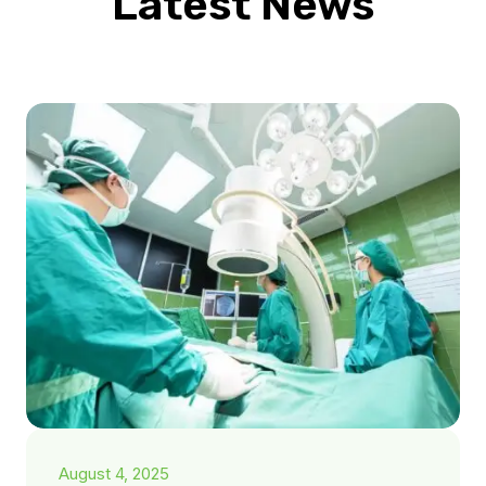
Latest News
August 4, 2025