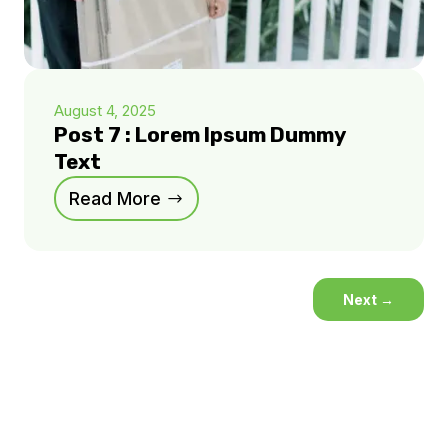
August 4, 2025
Post 7 : Lorem Ipsum Dummy
Text
Read More
Next
→