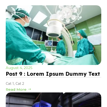
August 4, 2025
Post 9 : Lorem Ipsum Dummy Text
Cat 1
,
Cat 2
Read More