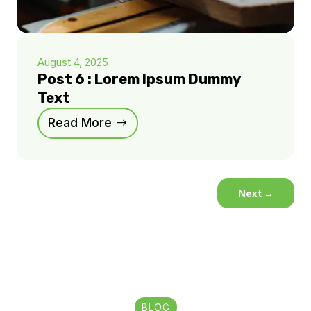
August 4, 2025
Post 6 : Lorem Ipsum Dummy
Text
Read More
Next
→
BLOG