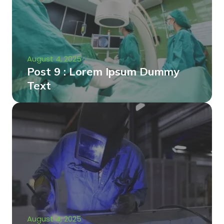
August 4, 2025
Post 9 : Lorem Ipsum Dummy
Text
August 4, 2025