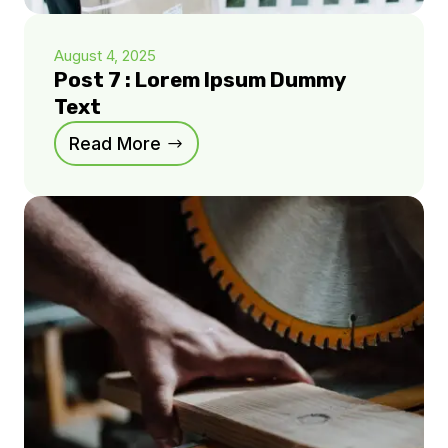
August 4, 2025
Post 7 : Lorem Ipsum Dummy
Text
Read More