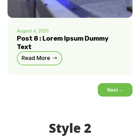
August 4, 2025
Post 8 : Lorem Ipsum Dummy
Text
Read More
Next
→
Style 2