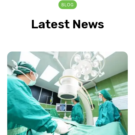
BLOG
Latest News