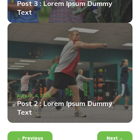
Post 3 : Lorem Ipsum Dummy
Text
August 4, 2025
Post 2 : Lorem Ipsum Dummy
Text
←
Previous
Next
→