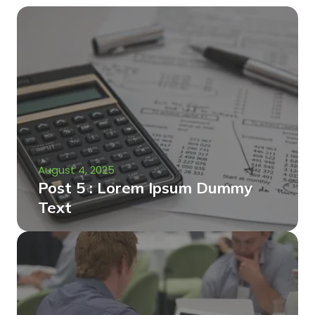
August 4, 2025
Post 5 : Lorem Ipsum Dummy
Text