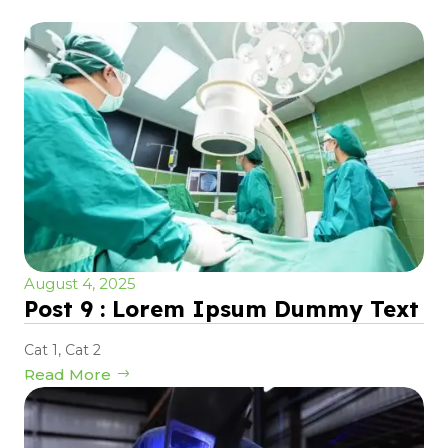
August 4, 2025
Post 9 : Lorem Ipsum Dummy Text
Cat 1
,
Cat 2
Read More