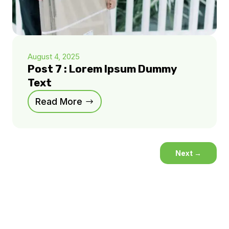
August 4, 2025
Post 7 : Lorem Ipsum Dummy
Text
Read More
Next
→