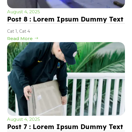
August 4, 2025
Post 8 : Lorem Ipsum Dummy Text
Cat 1
,
Cat 4
Read More
August 4, 2025
Post 7 : Lorem Ipsum Dummy Text