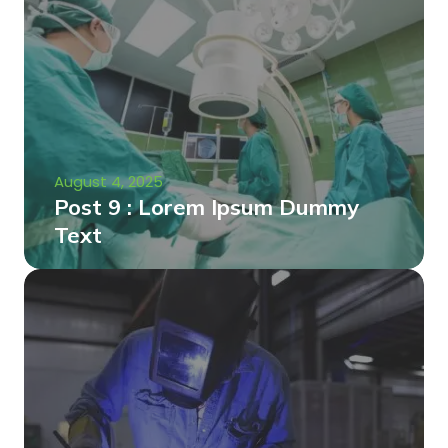
August 4, 2025
Post 9 : Lorem Ipsum Dummy
Text