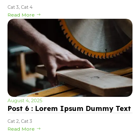
Cat 3
,
Cat 4
Read More
August 4, 2025
Post 6 : Lorem Ipsum Dummy Text
Cat 2
,
Cat 3
Read More