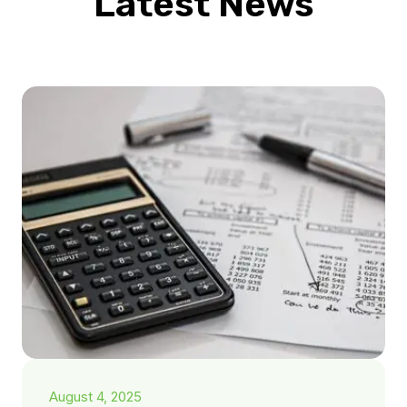
Latest News
August 4, 2025