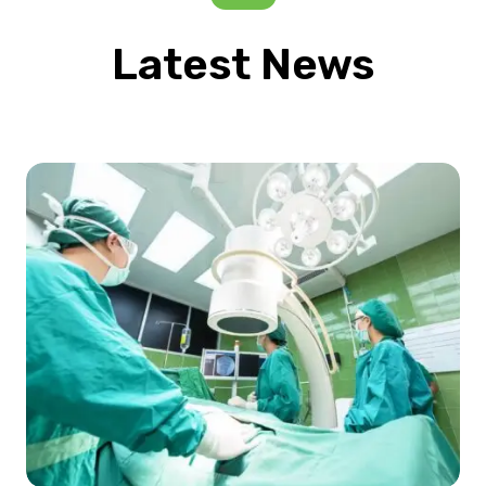
Latest News