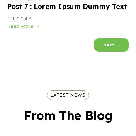
Post 7 : Lorem Ipsum Dummy Text
Cat 3
,
Cat 4
Read More
Next
→
LATEST NEWS
From The Blog