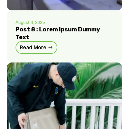
August 4, 2025
Post 8 : Lorem Ipsum Dummy
Text
Read More