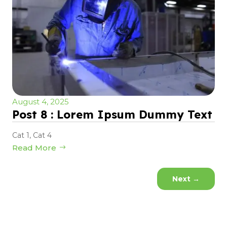
August 4, 2025
Post 8 : Lorem Ipsum Dummy Text
Cat 1
,
Cat 4
Read More
Next
→