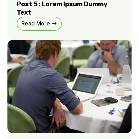
Post 5 : Lorem Ipsum Dummy
Text
Read More