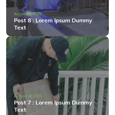
August 4, 2025
Post 8 : Lorem Ipsum Dummy
Text
August 4, 2025
Post 7 : Lorem Ipsum Dummy
Text