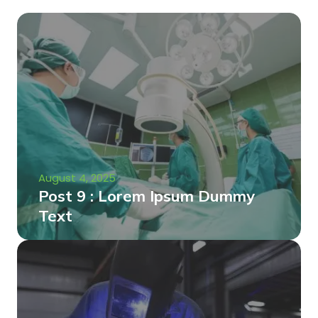
August 4, 2025
Post 9 : Lorem Ipsum Dummy
Text