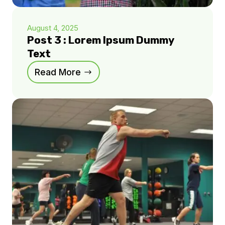
August 4, 2025
Post 3 : Lorem Ipsum Dummy
Text
Read More