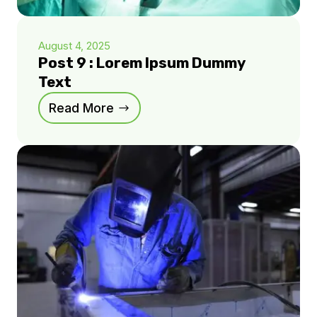
August 4, 2025
Post 9 : Lorem Ipsum Dummy
Text
Read More