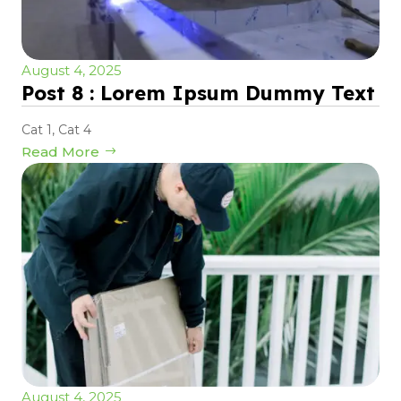
August 4, 2025
Post 8 : Lorem Ipsum Dummy Text
Cat 1
,
Cat 4
Read More
August 4, 2025