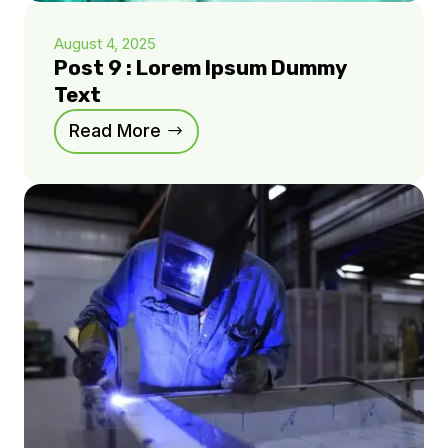
August 4, 2025
Post 9 : Lorem Ipsum Dummy
Text
Read More