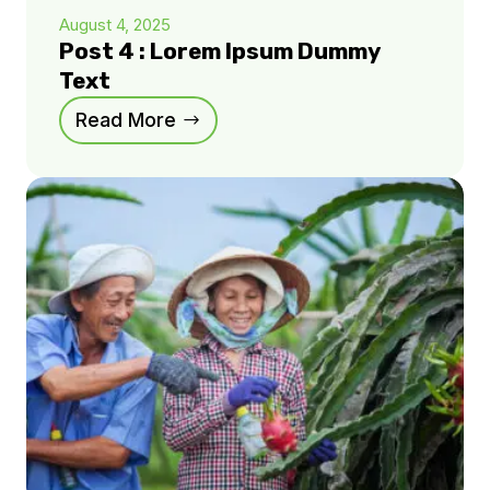
August 4, 2025
Post 4 : Lorem Ipsum Dummy
Text
Read More