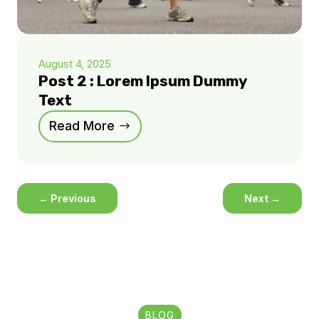
August 4, 2025
Post 2 : Lorem Ipsum Dummy
Text
Read More
←
Previous
Next
→
BLOG