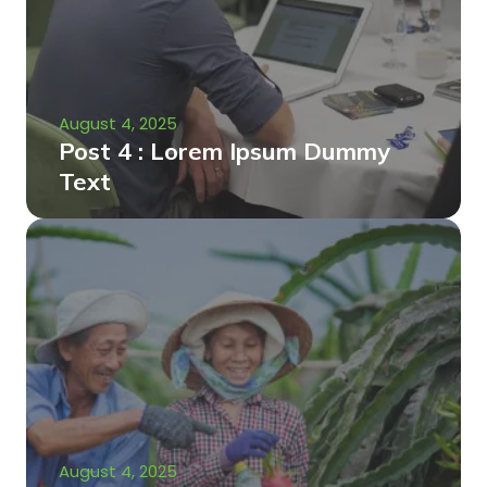
August 4, 2025
Post 4 : Lorem Ipsum Dummy
Text
August 4, 2025