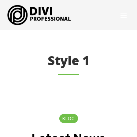
Style 1
BLOG