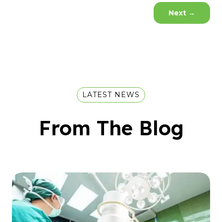
Next
→
LATEST NEWS
From The Blog