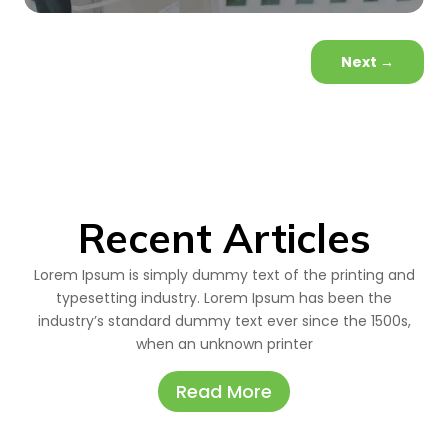
Next
→
Recent Articles
Lorem Ipsum is simply dummy text of the printing and
typesetting industry. Lorem Ipsum has been the
industry’s standard dummy text ever since the 1500s,
when an unknown printer
Read More