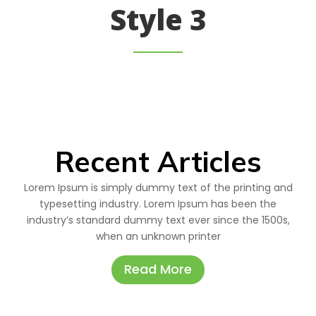
Style 3
Recent Articles
Lorem Ipsum is simply dummy text of the printing and
typesetting industry. Lorem Ipsum has been the
industry’s standard dummy text ever since the 1500s,
when an unknown printer
Read More