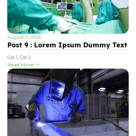
August 4, 2025
Post 9 : Lorem Ipsum Dummy Text
Cat 1
,
Cat 2
Read More