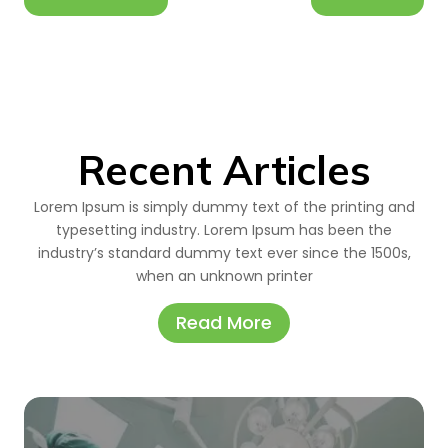
Recent Articles
Lorem Ipsum is simply dummy text of the printing and
typesetting industry. Lorem Ipsum has been the
industry’s standard dummy text ever since the 1500s,
when an unknown printer
Read More