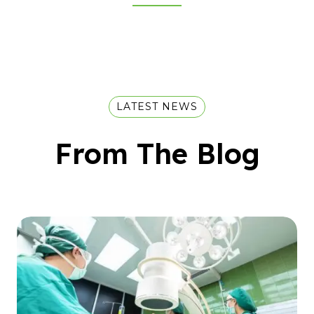
LATEST NEWS
From The Blog