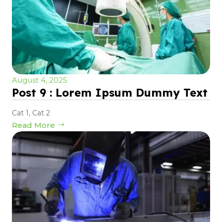
August 4, 2025
Post 9 : Lorem Ipsum Dummy Text
Cat 1
,
Cat 2
Read More