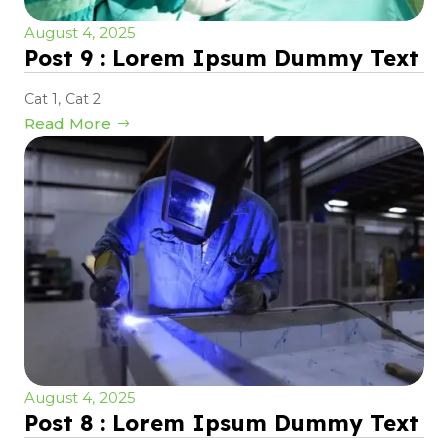
August 4, 2025
Post 9 : Lorem Ipsum Dummy Text
Cat 1
,
Cat 2
Read More
August 4, 2025
Post 8 : Lorem Ipsum Dummy Text