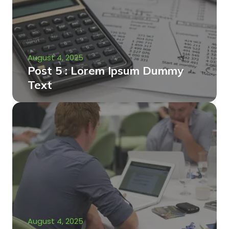
August 4, 2025
Post 5 : Lorem Ipsum Dummy
Text
August 4, 2025