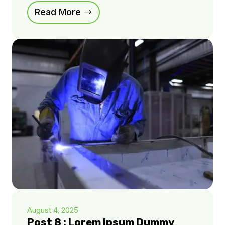
Read More
August 4, 2025
Post 8 : Lorem Ipsum Dummy