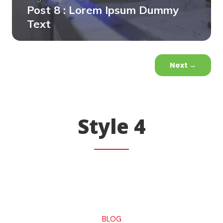
Post 8 : Lorem Ipsum Dummy
Text
Next
→
Style 4
BLOG