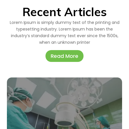
Recent Articles
Lorem Ipsum is simply dummy text of the printing and
typesetting industry. Lorem Ipsum has been the
industry’s standard dummy text ever since the 1500s,
when an unknown printer
Read More