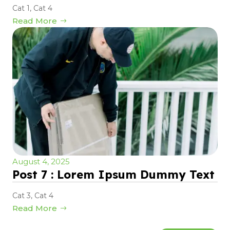
Cat 1
,
Cat 4
Read More
August 4, 2025
Post 7 : Lorem Ipsum Dummy Text
Cat 3
,
Cat 4
Read More