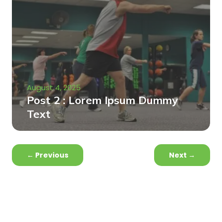
August 4, 2025
Post 2 : Lorem Ipsum Dummy
Text
←
Previous
Next
→