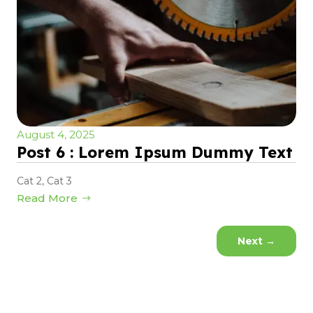
August 4, 2025
Post 6 : Lorem Ipsum Dummy Text
Cat 2
,
Cat 3
Read More
Next
→