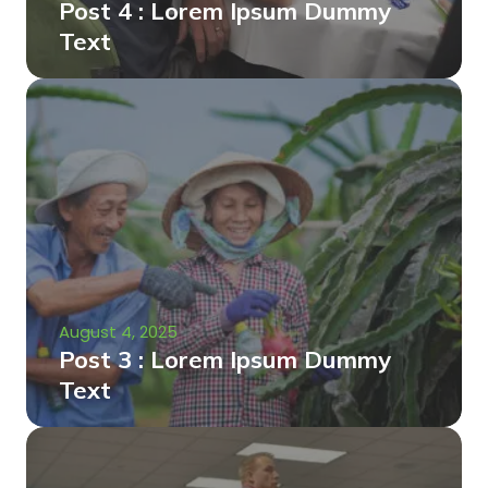
Post 4 : Lorem Ipsum Dummy
Text
August 4, 2025
Post 3 : Lorem Ipsum Dummy
Text