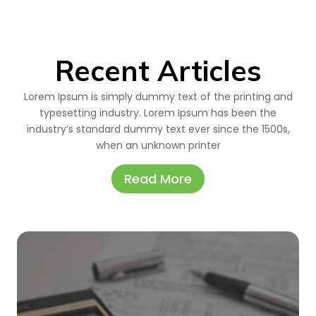
Recent Articles
Lorem Ipsum is simply dummy text of the printing and
typesetting industry. Lorem Ipsum has been the
industry’s standard dummy text ever since the 1500s,
when an unknown printer
Read More