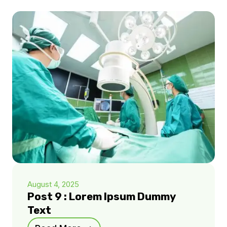
August 4, 2025
Post 9 : Lorem Ipsum Dummy
Text