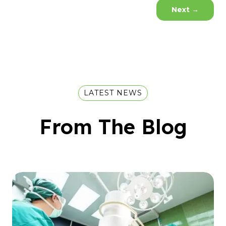
Next
→
LATEST NEWS
From The Blog