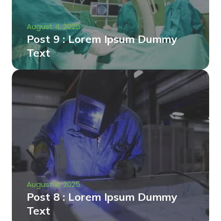
August 4, 2025
Post 9 : Lorem Ipsum Dummy
Text
August 4, 2025
Post 8 : Lorem Ipsum Dummy
Text