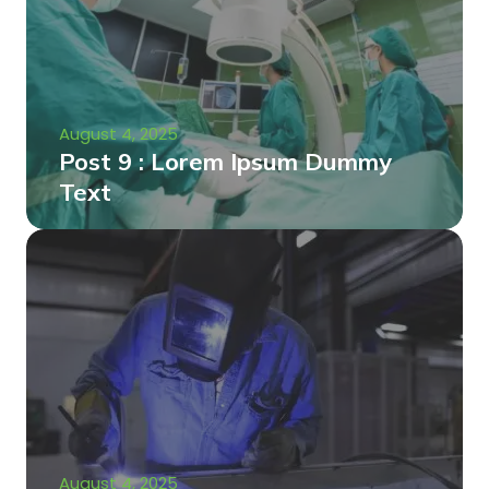
August 4, 2025
Post 9 : Lorem Ipsum Dummy
Text
August 4, 2025