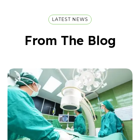
LATEST NEWS
From The Blog