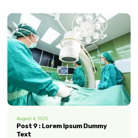
August 4, 2025
Post 9 : Lorem Ipsum Dummy
Text