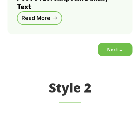
Text
Read More
Next
→
Style 2