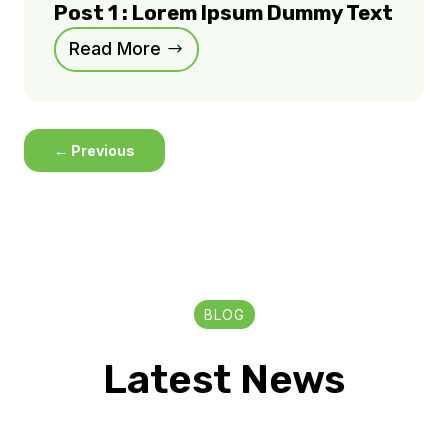
Post 1 : Lorem Ipsum Dummy Text
Read More
←
Previous
BLOG
Latest News