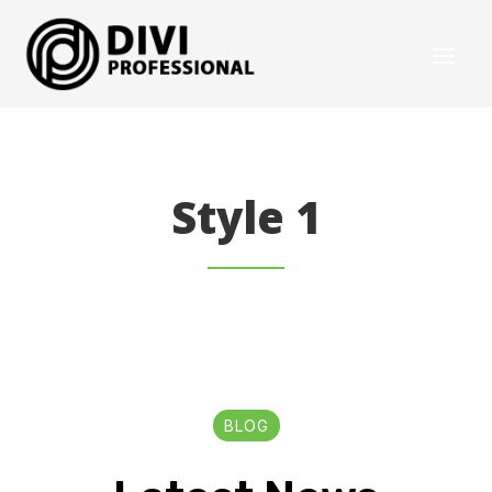
Style 1
BLOG