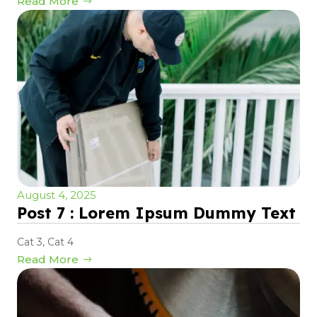
Read More
August 4, 2025
Post 7 : Lorem Ipsum Dummy Text
Cat 3
,
Cat 4
Read More