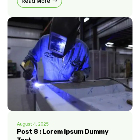
Read More
August 4, 2025
Post 8 : Lorem Ipsum Dummy