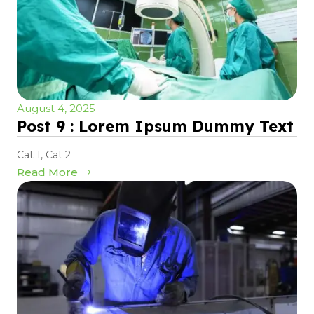
August 4, 2025
Post 9 : Lorem Ipsum Dummy Text
Cat 1
,
Cat 2
Read More