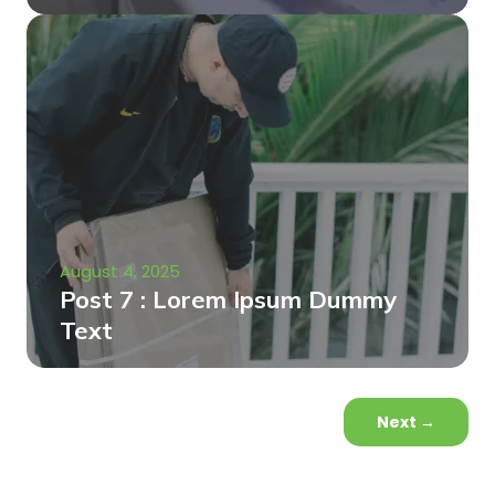
August 4, 2025
Post 7 : Lorem Ipsum Dummy
Text
Next
→