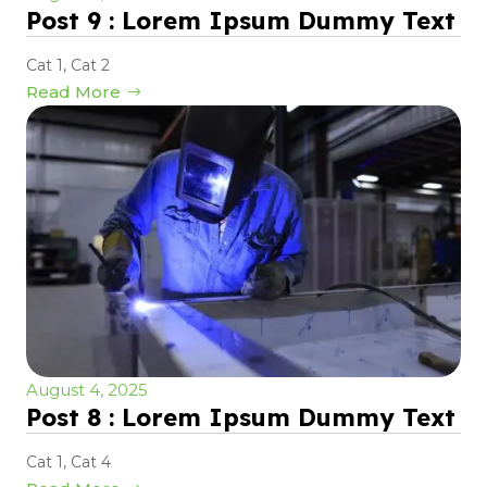
Post 9 : Lorem Ipsum Dummy Text
Cat 1
,
Cat 2
Read More
August 4, 2025
Post 8 : Lorem Ipsum Dummy Text
Cat 1
,
Cat 4