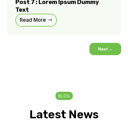
Post 7 : Lorem Ipsum Dummy
Text
Read More
Next
→
BLOG
Latest News