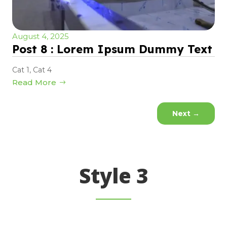
August 4, 2025
Post 8 : Lorem Ipsum Dummy Text
Cat 1
,
Cat 4
Read More
Next
→
Style 3