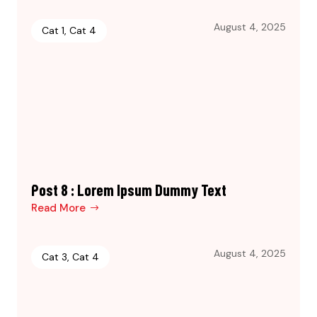
August 4, 2025
Cat 1
,
Cat 4
Post 8 : Lorem Ipsum Dummy Text
Read More
August 4, 2025
Cat 3
,
Cat 4