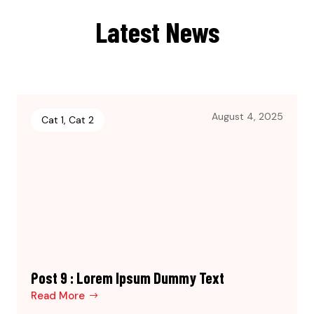
Latest News
August 4, 2025
Cat 1
,
Cat 2
Post 9 : Lorem Ipsum Dummy Text
Read More