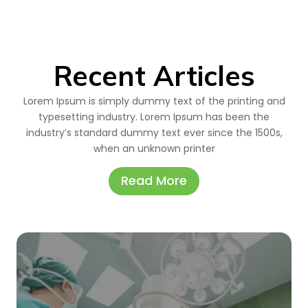
Recent Articles
Lorem Ipsum is simply dummy text of the printing and
typesetting industry. Lorem Ipsum has been the
industry’s standard dummy text ever since the 1500s,
when an unknown printer
Read More