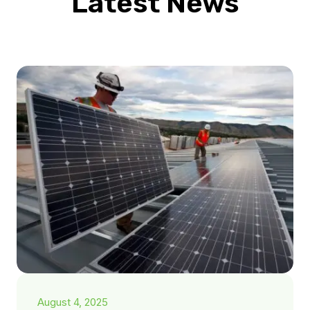
Latest News
August 4, 2025