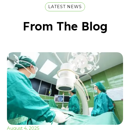
LATEST NEWS
From The Blog
August 4, 2025