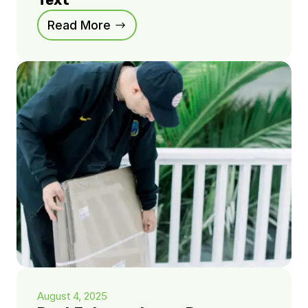
Text
Read More
August 4, 2025