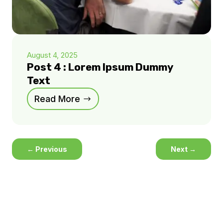
August 4, 2025
Post 4 : Lorem Ipsum Dummy
Text
Read More
←
Previous
Next
→