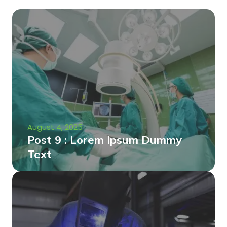
August 4, 2025
Post 9 : Lorem Ipsum Dummy
Text