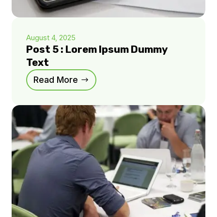
August 4, 2025
Post 5 : Lorem Ipsum Dummy
Text
Read More