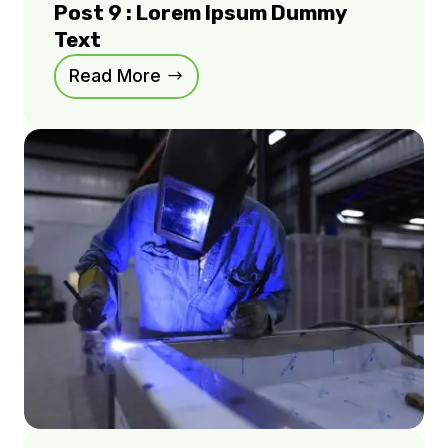
Post 9 : Lorem Ipsum Dummy
Text
Read More