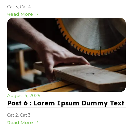
Cat 3
,
Cat 4
Read More
August 4, 2025
Post 6 : Lorem Ipsum Dummy Text
Cat 2
,
Cat 3
Read More