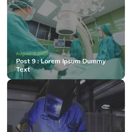
August 4, 2025
Post 9 : Lorem Ipsum Dummy
Text