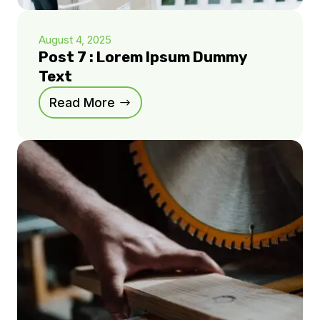
August 4, 2025
Post 7 : Lorem Ipsum Dummy
Text
Read More