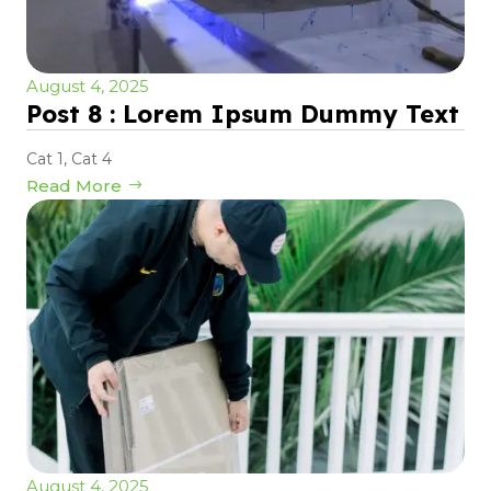
August 4, 2025
Post 8 : Lorem Ipsum Dummy Text
Cat 1
,
Cat 4
Read More
August 4, 2025