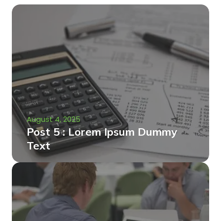
August 4, 2025
Post 5 : Lorem Ipsum Dummy
Text