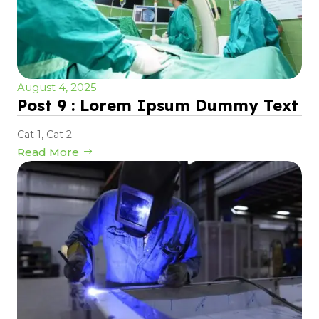
August 4, 2025
Post 9 : Lorem Ipsum Dummy Text
Cat 1
,
Cat 2
Read More