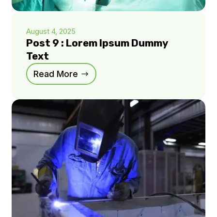
August 4, 2025
Post 9 : Lorem Ipsum Dummy
Text
Read More