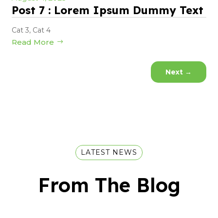
Post 7 : Lorem Ipsum Dummy Text
Cat 3
,
Cat 4
Read More
Next
→
LATEST NEWS
From The Blog