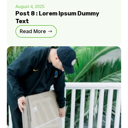
August 4, 2025
Post 8 : Lorem Ipsum Dummy
Text
Read More