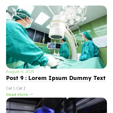
August 4, 2025
Post 9 : Lorem Ipsum Dummy Text
Cat 1
,
Cat 2
Read More