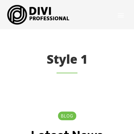
Style 1
BLOG