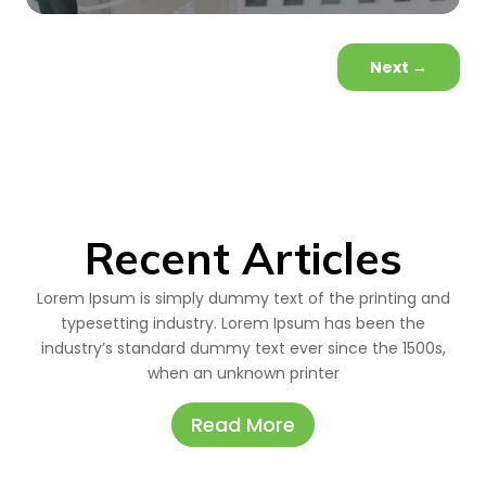
Next
→
Recent Articles
Lorem Ipsum is simply dummy text of the printing and
typesetting industry. Lorem Ipsum has been the
industry’s standard dummy text ever since the 1500s,
when an unknown printer
Read More