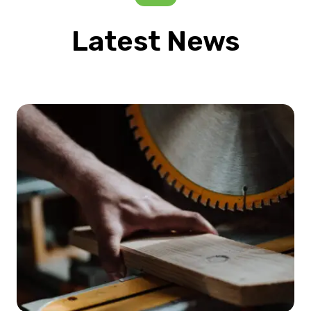
Latest News