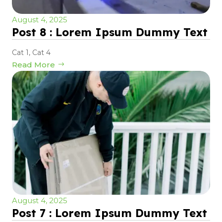
August 4, 2025
Post 8 : Lorem Ipsum Dummy Text
Cat 1
,
Cat 4
Read More
August 4, 2025
Post 7 : Lorem Ipsum Dummy Text