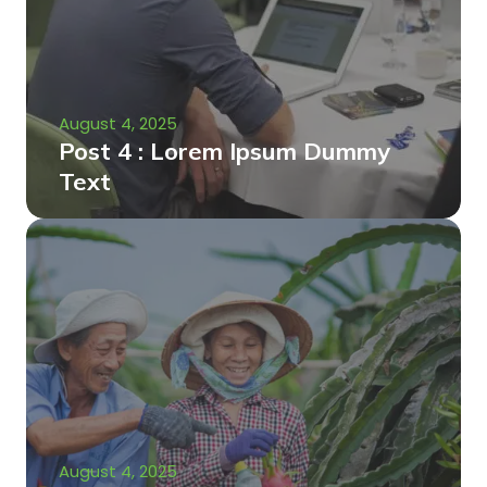
August 4, 2025
Post 4 : Lorem Ipsum Dummy
Text
August 4, 2025