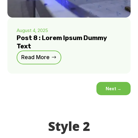
August 4, 2025
Post 8 : Lorem Ipsum Dummy
Text
Read More
Next
→
Style 2