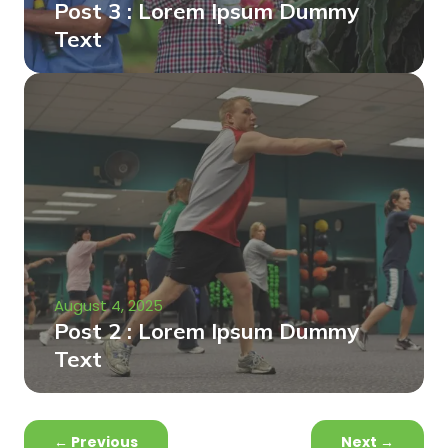
Post 3 : Lorem Ipsum Dummy
Text
August 4, 2025
Post 2 : Lorem Ipsum Dummy
Text
←
Previous
Next
→