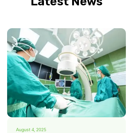
Latest News
August 4, 2025