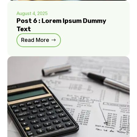
August 4, 2025
Post 6 : Lorem Ipsum Dummy
Text
Read More