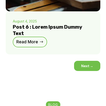
August 4, 2025
Post 6 : Lorem Ipsum Dummy
Text
Read More
Next
→
BLOG