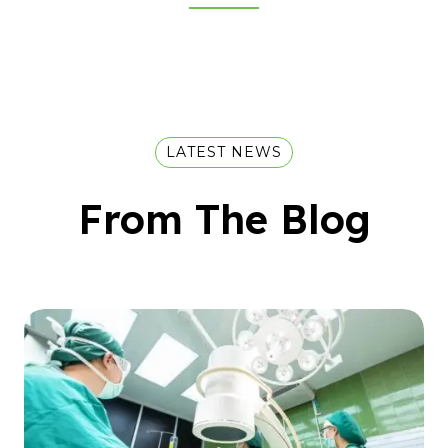
LATEST NEWS
From The Blog