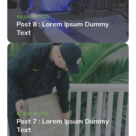
August 4, 2025
Post 8 : Lorem Ipsum Dummy
Text
August 4, 2025
Post 7 : Lorem Ipsum Dummy
Text