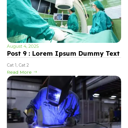
August 4, 2025
Post 9 : Lorem Ipsum Dummy Text
Cat 1
,
Cat 2
Read More