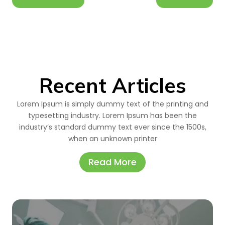
Recent Articles
Lorem Ipsum is simply dummy text of the printing and
typesetting industry. Lorem Ipsum has been the
industry’s standard dummy text ever since the 1500s,
when an unknown printer
Read More