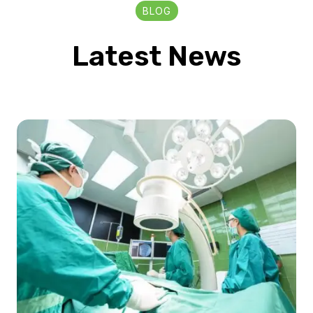
BLOG
Latest News