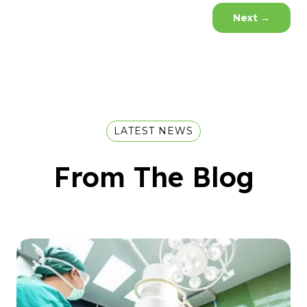
Next
→
LATEST NEWS
From The Blog