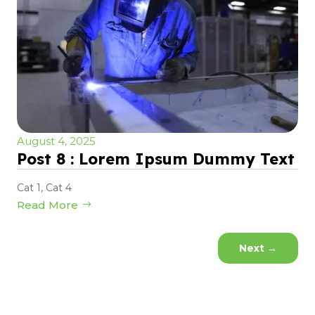
August 4, 2025
Post 8 : Lorem Ipsum Dummy Text
Cat 1
,
Cat 4
Read More
Next
→