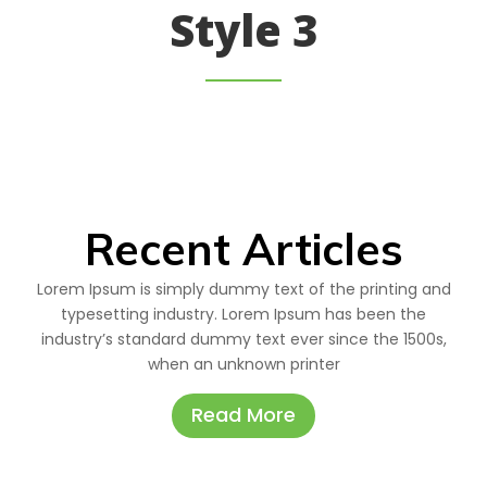
Style 3
Recent Articles
Lorem Ipsum is simply dummy text of the printing and
typesetting industry. Lorem Ipsum has been the
industry’s standard dummy text ever since the 1500s,
when an unknown printer
Read More