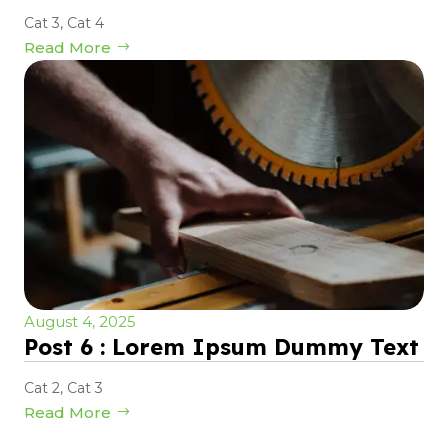
Cat 3
,
Cat 4
Read More
August 4, 2025
Post 6 : Lorem Ipsum Dummy Text
Cat 2
,
Cat 3
Read More