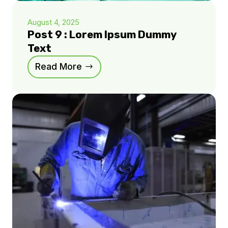
August 4, 2025
Post 9 : Lorem Ipsum Dummy
Text
Read More