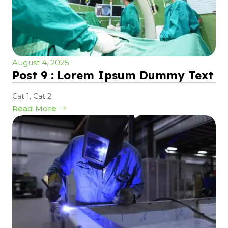
August 4, 2025
Post 9 : Lorem Ipsum Dummy Text
Cat 1
,
Cat 2
Read More