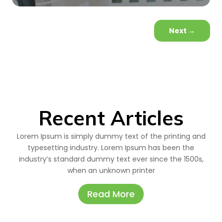
Next
→
Recent Articles
Lorem Ipsum is simply dummy text of the printing and
typesetting industry. Lorem Ipsum has been the
industry’s standard dummy text ever since the 1500s,
when an unknown printer
Read More