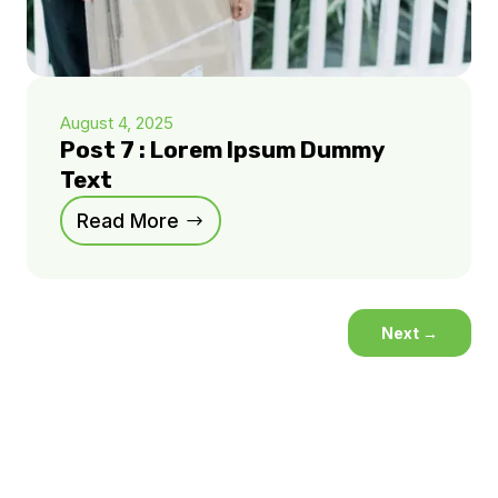
August 4, 2025
Post 7 : Lorem Ipsum Dummy
Text
Read More
Next
→