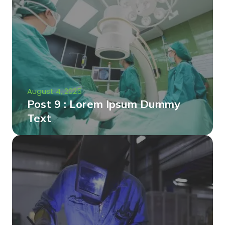
August 4, 2025
Post 9 : Lorem Ipsum Dummy
Text