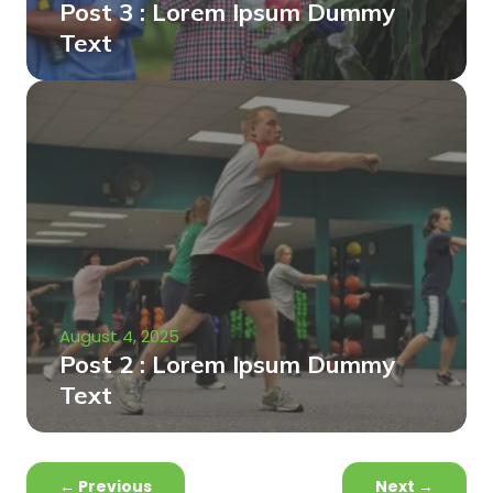
Post 3 : Lorem Ipsum Dummy
Text
August 4, 2025
Post 2 : Lorem Ipsum Dummy
Text
←
Previous
Next
→