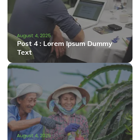
August 4, 2025
Post 4 : Lorem Ipsum Dummy
Text
August 4, 2025