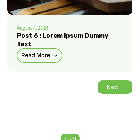
August 4, 2025
Post 6 : Lorem Ipsum Dummy
Text
Read More
Next
→
BLOG