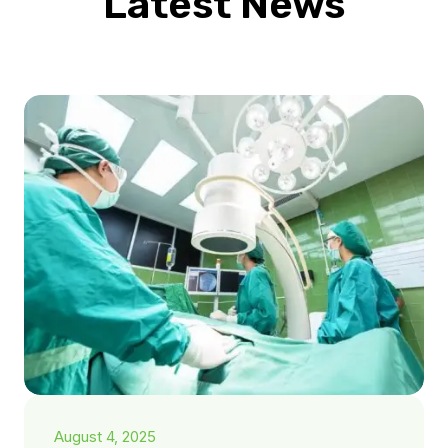
Latest News
August 4, 2025