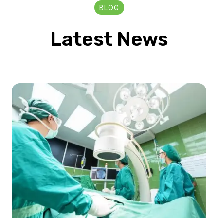
BLOG
Latest News