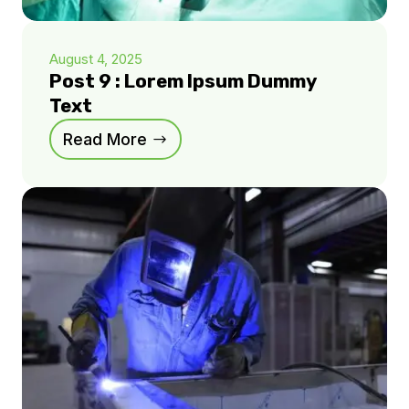
August 4, 2025
Post 9 : Lorem Ipsum Dummy
Text
Read More