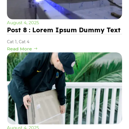
August 4, 2025
Post 8 : Lorem Ipsum Dummy Text
Cat 1
,
Cat 4
Read More
August 4, 2025