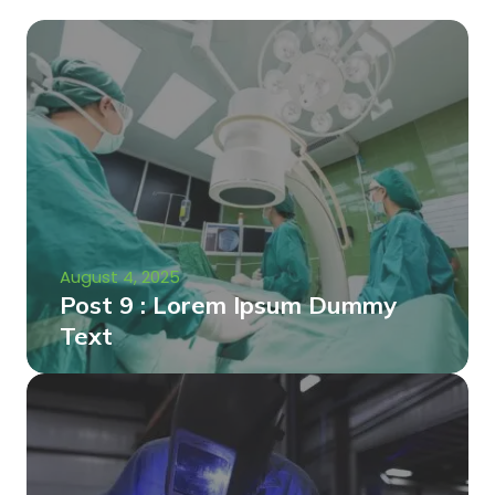
August 4, 2025
Post 9 : Lorem Ipsum Dummy
Text