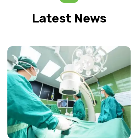
Latest News