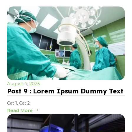
August 4, 2025
Post 9 : Lorem Ipsum Dummy Text
Cat 1
,
Cat 2
Read More