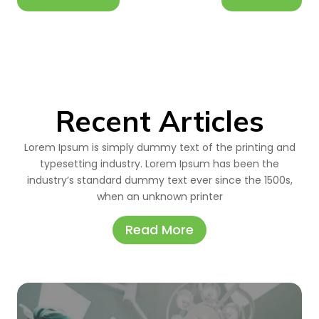
Recent Articles
Lorem Ipsum is simply dummy text of the printing and
typesetting industry. Lorem Ipsum has been the
industry’s standard dummy text ever since the 1500s,
when an unknown printer
Read More