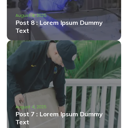
August 4, 2025
Post 8 : Lorem Ipsum Dummy
Text
August 4, 2025
Post 7 : Lorem Ipsum Dummy
Text