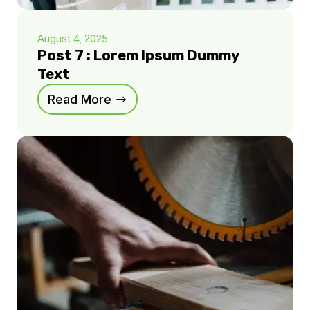
August 4, 2025
Post 7 : Lorem Ipsum Dummy
Text
Read More