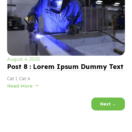
August 4, 2025
Post 8 : Lorem Ipsum Dummy Text
Cat 1
,
Cat 4
Read More
Next
→