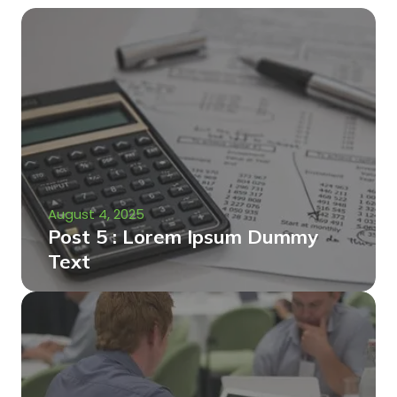
August 4, 2025
Post 5 : Lorem Ipsum Dummy
Text