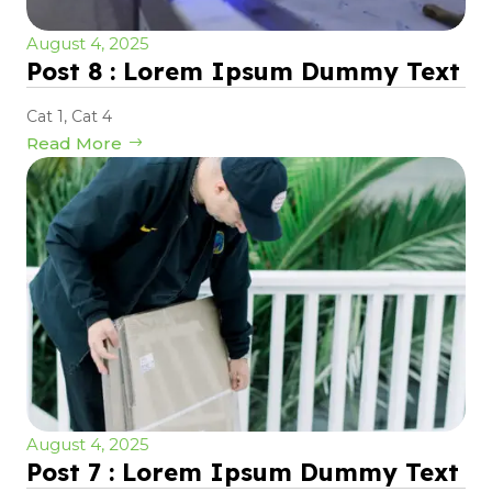
August 4, 2025
Post 8 : Lorem Ipsum Dummy Text
Cat 1
,
Cat 4
Read More
August 4, 2025
Post 7 : Lorem Ipsum Dummy Text