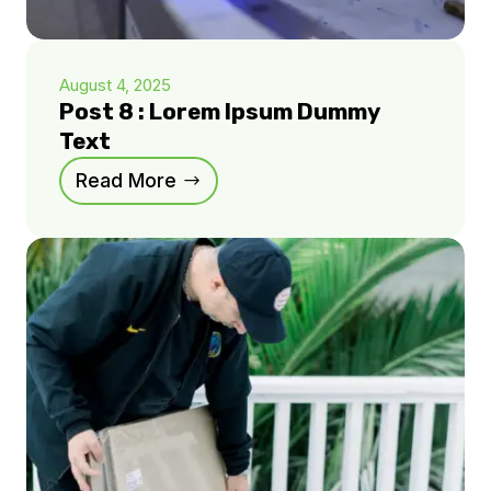
August 4, 2025
Post 8 : Lorem Ipsum Dummy
Text
Read More