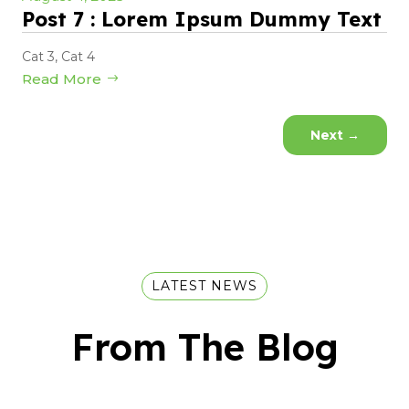
Post 7 : Lorem Ipsum Dummy Text
Cat 3
,
Cat 4
Read More
Next
→
LATEST NEWS
From The Blog