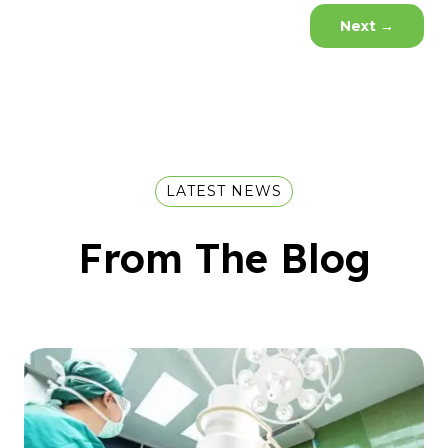
Next
→
LATEST NEWS
From The Blog