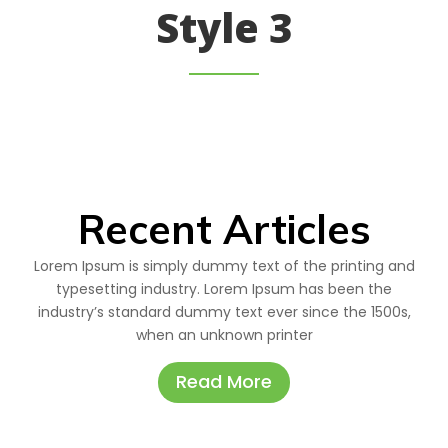
Style 3
Recent Articles
Lorem Ipsum is simply dummy text of the printing and
typesetting industry. Lorem Ipsum has been the
industry’s standard dummy text ever since the 1500s,
when an unknown printer
Read More