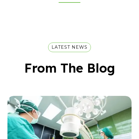
LATEST NEWS
From The Blog