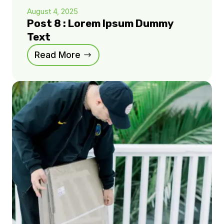
August 4, 2025
Post 8 : Lorem Ipsum Dummy
Text
Read More