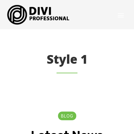
Style 1
BLOG