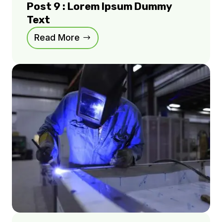
Post 9 : Lorem Ipsum Dummy
Text
Read More