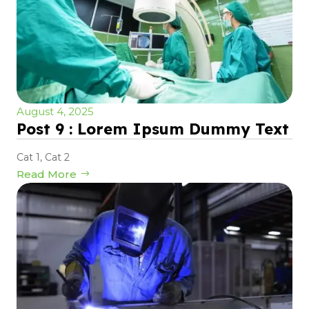
August 4, 2025
Post 9 : Lorem Ipsum Dummy Text
Cat 1
,
Cat 2
Read More