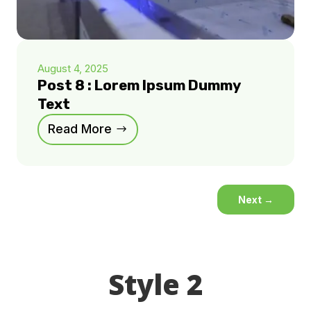
August 4, 2025
Post 8 : Lorem Ipsum Dummy
Text
Read More
Next
→
Style 2