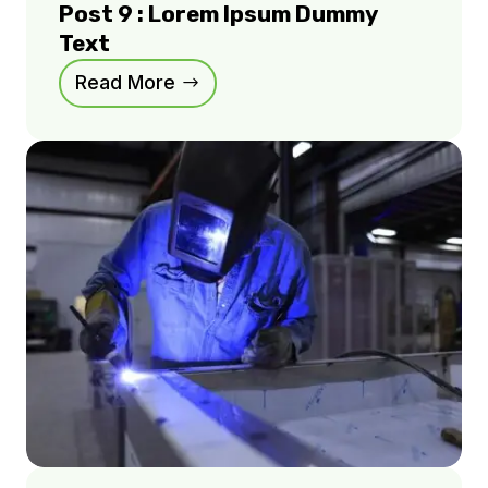
Post 9 : Lorem Ipsum Dummy
Text
Read More