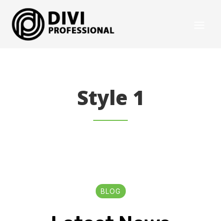
Style 1
BLOG