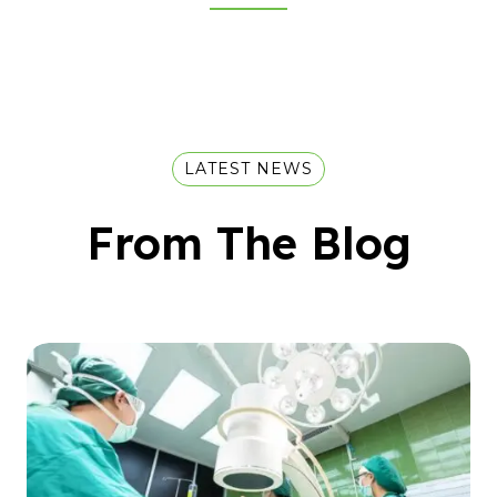
LATEST NEWS
From The Blog