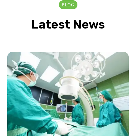
BLOG
Latest News