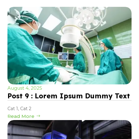
August 4, 2025
Post 9 : Lorem Ipsum Dummy Text
Cat 1
,
Cat 2
Read More