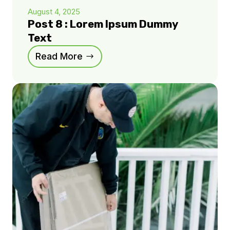
August 4, 2025
Post 8 : Lorem Ipsum Dummy
Text
Read More