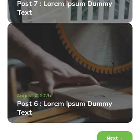
Post 7 : Lorem Ipsum Dummy
Text
August 4, 2025
Post 6 : Lorem Ipsum Dummy
Text
Next
→