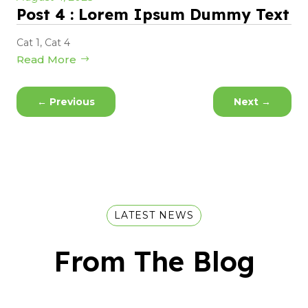
Post 4 : Lorem Ipsum Dummy Text
Cat 1
,
Cat 4
Read More
←
Previous
Next
→
LATEST NEWS
From The Blog