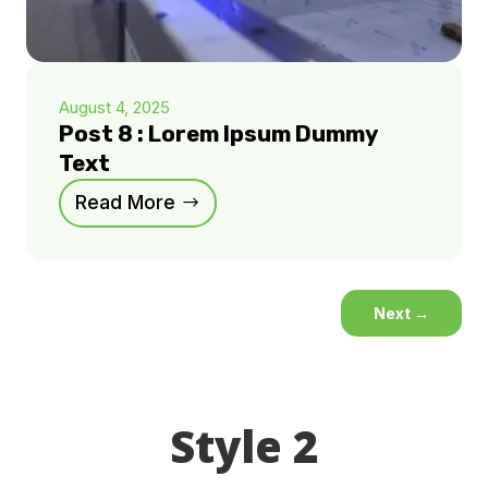
August 4, 2025
Post 8 : Lorem Ipsum Dummy
Text
Read More
Next
→
Style 2