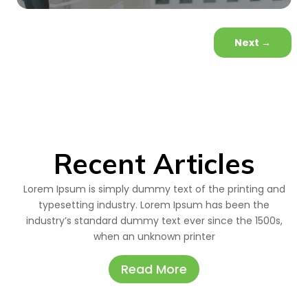
Next
→
Recent Articles
Lorem Ipsum is simply dummy text of the printing and
typesetting industry. Lorem Ipsum has been the
industry’s standard dummy text ever since the 1500s,
when an unknown printer
Read More