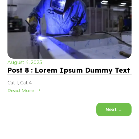
August 4, 2025
Post 8 : Lorem Ipsum Dummy Text
Cat 1
,
Cat 4
Read More
Next
→