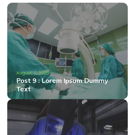
August 4, 2025
Post 9 : Lorem Ipsum Dummy
Text