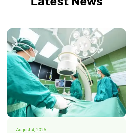
Latest News
August 4, 2025