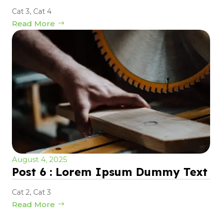
Cat 3
,
Cat 4
Read More
August 4, 2025
Post 6 : Lorem Ipsum Dummy Text
Cat 2
,
Cat 3
Read More