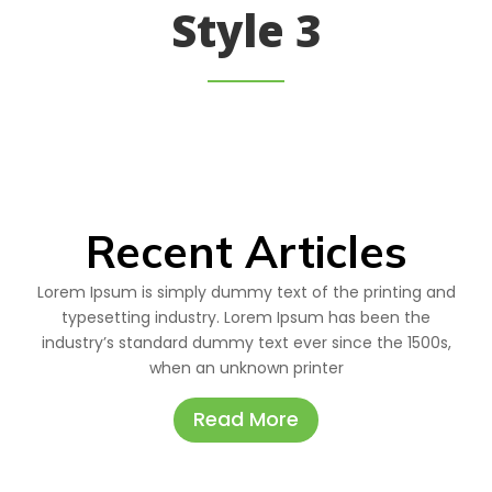
Style 3
Recent Articles
Lorem Ipsum is simply dummy text of the printing and
typesetting industry. Lorem Ipsum has been the
industry’s standard dummy text ever since the 1500s,
when an unknown printer
Read More