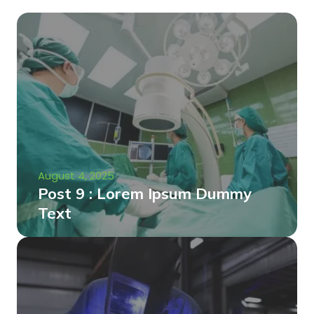
August 4, 2025
Post 9 : Lorem Ipsum Dummy
Text