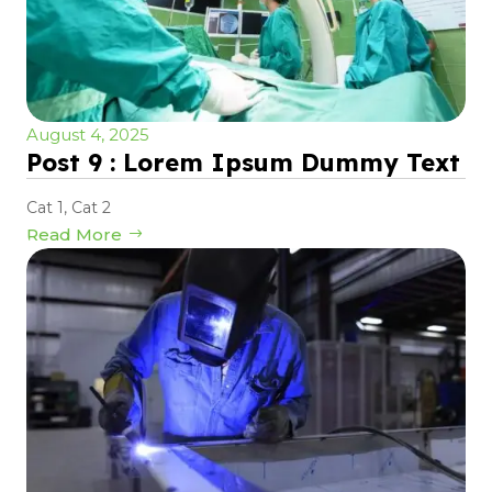
August 4, 2025
Post 9 : Lorem Ipsum Dummy Text
Cat 1
,
Cat 2
Read More