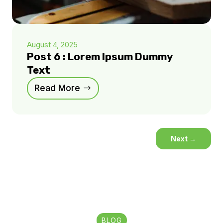
August 4, 2025
Post 6 : Lorem Ipsum Dummy
Text
Read More
Next
→
BLOG