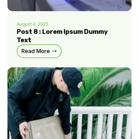
August 4, 2025
Post 8 : Lorem Ipsum Dummy
Text
Read More