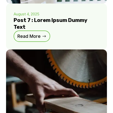
August 4, 2025
Post 7 : Lorem Ipsum Dummy
Text
Read More