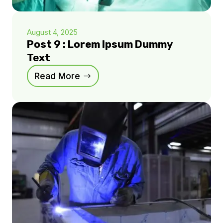
August 4, 2025
Post 9 : Lorem Ipsum Dummy
Text
Read More