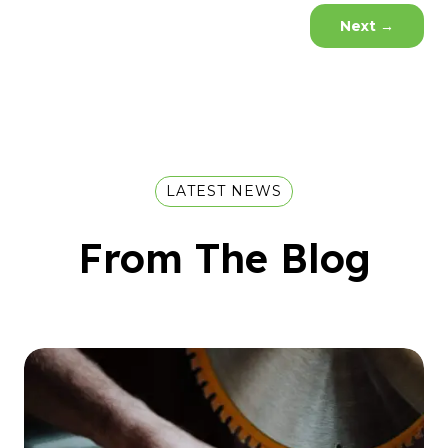
Next
→
LATEST NEWS
From The Blog