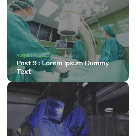
August 4, 2025
Post 9 : Lorem Ipsum Dummy
Text