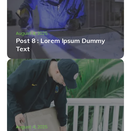
August 4, 2025
Post 8 : Lorem Ipsum Dummy
Text
August 4, 2025