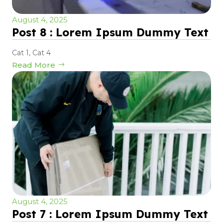
August 4, 2025
Post 8 : Lorem Ipsum Dummy Text
Cat 1
,
Cat 4
Read More
August 4, 2025
Post 7 : Lorem Ipsum Dummy Text