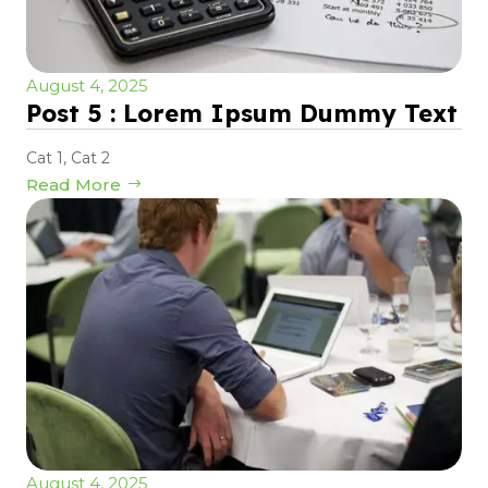
August 4, 2025
Post 5 : Lorem Ipsum Dummy Text
Cat 1
,
Cat 2
Read More
August 4, 2025