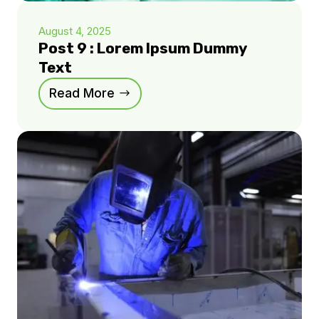
August 4, 2025
Post 9 : Lorem Ipsum Dummy
Text
Read More