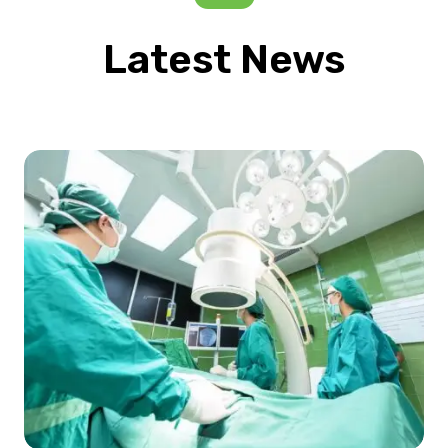
Latest News