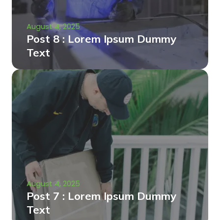
August 4, 2025
Post 8 : Lorem Ipsum Dummy
Text
August 4, 2025
Post 7 : Lorem Ipsum Dummy
Text