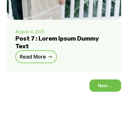
August 4, 2025
Post 7 : Lorem Ipsum Dummy
Text
Read More
Next
→