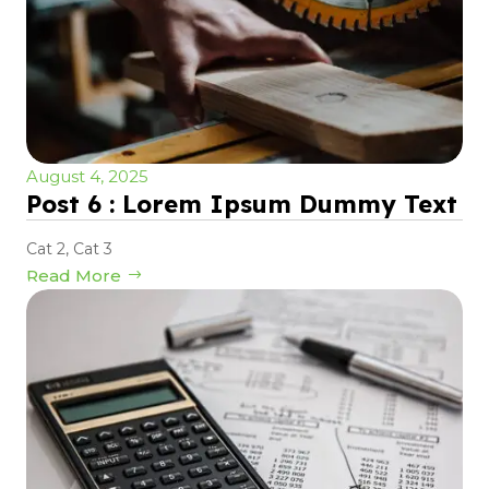
August 4, 2025
Post 6 : Lorem Ipsum Dummy Text
Cat 2
,
Cat 3
Read More