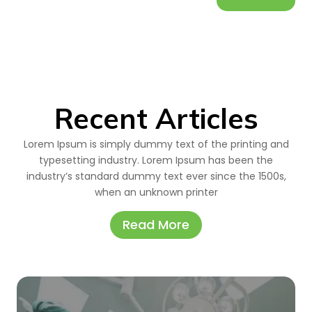
Recent Articles
Lorem Ipsum is simply dummy text of the printing and
typesetting industry. Lorem Ipsum has been the
industry’s standard dummy text ever since the 1500s,
when an unknown printer
Read More