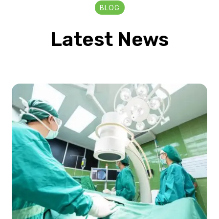
BLOG
Latest News