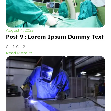
August 4, 2025
Post 9 : Lorem Ipsum Dummy Text
Cat 1
,
Cat 2
Read More