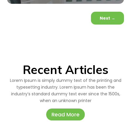
Next
→
Recent Articles
Lorem Ipsum is simply dummy text of the printing and
typesetting industry. Lorem Ipsum has been the
industry’s standard dummy text ever since the 1500s,
when an unknown printer
Read More