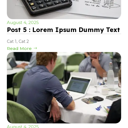
August 4, 2025
Post 5 : Lorem Ipsum Dummy Text
Cat 1
,
Cat 2
Read More
August 4, 2025