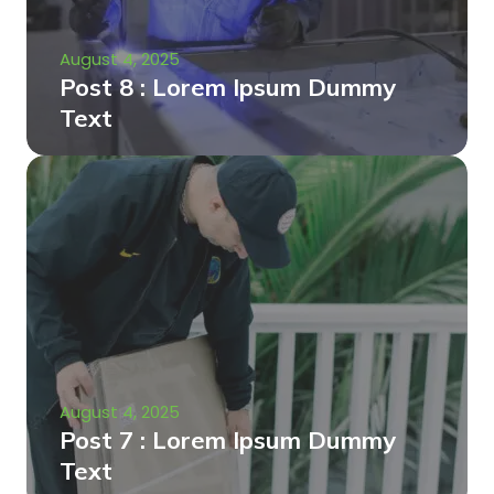
August 4, 2025
Post 8 : Lorem Ipsum Dummy
Text
August 4, 2025
Post 7 : Lorem Ipsum Dummy
Text