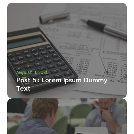
August 4, 2025
Post 5 : Lorem Ipsum Dummy
Text