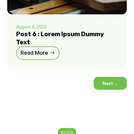
August 4, 2025
Post 6 : Lorem Ipsum Dummy
Text
Read More
Next
→
BLOG