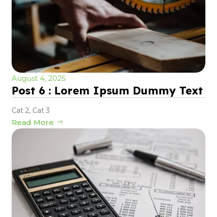
August 4, 2025
Post 6 : Lorem Ipsum Dummy Text
Cat 2
,
Cat 3
Read More