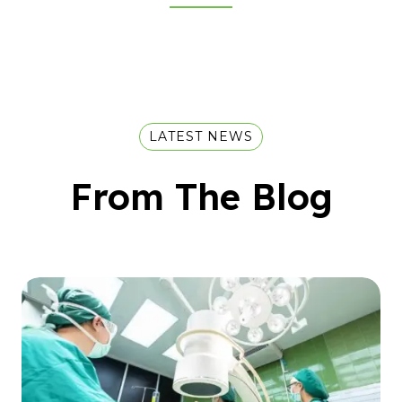
LATEST NEWS
From The Blog