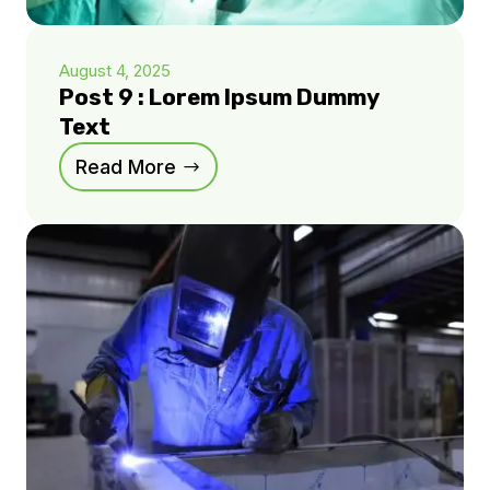
August 4, 2025
Post 9 : Lorem Ipsum Dummy
Text
Read More