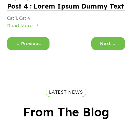
Post 4 : Lorem Ipsum Dummy Text
Cat 1
,
Cat 4
Read More
←
Previous
Next
→
LATEST NEWS
From The Blog