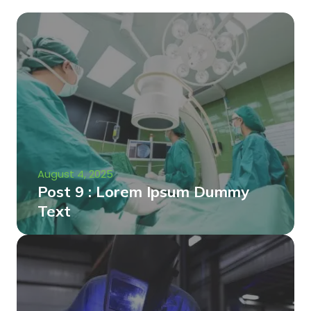
August 4, 2025
Post 9 : Lorem Ipsum Dummy
Text