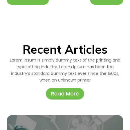
Recent Articles
Lorem Ipsum is simply dummy text of the printing and
typesetting industry. Lorem Ipsum has been the
industry’s standard dummy text ever since the 1500s,
when an unknown printer
Read More