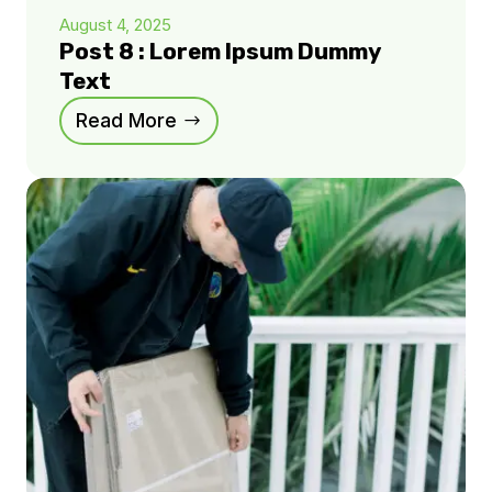
August 4, 2025
Post 8 : Lorem Ipsum Dummy
Text
Read More