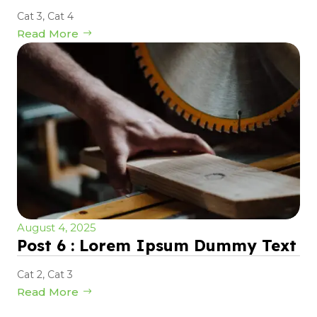
Cat 3
,
Cat 4
Read More
August 4, 2025
Post 6 : Lorem Ipsum Dummy Text
Cat 2
,
Cat 3
Read More