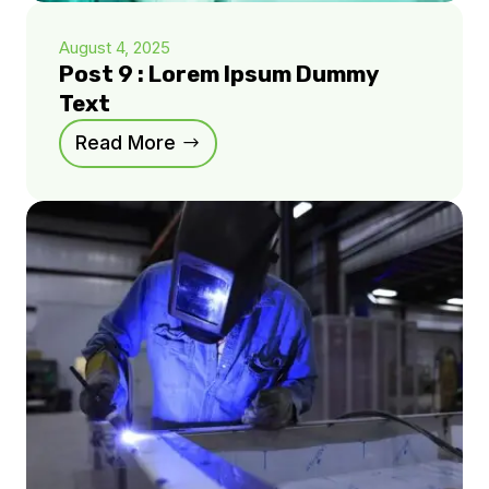
August 4, 2025
Post 9 : Lorem Ipsum Dummy
Text
Read More