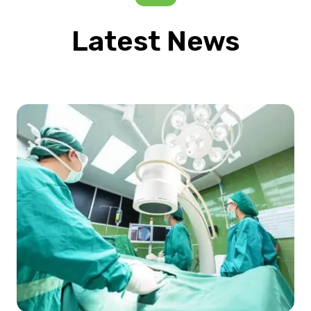
Latest News