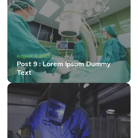
August 4, 2025
Post 9 : Lorem Ipsum Dummy
Text