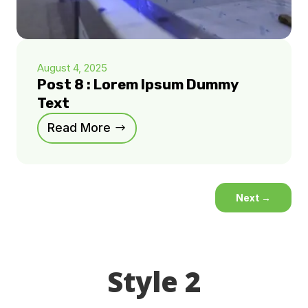
August 4, 2025
Post 8 : Lorem Ipsum Dummy
Text
Read More
Next
→
Style 2