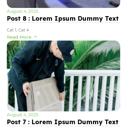
August 4, 2025
Post 8 : Lorem Ipsum Dummy Text
Cat 1
,
Cat 4
Read More
August 4, 2025
Post 7 : Lorem Ipsum Dummy Text