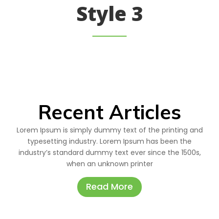
Style 3
Recent Articles
Lorem Ipsum is simply dummy text of the printing and
typesetting industry. Lorem Ipsum has been the
industry’s standard dummy text ever since the 1500s,
when an unknown printer
Read More