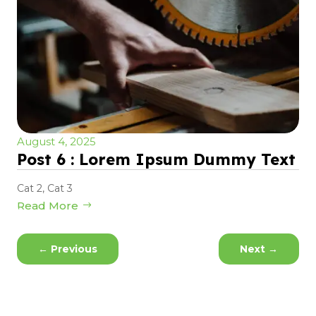
August 4, 2025
Post 6 : Lorem Ipsum Dummy Text
Cat 2
,
Cat 3
Read More
←
Previous
Next
→