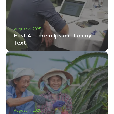
August 4, 2025
Post 4 : Lorem Ipsum Dummy
Text
August 4, 2025