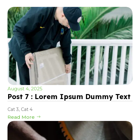
August 4, 2025
Post 7 : Lorem Ipsum Dummy Text
Cat 3
,
Cat 4
Read More