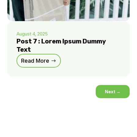
August 4, 2025
Post 7 : Lorem Ipsum Dummy
Text
Read More
Next
→