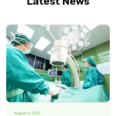
Latest News
August 4, 2025