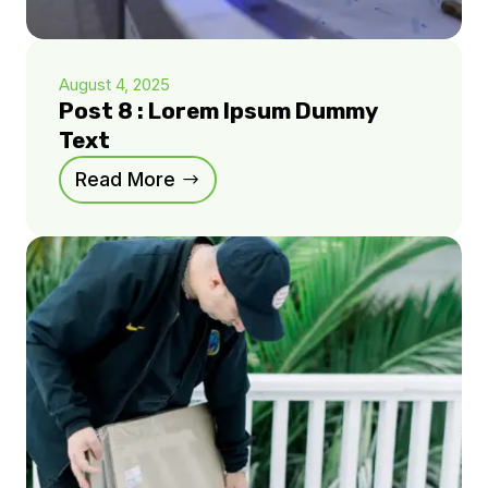
August 4, 2025
Post 8 : Lorem Ipsum Dummy
Text
Read More