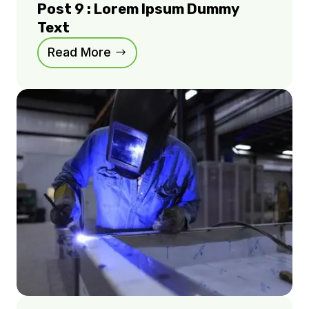
Post 9 : Lorem Ipsum Dummy
Text
Read More