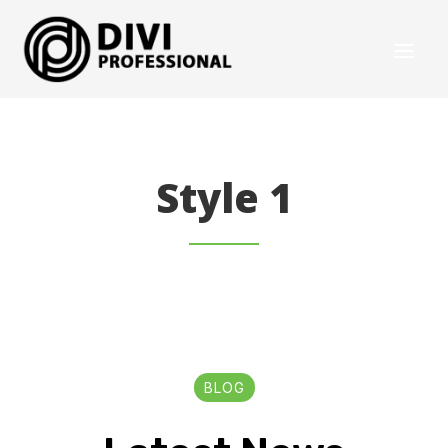
Style 1
BLOG