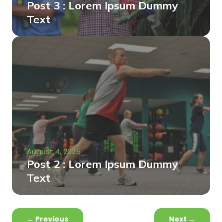
Post 3 : Lorem Ipsum Dummy
Text
August 4, 2025
Post 2 : Lorem Ipsum Dummy
Text
←
Previous
Next
→