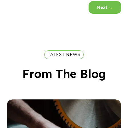
Next
→
LATEST NEWS
From The Blog