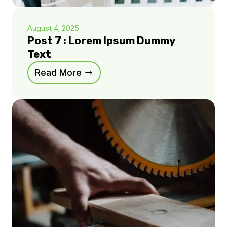
August 4, 2025
Post 7 : Lorem Ipsum Dummy
Text
Read More