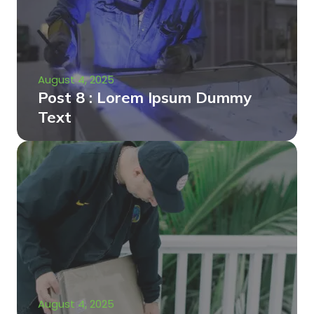
August 4, 2025
Post 8 : Lorem Ipsum Dummy
Text
August 4, 2025