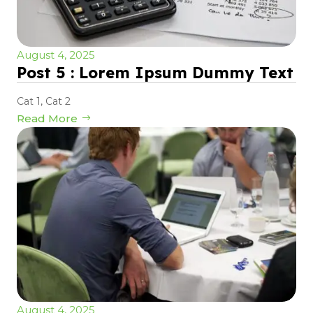
August 4, 2025
Post 5 : Lorem Ipsum Dummy Text
Cat 1
,
Cat 2
Read More
August 4, 2025