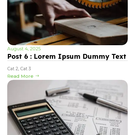
August 4, 2025
Post 6 : Lorem Ipsum Dummy Text
Cat 2
,
Cat 3
Read More