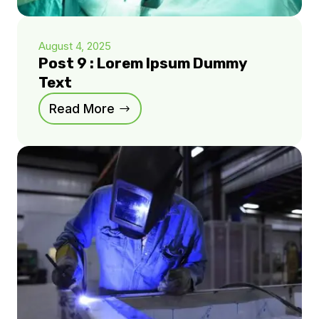
August 4, 2025
Post 9 : Lorem Ipsum Dummy
Text
Read More