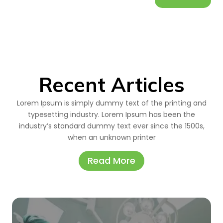
Recent Articles
Lorem Ipsum is simply dummy text of the printing and
typesetting industry. Lorem Ipsum has been the
industry’s standard dummy text ever since the 1500s,
when an unknown printer
Read More