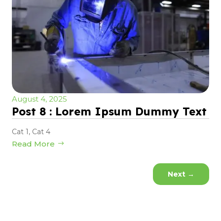
August 4, 2025
Post 8 : Lorem Ipsum Dummy Text
Cat 1
,
Cat 4
Read More
Next
→