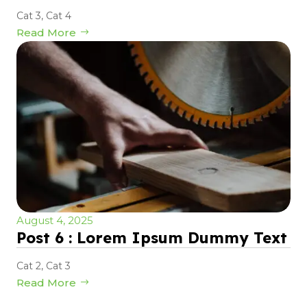
Cat 3
,
Cat 4
Read More
August 4, 2025
Post 6 : Lorem Ipsum Dummy Text
Cat 2
,
Cat 3
Read More