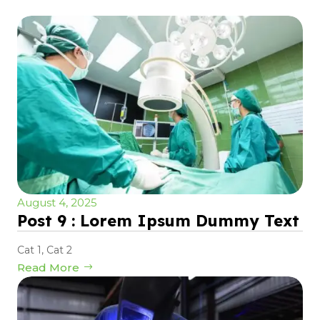
August 4, 2025
Post 9 : Lorem Ipsum Dummy Text
Cat 1
,
Cat 2
Read More