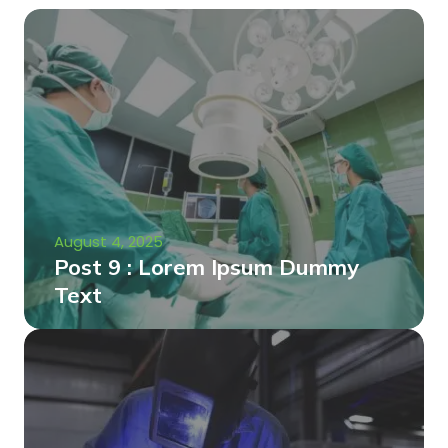
August 4, 2025
Post 9 : Lorem Ipsum Dummy
Text