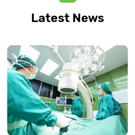
Latest News