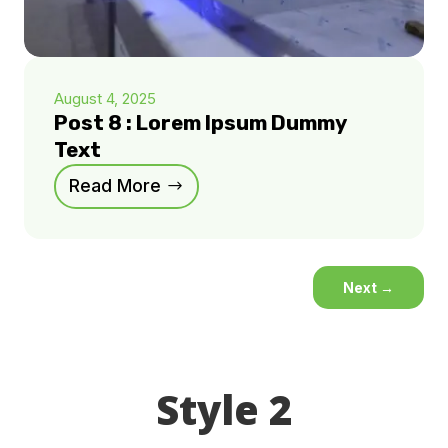
August 4, 2025
Post 8 : Lorem Ipsum Dummy
Text
Read More
Next
→
Style 2