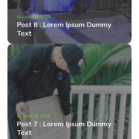
August 4, 2025
Post 8 : Lorem Ipsum Dummy
Text
August 4, 2025
Post 7 : Lorem Ipsum Dummy
Text