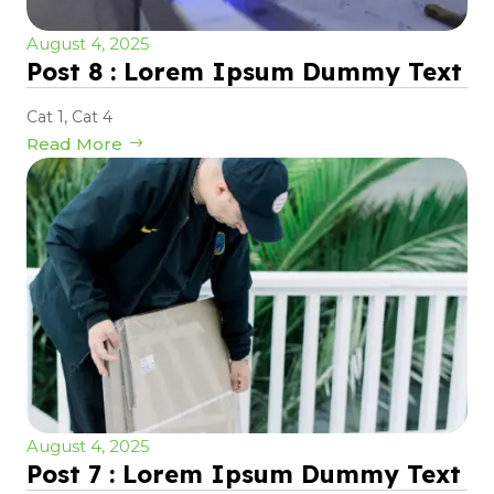
August 4, 2025
Post 8 : Lorem Ipsum Dummy Text
Cat 1
,
Cat 4
Read More
August 4, 2025
Post 7 : Lorem Ipsum Dummy Text