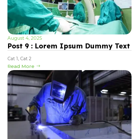
August 4, 2025
Post 9 : Lorem Ipsum Dummy Text
Cat 1
,
Cat 2
Read More