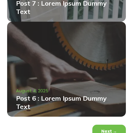
Post 7 : Lorem Ipsum Dummy
Text
August 4, 2025
Post 6 : Lorem Ipsum Dummy
Text
Next
→