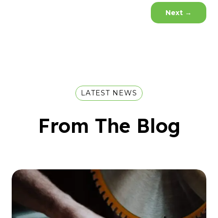
Next
→
LATEST NEWS
From The Blog