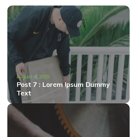
August 4, 2025
Post 7 : Lorem Ipsum Dummy
Text