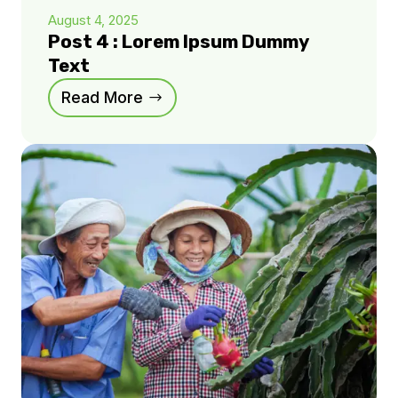
August 4, 2025
Post 4 : Lorem Ipsum Dummy
Text
Read More