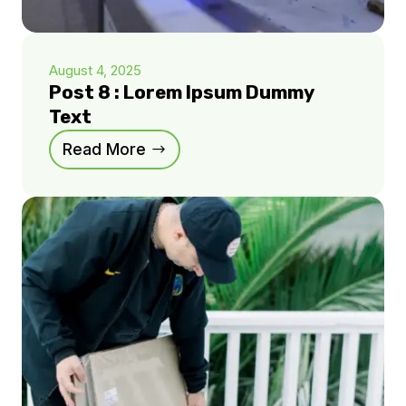
August 4, 2025
Post 8 : Lorem Ipsum Dummy
Text
Read More