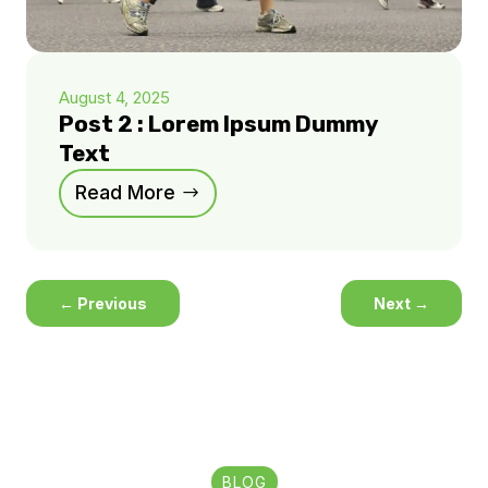
August 4, 2025
Post 2 : Lorem Ipsum Dummy
Text
Read More
←
Previous
Next
→
BLOG