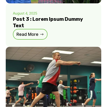
August 4, 2025
Post 3 : Lorem Ipsum Dummy
Text
Read More