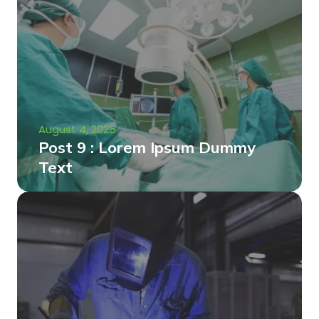
August 4, 2025
Post 9 : Lorem Ipsum Dummy
Text