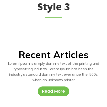
Style 3
Recent Articles
Lorem Ipsum is simply dummy text of the printing and
typesetting industry. Lorem Ipsum has been the
industry’s standard dummy text ever since the 1500s,
when an unknown printer
Read More