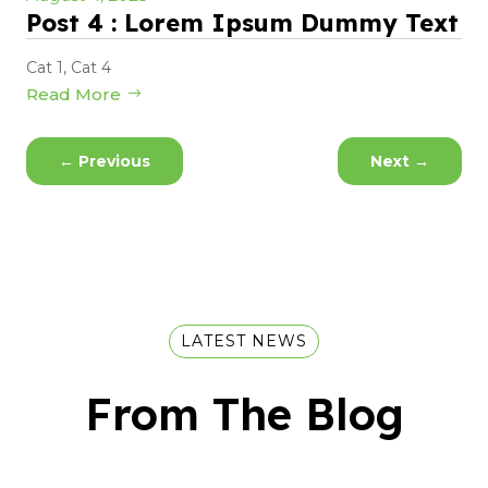
Post 4 : Lorem Ipsum Dummy Text
Cat 1
,
Cat 4
Read More
←
Previous
Next
→
LATEST NEWS
From The Blog