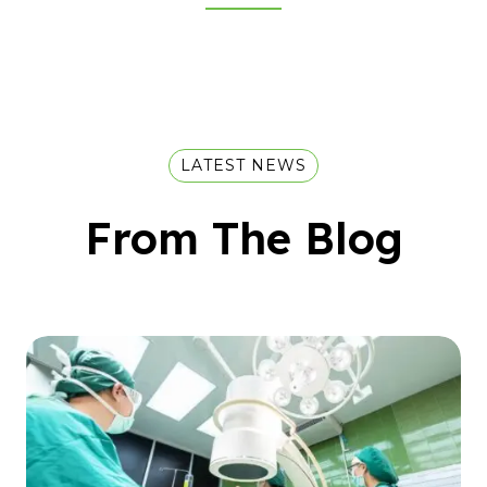
LATEST NEWS
From The Blog