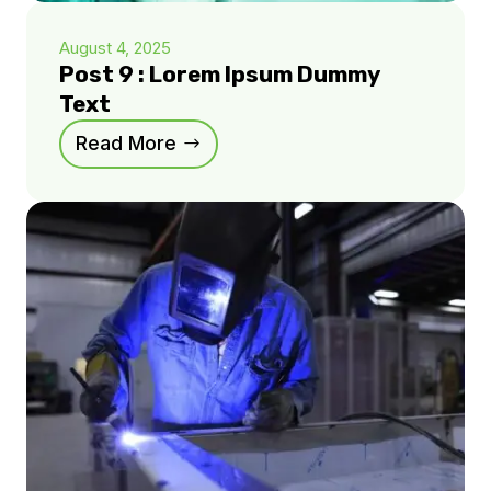
August 4, 2025
Post 9 : Lorem Ipsum Dummy
Text
Read More