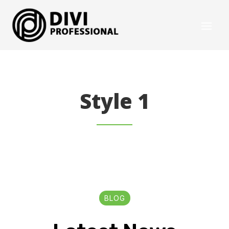
Style 1
BLOG