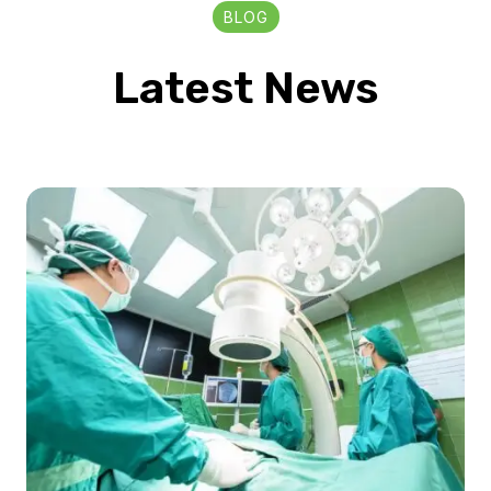
BLOG
Latest News