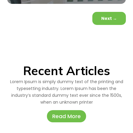
Next
→
Recent Articles
Lorem Ipsum is simply dummy text of the printing and
typesetting industry. Lorem Ipsum has been the
industry’s standard dummy text ever since the 1500s,
when an unknown printer
Read More