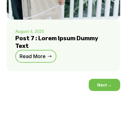
August 4, 2025
Post 7 : Lorem Ipsum Dummy
Text
Read More
Next
→