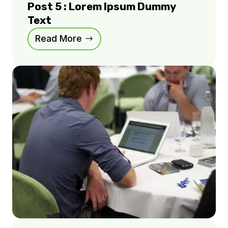
Post 5 : Lorem Ipsum Dummy
Text
Read More