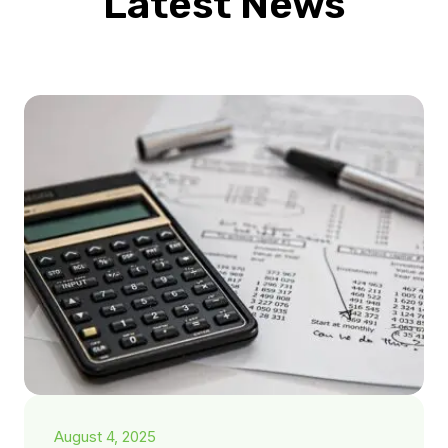
Latest News
August 4, 2025