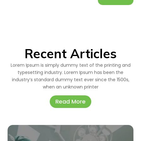
Recent Articles
Lorem Ipsum is simply dummy text of the printing and
typesetting industry. Lorem Ipsum has been the
industry’s standard dummy text ever since the 1500s,
when an unknown printer
Read More