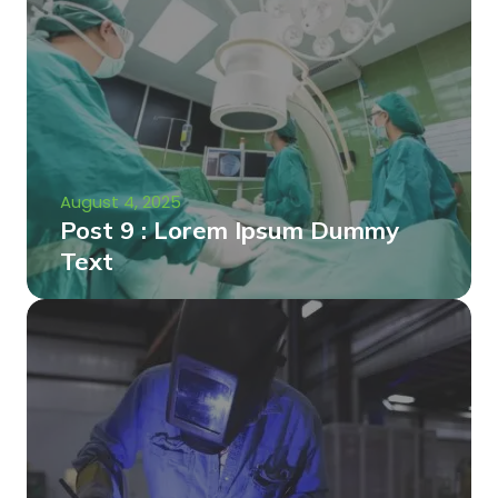
August 4, 2025
Post 9 : Lorem Ipsum Dummy
Text