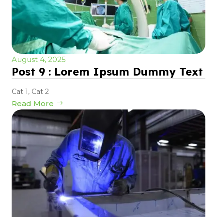
August 4, 2025
Post 9 : Lorem Ipsum Dummy Text
Cat 1
,
Cat 2
Read More