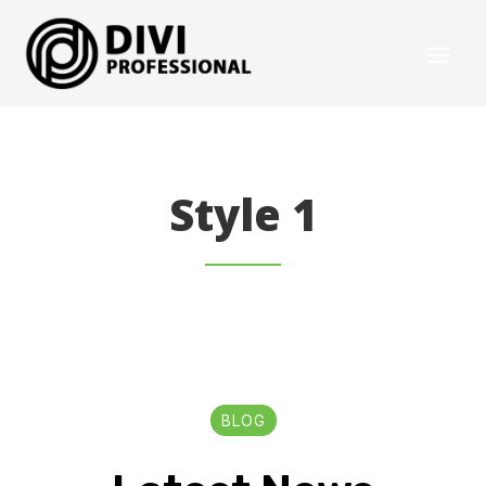
Style 1
BLOG