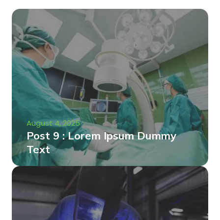
August 4, 2025
Post 9 : Lorem Ipsum Dummy
Text