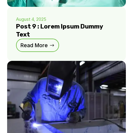
August 4, 2025
Post 9 : Lorem Ipsum Dummy
Text
Read More