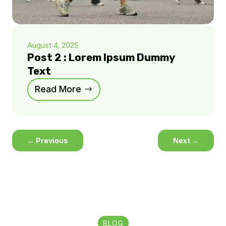
August 4, 2025
Post 2 : Lorem Ipsum Dummy
Text
Read More
←
Previous
Next
→
BLOG