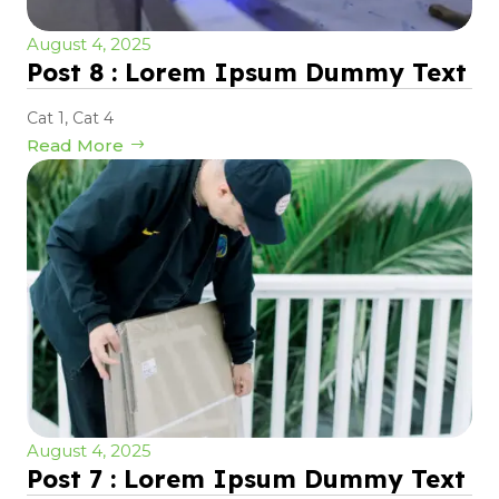
August 4, 2025
Post 8 : Lorem Ipsum Dummy Text
Cat 1
,
Cat 4
Read More
August 4, 2025
Post 7 : Lorem Ipsum Dummy Text