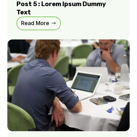
Post 5 : Lorem Ipsum Dummy
Text
Read More