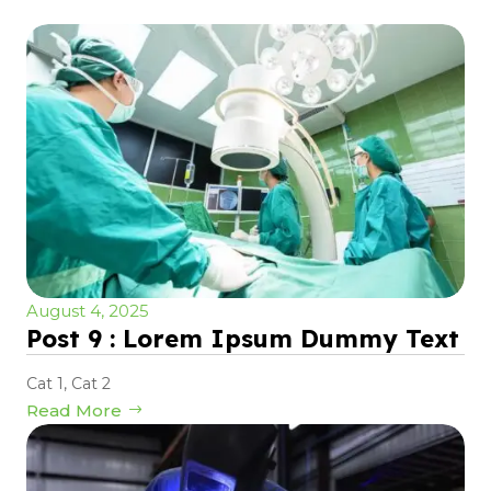
August 4, 2025
Post 9 : Lorem Ipsum Dummy Text
Cat 1
,
Cat 2
Read More