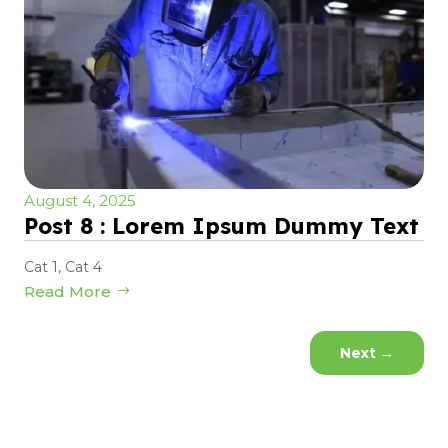
August 4, 2025
Post 8 : Lorem Ipsum Dummy Text
Cat 1
,
Cat 4
Read More
Next
→