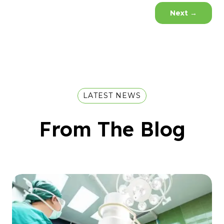
Next
→
LATEST NEWS
From The Blog