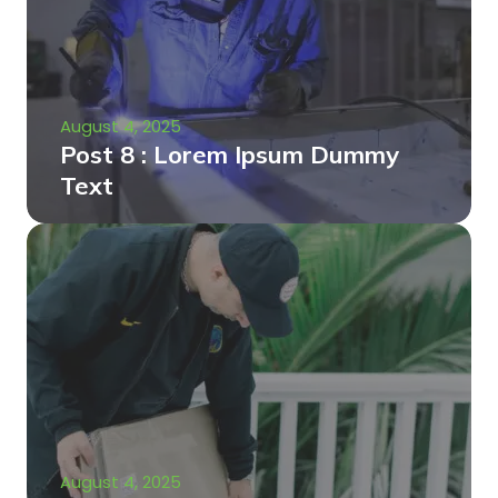
August 4, 2025
Post 8 : Lorem Ipsum Dummy
Text
August 4, 2025