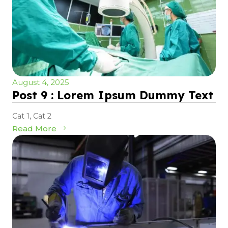
August 4, 2025
Post 9 : Lorem Ipsum Dummy Text
Cat 1
,
Cat 2
Read More