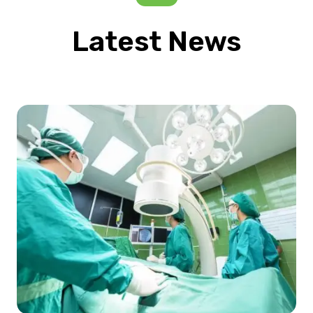
Latest News