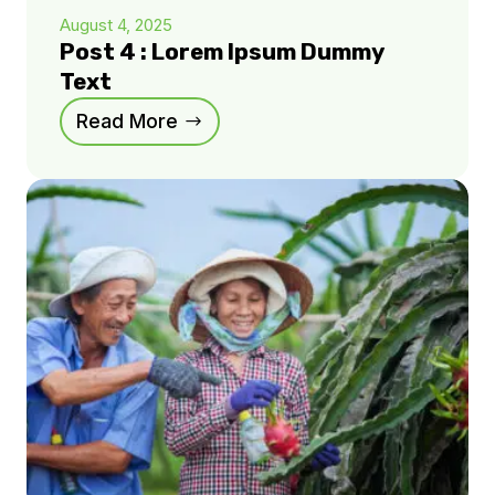
August 4, 2025
Post 4 : Lorem Ipsum Dummy
Text
Read More