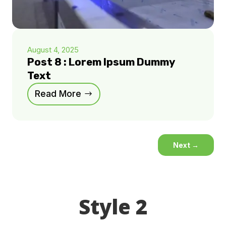
August 4, 2025
Post 8 : Lorem Ipsum Dummy
Text
Read More
Next
→
Style 2