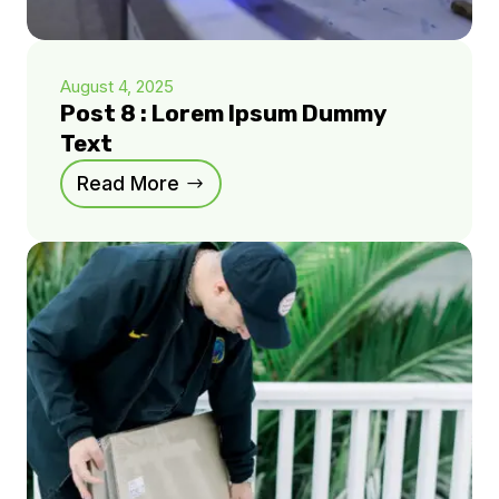
August 4, 2025
Post 8 : Lorem Ipsum Dummy
Text
Read More