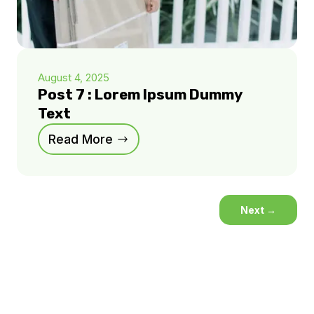
August 4, 2025
Post 7 : Lorem Ipsum Dummy
Text
Read More
Next
→