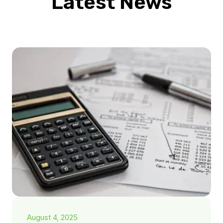
Latest News
August 4, 2025