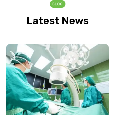
BLOG
Latest News