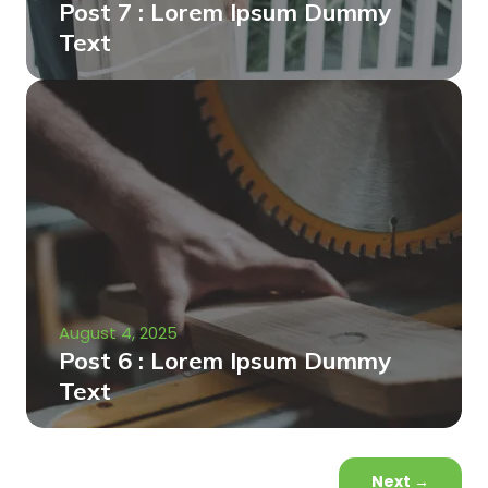
Post 7 : Lorem Ipsum Dummy
Text
August 4, 2025
Post 6 : Lorem Ipsum Dummy
Text
Next
→