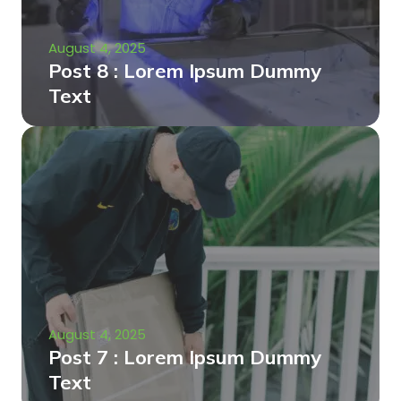
August 4, 2025
Post 8 : Lorem Ipsum Dummy
Text
August 4, 2025
Post 7 : Lorem Ipsum Dummy
Text