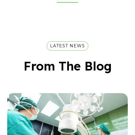
LATEST NEWS
From The Blog