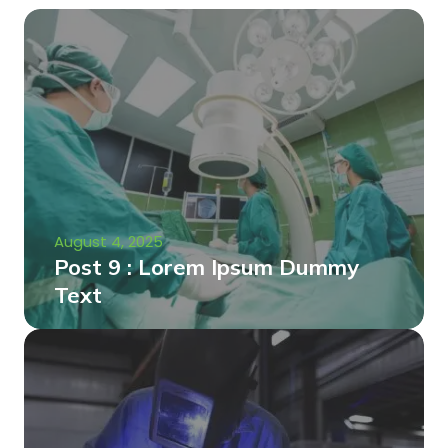
August 4, 2025
Post 9 : Lorem Ipsum Dummy
Text