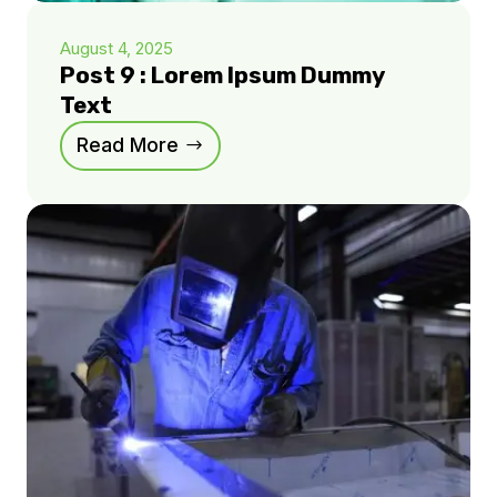
August 4, 2025
Post 9 : Lorem Ipsum Dummy
Text
Read More