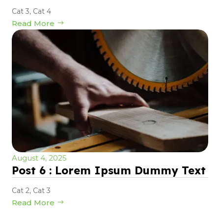
Cat 3
,
Cat 4
Read More
August 4, 2025
Post 6 : Lorem Ipsum Dummy Text
Cat 2
,
Cat 3
Read More