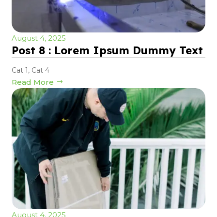
August 4, 2025
Post 8 : Lorem Ipsum Dummy Text
Cat 1
,
Cat 4
Read More
August 4, 2025