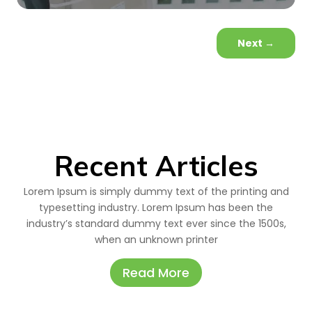
Next
→
Recent Articles
Lorem Ipsum is simply dummy text of the printing and
typesetting industry. Lorem Ipsum has been the
industry’s standard dummy text ever since the 1500s,
when an unknown printer
Read More