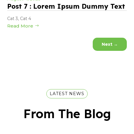
Post 7 : Lorem Ipsum Dummy Text
Cat 3
,
Cat 4
Read More
Next
→
LATEST NEWS
From The Blog