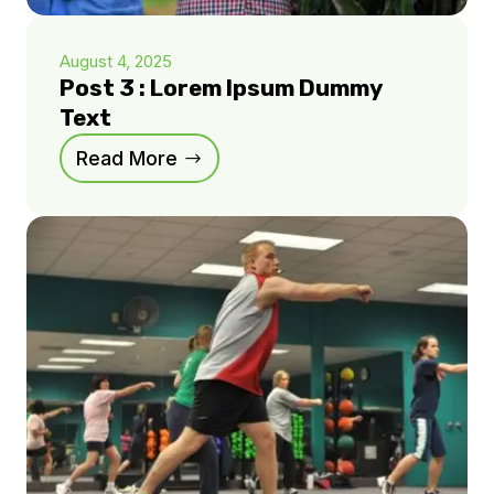
August 4, 2025
Post 3 : Lorem Ipsum Dummy
Text
Read More