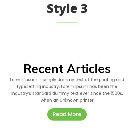
Style 3
Recent Articles
Lorem Ipsum is simply dummy text of the printing and
typesetting industry. Lorem Ipsum has been the
industry’s standard dummy text ever since the 1500s,
when an unknown printer
Read More