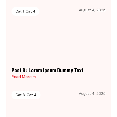
August 4, 2025
Cat 1
,
Cat 4
Post 8 : Lorem Ipsum Dummy Text
Read More
August 4, 2025
Cat 3
,
Cat 4