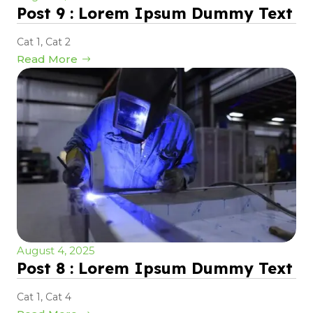
Post 9 : Lorem Ipsum Dummy Text
Cat 1
,
Cat 2
Read More
August 4, 2025
Post 8 : Lorem Ipsum Dummy Text
Cat 1
,
Cat 4