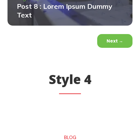
Post 8 : Lorem Ipsum Dummy
Text
Next
→
Style 4
BLOG