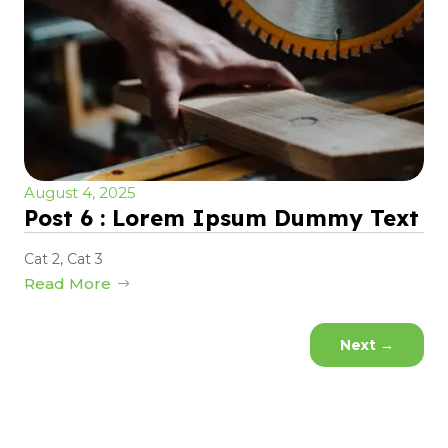
August 4, 2025
Post 6 : Lorem Ipsum Dummy Text
Cat 2
,
Cat 3
Read More
Next
→