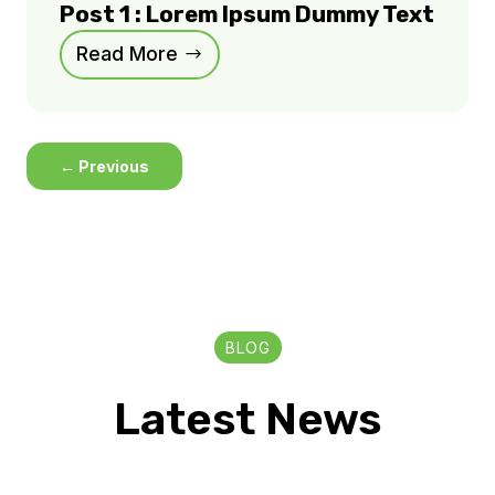
Post 1 : Lorem Ipsum Dummy Text
Read More
←
Previous
BLOG
Latest News