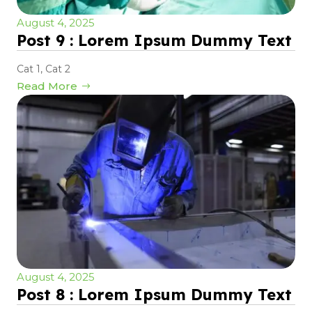
August 4, 2025
Post 9 : Lorem Ipsum Dummy Text
Cat 1
,
Cat 2
Read More
August 4, 2025
Post 8 : Lorem Ipsum Dummy Text