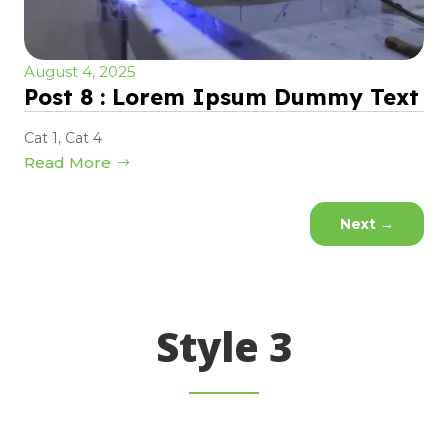
August 4, 2025
Post 8 : Lorem Ipsum Dummy Text
Cat 1
,
Cat 4
Read More
Next
→
Style 3