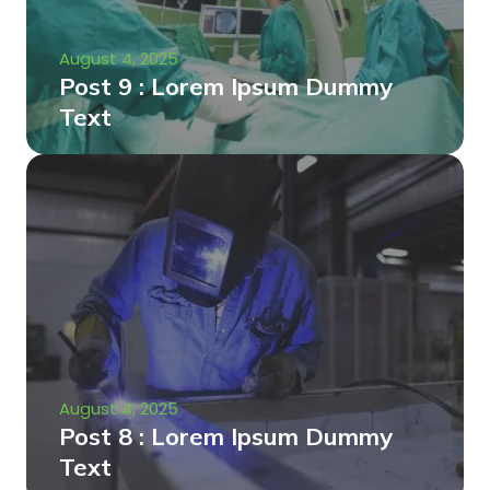
August 4, 2025
Post 9 : Lorem Ipsum Dummy
Text
August 4, 2025
Post 8 : Lorem Ipsum Dummy
Text