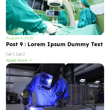
August 4, 2025
Post 9 : Lorem Ipsum Dummy Text
Cat 1
,
Cat 2
Read More