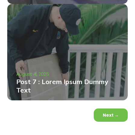
August 4, 2025
Post 7 : Lorem Ipsum Dummy
Text
Next
→