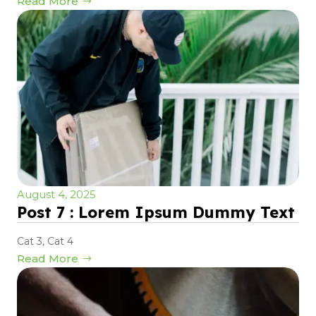
Read More
August 4, 2025
Post 7 : Lorem Ipsum Dummy Text
Cat 3
,
Cat 4
Read More