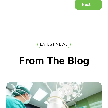
Next
→
LATEST NEWS
From The Blog