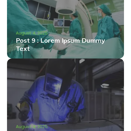
August 4, 2025
Post 9 : Lorem Ipsum Dummy
Text
August 4, 2025