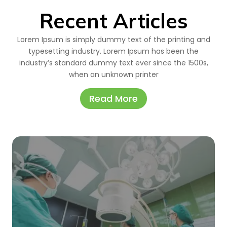
Recent Articles
Lorem Ipsum is simply dummy text of the printing and
typesetting industry. Lorem Ipsum has been the
industry’s standard dummy text ever since the 1500s,
when an unknown printer
Read More