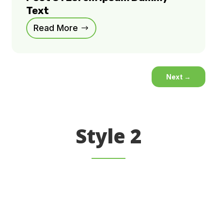
Text
Read More
Next
→
Style 2