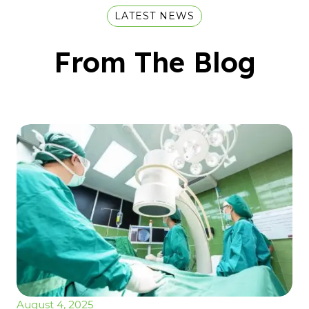
LATEST NEWS
From The Blog
August 4, 2025