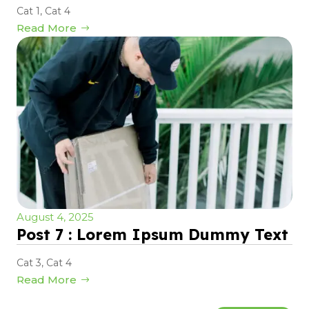
Cat 1
,
Cat 4
Read More
August 4, 2025
Post 7 : Lorem Ipsum Dummy Text
Cat 3
,
Cat 4
Read More