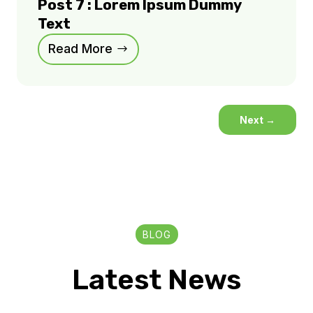
Post 7 : Lorem Ipsum Dummy
Text
Read More
Next
→
BLOG
Latest News