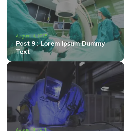
August 4, 2025
Post 9 : Lorem Ipsum Dummy
Text
August 4, 2025