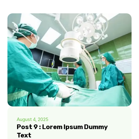
August 4, 2025
Post 9 : Lorem Ipsum Dummy
Text