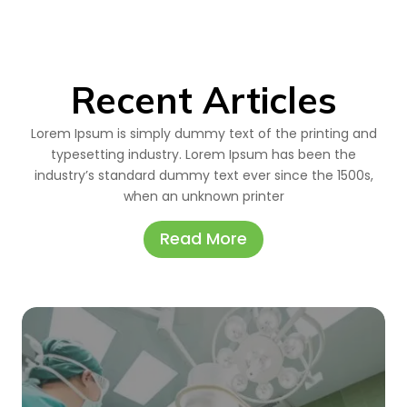
Recent Articles
Lorem Ipsum is simply dummy text of the printing and
typesetting industry. Lorem Ipsum has been the
industry’s standard dummy text ever since the 1500s,
when an unknown printer
Read More