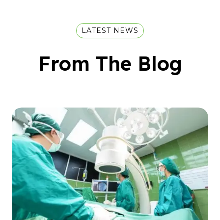
LATEST NEWS
From The Blog