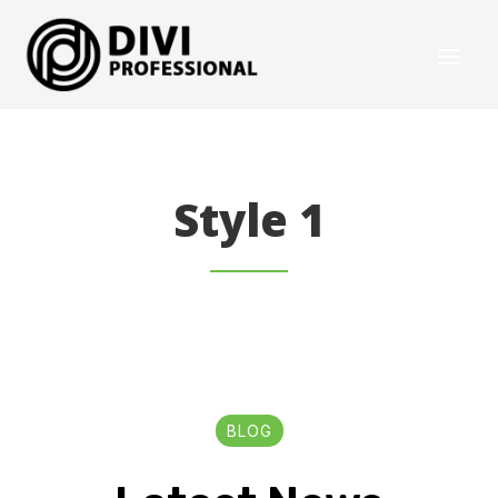
Style 1
BLOG