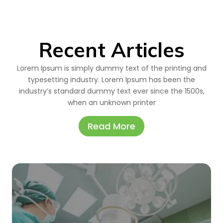
Recent Articles
Lorem Ipsum is simply dummy text of the printing and
typesetting industry. Lorem Ipsum has been the
industry’s standard dummy text ever since the 1500s,
when an unknown printer
Read More