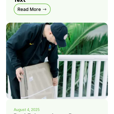
Text
Read More
August 4, 2025