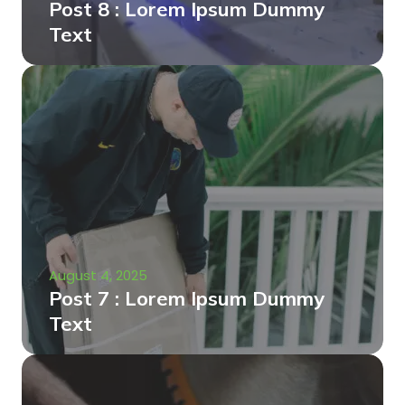
Post 8 : Lorem Ipsum Dummy
Text
August 4, 2025
Post 7 : Lorem Ipsum Dummy
Text