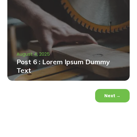
August 4, 2025
Post 6 : Lorem Ipsum Dummy
Text
Next
→