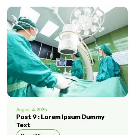
August 4, 2025
Post 9 : Lorem Ipsum Dummy
Text