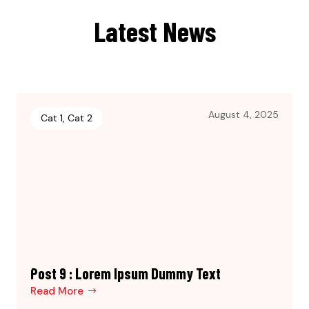
Latest News
August 4, 2025
Cat 1
,
Cat 2
Post 9 : Lorem Ipsum Dummy Text
Read More