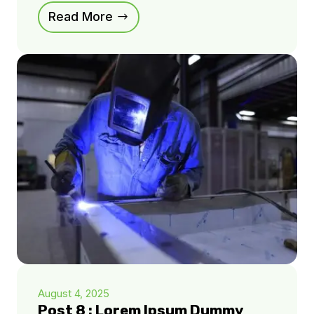
Read More
August 4, 2025
Post 8 : Lorem Ipsum Dummy