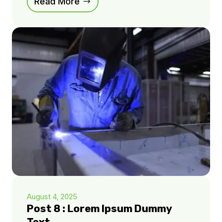
Read More
August 4, 2025
Post 8 : Lorem Ipsum Dummy