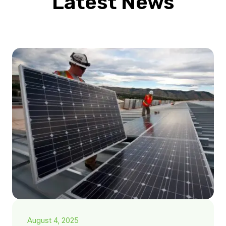
Latest News
August 4, 2025