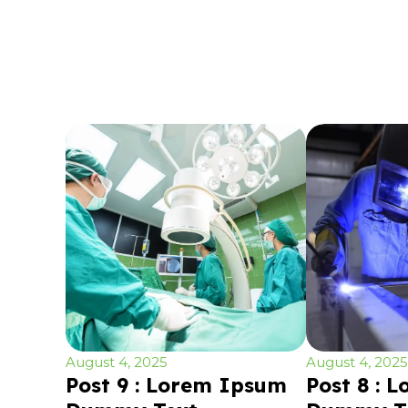
August 4, 2025
August 4, 2025
Post 9 : Lorem Ipsum
Post 8 : 