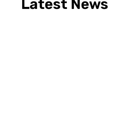
Latest News