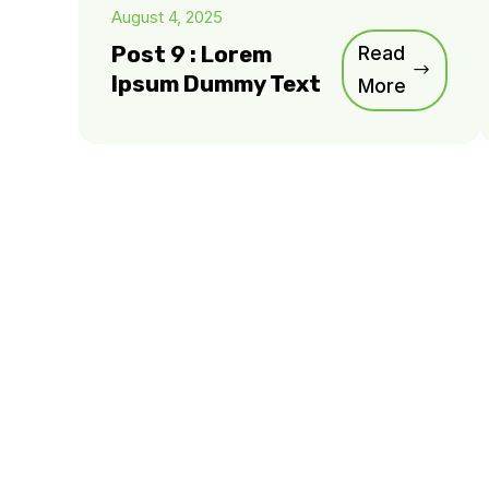
August 4, 2025
Post 9 : Lorem
Read
Ipsum Dummy Text
More