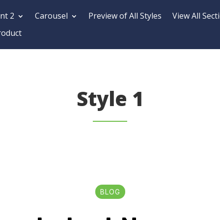
nt 2
Carousel
Preview of All Styles
View All Sect
roduct
Style 1
BLOG