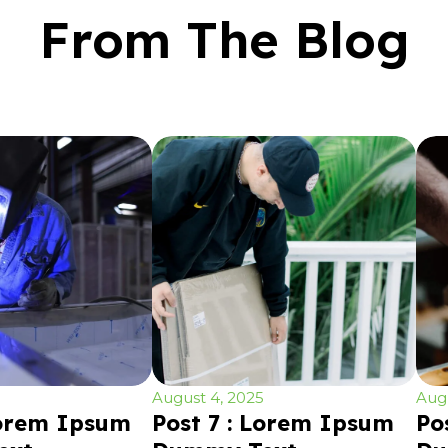
From The Blog
August 4, 2025
Augu
Lorem Ipsum
Post 7 : Lorem Ipsum
Po