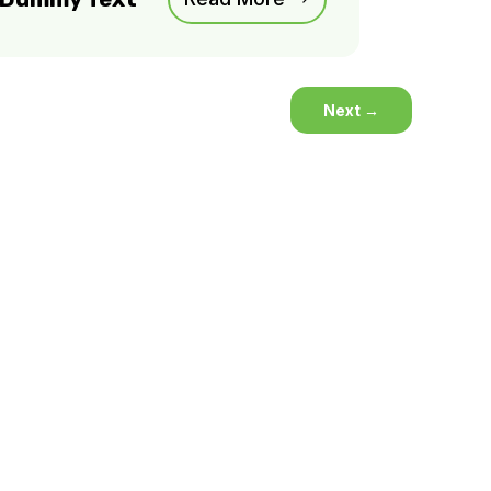
Next
→