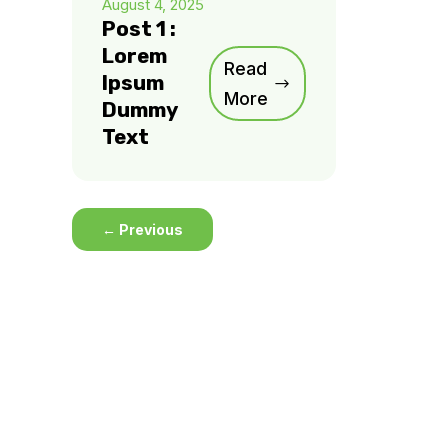
August 4, 2025
Post 1 :
Lorem
Read
Ipsum
More
Dummy
Text
←
Previous