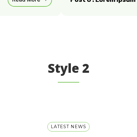
Style 2
LATEST NEWS