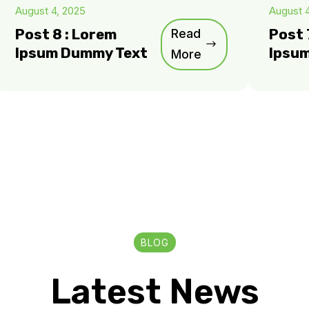
August 4, 2025
August 
Post 8 : Lorem
Read
Post 
Ipsum Dummy Text
Ipsu
More
BLOG
Latest News