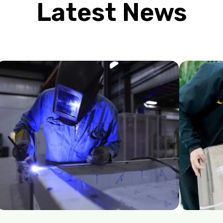
Latest News