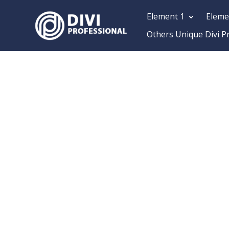
Element 1
Eleme
Others Unique Divi P