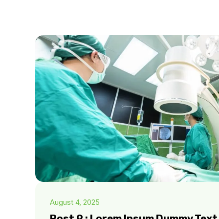
August 4, 2025
Post 9 : Lorem Ipsum Dummy Text