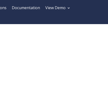
ions
Documentation
View Demo