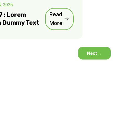
4, 2025
7 : Lorem
Read
m Dummy Text
More
Next
→