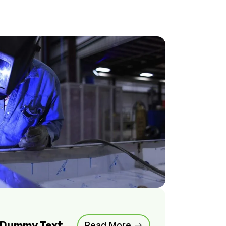
m Dummy Text
Read More