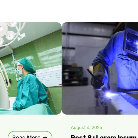
August 4, 2025
Post 8 : Lorem Ipsu
Read More