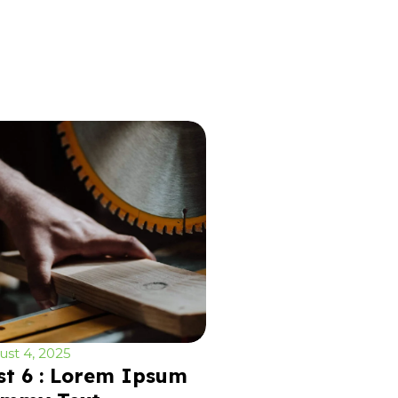
st 4, 2025
st 6 : Lorem Ipsum