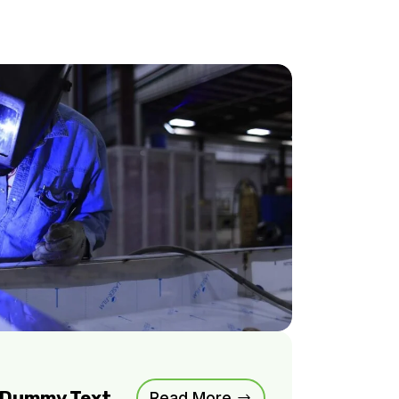
m Dummy Text
Read More