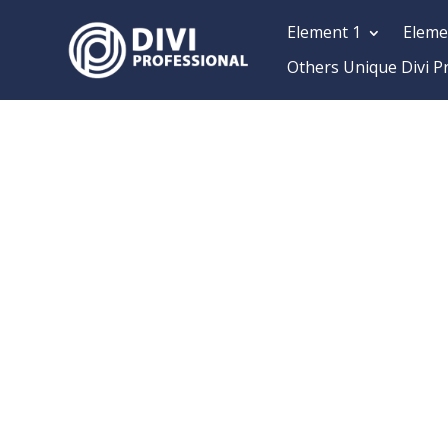
Element 1
Eleme
Others Unique Divi P