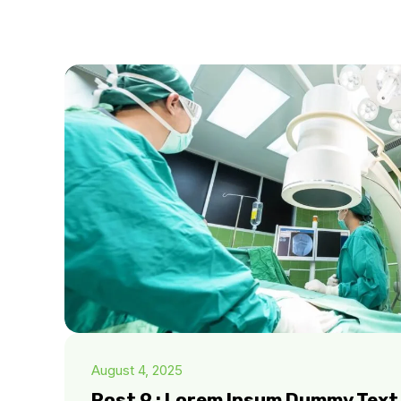
August 4, 2025
Post 9 : Lorem Ipsum Dummy Text