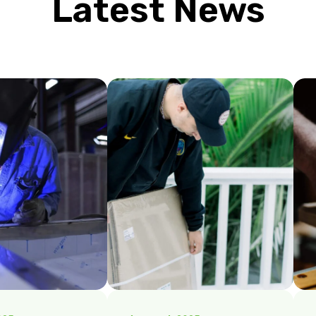
Latest News