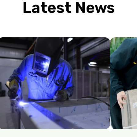
Latest News