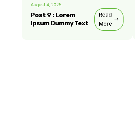
August 4, 2025
Post 9 : Lorem
Read
Ipsum Dummy Text
More