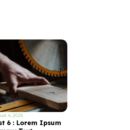
st 4, 2025
st 6 : Lorem Ipsum