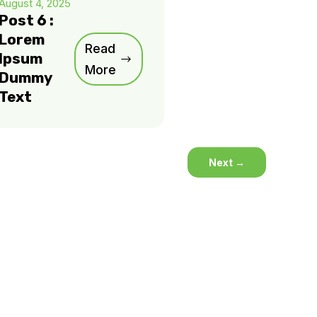
August 4, 2025
Post 6 :
Lorem
Read
Ipsum
More
Dummy
Text
Next
→