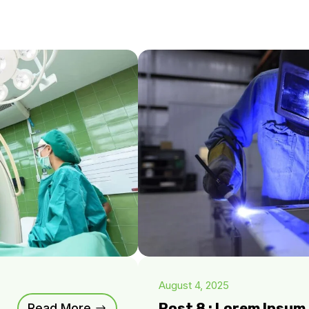
August 4, 2025
Post 8 : Lorem Ipsu
Read More