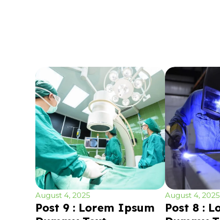
August 4, 2025
August 4, 2025
Post 9 : Lorem Ipsum
Post 8 : 