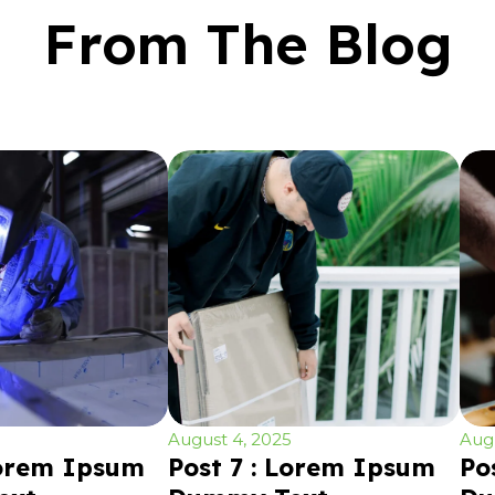
From The Blog
August 4, 2025
Augu
Lorem Ipsum
Post 7 : Lorem Ipsum
Po