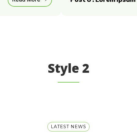
Style 2
LATEST NEWS