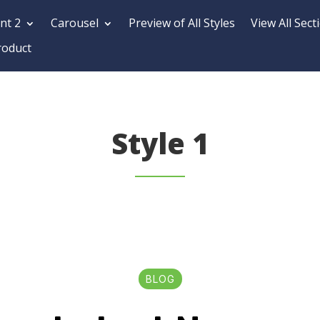
nt 2
Carousel
Preview of All Styles
View All Sect
roduct
Style 1
BLOG