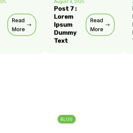
025
August 4, 2025
Post 7 :
Lorem
Read
Read
Ipsum
More
More
Dummy
Text
BLOG