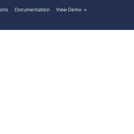
ions
Documentation
View Demo