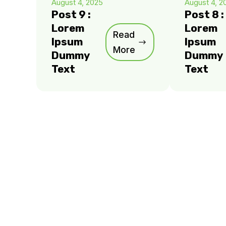
August 4, 2025
August 4, 2
Post 9 :
Post 8 :
Lorem
Lorem
Read
Ipsum
Ipsum
More
Dummy
Dummy
Text
Text