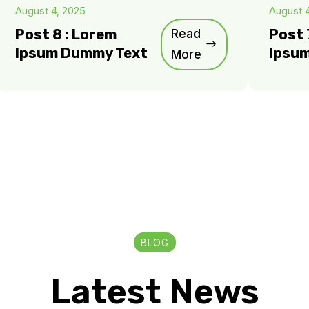
August 4, 2025
August 
Post 8 : Lorem
Read
Post 
Ipsum Dummy Text
Ipsu
More
BLOG
Latest News