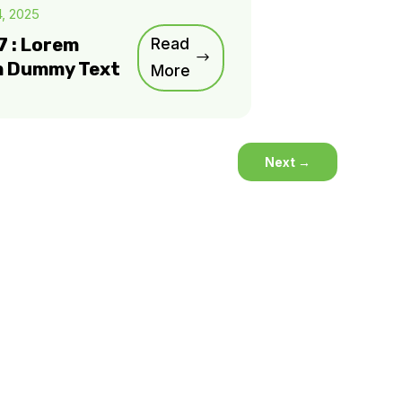
4, 2025
7 : Lorem
Read
m Dummy Text
More
Next
→