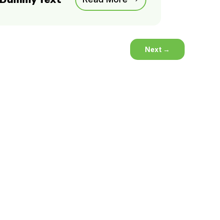
Next
→