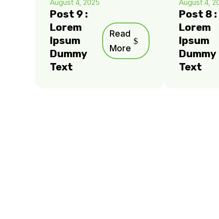
August 4, 2025
August 4, 2
Post 9 :
Post 8 :
Lorem
Lorem
Read
Ipsum
Ipsum
More
Dummy
Dummy
Text
Text