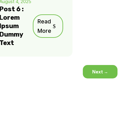
August 4, 2025
Post 6 :
Lorem
Read
Ipsum
More
Dummy
Text
Next
→