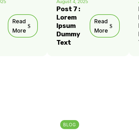
025
August 4, 2025
Post 7 :
Lorem
Read
Read
Ipsum
More
More
Dummy
Text
BLOG