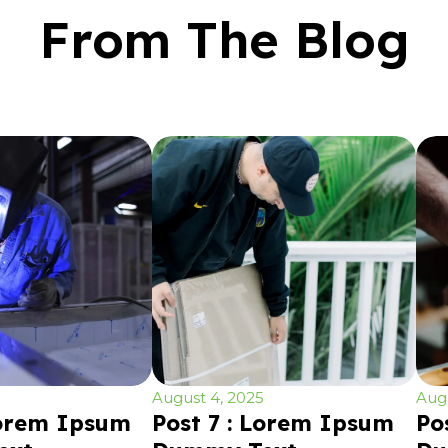
From The Blog
August 4, 2025
Augu
Lorem Ipsum
Post 7 : Lorem Ipsum
Po