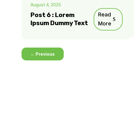
August 4, 2025
Post 6 : Lorem
Read
Ipsum Dummy Text
More
←
Previous