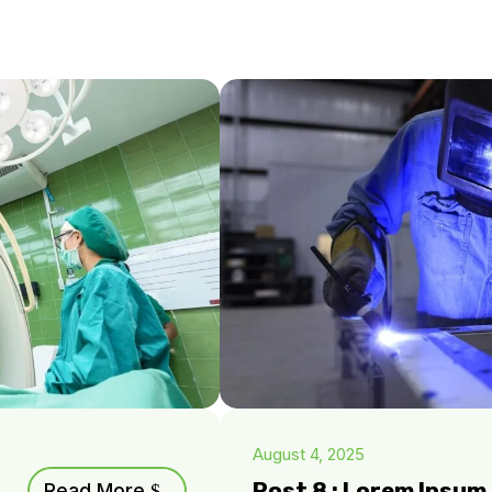
August 4, 2025
Post 8 : Lorem Ipsu
Read More