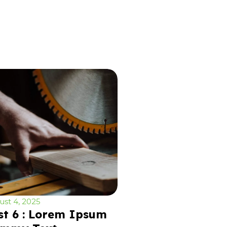
st 4, 2025
st 6 : Lorem Ipsum