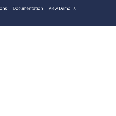
ions
Documentation
View Demo