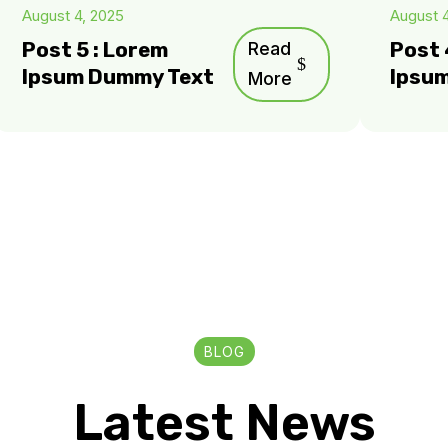
August 4, 2025
August 
Post 5 : Lorem
Read
Post 
Ipsum Dummy Text
Ipsu
More
BLOG
Latest News