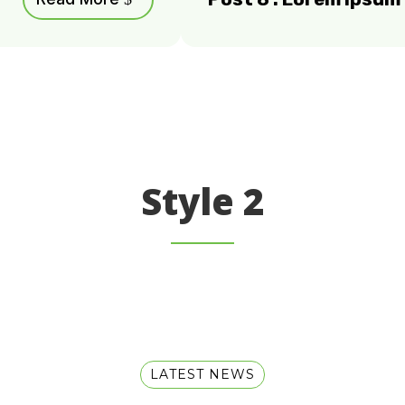
Style 2
LATEST NEWS