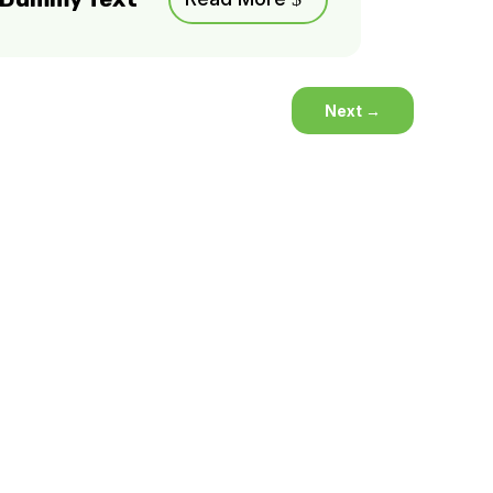
Next
→