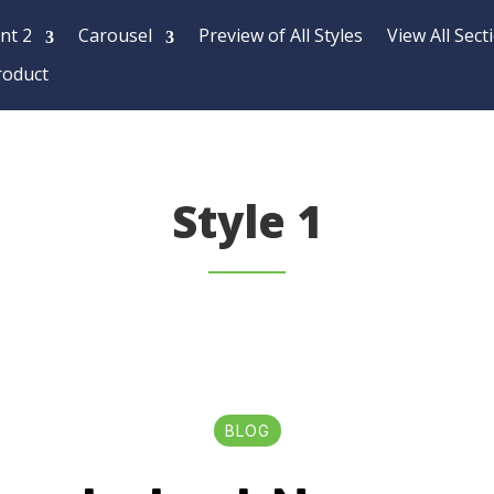
nt 2
Carousel
Preview of All Styles
View All Sect
roduct
Style 1
BLOG