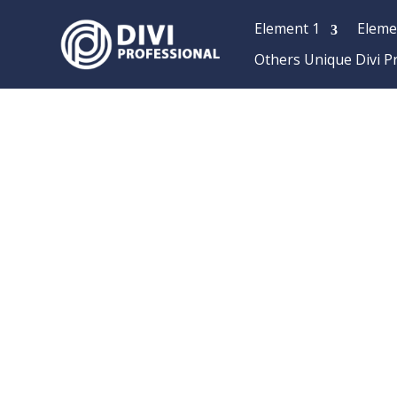
Element 1
Eleme
Others Unique Divi P