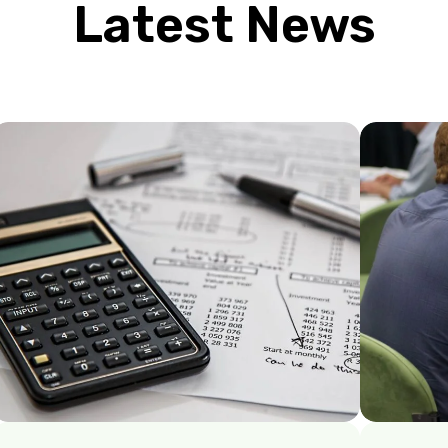
Latest News