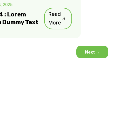
4, 2025
4 : Lorem
Read
m Dummy Text
More
Next
→