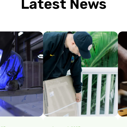
Latest News