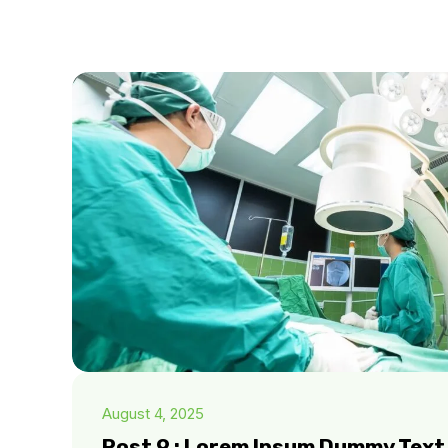
August 4, 2025
Post 9 : Lorem Ipsum Dummy Text