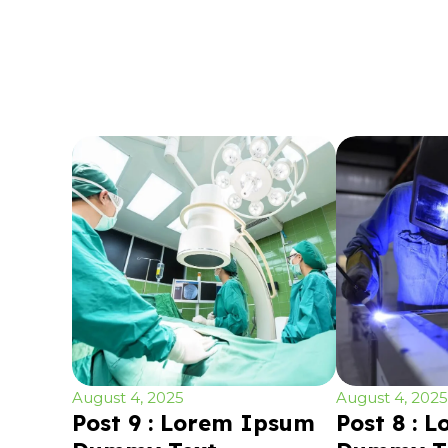
August 4, 2025
August 4, 2025
Post 9 : Lorem Ipsum
Post 8 : 