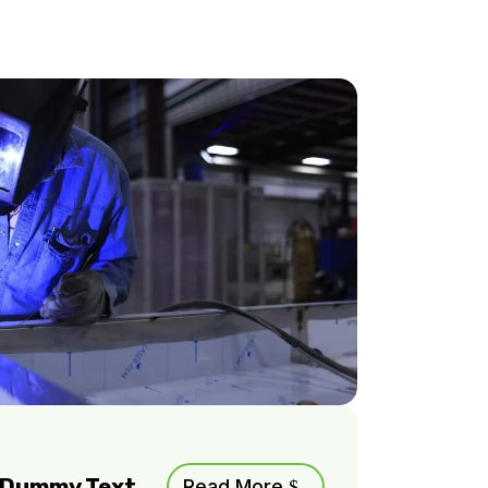
m Dummy Text
Read More