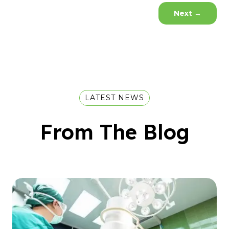
Next
→
LATEST NEWS
From The Blog