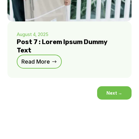
August 4, 2025
Post 7 : Lorem Ipsum Dummy
Text
Read More
Next
→