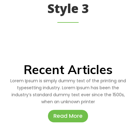
Style 3
Recent Articles
Lorem Ipsum is simply dummy text of the printing and
typesetting industry. Lorem Ipsum has been the
industry’s standard dummy text ever since the 1500s,
when an unknown printer
Read More