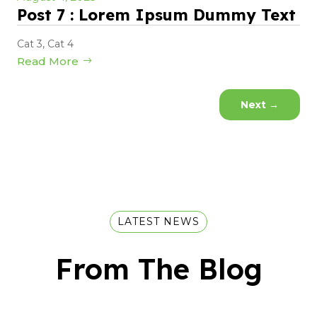
Post 7 : Lorem Ipsum Dummy Text
Cat 3
,
Cat 4
Read More
Next
→
LATEST NEWS
From The Blog