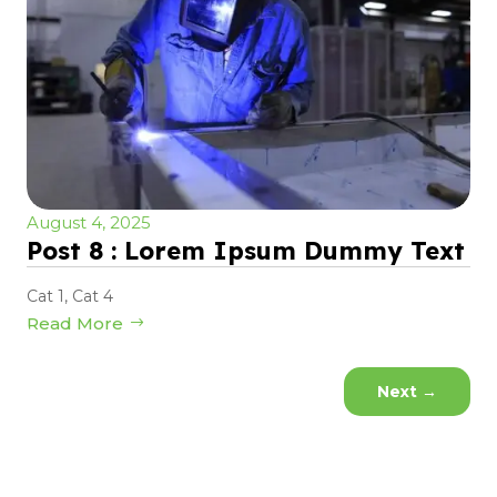
August 4, 2025
Post 8 : Lorem Ipsum Dummy Text
Cat 1
,
Cat 4
Read More
Next
→