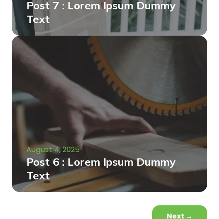
Post 7 : Lorem Ipsum Dummy
Text
August 4, 2025
Post 6 : Lorem Ipsum Dummy
Text
Next
→