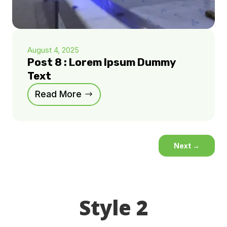
August 4, 2025
Post 8 : Lorem Ipsum Dummy
Text
Read More
Next
→
Style 2