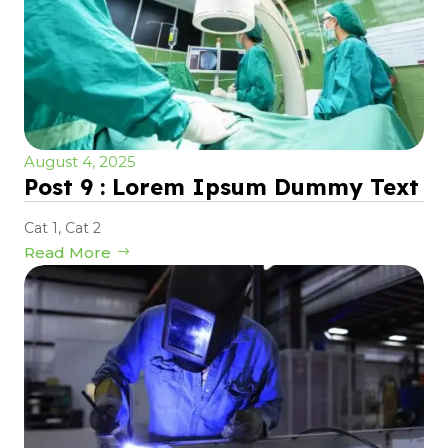
August 4, 2025
Post 9 : Lorem Ipsum Dummy Text
Cat 1
,
Cat 2
Read More