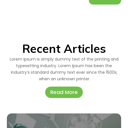
Recent Articles
Lorem Ipsum is simply dummy text of the printing and
typesetting industry. Lorem Ipsum has been the
industry’s standard dummy text ever since the 1500s,
when an unknown printer
Read More