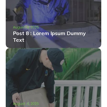
August 4, 2025
Post 8 : Lorem Ipsum Dummy
Text
August 4, 2025