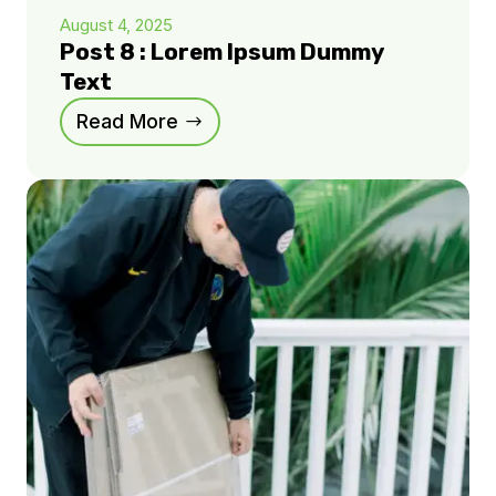
August 4, 2025
Post 8 : Lorem Ipsum Dummy
Text
Read More