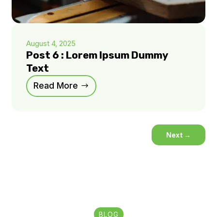
August 4, 2025
Post 6 : Lorem Ipsum Dummy
Text
Read More
Next
→
BLOG