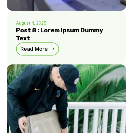
August 4, 2025
Post 8 : Lorem Ipsum Dummy
Text
Read More