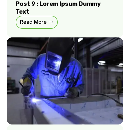
Post 9 : Lorem Ipsum Dummy
Text
Read More