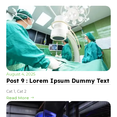
August 4, 2025
Post 9 : Lorem Ipsum Dummy Text
Cat 1
,
Cat 2
Read More