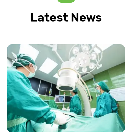
Latest News