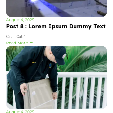
August 4, 2025
Post 8 : Lorem Ipsum Dummy Text
Cat 1
,
Cat 4
Read More
August 4, 2025