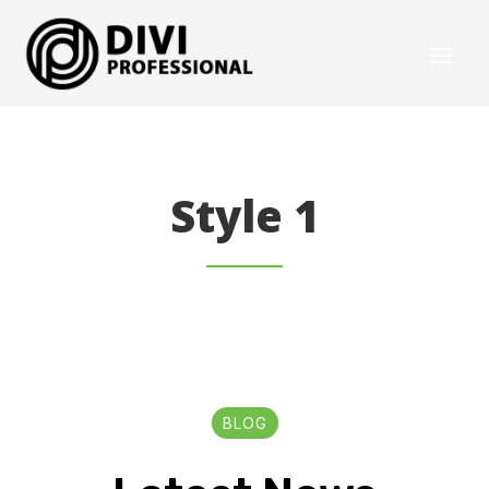
Style 1
BLOG