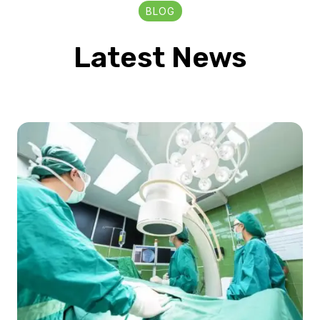
BLOG
Latest News