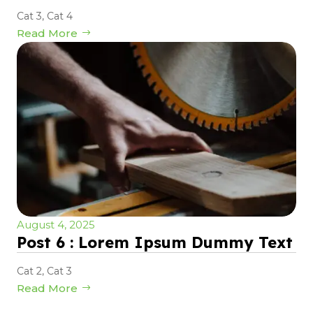
Cat 3
,
Cat 4
Read More
August 4, 2025
Post 6 : Lorem Ipsum Dummy Text
Cat 2
,
Cat 3
Read More