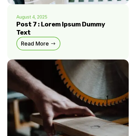
August 4, 2025
Post 7 : Lorem Ipsum Dummy
Text
Read More