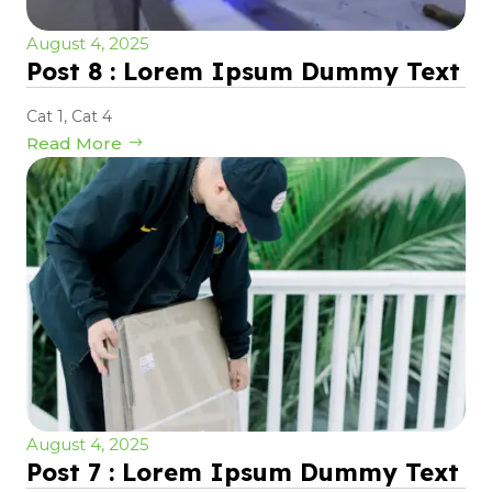
August 4, 2025
Post 8 : Lorem Ipsum Dummy Text
Cat 1
,
Cat 4
Read More
August 4, 2025
Post 7 : Lorem Ipsum Dummy Text