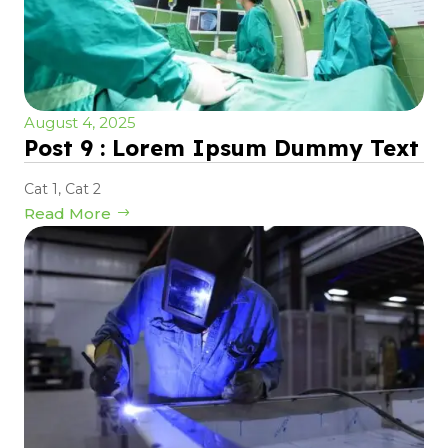
August 4, 2025
Post 9 : Lorem Ipsum Dummy Text
Cat 1
,
Cat 2
Read More