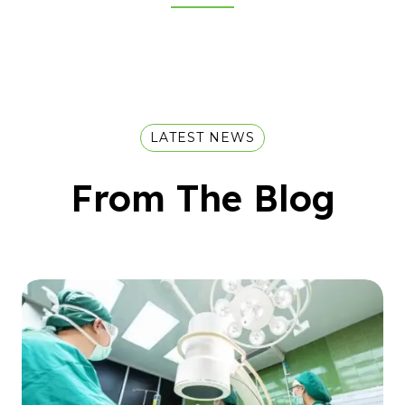
LATEST NEWS
From The Blog