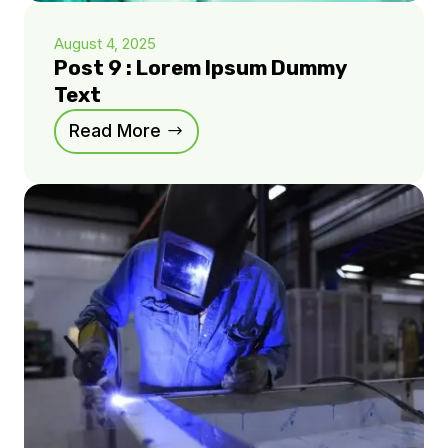
August 4, 2025
Post 9 : Lorem Ipsum Dummy
Text
Read More