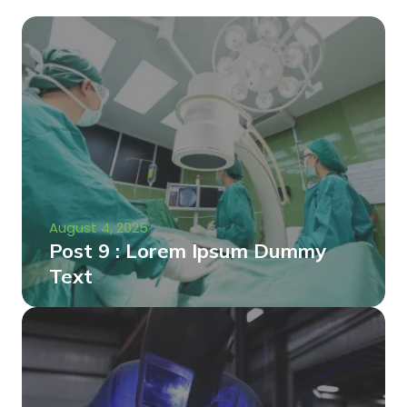
August 4, 2025
Post 9 : Lorem Ipsum Dummy
Text