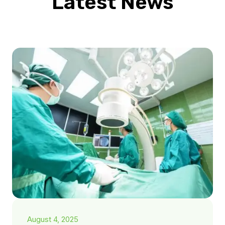
Latest News
August 4, 2025