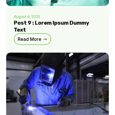
August 4, 2025
Post 9 : Lorem Ipsum Dummy
Text
Read More