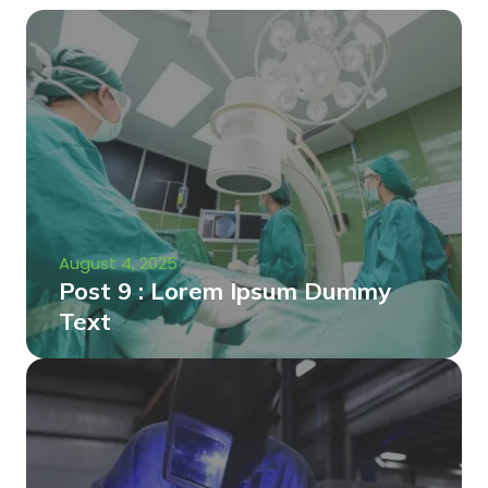
August 4, 2025
Post 9 : Lorem Ipsum Dummy
Text