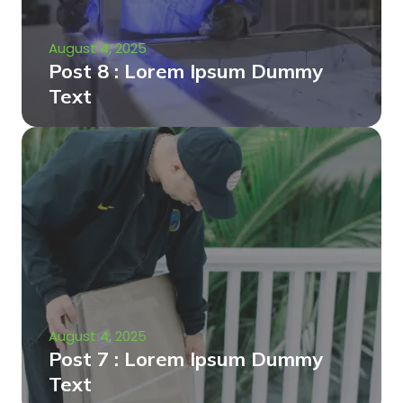
August 4, 2025
Post 8 : Lorem Ipsum Dummy
Text
August 4, 2025
Post 7 : Lorem Ipsum Dummy
Text