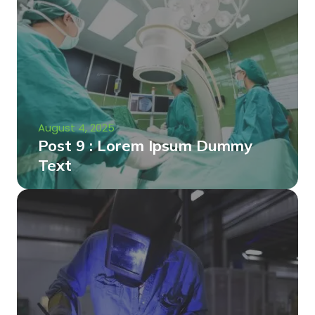
August 4, 2025
Post 9 : Lorem Ipsum Dummy
Text