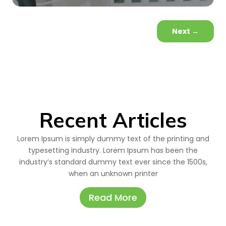
Next
→
Recent Articles
Lorem Ipsum is simply dummy text of the printing and
typesetting industry. Lorem Ipsum has been the
industry’s standard dummy text ever since the 1500s,
when an unknown printer
Read More