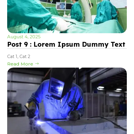
August 4, 2025
Post 9 : Lorem Ipsum Dummy Text
Cat 1
,
Cat 2
Read More