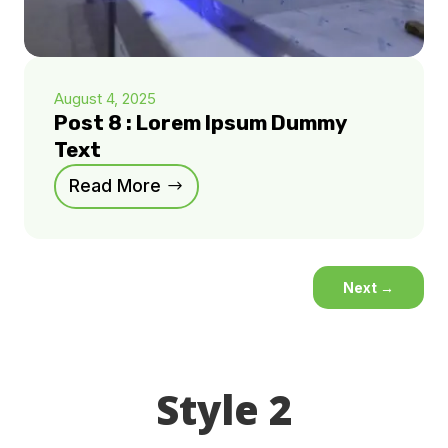
August 4, 2025
Post 8 : Lorem Ipsum Dummy
Text
Read More
Next
→
Style 2