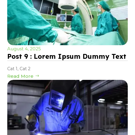
August 4, 2025
Post 9 : Lorem Ipsum Dummy Text
Cat 1
,
Cat 2
Read More