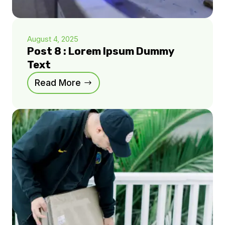
August 4, 2025
Post 8 : Lorem Ipsum Dummy
Text
Read More