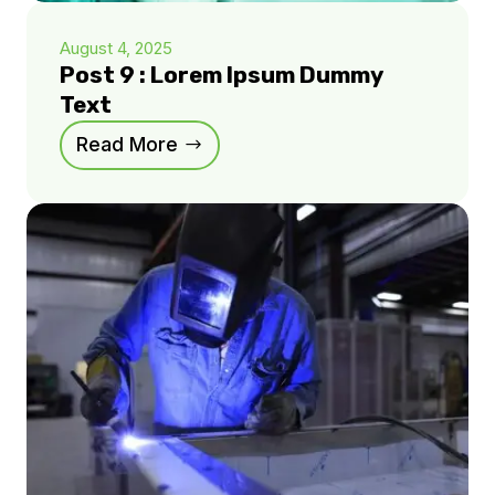
August 4, 2025
Post 9 : Lorem Ipsum Dummy
Text
Read More