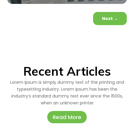
Next
→
Recent Articles
Lorem Ipsum is simply dummy text of the printing and
typesetting industry. Lorem Ipsum has been the
industry’s standard dummy text ever since the 1500s,
when an unknown printer
Read More