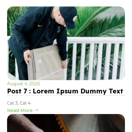
August 4, 2025
Post 7 : Lorem Ipsum Dummy Text
Cat 3
,
Cat 4
Read More