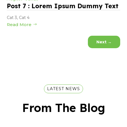
Post 7 : Lorem Ipsum Dummy Text
Cat 3
,
Cat 4
Read More
Next
→
LATEST NEWS
From The Blog