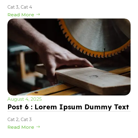
Cat 3
,
Cat 4
Read More
August 4, 2025
Post 6 : Lorem Ipsum Dummy Text
Cat 2
,
Cat 3
Read More