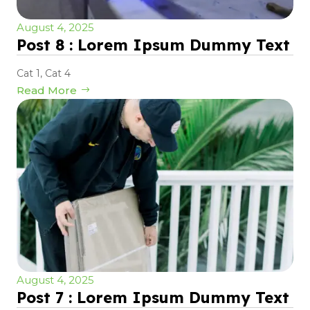
August 4, 2025
Post 8 : Lorem Ipsum Dummy Text
Cat 1
,
Cat 4
Read More
August 4, 2025
Post 7 : Lorem Ipsum Dummy Text