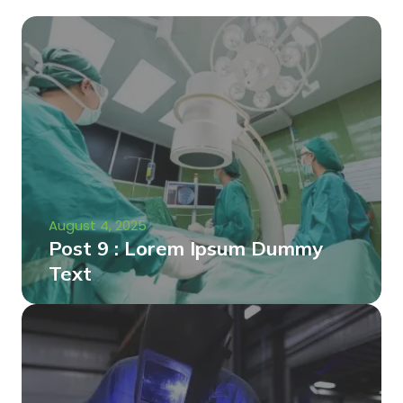
August 4, 2025
Post 9 : Lorem Ipsum Dummy
Text