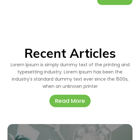
Recent Articles
Lorem Ipsum is simply dummy text of the printing and
typesetting industry. Lorem Ipsum has been the
industry’s standard dummy text ever since the 1500s,
when an unknown printer
Read More