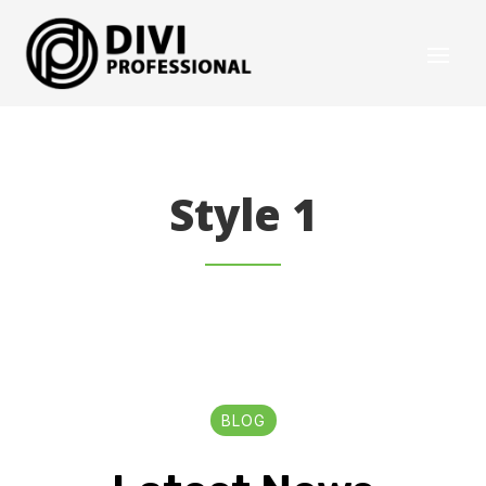
Style 1
BLOG