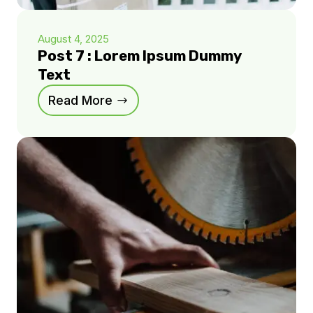
August 4, 2025
Post 7 : Lorem Ipsum Dummy
Text
Read More