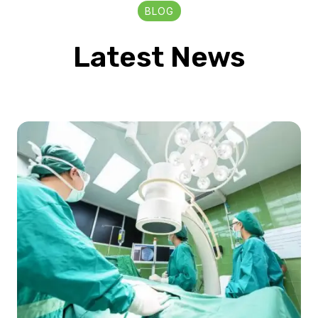
BLOG
Latest News