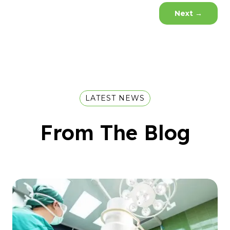
Next
→
LATEST NEWS
From The Blog