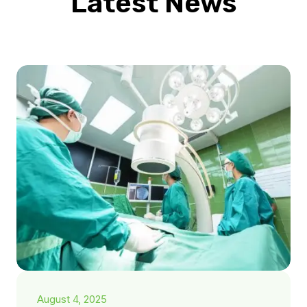
Latest News
August 4, 2025