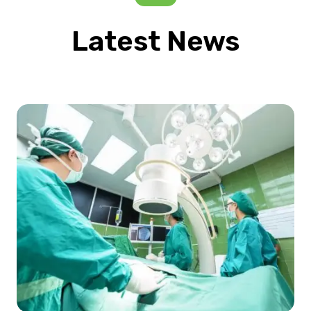
Latest News