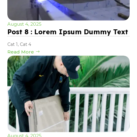
August 4, 2025
Post 8 : Lorem Ipsum Dummy Text
Cat 1
,
Cat 4
Read More
August 4, 2025