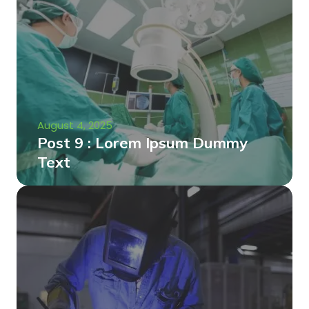
August 4, 2025
Post 9 : Lorem Ipsum Dummy
Text