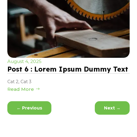
August 4, 2025
Post 6 : Lorem Ipsum Dummy Text
Cat 2
,
Cat 3
Read More
←
Previous
Next
→