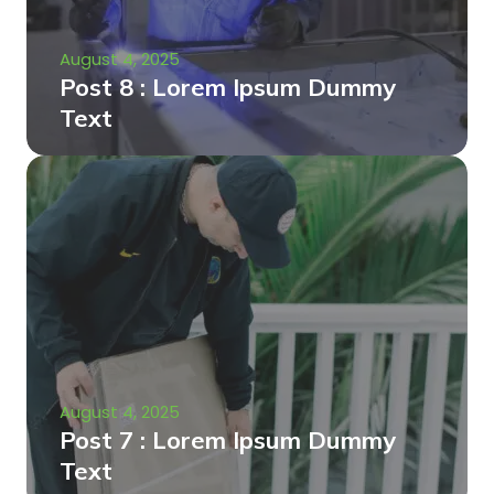
August 4, 2025
Post 8 : Lorem Ipsum Dummy
Text
August 4, 2025
Post 7 : Lorem Ipsum Dummy
Text