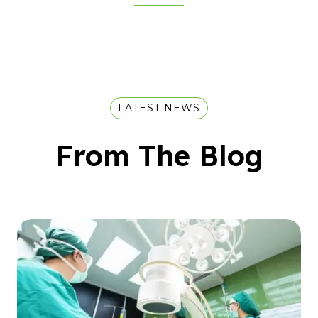
LATEST NEWS
From The Blog