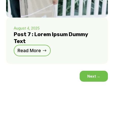
August 4, 2025
Post 7 : Lorem Ipsum Dummy
Text
Read More
Next
→