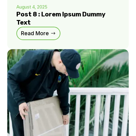
August 4, 2025
Post 8 : Lorem Ipsum Dummy
Text
Read More