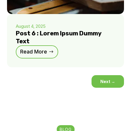
August 4, 2025
Post 6 : Lorem Ipsum Dummy
Text
Read More
Next
→
BLOG