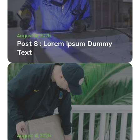
August 4, 2025
Post 8 : Lorem Ipsum Dummy
Text
August 4, 2025