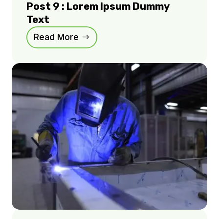
Post 9 : Lorem Ipsum Dummy
Text
Read More