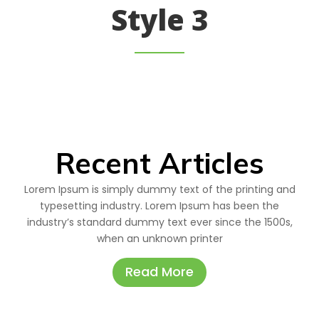
Style 3
Recent Articles
Lorem Ipsum is simply dummy text of the printing and
typesetting industry. Lorem Ipsum has been the
industry’s standard dummy text ever since the 1500s,
when an unknown printer
Read More