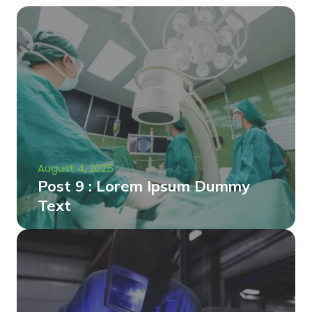
August 4, 2025
Post 9 : Lorem Ipsum Dummy
Text