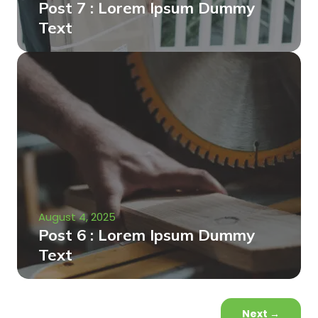
Post 7 : Lorem Ipsum Dummy
Text
August 4, 2025
Post 6 : Lorem Ipsum Dummy
Text
Next
→