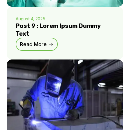
August 4, 2025
Post 9 : Lorem Ipsum Dummy
Text
Read More