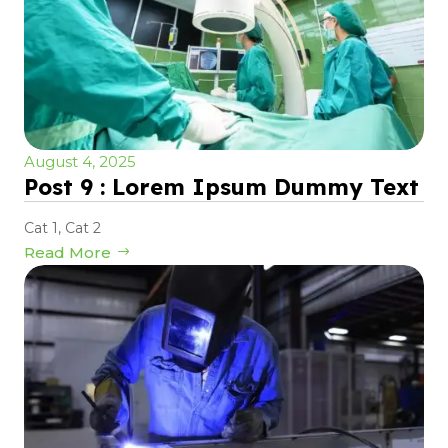
August 4, 2025
Post 9 : Lorem Ipsum Dummy Text
Cat 1
,
Cat 2
Read More