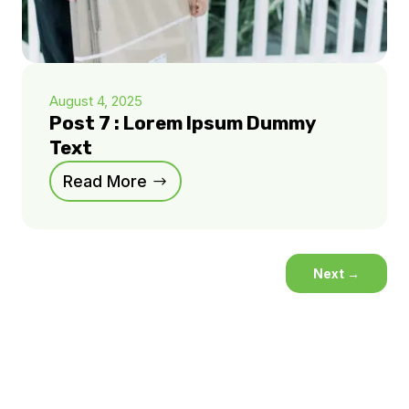
August 4, 2025
Post 7 : Lorem Ipsum Dummy
Text
Read More
Next
→