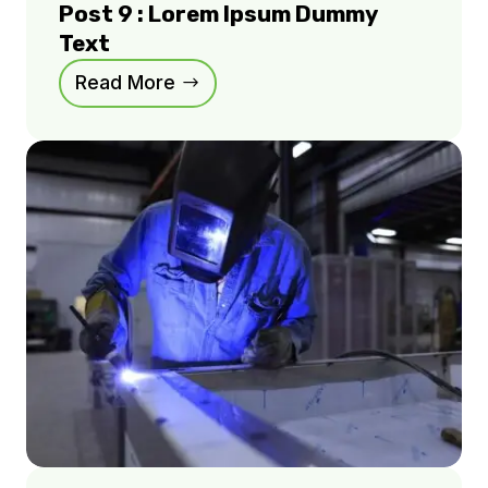
Post 9 : Lorem Ipsum Dummy
Text
Read More