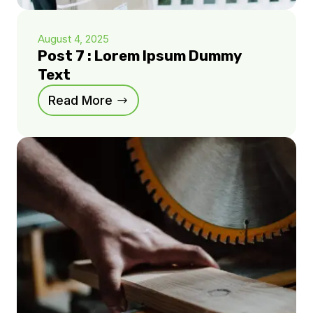
August 4, 2025
Post 7 : Lorem Ipsum Dummy
Text
Read More