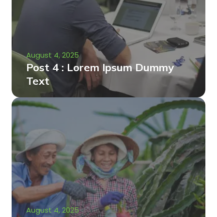
August 4, 2025
Post 4 : Lorem Ipsum Dummy
Text
August 4, 2025