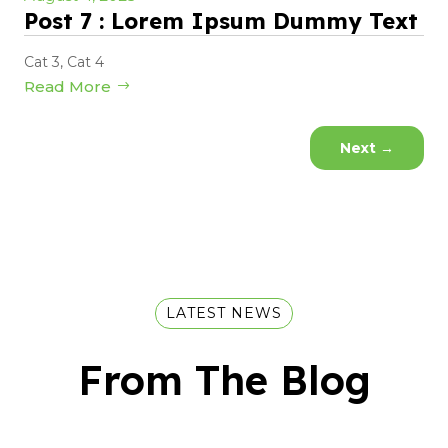
Post 7 : Lorem Ipsum Dummy Text
Cat 3
,
Cat 4
Read More
Next
→
LATEST NEWS
From The Blog