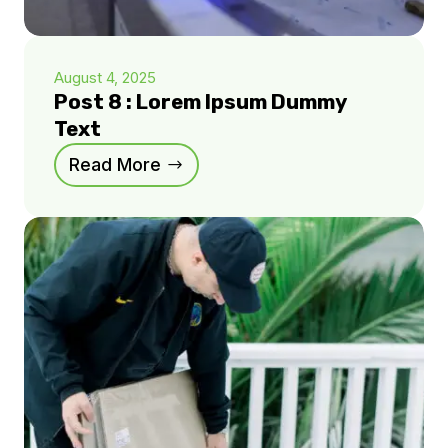
August 4, 2025
Post 8 : Lorem Ipsum Dummy
Text
Read More