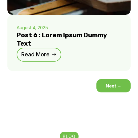
August 4, 2025
Post 6 : Lorem Ipsum Dummy
Text
Read More
Next
→
BLOG