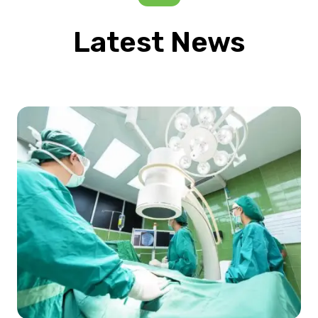
Latest News