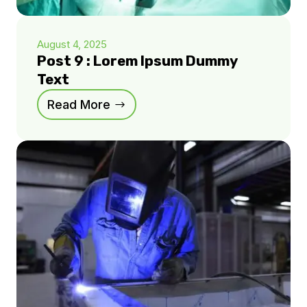
August 4, 2025
Post 9 : Lorem Ipsum Dummy
Text
Read More