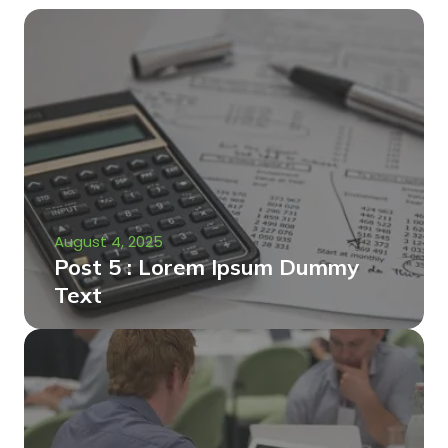
August 4, 2025
Post 5 : Lorem Ipsum Dummy
Text