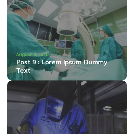
August 4, 2025
Post 9 : Lorem Ipsum Dummy
Text