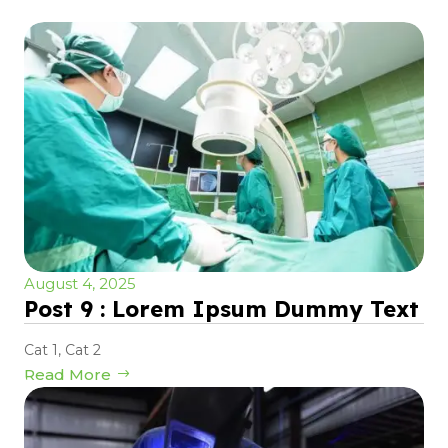
August 4, 2025
Post 9 : Lorem Ipsum Dummy Text
Cat 1
,
Cat 2
Read More