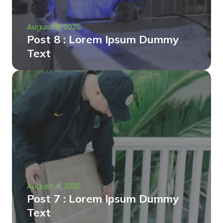
August 4, 2025
Post 8 : Lorem Ipsum Dummy
Text
August 4, 2025
Post 7 : Lorem Ipsum Dummy
Text