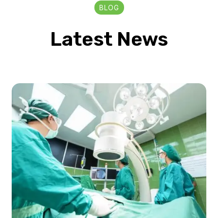
BLOG
Latest News