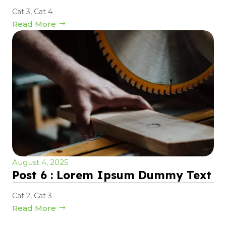
Cat 3
,
Cat 4
Read More
August 4, 2025
Post 6 : Lorem Ipsum Dummy Text
Cat 2
,
Cat 3
Read More