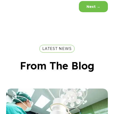
Next
→
LATEST NEWS
From The Blog