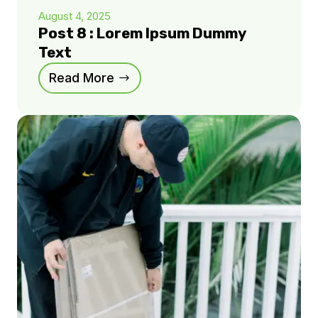
August 4, 2025
Post 8 : Lorem Ipsum Dummy
Text
Read More