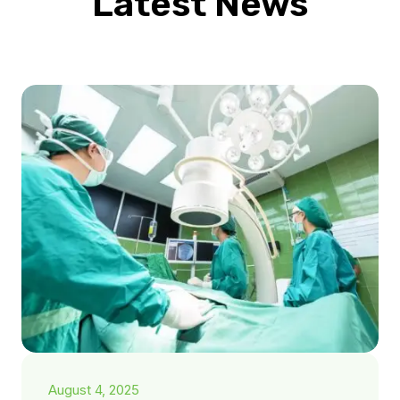
Latest News
August 4, 2025