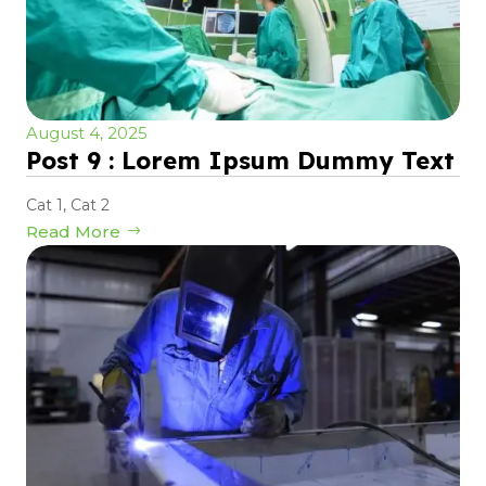
August 4, 2025
Post 9 : Lorem Ipsum Dummy Text
Cat 1
,
Cat 2
Read More