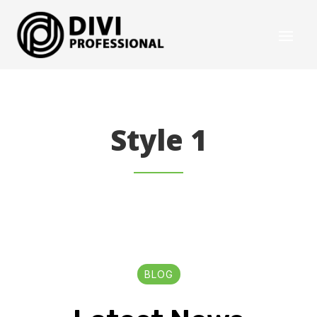
Style 1
BLOG