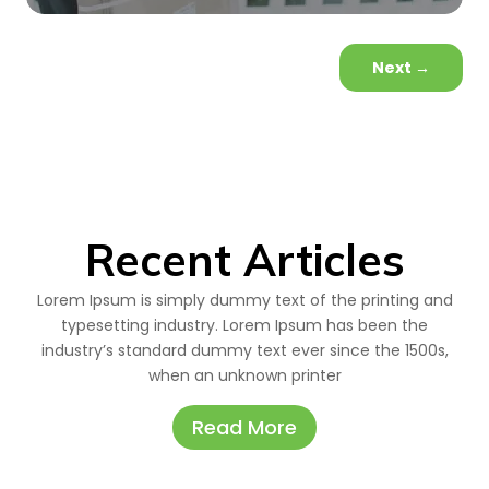
Next
→
Recent Articles
Lorem Ipsum is simply dummy text of the printing and
typesetting industry. Lorem Ipsum has been the
industry’s standard dummy text ever since the 1500s,
when an unknown printer
Read More