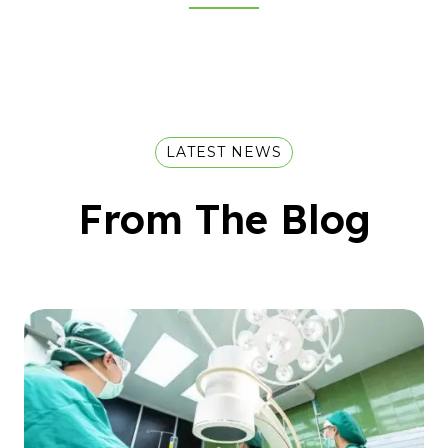
LATEST NEWS
From The Blog