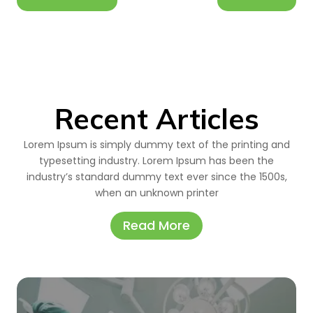
Recent Articles
Lorem Ipsum is simply dummy text of the printing and
typesetting industry. Lorem Ipsum has been the
industry’s standard dummy text ever since the 1500s,
when an unknown printer
Read More