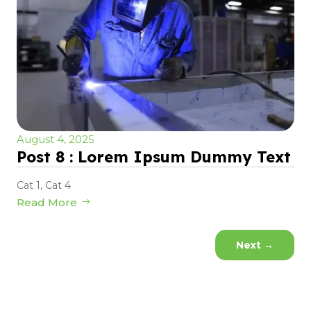
August 4, 2025
Post 8 : Lorem Ipsum Dummy Text
Cat 1
,
Cat 4
Read More
Next
→