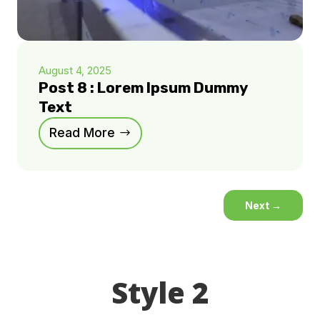
August 4, 2025
Post 8 : Lorem Ipsum Dummy
Text
Read More
Next
→
Style 2