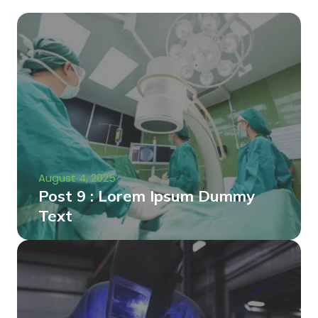
August 4, 2025
Post 9 : Lorem Ipsum Dummy
Text