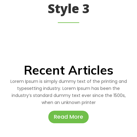
Style 3
Recent Articles
Lorem Ipsum is simply dummy text of the printing and
typesetting industry. Lorem Ipsum has been the
industry’s standard dummy text ever since the 1500s,
when an unknown printer
Read More