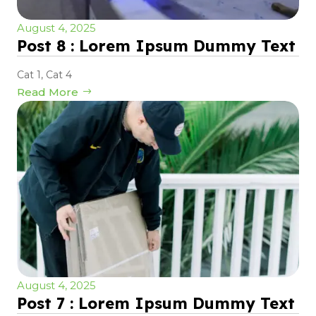
August 4, 2025
Post 8 : Lorem Ipsum Dummy Text
Cat 1
,
Cat 4
Read More
August 4, 2025
Post 7 : Lorem Ipsum Dummy Text