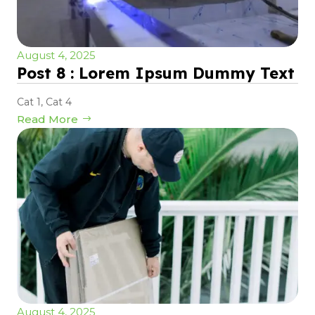
August 4, 2025
Post 8 : Lorem Ipsum Dummy Text
Cat 1
,
Cat 4
Read More
August 4, 2025