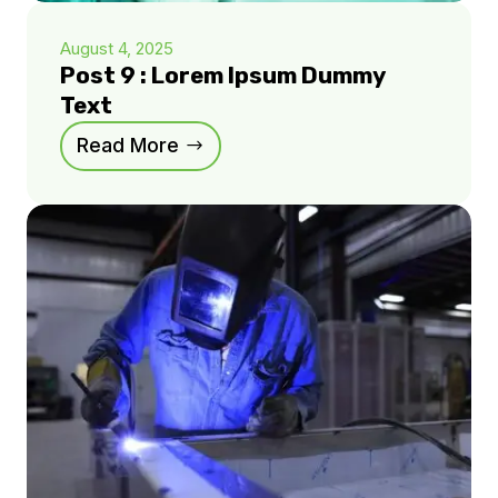
August 4, 2025
Post 9 : Lorem Ipsum Dummy
Text
Read More