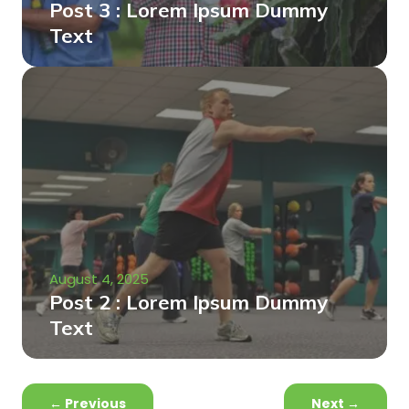
Post 3 : Lorem Ipsum Dummy
Text
August 4, 2025
Post 2 : Lorem Ipsum Dummy
Text
←
Previous
Next
→