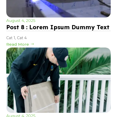
August 4, 2025
Post 8 : Lorem Ipsum Dummy Text
Cat 1
,
Cat 4
Read More
August 4, 2025