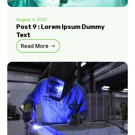
August 4, 2025
Post 9 : Lorem Ipsum Dummy
Text
Read More