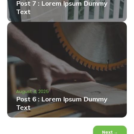
Post 7 : Lorem Ipsum Dummy
Text
August 4, 2025
Post 6 : Lorem Ipsum Dummy
Text
Next
→