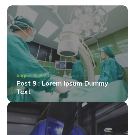
August 4, 2025
Post 9 : Lorem Ipsum Dummy
Text