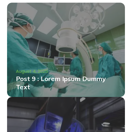
August 4, 2025
Post 9 : Lorem Ipsum Dummy
Text