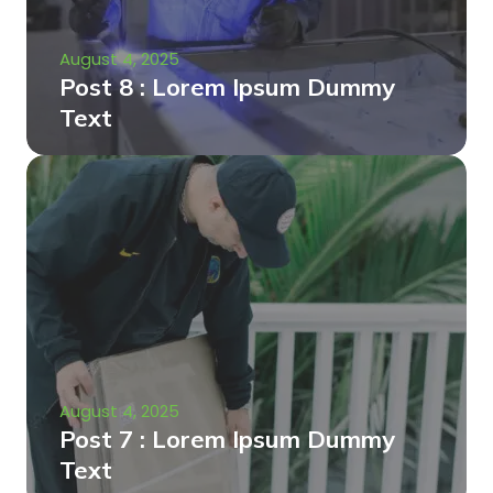
August 4, 2025
Post 8 : Lorem Ipsum Dummy
Text
August 4, 2025
Post 7 : Lorem Ipsum Dummy
Text