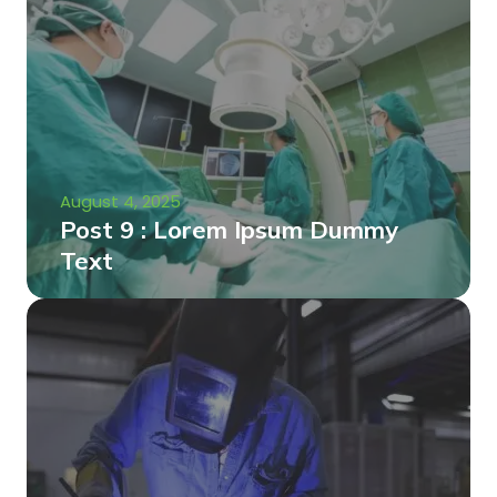
August 4, 2025
Post 9 : Lorem Ipsum Dummy
Text