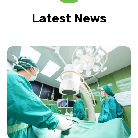
Latest News