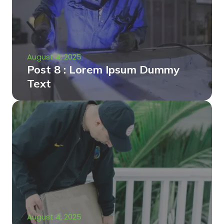
August 4, 2025
Post 8 : Lorem Ipsum Dummy
Text
August 4, 2025