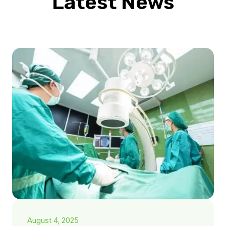
Latest News
August 4, 2025