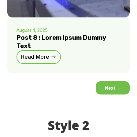
August 4, 2025
Post 8 : Lorem Ipsum Dummy
Text
Read More
Next
→
Style 2