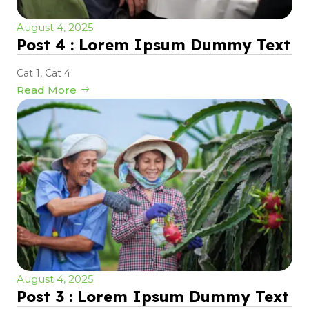
August 4, 2025
Post 4 : Lorem Ipsum Dummy Text
Cat 1
,
Cat 4
Read More
August 4, 2025
Post 3 : Lorem Ipsum Dummy Text