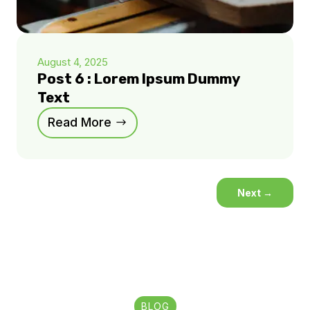
August 4, 2025
Post 6 : Lorem Ipsum Dummy
Text
Read More
Next
→
BLOG