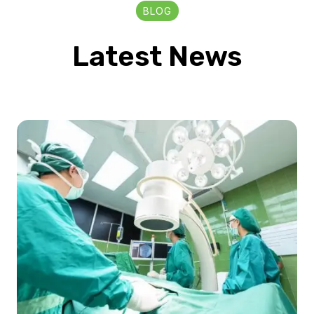
BLOG
Latest News