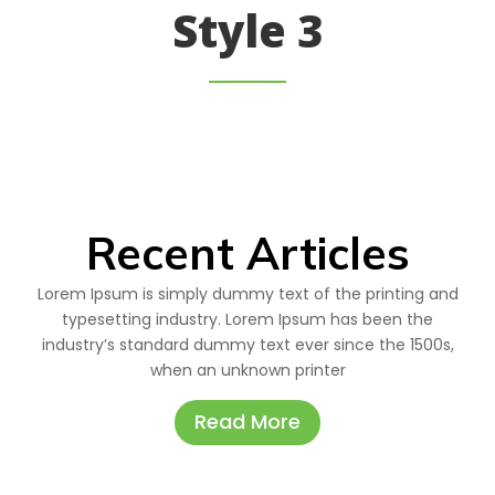
Style 3
Recent Articles
Lorem Ipsum is simply dummy text of the printing and
typesetting industry. Lorem Ipsum has been the
industry’s standard dummy text ever since the 1500s,
when an unknown printer
Read More