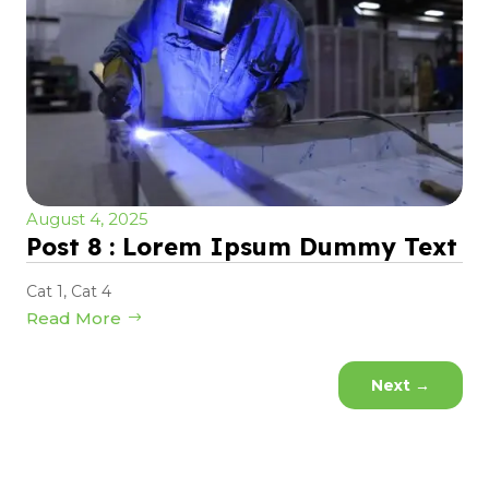
August 4, 2025
Post 8 : Lorem Ipsum Dummy Text
Cat 1
,
Cat 4
Read More
Next
→