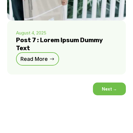
August 4, 2025
Post 7 : Lorem Ipsum Dummy
Text
Read More
Next
→