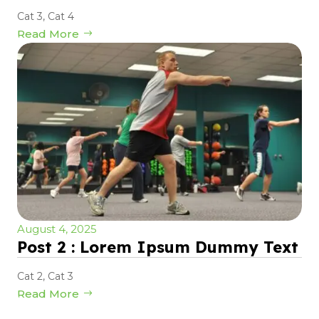
Cat 3
,
Cat 4
Read More
August 4, 2025
Post 2 : Lorem Ipsum Dummy Text
Cat 2
,
Cat 3
Read More