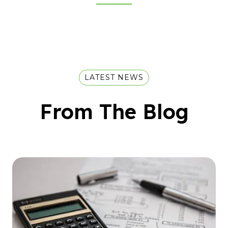
LATEST NEWS
From The Blog