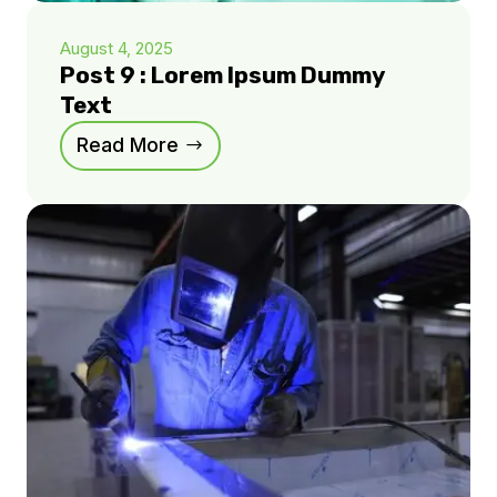
August 4, 2025
Post 9 : Lorem Ipsum Dummy
Text
Read More