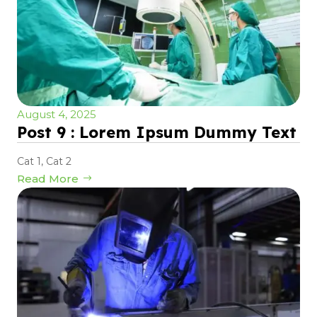
August 4, 2025
Post 9 : Lorem Ipsum Dummy Text
Cat 1
,
Cat 2
Read More