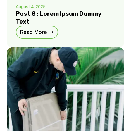
August 4, 2025
Post 8 : Lorem Ipsum Dummy
Text
Read More