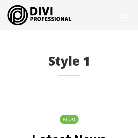
Style 1
BLOG