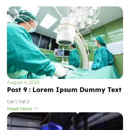
August 4, 2025
Post 9 : Lorem Ipsum Dummy Text
Cat 1
,
Cat 2
Read More