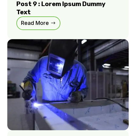
Post 9 : Lorem Ipsum Dummy
Text
Read More