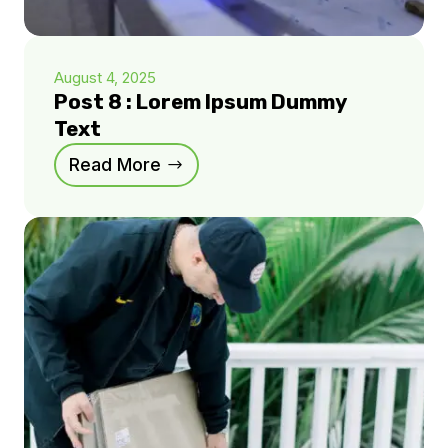
August 4, 2025
Post 8 : Lorem Ipsum Dummy
Text
Read More