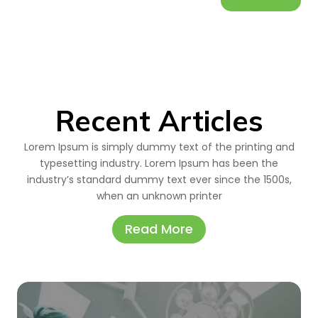
Recent Articles
Lorem Ipsum is simply dummy text of the printing and
typesetting industry. Lorem Ipsum has been the
industry’s standard dummy text ever since the 1500s,
when an unknown printer
Read More