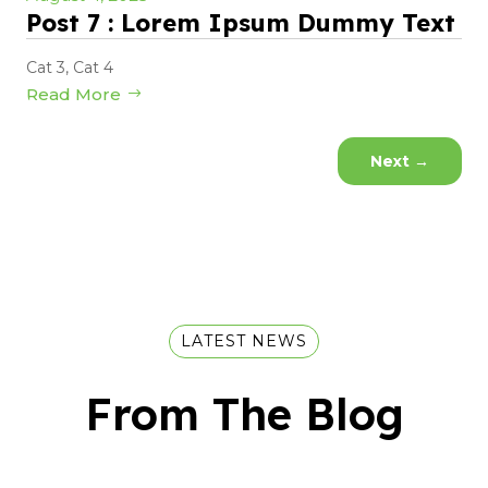
Post 7 : Lorem Ipsum Dummy Text
Cat 3
,
Cat 4
Read More
Next
→
LATEST NEWS
From The Blog