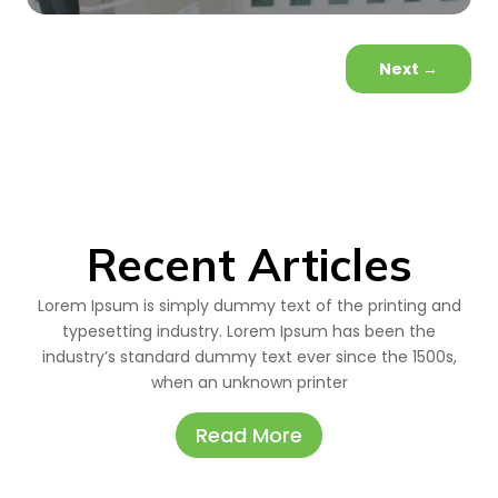
Next
→
Recent Articles
Lorem Ipsum is simply dummy text of the printing and
typesetting industry. Lorem Ipsum has been the
industry’s standard dummy text ever since the 1500s,
when an unknown printer
Read More