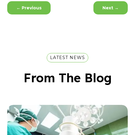
←
Previous
Next
→
LATEST NEWS
From The Blog