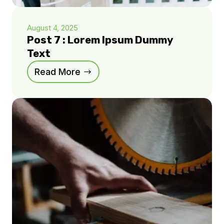
August 4, 2025
Post 7 : Lorem Ipsum Dummy
Text
Read More