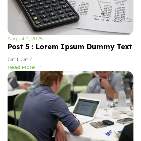
August 4, 2025
Post 5 : Lorem Ipsum Dummy Text
Cat 1
,
Cat 2
Read More