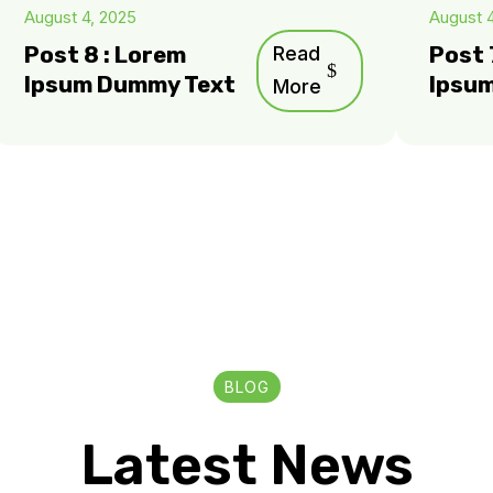
August 4, 2025
August 
Post 8 : Lorem
Read
Post 
Ipsum Dummy Text
Ipsu
More
BLOG
Latest News