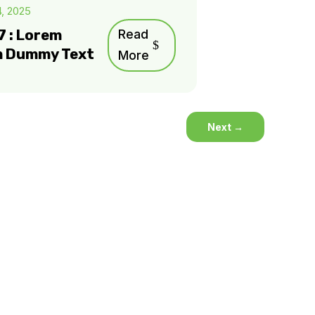
4, 2025
7 : Lorem
Read
m Dummy Text
More
Next
→