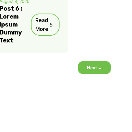
August 4, 2025
Post 6 :
Lorem
Read
Ipsum
More
Dummy
Text
Next
→