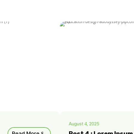
August 4, 2025
Post 4 : Lorem Ipsu
Read More