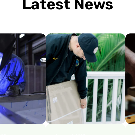
Latest News