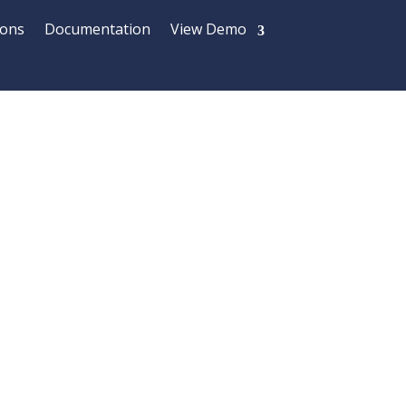
ions
Documentation
View Demo