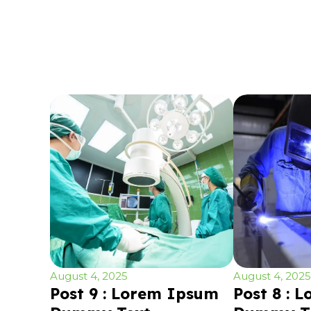
August 4, 2025
August 4, 2025
Post 9 : Lorem Ipsum
Post 8 : 