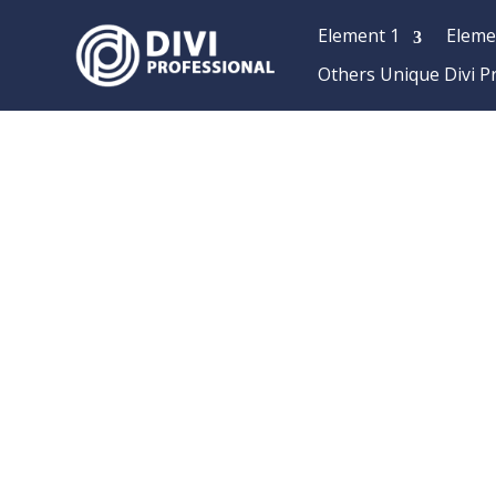
Element 1
Eleme
Others Unique Divi P