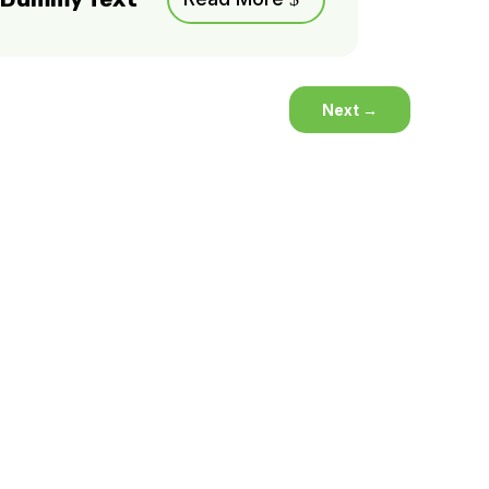
Next
→