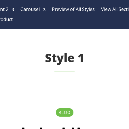
nt 2
Carousel
Preview of All Styles
View All Sect
roduct
Style 1
BLOG