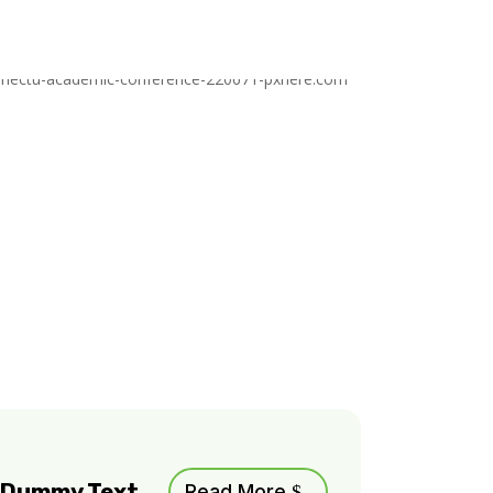
m Dummy Text
Read More