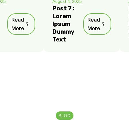
025
August 4, 2025
Post 7 :
Lorem
Read
Read
Ipsum
More
More
Dummy
Text
BLOG