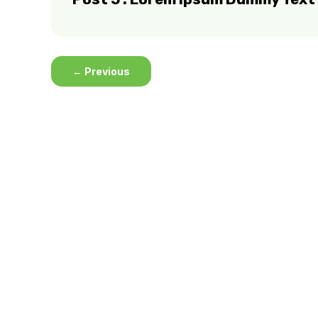
←
Previous