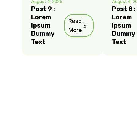
August 4, 2025
August 4, 2
Post 9 :
Post 8 :
Lorem
Lorem
Read
Ipsum
Ipsum
More
Dummy
Dummy
Text
Text