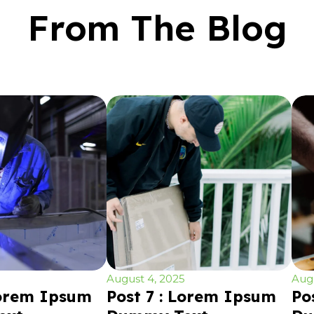
From The Blog
August 4, 2025
Augu
Lorem Ipsum
Post 7 : Lorem Ipsum
Po