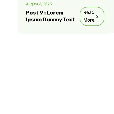
August 4, 2025
Post 9 : Lorem
Read
Ipsum Dummy Text
More