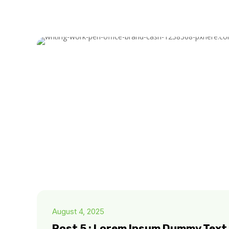
August 4, 2025
Post 5 : Lorem Ipsum Dummy Text