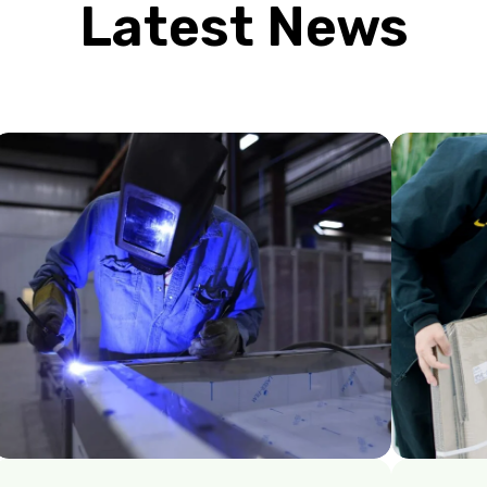
Latest News