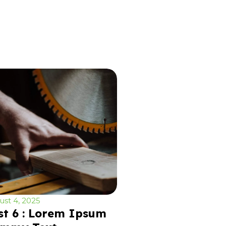
st 4, 2025
st 6 : Lorem Ipsum