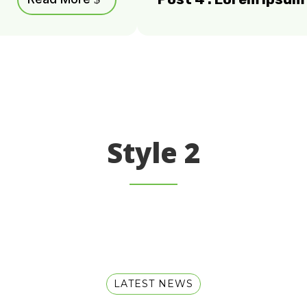
Style 2
LATEST NEWS