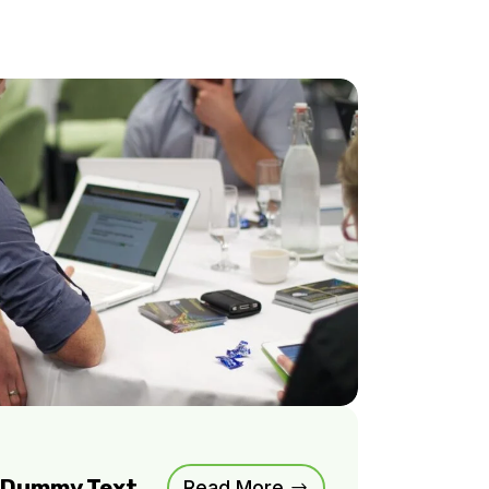
m Dummy Text
Read More