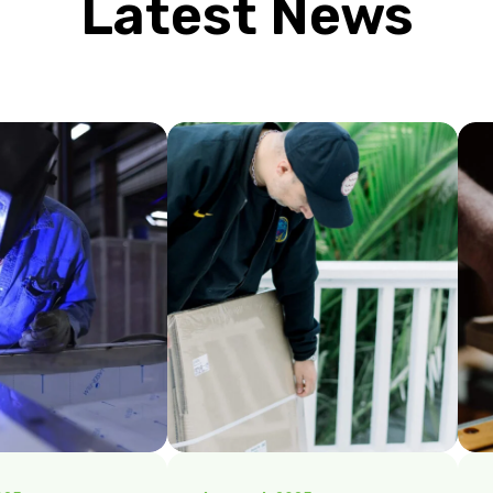
Latest News