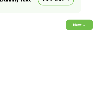
Next
→