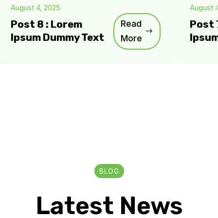
August 4, 2025
August 
Post 8 : Lorem
Read
Post 
Ipsum Dummy Text
Ipsu
More
BLOG
Latest News