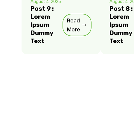
August 4, 2025
August 4, 2
Post 9 :
Post 8 :
Lorem
Lorem
Read
Ipsum
Ipsum
More
Dummy
Dummy
Text
Text