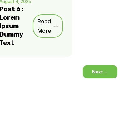
August 4, 2025
Post 6 :
Lorem
Read
Ipsum
More
Dummy
Text
Next
→