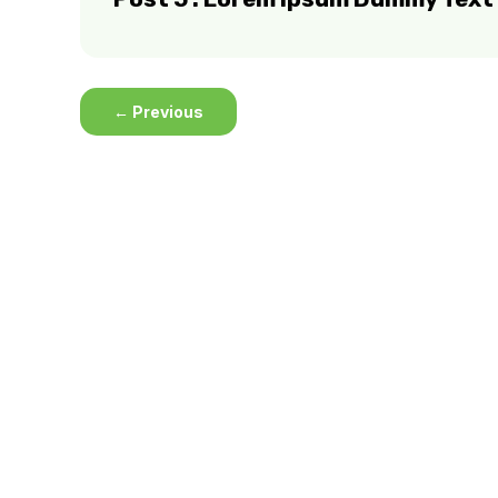
←
Previous