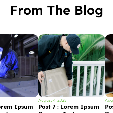
From The Blog
August 4, 2025
Augu
Lorem Ipsum
Post 7 : Lorem Ipsum
Po