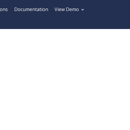
ions
Documentation
View Demo