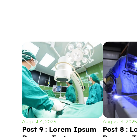
August 4, 2025
August 4, 2025
Post 9 : Lorem Ipsum
Post 8 : 