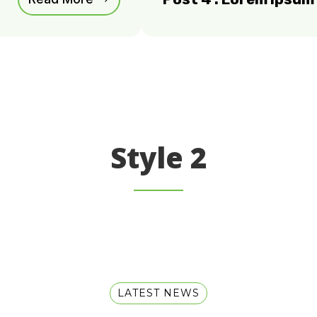
Style 2
LATEST NEWS