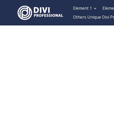
Element 1
Eleme
Others Unique Divi P