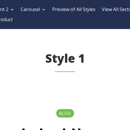
nt 2
Carousel
Preview of All Styles
View All Sect
roduct
Style 1
BLOG