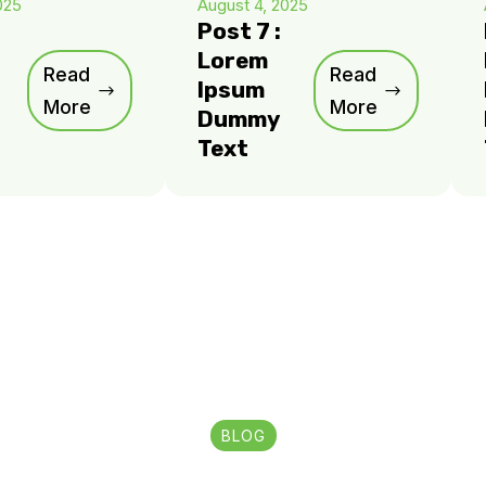
025
August 4, 2025
Post 7 :
Lorem
Read
Read
Ipsum
More
More
Dummy
Text
BLOG