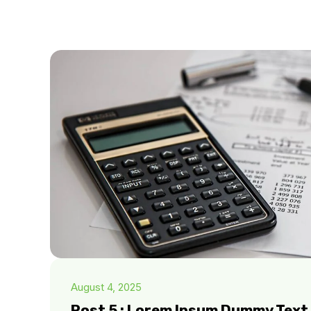
August 4, 2025
Post 5 : Lorem Ipsum Dummy Text