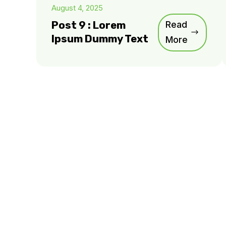
August 4, 2025
Post 9 : Lorem
Read
Ipsum Dummy Text
More