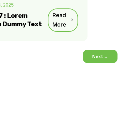
4, 2025
7 : Lorem
Read
m Dummy Text
More
Next
→