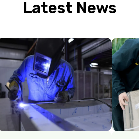
Latest News