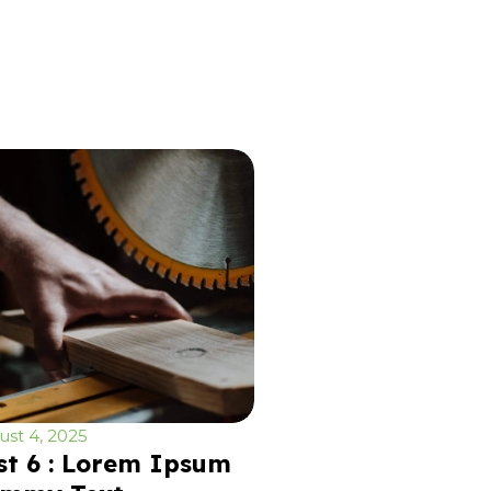
st 4, 2025
st 6 : Lorem Ipsum