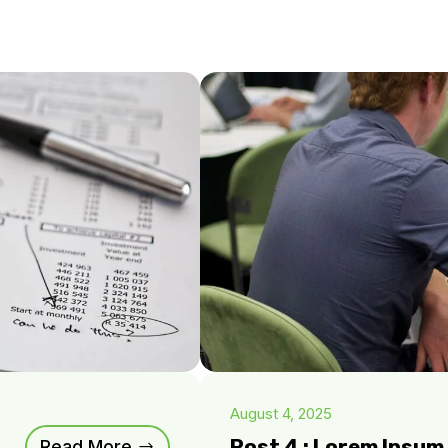
August 4, 2025
Post 4 : Lorem Ipsu
Read More