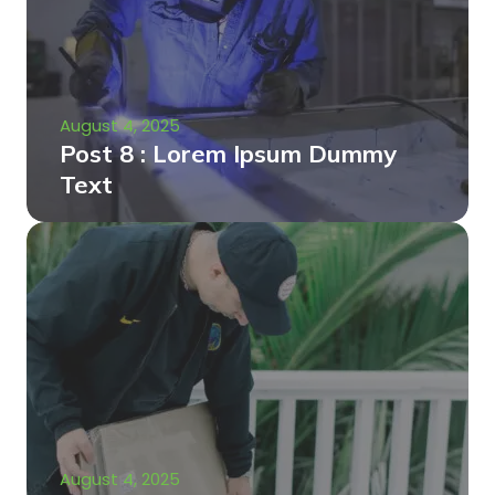
August 4, 2025
Post 8 : Lorem Ipsum Dummy
Text
August 4, 2025