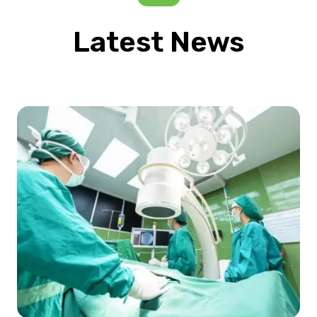
Latest News