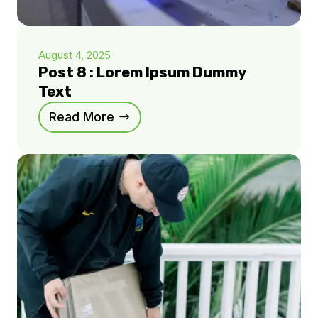
August 4, 2025
Post 8 : Lorem Ipsum Dummy
Text
Read More