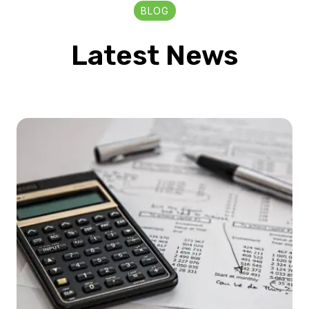
BLOG
Latest News