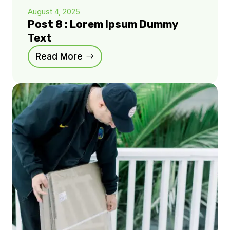
August 4, 2025
Post 8 : Lorem Ipsum Dummy
Text
Read More