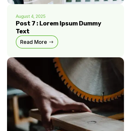
August 4, 2025
Post 7 : Lorem Ipsum Dummy
Text
Read More