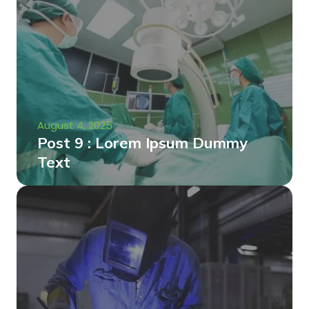
August 4, 2025
Post 9 : Lorem Ipsum Dummy
Text