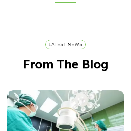
LATEST NEWS
From The Blog