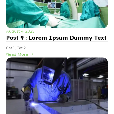
August 4, 2025
Post 9 : Lorem Ipsum Dummy Text
Cat 1
,
Cat 2
Read More