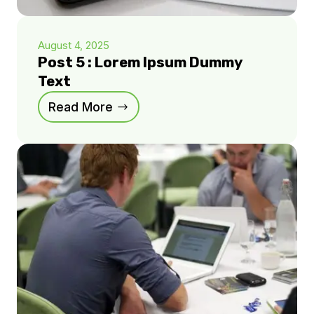
August 4, 2025
Post 5 : Lorem Ipsum Dummy
Text
Read More