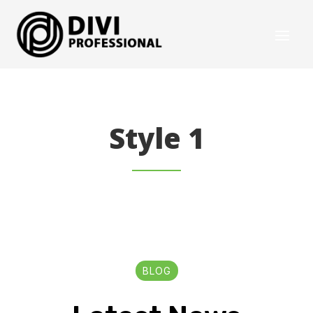
Style 1
BLOG