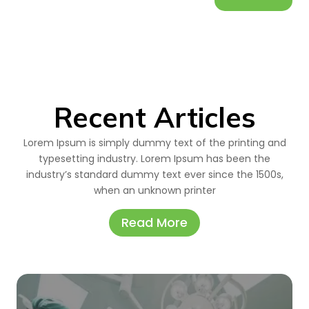
Recent Articles
Lorem Ipsum is simply dummy text of the printing and
typesetting industry. Lorem Ipsum has been the
industry’s standard dummy text ever since the 1500s,
when an unknown printer
Read More