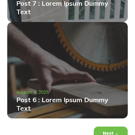
Post 7 : Lorem Ipsum Dummy
Text
August 4, 2025
Post 6 : Lorem Ipsum Dummy
Text
Next
→