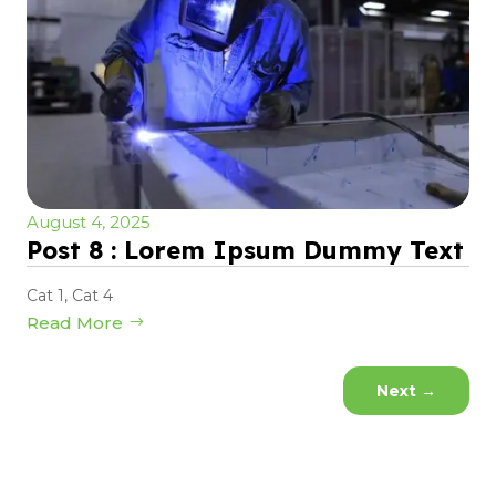
August 4, 2025
Post 8 : Lorem Ipsum Dummy Text
Cat 1
,
Cat 4
Read More
Next
→