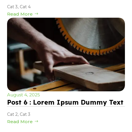
Cat 3
,
Cat 4
Read More
August 4, 2025
Post 6 : Lorem Ipsum Dummy Text
Cat 2
,
Cat 3
Read More