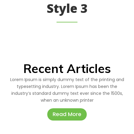
Style 3
Recent Articles
Lorem Ipsum is simply dummy text of the printing and
typesetting industry. Lorem Ipsum has been the
industry’s standard dummy text ever since the 1500s,
when an unknown printer
Read More