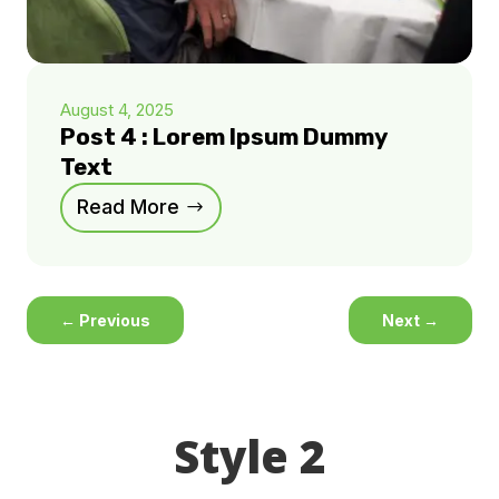
August 4, 2025
Post 4 : Lorem Ipsum Dummy
Text
Read More
←
Previous
Next
→
Style 2