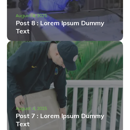
August 4, 2025
Post 8 : Lorem Ipsum Dummy
Text
August 4, 2025
Post 7 : Lorem Ipsum Dummy
Text