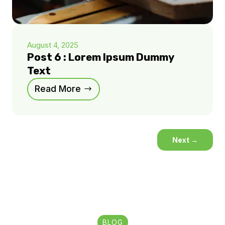
August 4, 2025
Post 6 : Lorem Ipsum Dummy
Text
Read More
Next
→
BLOG