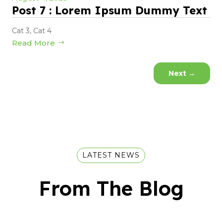
Post 7 : Lorem Ipsum Dummy Text
Cat 3
,
Cat 4
Read More
Next
→
LATEST NEWS
From The Blog