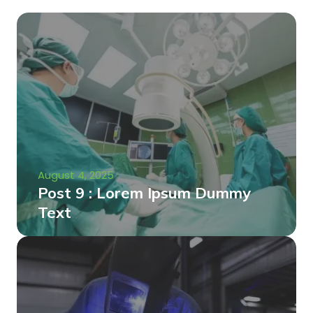
August 4, 2025
Post 9 : Lorem Ipsum Dummy
Text