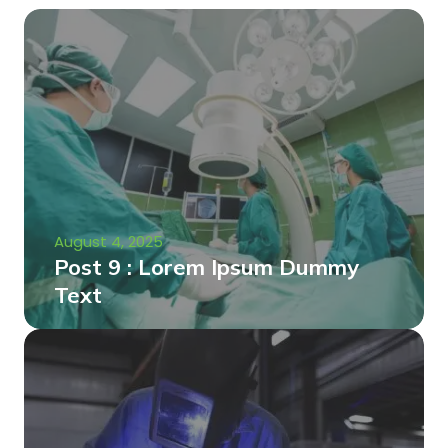
August 4, 2025
Post 9 : Lorem Ipsum Dummy
Text