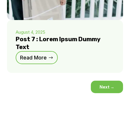
August 4, 2025
Post 7 : Lorem Ipsum Dummy
Text
Read More
Next
→