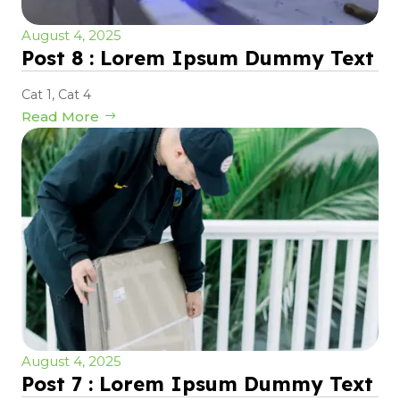
August 4, 2025
Post 8 : Lorem Ipsum Dummy Text
Cat 1
,
Cat 4
Read More
August 4, 2025
Post 7 : Lorem Ipsum Dummy Text