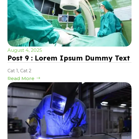
August 4, 2025
Post 9 : Lorem Ipsum Dummy Text
Cat 1
,
Cat 2
Read More