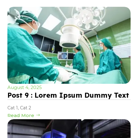
August 4, 2025
Post 9 : Lorem Ipsum Dummy Text
Cat 1
,
Cat 2
Read More