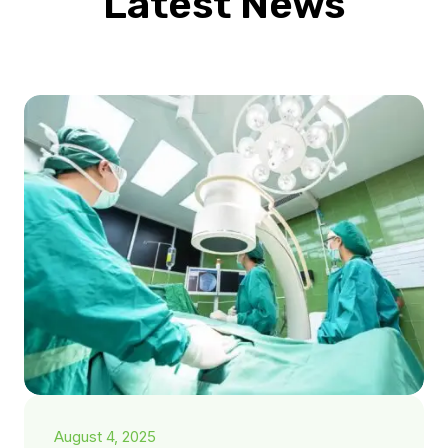
Latest News
August 4, 2025