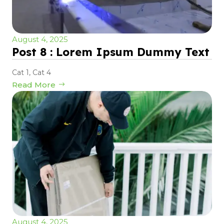
August 4, 2025
Post 8 : Lorem Ipsum Dummy Text
Cat 1
,
Cat 4
Read More
August 4, 2025