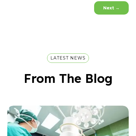
Next
→
LATEST NEWS
From The Blog