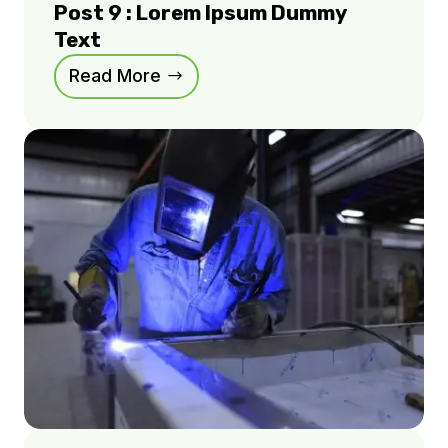
Post 9 : Lorem Ipsum Dummy
Text
Read More