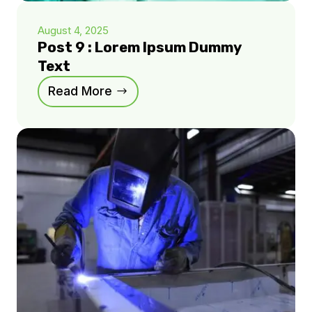
August 4, 2025
Post 9 : Lorem Ipsum Dummy
Text
Read More