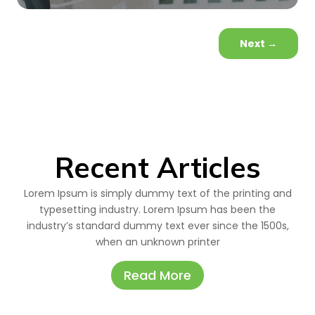
Next
→
Recent Articles
Lorem Ipsum is simply dummy text of the printing and
typesetting industry. Lorem Ipsum has been the
industry’s standard dummy text ever since the 1500s,
when an unknown printer
Read More