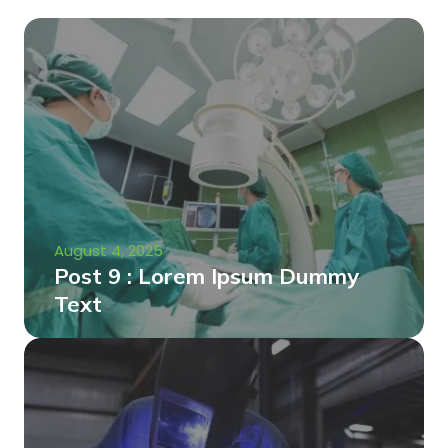
August 4, 2025
Post 9 : Lorem Ipsum Dummy
Text