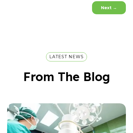
Next
→
LATEST NEWS
From The Blog