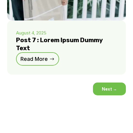
August 4, 2025
Post 7 : Lorem Ipsum Dummy
Text
Read More
Next
→