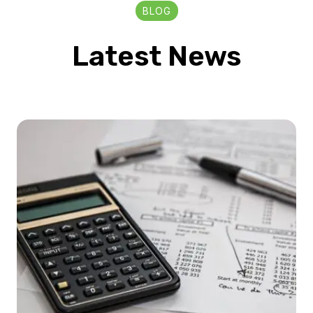
BLOG
Latest News