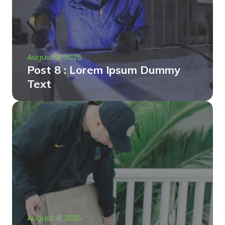
August 4, 2025
Post 8 : Lorem Ipsum Dummy
Text
August 4, 2025