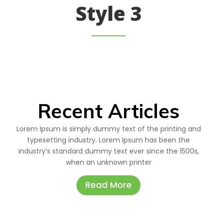
Style 3
Recent Articles
Lorem Ipsum is simply dummy text of the printing and
typesetting industry. Lorem Ipsum has been the
industry’s standard dummy text ever since the 1500s,
when an unknown printer
Read More