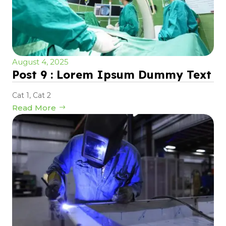
August 4, 2025
Post 9 : Lorem Ipsum Dummy Text
Cat 1
,
Cat 2
Read More