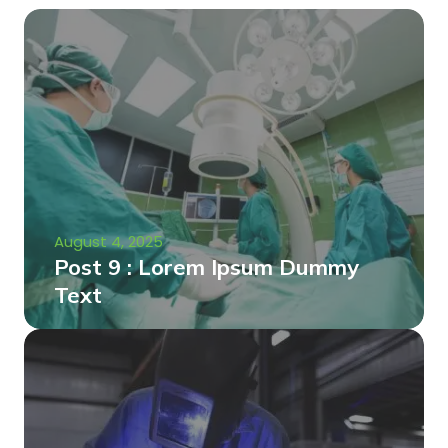
August 4, 2025
Post 9 : Lorem Ipsum Dummy
Text