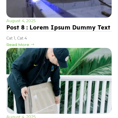
August 4, 2025
Post 8 : Lorem Ipsum Dummy Text
Cat 1
,
Cat 4
Read More
August 4, 2025