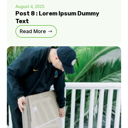
August 4, 2025
Post 8 : Lorem Ipsum Dummy
Text
Read More