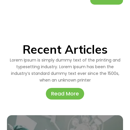
Recent Articles
Lorem Ipsum is simply dummy text of the printing and
typesetting industry. Lorem Ipsum has been the
industry’s standard dummy text ever since the 1500s,
when an unknown printer
Read More