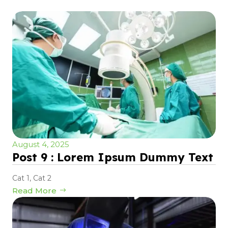
August 4, 2025
Post 9 : Lorem Ipsum Dummy Text
Cat 1
,
Cat 2
Read More