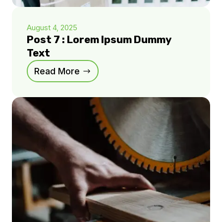
August 4, 2025
Post 7 : Lorem Ipsum Dummy
Text
Read More