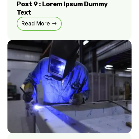
Post 9 : Lorem Ipsum Dummy
Text
Read More