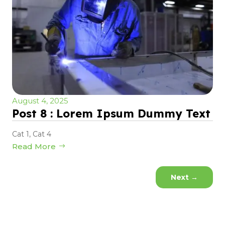
August 4, 2025
Post 8 : Lorem Ipsum Dummy Text
Cat 1
,
Cat 4
Read More
Next
→