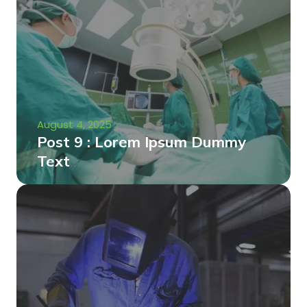
August 4, 2025
Post 9 : Lorem Ipsum Dummy
Text