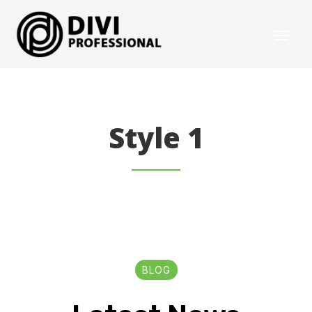
Style 1
BLOG