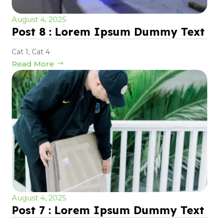
August 4, 2025
Post 8 : Lorem Ipsum Dummy Text
Cat 1
,
Cat 4
Read More
August 4, 2025
Post 7 : Lorem Ipsum Dummy Text