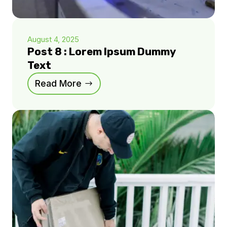
August 4, 2025
Post 8 : Lorem Ipsum Dummy
Text
Read More