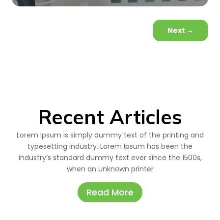
Next
→
Recent Articles
Lorem Ipsum is simply dummy text of the printing and
typesetting industry. Lorem Ipsum has been the
industry’s standard dummy text ever since the 1500s,
when an unknown printer
Read More