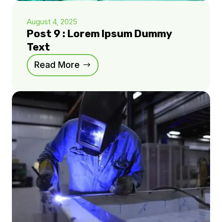
August 4, 2025
Post 9 : Lorem Ipsum Dummy
Text
Read More