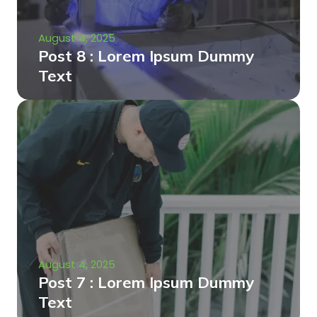
August 4, 2025
Post 8 : Lorem Ipsum Dummy
Text
August 4, 2025
Post 7 : Lorem Ipsum Dummy
Text