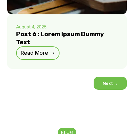
August 4, 2025
Post 6 : Lorem Ipsum Dummy
Text
Read More
Next
→
BLOG