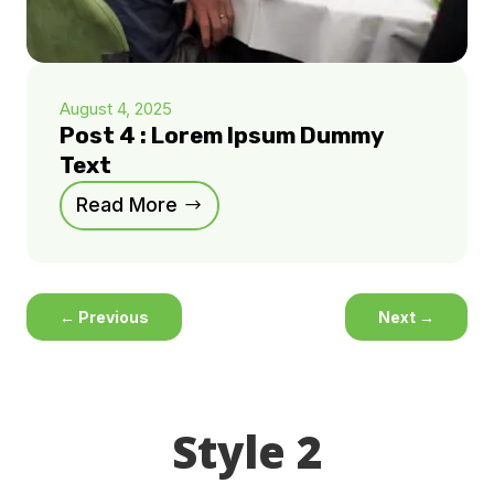
August 4, 2025
Post 4 : Lorem Ipsum Dummy
Text
Read More
←
Previous
Next
→
Style 2