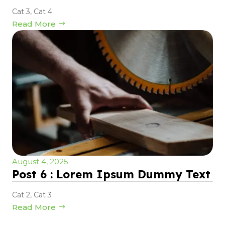
Cat 3
,
Cat 4
Read More
August 4, 2025
Post 6 : Lorem Ipsum Dummy Text
Cat 2
,
Cat 3
Read More