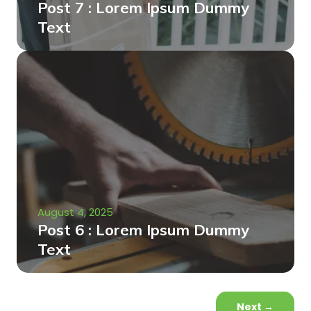
Post 7 : Lorem Ipsum Dummy
Text
August 4, 2025
Post 6 : Lorem Ipsum Dummy
Text
Next
→