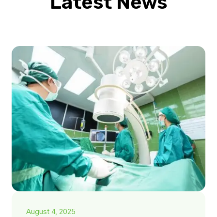
Latest News
August 4, 2025