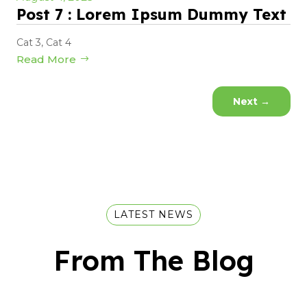
Post 7 : Lorem Ipsum Dummy Text
Cat 3
,
Cat 4
Read More
Next
→
LATEST NEWS
From The Blog