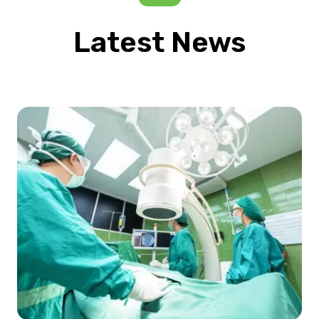
Latest News