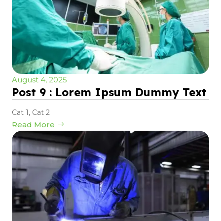
August 4, 2025
Post 9 : Lorem Ipsum Dummy Text
Cat 1
,
Cat 2
Read More