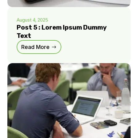
August 4, 2025
Post 5 : Lorem Ipsum Dummy
Text
Read More