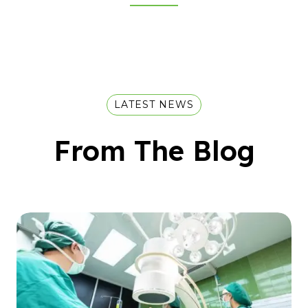
LATEST NEWS
From The Blog