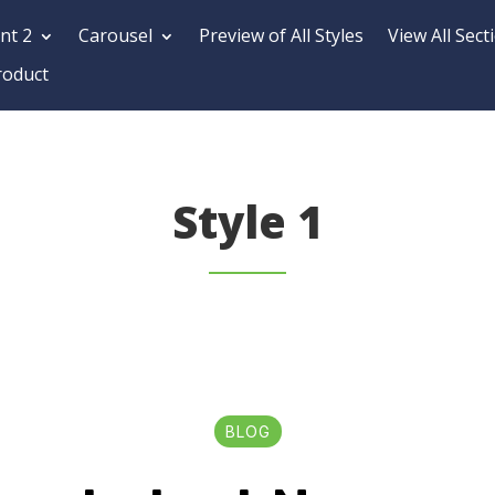
nt 2
Carousel
Preview of All Styles
View All Sect
roduct
Style 1
BLOG