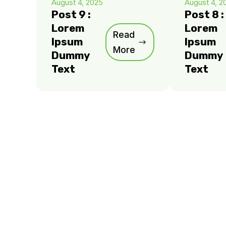
August 4, 2025
August 4, 2
Post 9 :
Post 8 :
Lorem
Lorem
Read
Ipsum
Ipsum
More
Dummy
Dummy
Text
Text