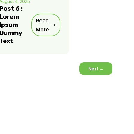
August 4, 2025
Post 6 :
Lorem
Read
Ipsum
More
Dummy
Text
Next
→