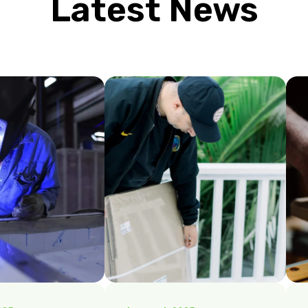
Latest News