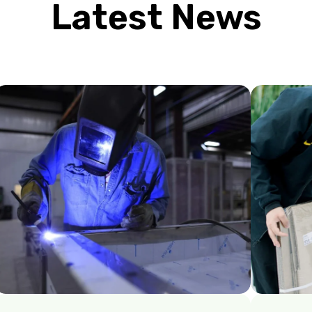
Latest News