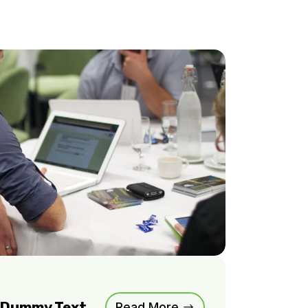
m Dummy Text
Read More