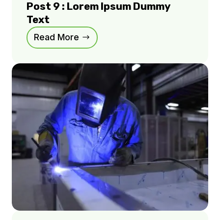
Post 9 : Lorem Ipsum Dummy
Text
Read More