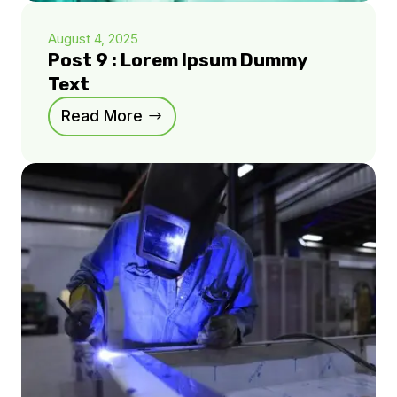
August 4, 2025
Post 9 : Lorem Ipsum Dummy
Text
Read More