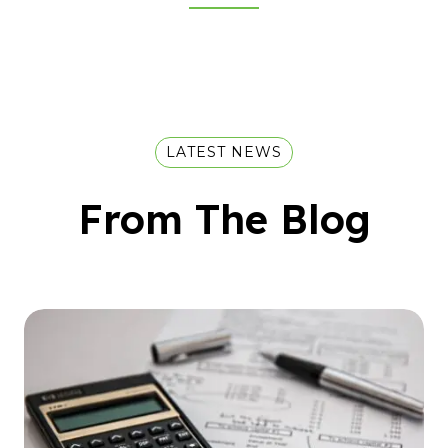
LATEST NEWS
From The Blog