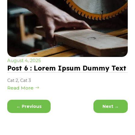
August 4, 2025
Post 6 : Lorem Ipsum Dummy Text
Cat 2
,
Cat 3
Read More
←
Previous
Next
→