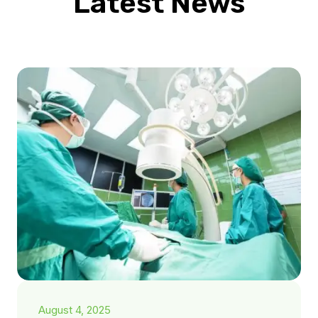
Latest News
August 4, 2025