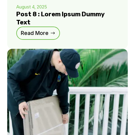
August 4, 2025
Post 8 : Lorem Ipsum Dummy
Text
Read More