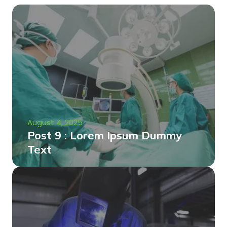
August 4, 2025
Post 9 : Lorem Ipsum Dummy
Text