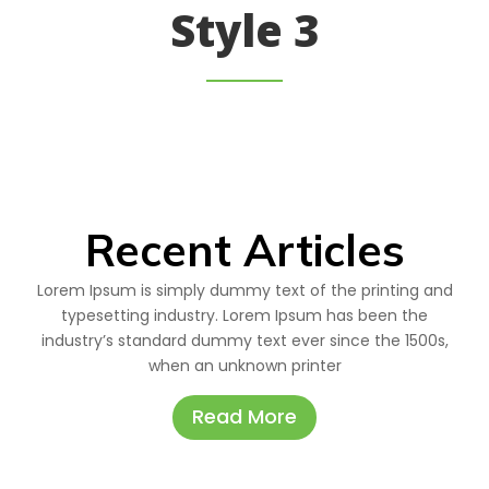
Style 3
Recent Articles
Lorem Ipsum is simply dummy text of the printing and
typesetting industry. Lorem Ipsum has been the
industry’s standard dummy text ever since the 1500s,
when an unknown printer
Read More