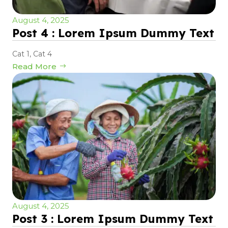
August 4, 2025
Post 4 : Lorem Ipsum Dummy Text
Cat 1
,
Cat 4
Read More
August 4, 2025
Post 3 : Lorem Ipsum Dummy Text