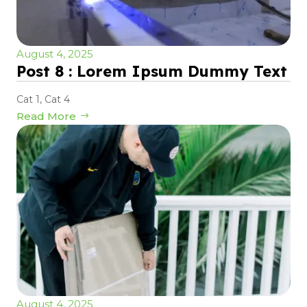
August 4, 2025
Post 8 : Lorem Ipsum Dummy Text
Cat 1
,
Cat 4
Read More
August 4, 2025