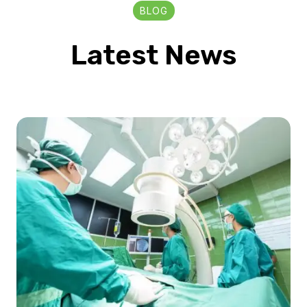
BLOG
Latest News