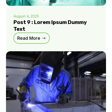
August 4, 2025
Post 9 : Lorem Ipsum Dummy
Text
Read More