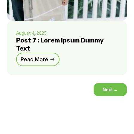
August 4, 2025
Post 7 : Lorem Ipsum Dummy
Text
Read More
Next
→