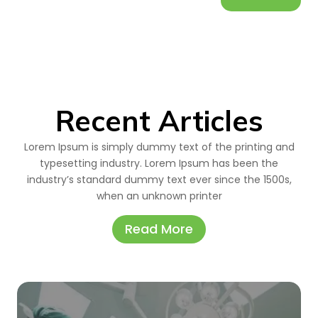
Recent Articles
Lorem Ipsum is simply dummy text of the printing and
typesetting industry. Lorem Ipsum has been the
industry’s standard dummy text ever since the 1500s,
when an unknown printer
Read More