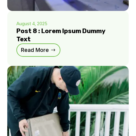
August 4, 2025
Post 8 : Lorem Ipsum Dummy
Text
Read More