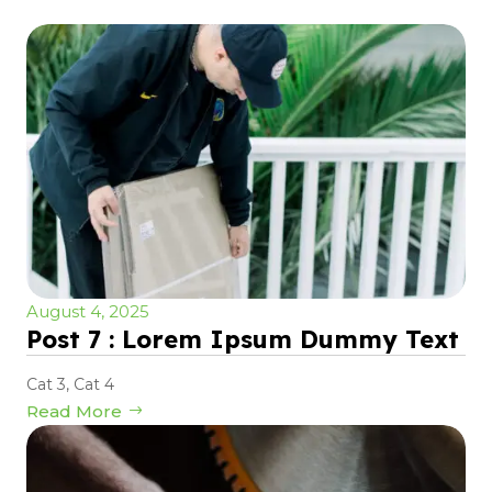
August 4, 2025
Post 7 : Lorem Ipsum Dummy Text
Cat 3
,
Cat 4
Read More