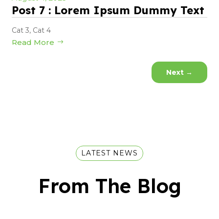
Post 7 : Lorem Ipsum Dummy Text
Cat 3
,
Cat 4
Read More
Next
→
LATEST NEWS
From The Blog