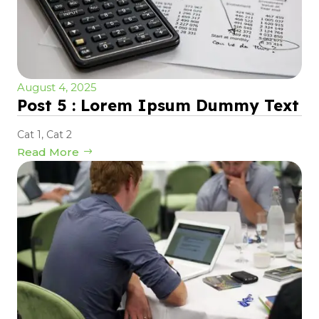
August 4, 2025
Post 5 : Lorem Ipsum Dummy Text
Cat 1
,
Cat 2
Read More