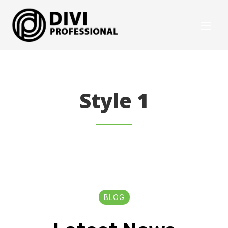
Style 1
BLOG