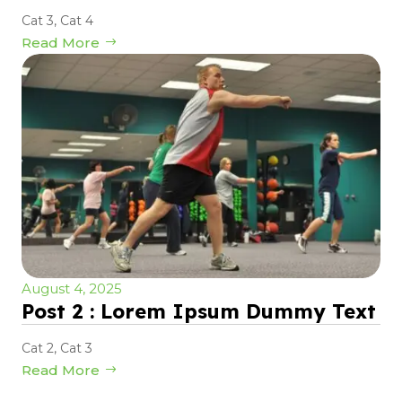
Cat 3
,
Cat 4
Read More
August 4, 2025
Post 2 : Lorem Ipsum Dummy Text
Cat 2
,
Cat 3
Read More