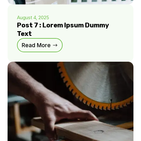
August 4, 2025
Post 7 : Lorem Ipsum Dummy
Text
Read More