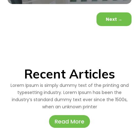
Next
→
Recent Articles
Lorem Ipsum is simply dummy text of the printing and
typesetting industry. Lorem Ipsum has been the
industry’s standard dummy text ever since the 1500s,
when an unknown printer
Read More