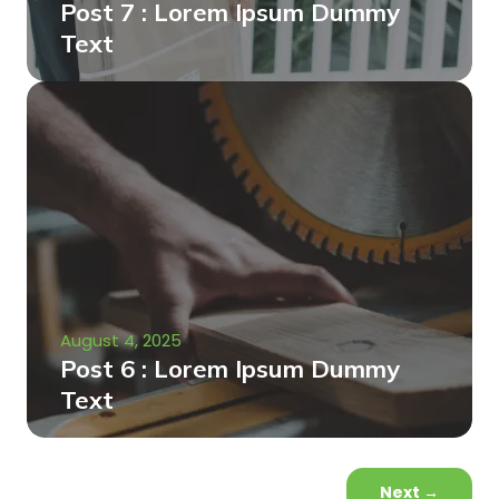
Post 7 : Lorem Ipsum Dummy
Text
August 4, 2025
Post 6 : Lorem Ipsum Dummy
Text
Next
→