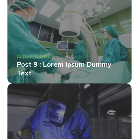
August 4, 2025
Post 9 : Lorem Ipsum Dummy
Text