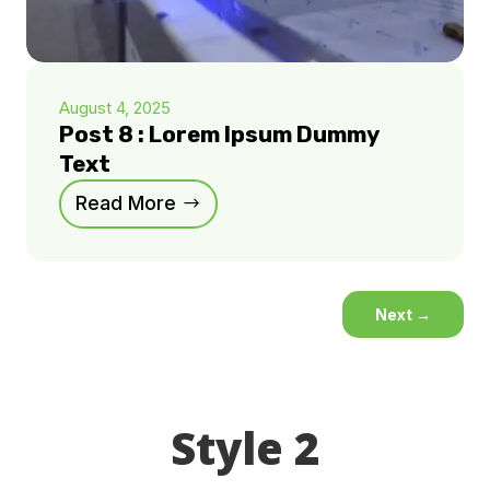
August 4, 2025
Post 8 : Lorem Ipsum Dummy
Text
Read More
Next
→
Style 2