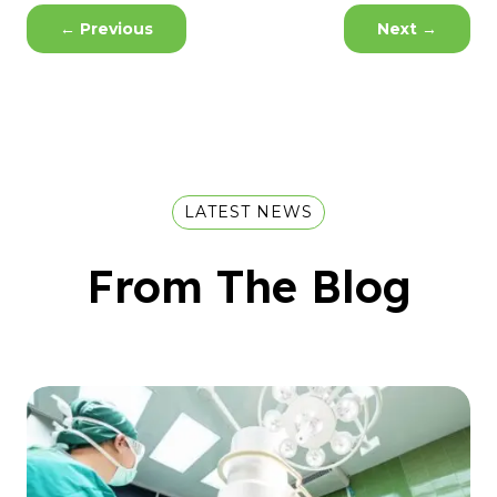
←
Previous
Next
→
LATEST NEWS
From The Blog