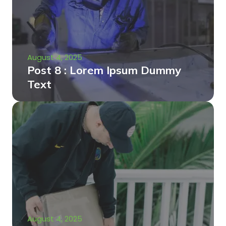
August 4, 2025
Post 8 : Lorem Ipsum Dummy
Text
August 4, 2025