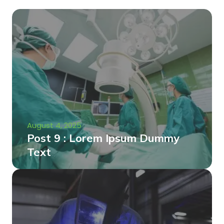
August 4, 2025
Post 9 : Lorem Ipsum Dummy
Text