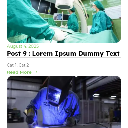
August 4, 2025
Post 9 : Lorem Ipsum Dummy Text
Cat 1
,
Cat 2
Read More