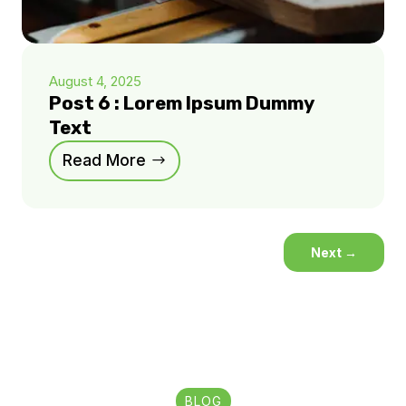
August 4, 2025
Post 6 : Lorem Ipsum Dummy
Text
Read More
Next
→
BLOG