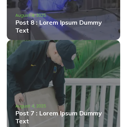
August 4, 2025
Post 8 : Lorem Ipsum Dummy
Text
August 4, 2025
Post 7 : Lorem Ipsum Dummy
Text