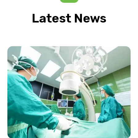
Latest News