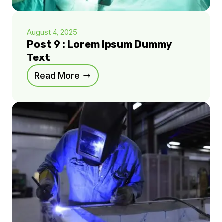
August 4, 2025
Post 9 : Lorem Ipsum Dummy
Text
Read More