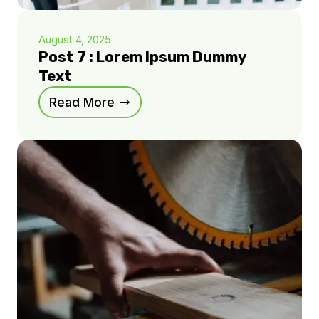
August 4, 2025
Post 7 : Lorem Ipsum Dummy
Text
Read More