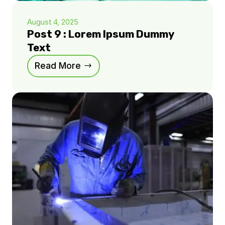
August 4, 2025
Post 9 : Lorem Ipsum Dummy
Text
Read More