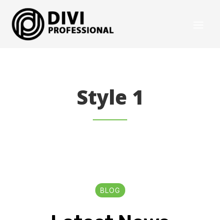
Style 1
BLOG