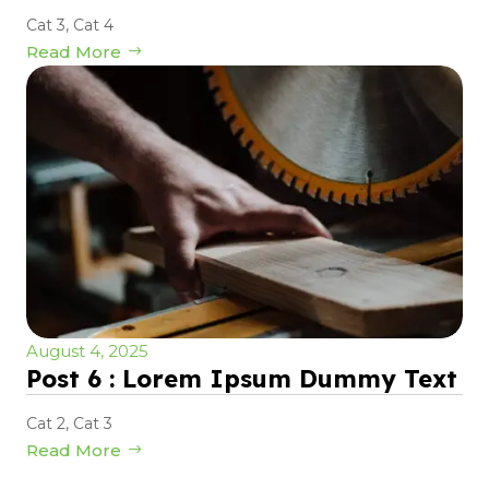
Cat 3
,
Cat 4
Read More
August 4, 2025
Post 6 : Lorem Ipsum Dummy Text
Cat 2
,
Cat 3
Read More