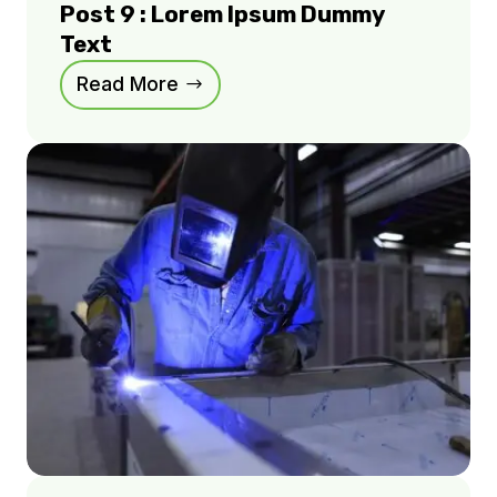
Post 9 : Lorem Ipsum Dummy
Text
Read More