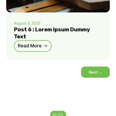
August 4, 2025
Post 6 : Lorem Ipsum Dummy
Text
Read More
Next
→
BLOG