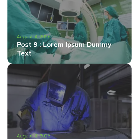
August 4, 2025
Post 9 : Lorem Ipsum Dummy
Text
August 4, 2025