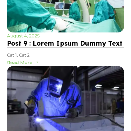
August 4, 2025
Post 9 : Lorem Ipsum Dummy Text
Cat 1
,
Cat 2
Read More