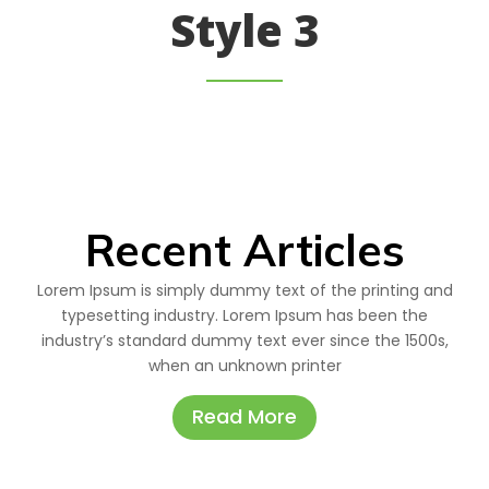
Style 3
Recent Articles
Lorem Ipsum is simply dummy text of the printing and
typesetting industry. Lorem Ipsum has been the
industry’s standard dummy text ever since the 1500s,
when an unknown printer
Read More