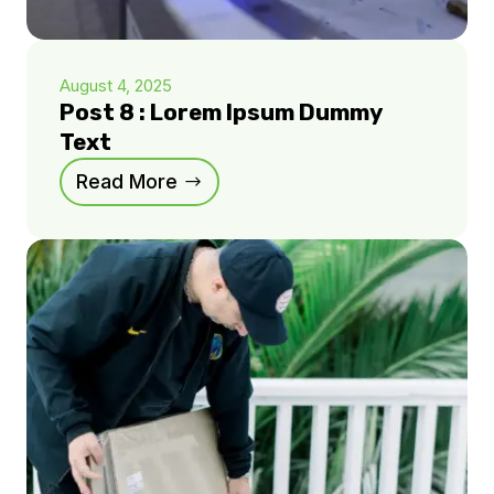
August 4, 2025
Post 8 : Lorem Ipsum Dummy
Text
Read More