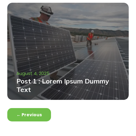
August 4, 2025
Post 1 : Lorem Ipsum Dummy
Text
←
Previous