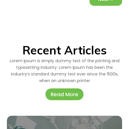
Recent Articles
Lorem Ipsum is simply dummy text of the printing and
typesetting industry. Lorem Ipsum has been the
industry’s standard dummy text ever since the 1500s,
when an unknown printer
Read More