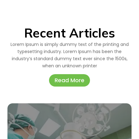
Recent Articles
Lorem Ipsum is simply dummy text of the printing and
typesetting industry. Lorem Ipsum has been the
industry’s standard dummy text ever since the 1500s,
when an unknown printer
Read More