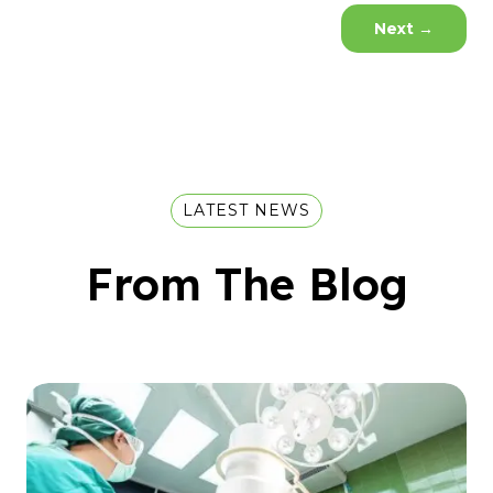
Next
→
LATEST NEWS
From The Blog