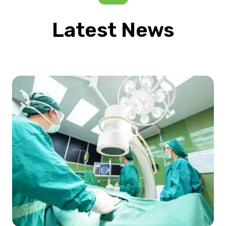
Latest News