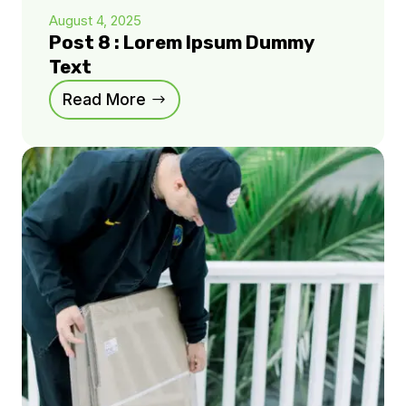
August 4, 2025
Post 8 : Lorem Ipsum Dummy
Text
Read More