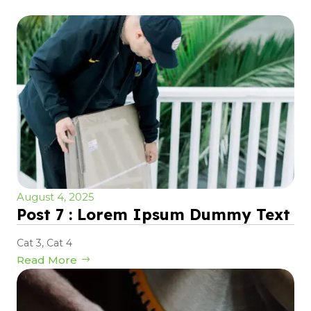
August 4, 2025
Post 7 : Lorem Ipsum Dummy Text
Cat 3
,
Cat 4
Read More