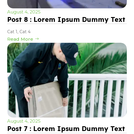
August 4, 2025
Post 8 : Lorem Ipsum Dummy Text
Cat 1
,
Cat 4
Read More
August 4, 2025
Post 7 : Lorem Ipsum Dummy Text