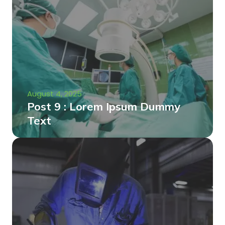
August 4, 2025
Post 9 : Lorem Ipsum Dummy
Text