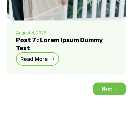
August 4, 2025
Post 7 : Lorem Ipsum Dummy
Text
Read More
Next
→