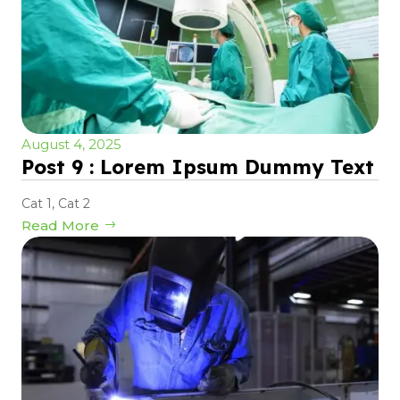
August 4, 2025
Post 9 : Lorem Ipsum Dummy Text
Cat 1
,
Cat 2
Read More