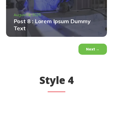
August 4, 2025
Post 8 : Lorem Ipsum Dummy
Text
Next
→
Style 4