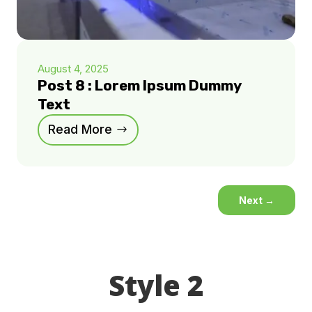
August 4, 2025
Post 8 : Lorem Ipsum Dummy
Text
Read More
Next
→
Style 2