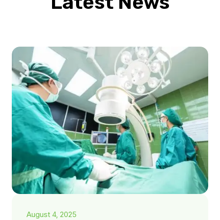
Latest News
August 4, 2025