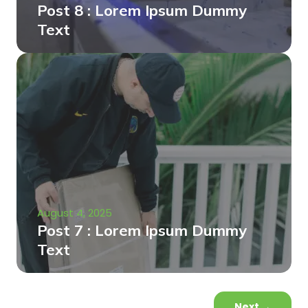
Post 8 : Lorem Ipsum Dummy
Text
August 4, 2025
Post 7 : Lorem Ipsum Dummy
Text
Next
→