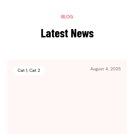
BLOG
Latest News
August 4, 2025
Cat 1
,
Cat 2