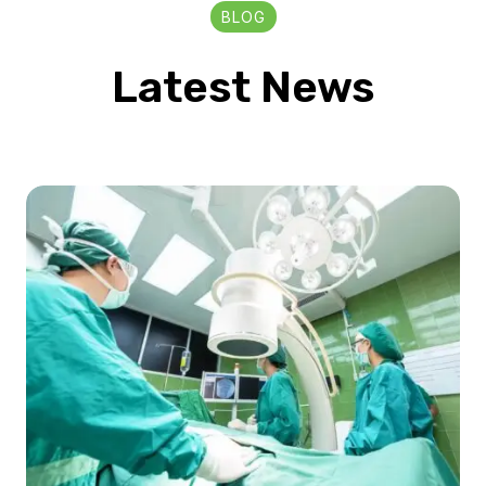
BLOG
Latest News