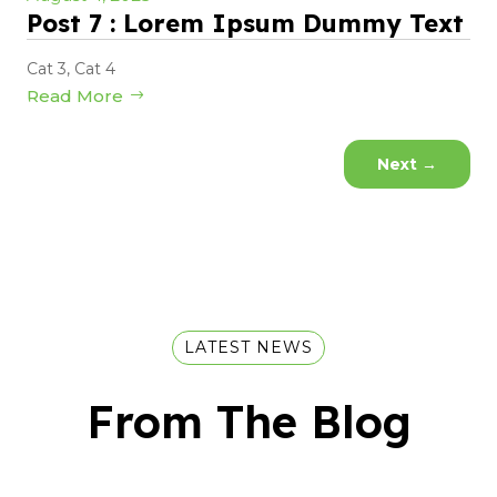
Post 7 : Lorem Ipsum Dummy Text
Cat 3
,
Cat 4
Read More
Next
→
LATEST NEWS
From The Blog