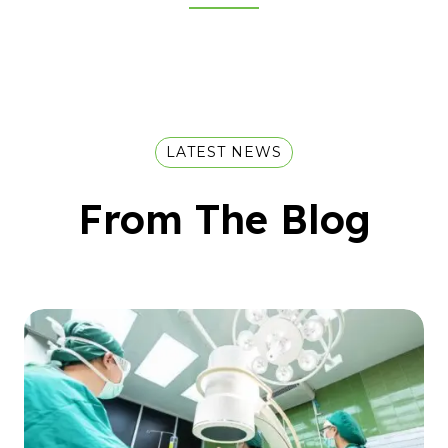
LATEST NEWS
From The Blog