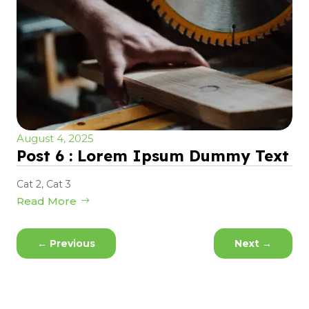
August 4, 2025
Post 6 : Lorem Ipsum Dummy Text
Cat 2
,
Cat 3
Read More
←
Previous
Next
→