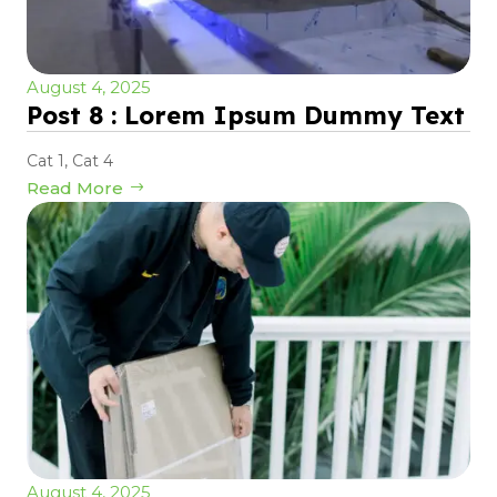
August 4, 2025
Post 8 : Lorem Ipsum Dummy Text
Cat 1
,
Cat 4
Read More
August 4, 2025