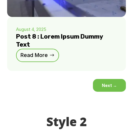
August 4, 2025
Post 8 : Lorem Ipsum Dummy
Text
Read More
Next
→
Style 2