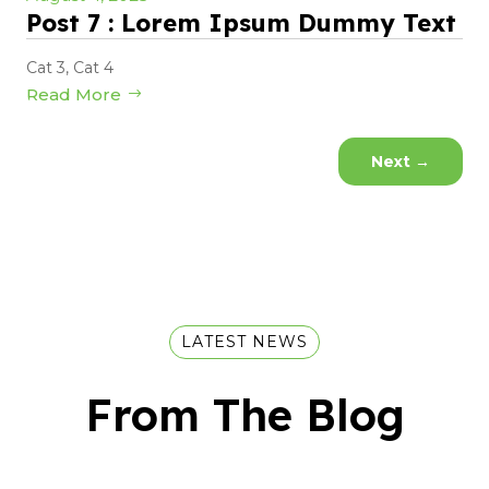
Post 7 : Lorem Ipsum Dummy Text
Cat 3
,
Cat 4
Read More
Next
→
LATEST NEWS
From The Blog