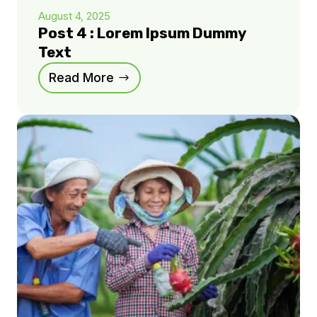
August 4, 2025
Post 4 : Lorem Ipsum Dummy
Text
Read More