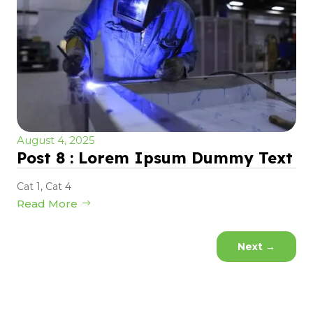
August 4, 2025
Post 8 : Lorem Ipsum Dummy Text
Cat 1
,
Cat 4
Read More
Next
→