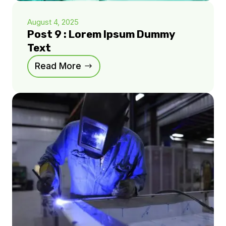
August 4, 2025
Post 9 : Lorem Ipsum Dummy
Text
Read More