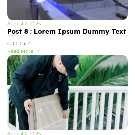
August 4, 2025
Post 8 : Lorem Ipsum Dummy Text
Cat 1
,
Cat 4
Read More
August 4, 2025