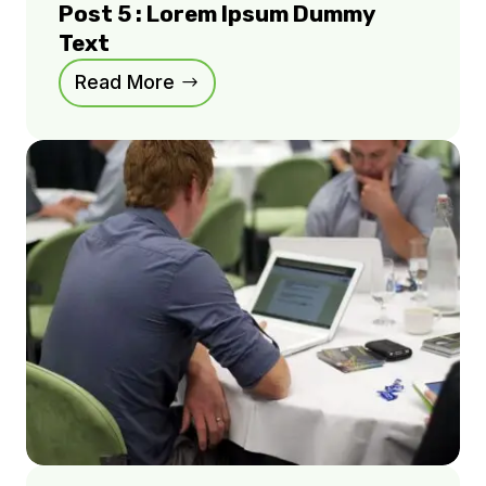
Post 5 : Lorem Ipsum Dummy
Text
Read More