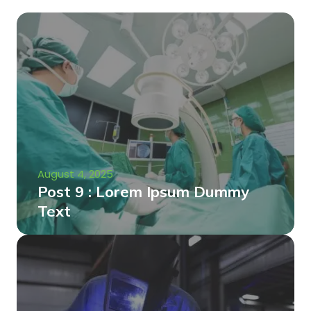
August 4, 2025
Post 9 : Lorem Ipsum Dummy
Text