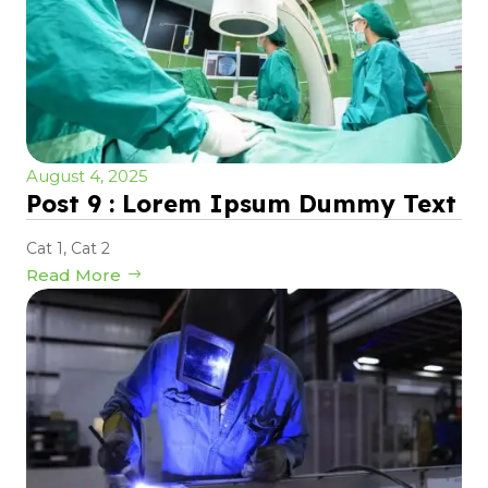
August 4, 2025
Post 9 : Lorem Ipsum Dummy Text
Cat 1
,
Cat 2
Read More