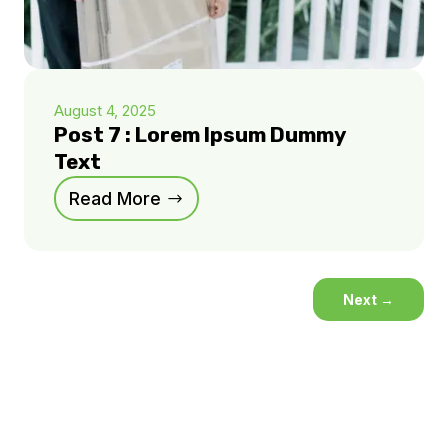
August 4, 2025
Post 7 : Lorem Ipsum Dummy
Text
Read More
Next
→