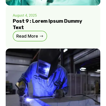
August 4, 2025
Post 9 : Lorem Ipsum Dummy
Text
Read More