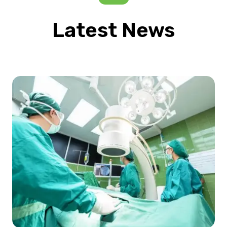
Latest News