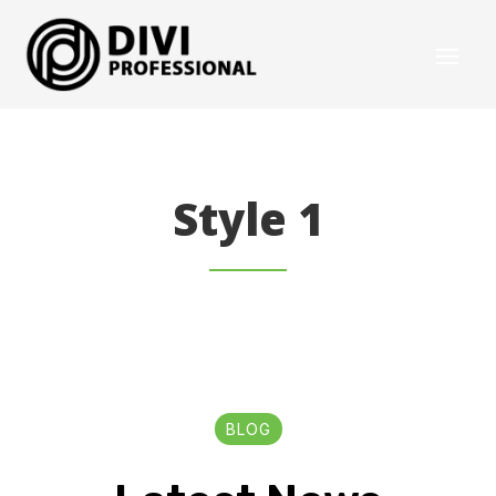
Style 1
BLOG