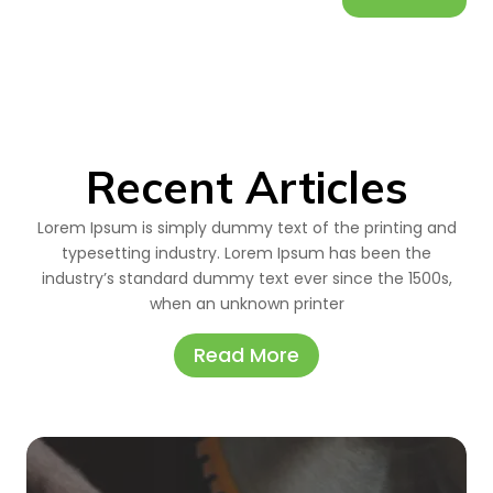
Recent Articles
Lorem Ipsum is simply dummy text of the printing and
typesetting industry. Lorem Ipsum has been the
industry’s standard dummy text ever since the 1500s,
when an unknown printer
Read More