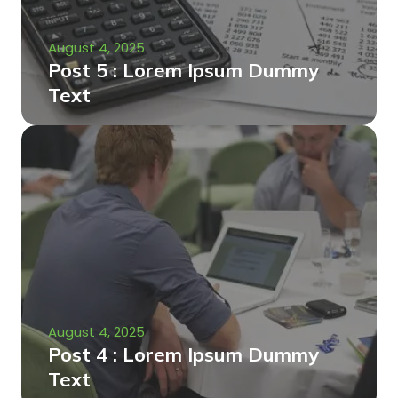
August 4, 2025
Post 5 : Lorem Ipsum Dummy
Text
August 4, 2025
Post 4 : Lorem Ipsum Dummy
Text