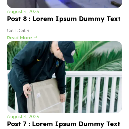
August 4, 2025
Post 8 : Lorem Ipsum Dummy Text
Cat 1
,
Cat 4
Read More
August 4, 2025
Post 7 : Lorem Ipsum Dummy Text