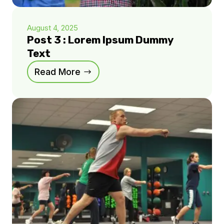
August 4, 2025
Post 3 : Lorem Ipsum Dummy
Text
Read More