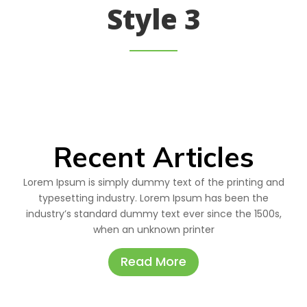
Style 3
Recent Articles
Lorem Ipsum is simply dummy text of the printing and
typesetting industry. Lorem Ipsum has been the
industry’s standard dummy text ever since the 1500s,
when an unknown printer
Read More