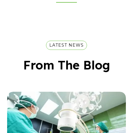
LATEST NEWS
From The Blog