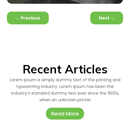
←
Previous
Next
→
Recent Articles
Lorem Ipsum is simply dummy text of the printing and
typesetting industry. Lorem Ipsum has been the
industry’s standard dummy text ever since the 1500s,
when an unknown printer
Read More