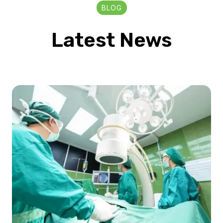
BLOG
Latest News