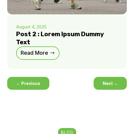
August 4, 2025
Post 2 : Lorem Ipsum Dummy
Text
Read More
←
Previous
Next
→
BLOG