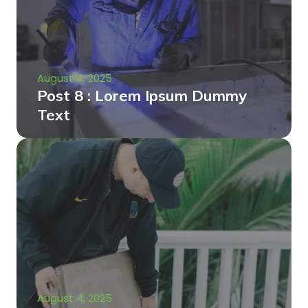
August 4, 2025
Post 8 : Lorem Ipsum Dummy
Text
August 4, 2025