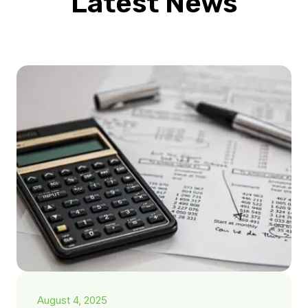
Latest News
August 4, 2025