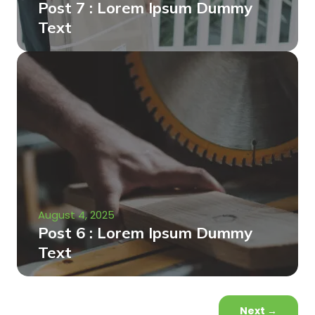
Post 7 : Lorem Ipsum Dummy
Text
August 4, 2025
Post 6 : Lorem Ipsum Dummy
Text
Next
→