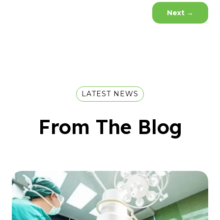
Next
→
LATEST NEWS
From The Blog