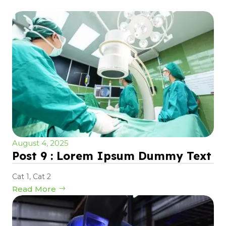
August 4, 2025
Post 9 : Lorem Ipsum Dummy Text
Cat 1
,
Cat 2
Read More