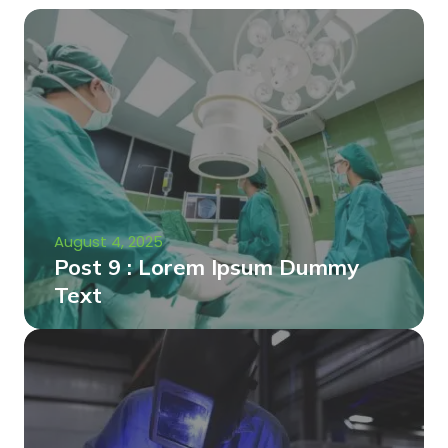
August 4, 2025
Post 9 : Lorem Ipsum Dummy
Text