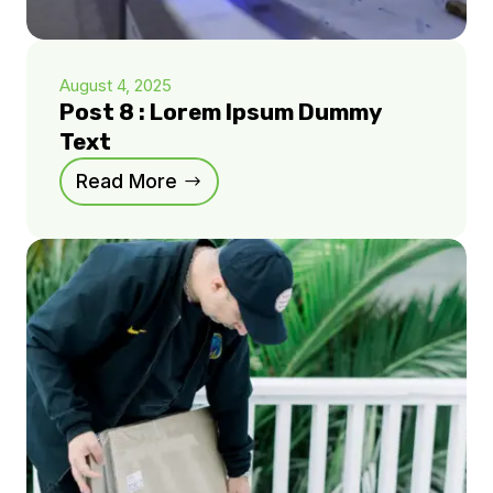
August 4, 2025
Post 8 : Lorem Ipsum Dummy
Text
Read More