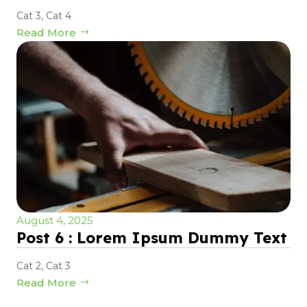
Cat 3
,
Cat 4
Read More
August 4, 2025
Post 6 : Lorem Ipsum Dummy Text
Cat 2
,
Cat 3
Read More