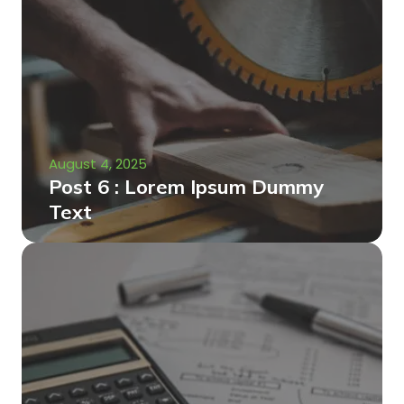
August 4, 2025
Post 6 : Lorem Ipsum Dummy
Text