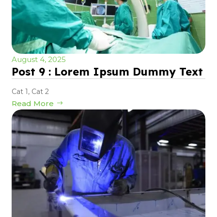
August 4, 2025
Post 9 : Lorem Ipsum Dummy Text
Cat 1
,
Cat 2
Read More