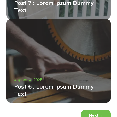
Post 7 : Lorem Ipsum Dummy
Text
August 4, 2025
Post 6 : Lorem Ipsum Dummy
Text
Next
→