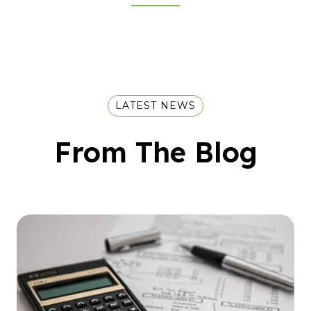
LATEST NEWS
From The Blog