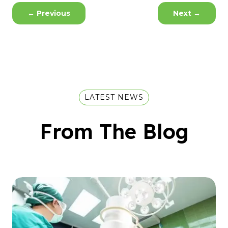
←
Previous
Next
→
LATEST NEWS
From The Blog