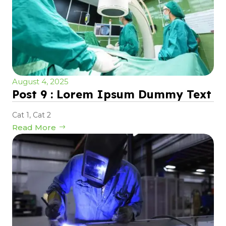
August 4, 2025
Post 9 : Lorem Ipsum Dummy Text
Cat 1
,
Cat 2
Read More