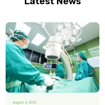
Latest News
August 4, 2025