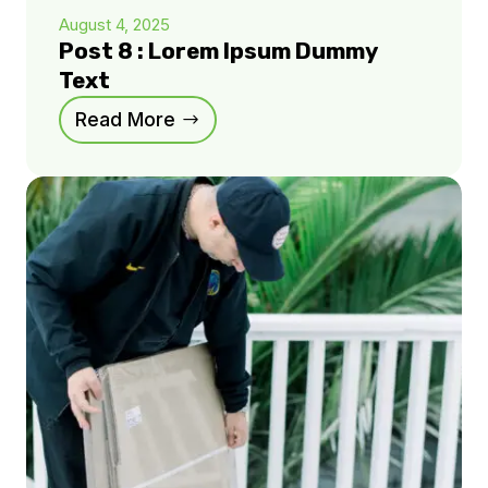
August 4, 2025
Post 8 : Lorem Ipsum Dummy
Text
Read More