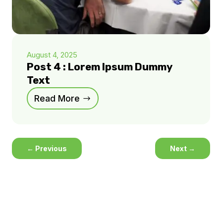
August 4, 2025
Post 4 : Lorem Ipsum Dummy
Text
Read More
←
Previous
Next
→