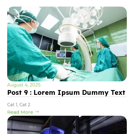
August 4, 2025
Post 9 : Lorem Ipsum Dummy Text
Cat 1
,
Cat 2
Read More