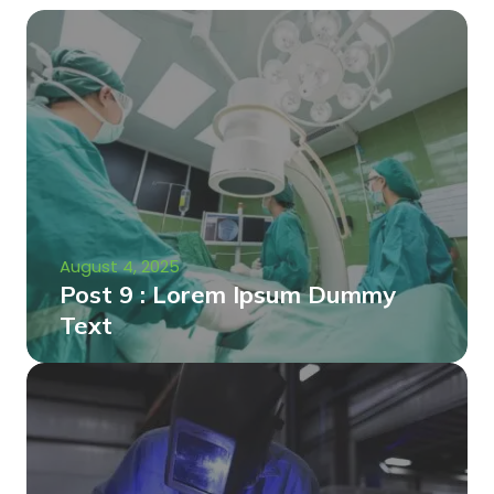
August 4, 2025
Post 9 : Lorem Ipsum Dummy
Text