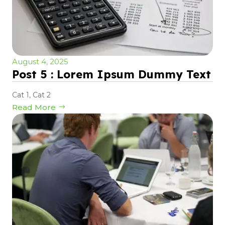
August 4, 2025
Post 5 : Lorem Ipsum Dummy Text
Cat 1
,
Cat 2
Read More