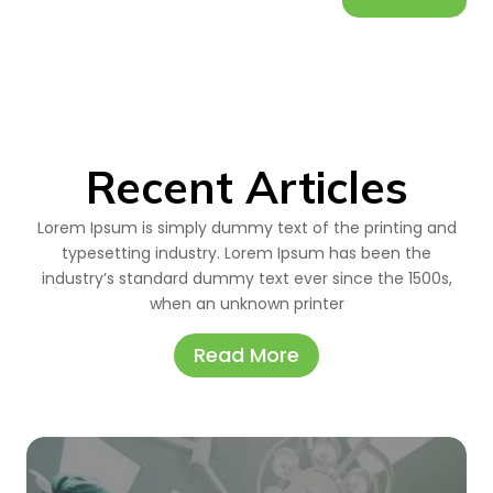
Recent Articles
Lorem Ipsum is simply dummy text of the printing and
typesetting industry. Lorem Ipsum has been the
industry’s standard dummy text ever since the 1500s,
when an unknown printer
Read More