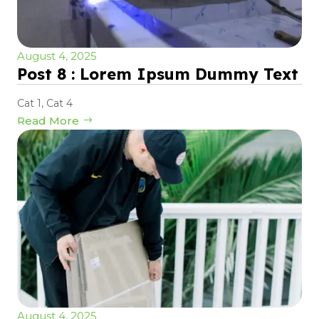
August 4, 2025
Post 8 : Lorem Ipsum Dummy Text
Cat 1
,
Cat 4
Read More
August 4, 2025