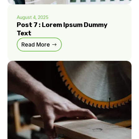
August 4, 2025
Post 7 : Lorem Ipsum Dummy
Text
Read More