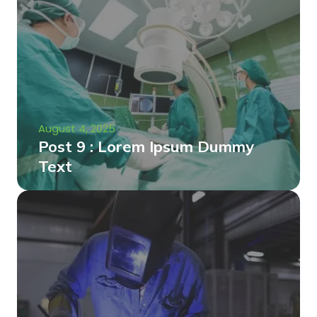
August 4, 2025
Post 9 : Lorem Ipsum Dummy
Text