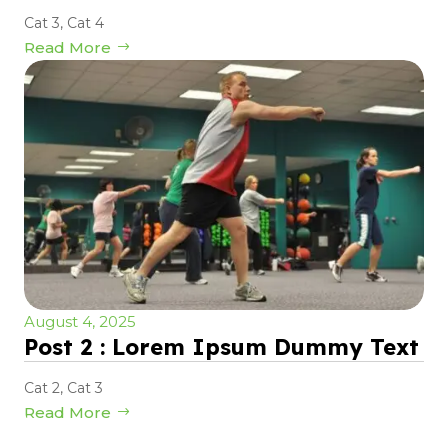
Cat 3
,
Cat 4
Read More
August 4, 2025
Post 2 : Lorem Ipsum Dummy Text
Cat 2
,
Cat 3
Read More