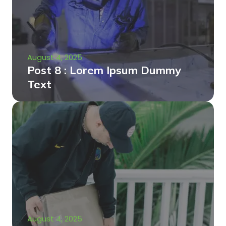
August 4, 2025
Post 8 : Lorem Ipsum Dummy
Text
August 4, 2025