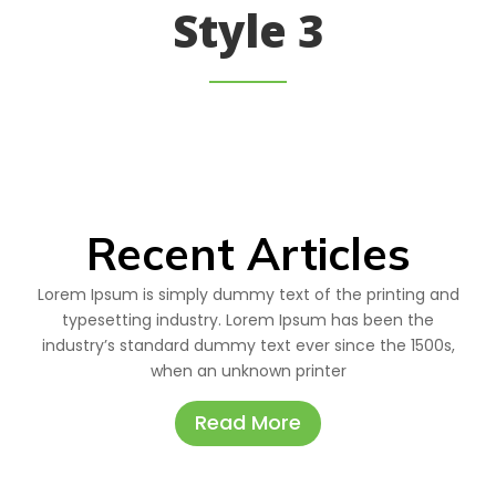
Style 3
Recent Articles
Lorem Ipsum is simply dummy text of the printing and
typesetting industry. Lorem Ipsum has been the
industry’s standard dummy text ever since the 1500s,
when an unknown printer
Read More