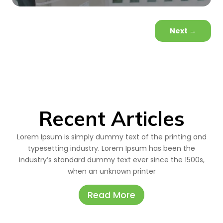
Next
→
Recent Articles
Lorem Ipsum is simply dummy text of the printing and
typesetting industry. Lorem Ipsum has been the
industry’s standard dummy text ever since the 1500s,
when an unknown printer
Read More