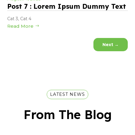
Post 7 : Lorem Ipsum Dummy Text
Cat 3
,
Cat 4
Read More
Next
→
LATEST NEWS
From The Blog