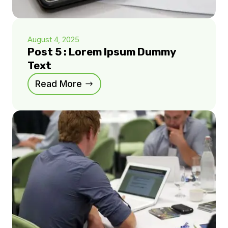
August 4, 2025
Post 5 : Lorem Ipsum Dummy
Text
Read More