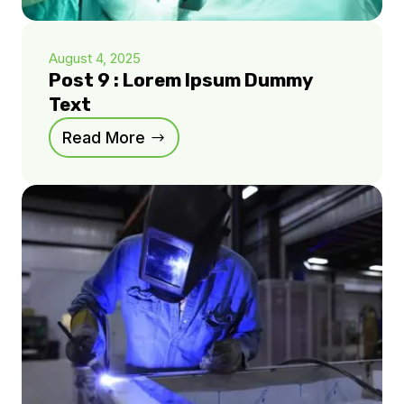
August 4, 2025
Post 9 : Lorem Ipsum Dummy
Text
Read More