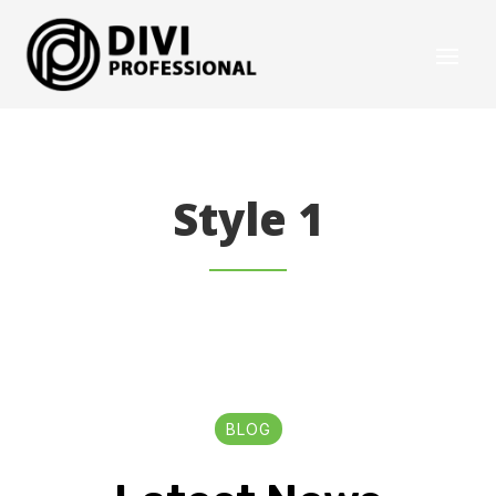
Style 1
BLOG