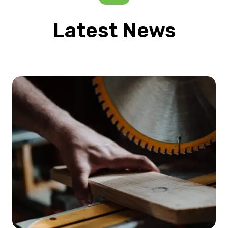
Latest News