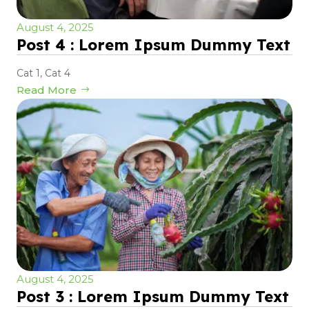
August 4, 2025
Post 4 : Lorem Ipsum Dummy Text
Cat 1
,
Cat 4
Read More
August 4, 2025
Post 3 : Lorem Ipsum Dummy Text