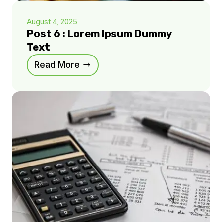
August 4, 2025
Post 6 : Lorem Ipsum Dummy
Text
Read More