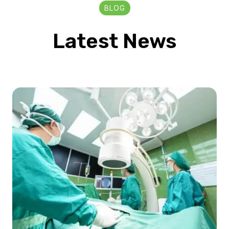
BLOG
Latest News