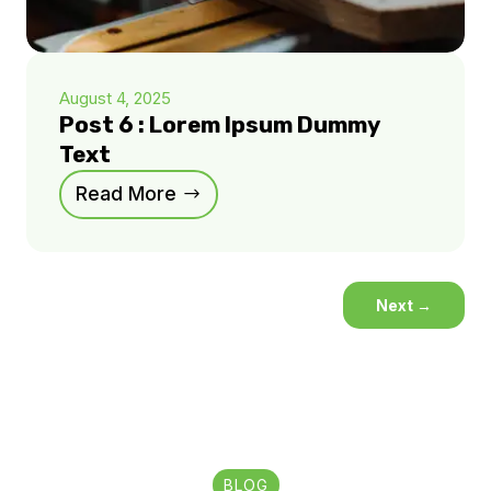
August 4, 2025
Post 6 : Lorem Ipsum Dummy
Text
Read More
Next
→
BLOG