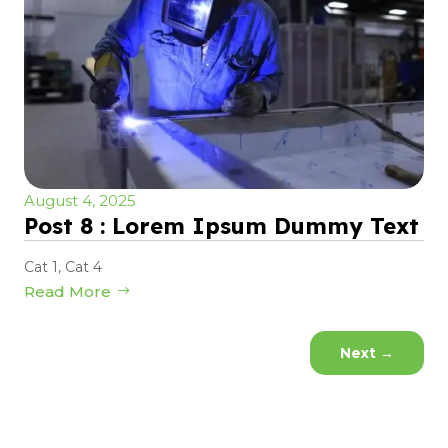
August 4, 2025
Post 8 : Lorem Ipsum Dummy Text
Cat 1
,
Cat 4
Read More
Next
→