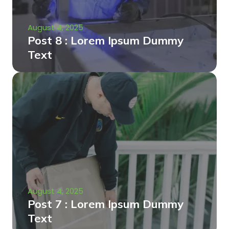
August 4, 2025
Post 8 : Lorem Ipsum Dummy
Text
August 4, 2025
Post 7 : Lorem Ipsum Dummy
Text