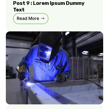
Post 9 : Lorem Ipsum Dummy
Text
Read More