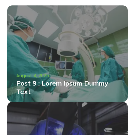
August 4, 2025
Post 9 : Lorem Ipsum Dummy
Text