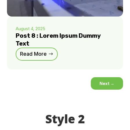
August 4, 2025
Post 8 : Lorem Ipsum Dummy
Text
Read More
Next
→
Style 2