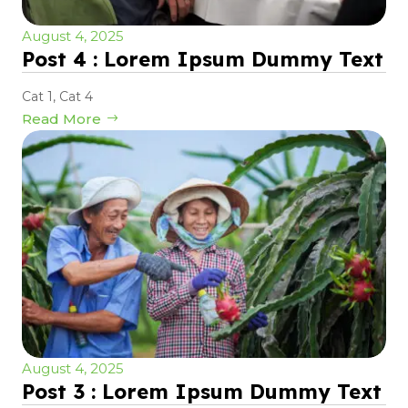
August 4, 2025
Post 4 : Lorem Ipsum Dummy Text
Cat 1
,
Cat 4
Read More
August 4, 2025
Post 3 : Lorem Ipsum Dummy Text