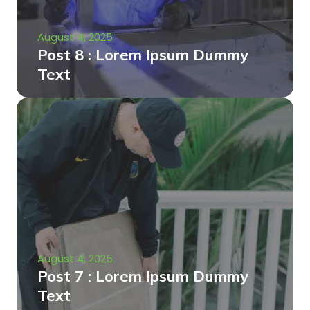
August 4, 2025
Post 8 : Lorem Ipsum Dummy
Text
August 4, 2025
Post 7 : Lorem Ipsum Dummy
Text