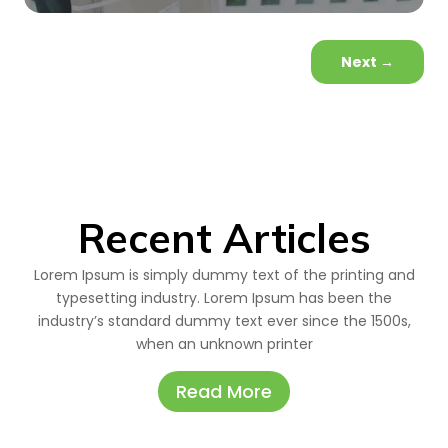
Next
→
Recent Articles
Lorem Ipsum is simply dummy text of the printing and
typesetting industry. Lorem Ipsum has been the
industry’s standard dummy text ever since the 1500s,
when an unknown printer
Read More