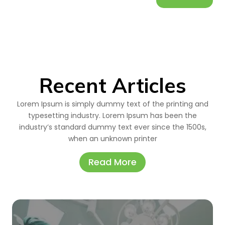
Recent Articles
Lorem Ipsum is simply dummy text of the printing and
typesetting industry. Lorem Ipsum has been the
industry’s standard dummy text ever since the 1500s,
when an unknown printer
Read More