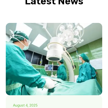
Latest News
August 4, 2025