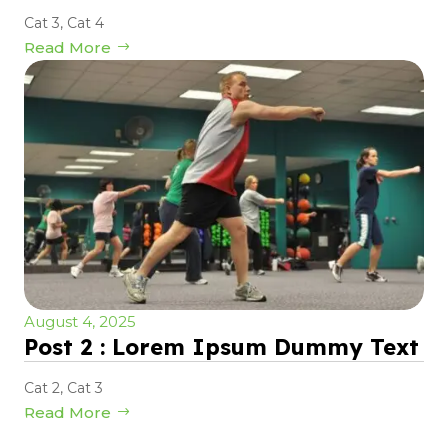
Cat 3
,
Cat 4
Read More
August 4, 2025
Post 2 : Lorem Ipsum Dummy Text
Cat 2
,
Cat 3
Read More