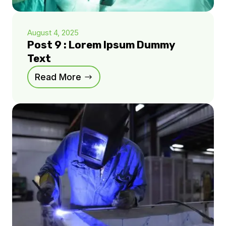
August 4, 2025
Post 9 : Lorem Ipsum Dummy
Text
Read More