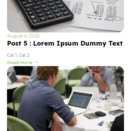
August 4, 2025
Post 5 : Lorem Ipsum Dummy Text
Cat 1
,
Cat 2
Read More