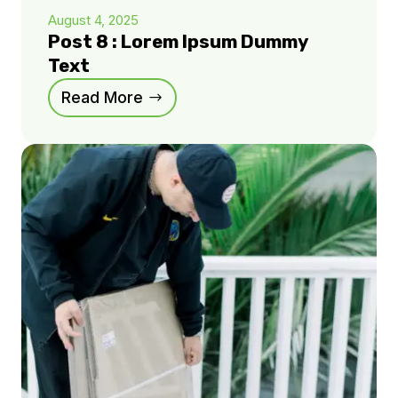
August 4, 2025
Post 8 : Lorem Ipsum Dummy
Text
Read More