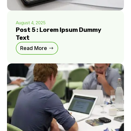
August 4, 2025
Post 5 : Lorem Ipsum Dummy
Text
Read More