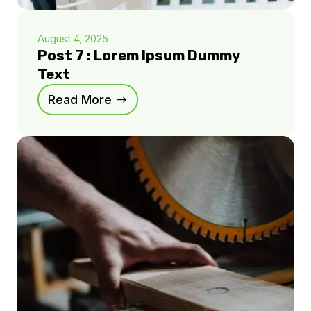
August 4, 2025
Post 7 : Lorem Ipsum Dummy
Text
Read More