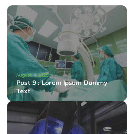
August 4, 2025
Post 9 : Lorem Ipsum Dummy
Text