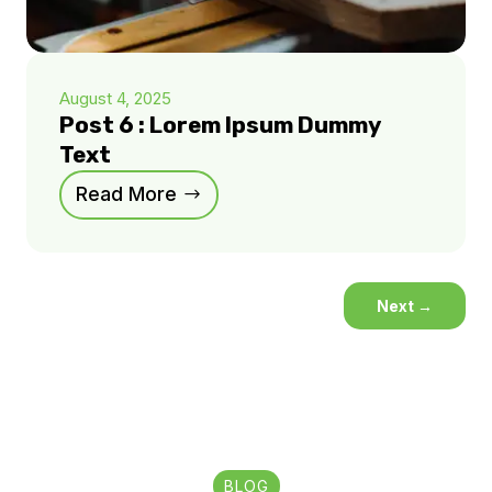
August 4, 2025
Post 6 : Lorem Ipsum Dummy
Text
Read More
Next
→
BLOG