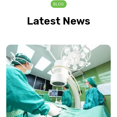
BLOG
Latest News