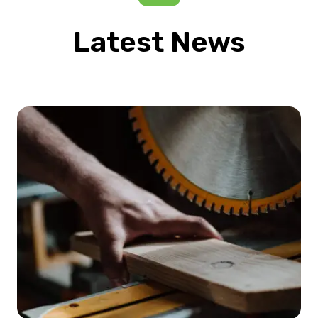
Latest News