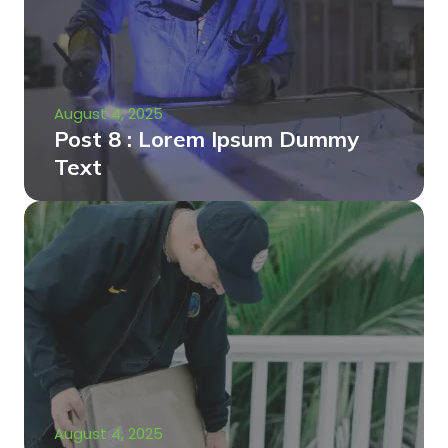
August 4, 2025
Post 8 : Lorem Ipsum Dummy
Text
August 4, 2025