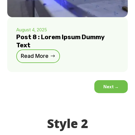
August 4, 2025
Post 8 : Lorem Ipsum Dummy
Text
Read More
Next
→
Style 2