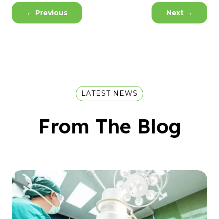
←
Previous
Next
→
LATEST NEWS
From The Blog