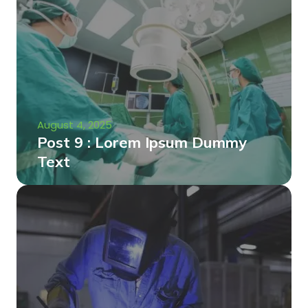
August 4, 2025
Post 9 : Lorem Ipsum Dummy
Text