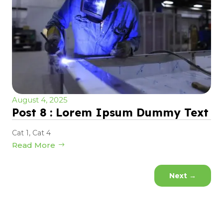
August 4, 2025
Post 8 : Lorem Ipsum Dummy Text
Cat 1
,
Cat 4
Read More
Next
→