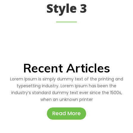
Style 3
Recent Articles
Lorem Ipsum is simply dummy text of the printing and
typesetting industry. Lorem Ipsum has been the
industry’s standard dummy text ever since the 1500s,
when an unknown printer
Read More