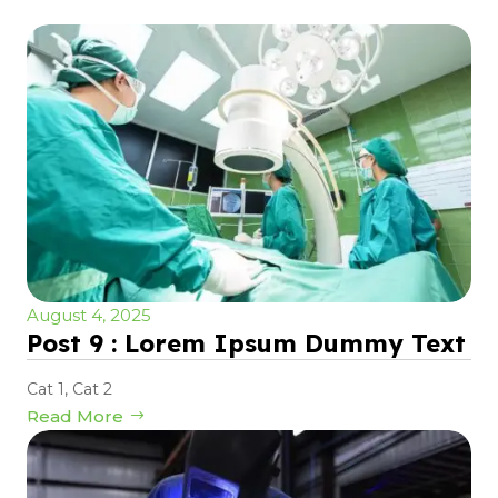
August 4, 2025
Post 9 : Lorem Ipsum Dummy Text
Cat 1
,
Cat 2
Read More