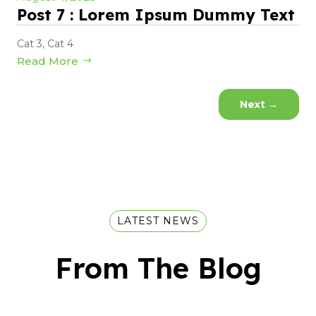
Post 7 : Lorem Ipsum Dummy Text
Cat 3
,
Cat 4
Read More
Next
→
LATEST NEWS
From The Blog