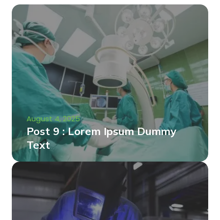
August 4, 2025
Post 9 : Lorem Ipsum Dummy
Text