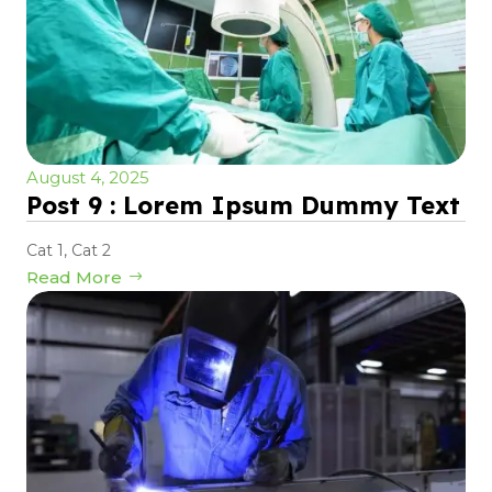
August 4, 2025
Post 9 : Lorem Ipsum Dummy Text
Cat 1
,
Cat 2
Read More