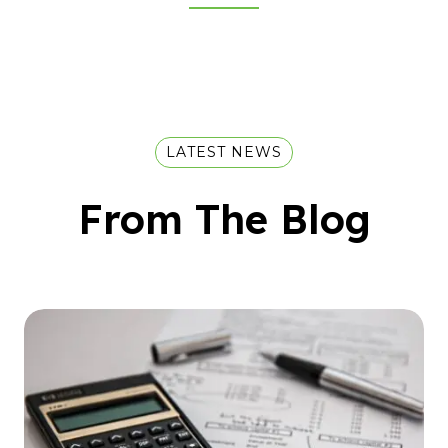
LATEST NEWS
From The Blog