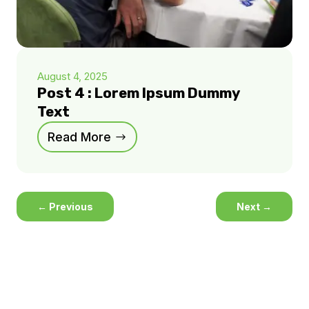
August 4, 2025
Post 4 : Lorem Ipsum Dummy
Text
Read More
←
Previous
Next
→