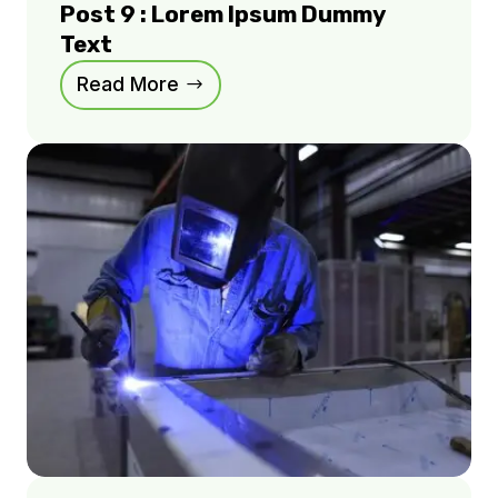
Post 9 : Lorem Ipsum Dummy
Text
Read More