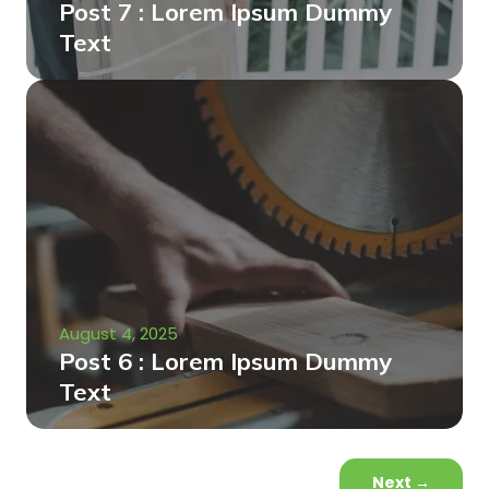
Post 7 : Lorem Ipsum Dummy
Text
August 4, 2025
Post 6 : Lorem Ipsum Dummy
Text
Next
→