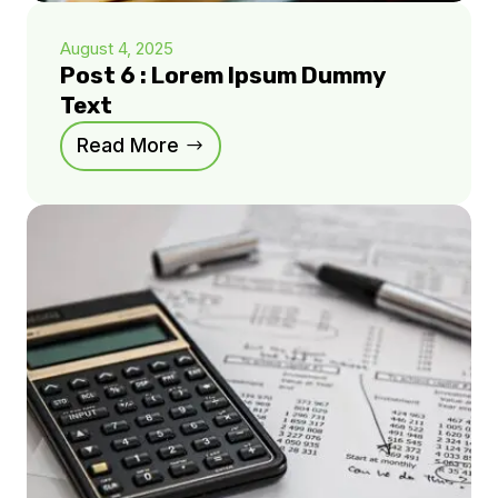
August 4, 2025
Post 6 : Lorem Ipsum Dummy
Text
Read More