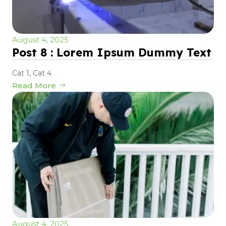
August 4, 2025
Post 8 : Lorem Ipsum Dummy Text
Cat 1
,
Cat 4
Read More
August 4, 2025