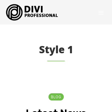
Style 1
BLOG