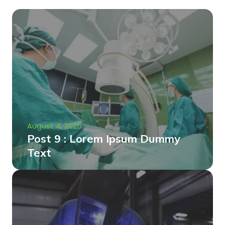
August 4, 2025
Post 9 : Lorem Ipsum Dummy
Text