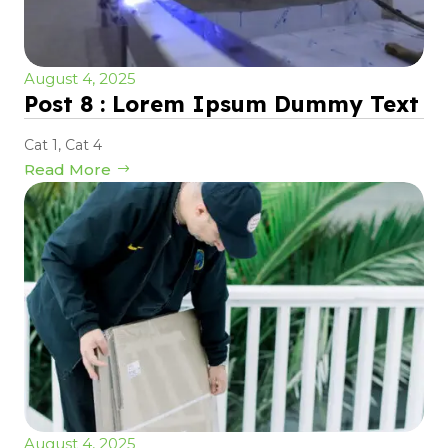
August 4, 2025
Post 8 : Lorem Ipsum Dummy Text
Cat 1
,
Cat 4
Read More
August 4, 2025