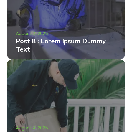
August 4, 2025
Post 8 : Lorem Ipsum Dummy
Text
August 4, 2025