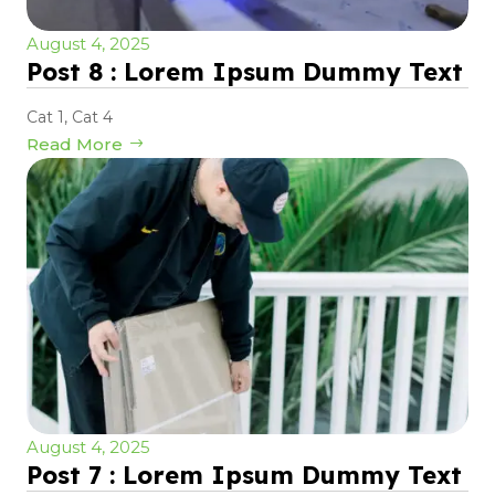
August 4, 2025
Post 8 : Lorem Ipsum Dummy Text
Cat 1
,
Cat 4
Read More
August 4, 2025
Post 7 : Lorem Ipsum Dummy Text