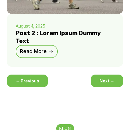
August 4, 2025
Post 2 : Lorem Ipsum Dummy
Text
Read More
←
Previous
Next
→
BLOG