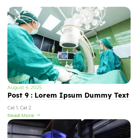
August 4, 2025
Post 9 : Lorem Ipsum Dummy Text
Cat 1
,
Cat 2
Read More