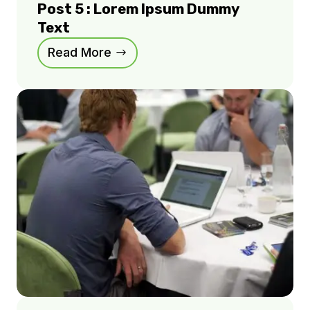
Post 5 : Lorem Ipsum Dummy
Text
Read More