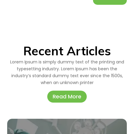
Recent Articles
Lorem Ipsum is simply dummy text of the printing and
typesetting industry. Lorem Ipsum has been the
industry’s standard dummy text ever since the 1500s,
when an unknown printer
Read More