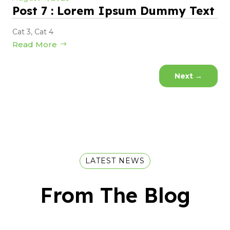
Post 7 : Lorem Ipsum Dummy Text
Cat 3
,
Cat 4
Read More
Next
→
LATEST NEWS
From The Blog