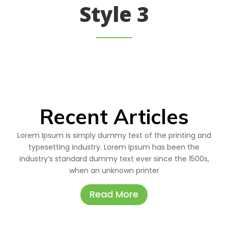
Style 3
Recent Articles
Lorem Ipsum is simply dummy text of the printing and
typesetting industry. Lorem Ipsum has been the
industry’s standard dummy text ever since the 1500s,
when an unknown printer
Read More