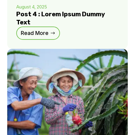
August 4, 2025
Post 4 : Lorem Ipsum Dummy
Text
Read More