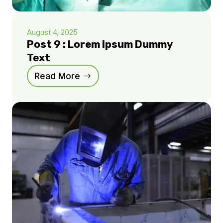
August 4, 2025
Post 9 : Lorem Ipsum Dummy
Text
Read More