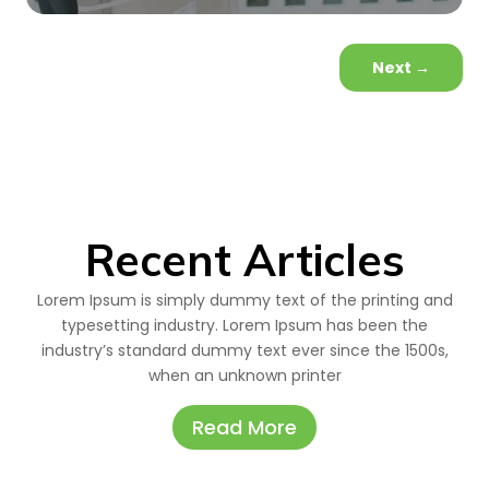
Next
→
Recent Articles
Lorem Ipsum is simply dummy text of the printing and
typesetting industry. Lorem Ipsum has been the
industry’s standard dummy text ever since the 1500s,
when an unknown printer
Read More