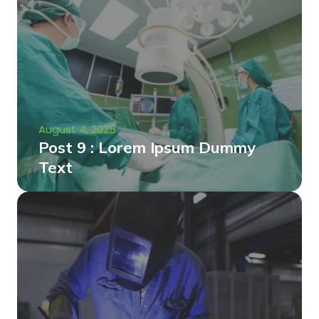
August 4, 2025
Post 9 : Lorem Ipsum Dummy
Text