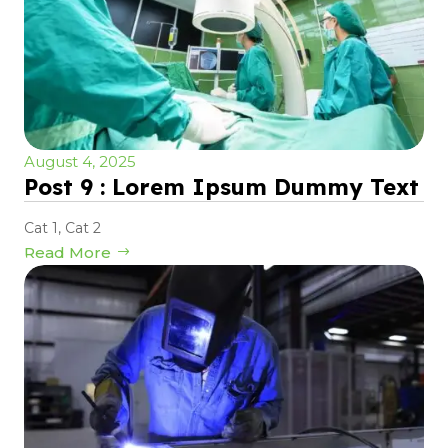
August 4, 2025
Post 9 : Lorem Ipsum Dummy Text
Cat 1
,
Cat 2
Read More