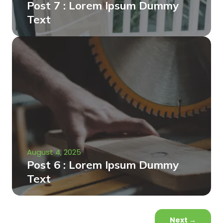
Post 7 : Lorem Ipsum Dummy
Text
August 4, 2025
Post 6 : Lorem Ipsum Dummy
Text
Next
→