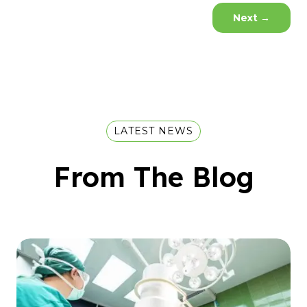
Next
→
LATEST NEWS
From The Blog