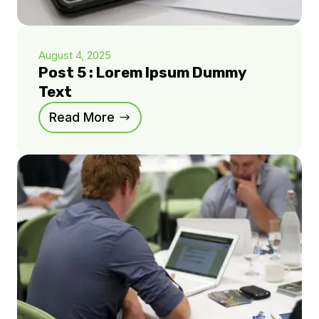
August 4, 2025
Post 5 : Lorem Ipsum Dummy
Text
Read More