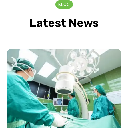
BLOG
Latest News