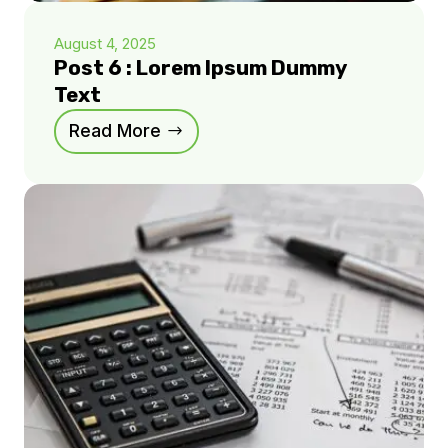
August 4, 2025
Post 6 : Lorem Ipsum Dummy
Text
Read More