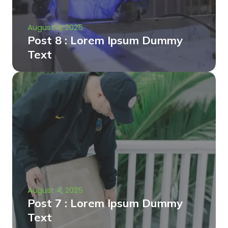
August 4, 2025
Post 8 : Lorem Ipsum Dummy
Text
August 4, 2025
Post 7 : Lorem Ipsum Dummy
Text