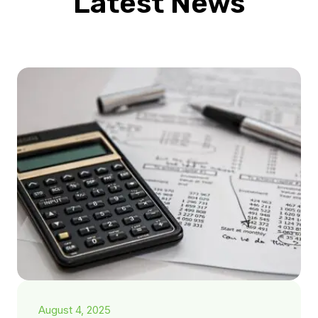
Latest News
August 4, 2025