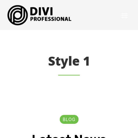
Style 1
BLOG