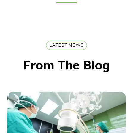
LATEST NEWS
From The Blog