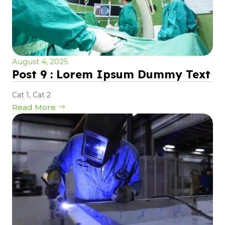
August 4, 2025
Post 9 : Lorem Ipsum Dummy Text
Cat 1
,
Cat 2
Read More