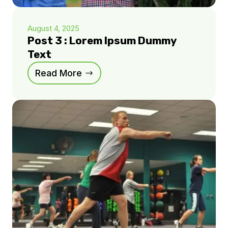
August 4, 2025
Post 3 : Lorem Ipsum Dummy
Text
Read More