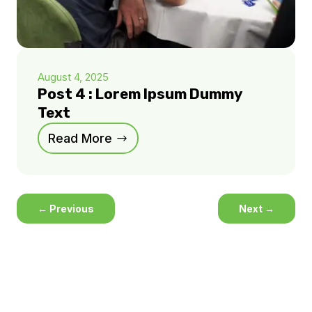
August 4, 2025
Post 4 : Lorem Ipsum Dummy
Text
Read More
←
Previous
Next
→