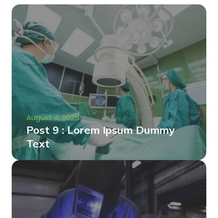
August 4, 2025
Post 9 : Lorem Ipsum Dummy
Text