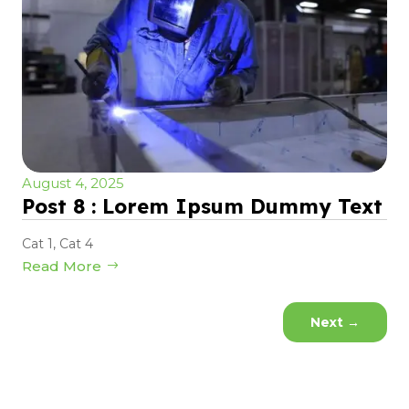
August 4, 2025
Post 8 : Lorem Ipsum Dummy Text
Cat 1
,
Cat 4
Read More
Next
→