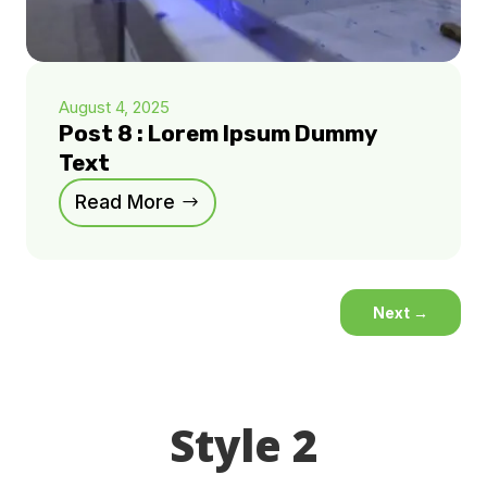
August 4, 2025
Post 8 : Lorem Ipsum Dummy
Text
Read More
Next
→
Style 2