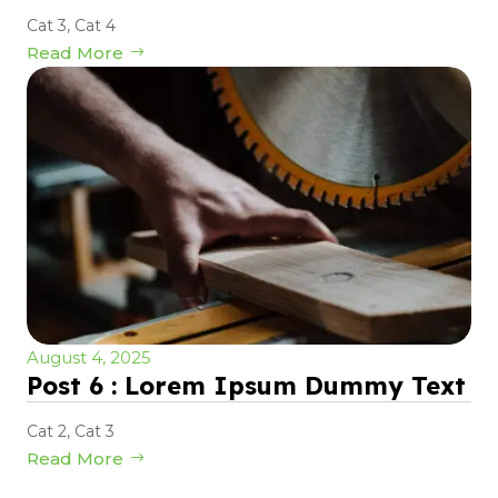
Cat 3
,
Cat 4
Read More
August 4, 2025
Post 6 : Lorem Ipsum Dummy Text
Cat 2
,
Cat 3
Read More