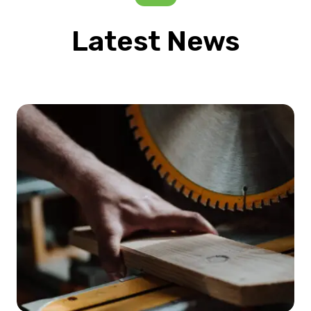
Latest News